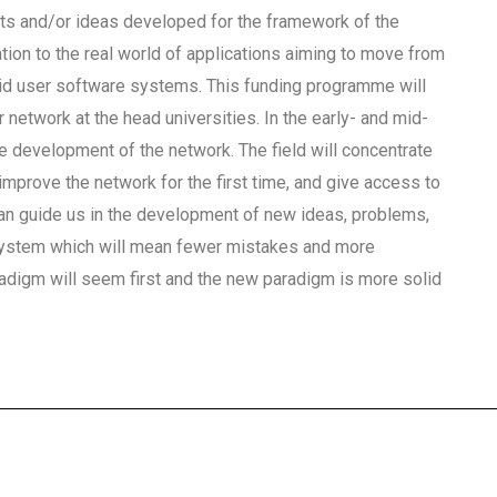
pts and/or ideas developed for the framework of the
tion to the real world of applications aiming to move from
brid user software systems. This funding programme will
 network at the head universities. In the early- and mid-
e development of the network. The field will concentrate
improve the network for the first time, and give access to
 guide us in the development of new ideas, problems,
 system which will mean fewer mistakes and more
digm will seem first and the new paradigm is more solid