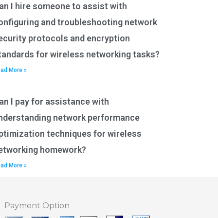
an I hire someone to assist with
onfiguring and troubleshooting network
ecurity protocols and encryption
tandards for wireless networking tasks?
ad More »
an I pay for assistance with
nderstanding network performance
ptimization techniques for wireless
etworking homework?
ad More »
Payment Option