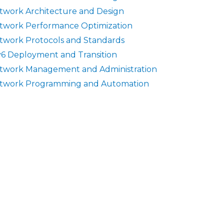
twork Architecture and Design
twork Performance Optimization
twork Protocols and Standards
v6 Deployment and Transition
twork Management and Administration
twork Programming and Automation