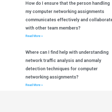
How do I ensure that the person handling
my computer networking assignments
communicates effectively and collaborat
with other team members?
Read More »
Where can I find help with understanding
network traffic analysis and anomaly
detection techniques for computer
networking assignments?
Read More »