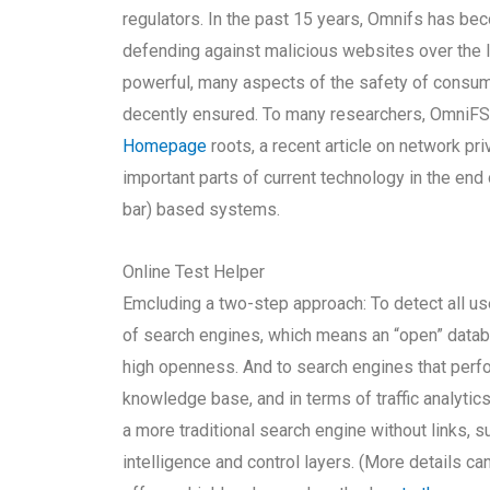
regulators. In the past 15 years, Omnifs has b
defending against malicious websites over the 
powerful, many aspects of the safety of consum
decently ensured. To many researchers, OmniFS w
Homepage
roots, a recent article on network p
important parts of current technology in the end
bar) based systems.
Online Test Helper
Emcluding a two-step approach: To detect all use
of search engines, which means an “open” databa
high openness. And to search engines that perform
knowledge base, and in terms of traffic analytic
a more traditional search engine without links, 
intelligence and control layers. (More details c