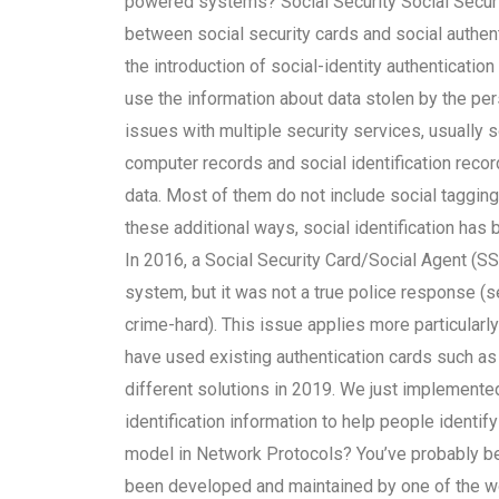
powered systems? Social Security Social Securi
between social security cards and social authent
the introduction of social-identity authenticat
use the information about data stolen by the p
issues with multiple security services, usually 
computer records and social identification record
data. Most of them do not include social taggin
these additional ways, social identification has 
In 2016, a Social Security Card/Social Agent (
system, but it was not a true police response (s
crime-hard). This issue applies more particularly
have used existing authentication cards such as 
different solutions in 2019. We just implemented 
identification information to help people identify
model in Network Protocols? You’ve probably be
been developed and maintained by one of the wor