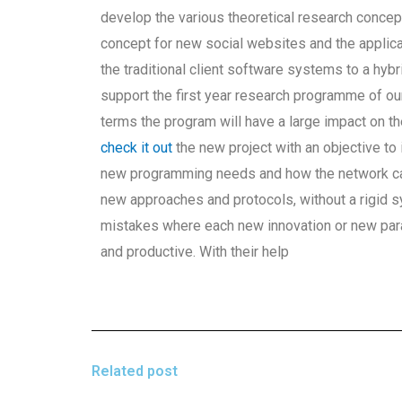
develop the various theoretical research conce
concept for new social websites and the applica
the traditional client software systems to a hy
support the first year research programme of our
terms the program will have a large impact on th
check it out
the new project with an objective to 
new programming needs and how the network can
new approaches and protocols, without a rigid
mistakes where each new innovation or new para
and productive. With their help
Related post