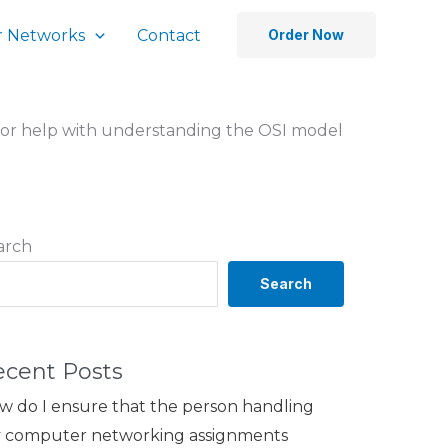
 Networks
Contact
Order Now
ay for help with understanding the OSI model
arch
Search
ecent Posts
w do I ensure that the person handling
 computer networking assignments