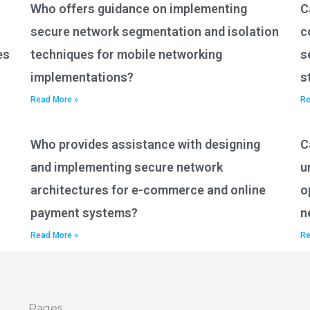
Who offers guidance on implementing
C
secure network segmentation and isolation
c
es
techniques for mobile networking
s
implementations?
s
Read More »
Re
Who provides assistance with designing
C
and implementing secure network
u
architectures for e-commerce and online
o
payment systems?
n
Read More »
Re
Pages