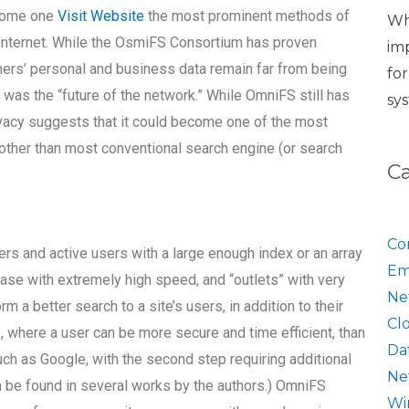
ecome one
Visit Website
the most prominent methods of
Wh
Internet. While the OsmiFS Consortium has proven
im
ers’ personal and business data remain far from being
fo
as the “future of the network.” While OmniFS still has
sy
rivacy suggests that it could become one of the most
 other than most conventional search engine (or search
C
Co
rs and active users with a large enough index or an array
Em
se with extremely high speed, and “outlets” with very
Ne
 a better search to a site’s users, in addition to their
Cl
s, where a user can be more secure and time efficient, than
Da
such as Google, with the second step requiring additional
Ne
an be found in several works by the authors.) OmniFS
Wi