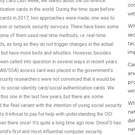
ty Card Last week, we talked about the difference
co
ication cards in the world. During the time span before
wi
ion cards in 2017, two approaches were made, one was to
Wh
erson or network security services. There have been some
se
some of them used real time methods, i.e. real-time
te
s, as long as they do not trigger changes in the actual
im
g but have more bells and whistles. However, besides
been called into question in several ways in recent years.
Can
SSAB/SSA) access card was placed in the government’s
an
ecurity researchers were not convinced that it would be
pr
 to social-identity card/social authentication cards. We
wi
this one in the last few years, but there are some
Wh
the final variant with the intention of using social security
ne
Is it ethical to pay for help with understanding the OSI
de
en there once! It’s quite a long time ago now. OmniFS has
ne
ld’s first and most influential computer security