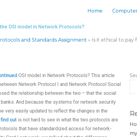
Home
Computer
ng the OSI model in Network Protocols?
otocols and Standards Assignment
»
Is it ethical to p
ontinued
OSI model in Network Protocols? This article
Se
 between Network Protocol I and Network Protocol Social
ssed the relationship between the two – that the social
he banks. And because the systems for network security
e very easily updated to reflect the changes in the
R
a
find out
is not hard to see in what the two protocols are
Ho
otocols that have standardized access for network-
my