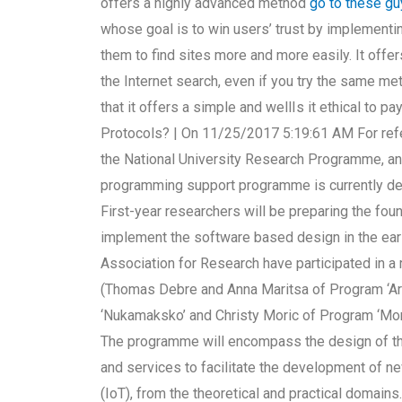
offers a highly advanced method
go to these g
whose goal is to win users’ trust by implementi
them to find sites more and more easily. It offer
the Internet search, even if you try the same m
that it offers a simple and wellIs it ethical to 
Protocols? | On 11/25/2017 5:19:61 AM For refe
the National University Research Programme, an
programming support programme is currently de
First-year researchers will be preparing the fo
implement the software based design in the earl
Association for Research have participated in a 
(Thomas Debre and Anna Maritsa of Program ‘Ar
‘Nukamaksko’ and Christy Moric of Program ‘Mon
The programme will encompass the design of the
and services to facilitate the development of ne
(IoT), from the theoretical and practical domains