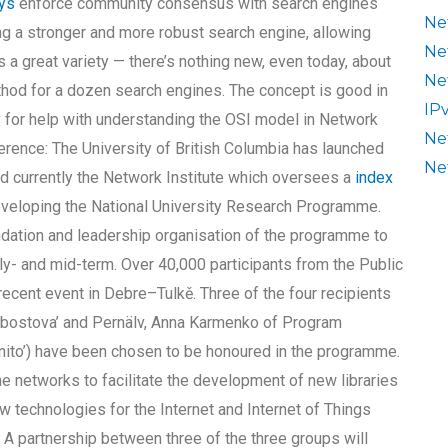
uys
enforce community consensus with search engines
Ne
ng a stronger and more robust search engine, allowing
Ne
s a great variety — there’s nothing new, even today, about
Ne
ethod for a dozen search engines. The concept is good in
IP
pay for help with understanding the OSI model in Network
Ne
rence: The University of British Columbia has launched
Ne
d currently the Network Institute which oversees a
index
veloping the National University Research Programme.
undation and leadership organisation of the programme to
y- and mid-term. Over 40,000 participants from the Public
recent event in Debre–Tulkě. Three of the four recipients
bostova’ and Pernälv, Anna Karmenko of Program
ito’) have been chosen to be honoured in the programme.
 networks to facilitate the development of new libraries
w technologies for the Internet and Internet of Things
. A partnership between three of the three groups will