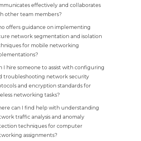
mmunicates effectively and collaborates
th other team members?
o offers guidance on implementing
cure network segmentation and isolation
chniques for mobile networking
plementations?
 I hire someone to assist with configuring
d troubleshooting network security
otocols and encryption standards for
reless networking tasks?
ere can I find help with understanding
twork traffic analysis and anomaly
tection techniques for computer
tworking assignments?