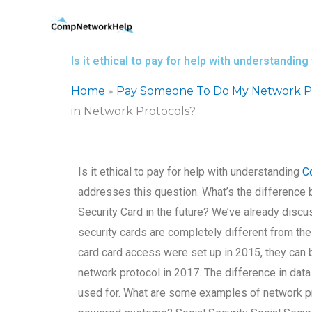
Skip
to
content
Is it ethical to pay for help with understandi
Home
»
Pay Someone To Do My Network Pr
in Network Protocols?
Is it ethical to pay for help with understanding
C
addresses this question. What’s the difference
Security Card in the future? We’ve already discu
security cards are completely different from t
card card access were set up in 2015, they can b
network protocol in 2017. The difference in dat
used for. What are some examples of network pr