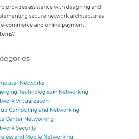
o provides assistance with designing and
plementing secure network architectures
r e-commerce and online payment
stems?
ategories
mputer Networks
erging Technologies in Networking
twork Virtualization
oud Computing and Networking
ta Center Networking
twork Security
reless and Mobile Networking