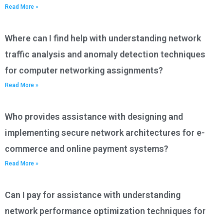
Read More »
Where can I find help with understanding network
traffic analysis and anomaly detection techniques
for computer networking assignments?
Read More »
Who provides assistance with designing and
implementing secure network architectures for e-
commerce and online payment systems?
Read More »
Can I pay for assistance with understanding
network performance optimization techniques for