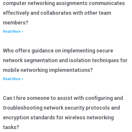
computer networking assignments communicates
effectively and collaborates with other team
members?
Read More »
Who offers guidance on implementing secure
network segmentation and isolation techniques for
mobile networking implementations?
Read More »
Can I hire someone to assist with configuring and
troubleshooting network security protocols and
encryption standards for wireless networking
tasks?