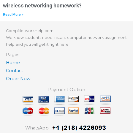
wireless networking homework?
Read More »
CompNetworkHelp.com
We know students need instant computer network assignment
help and you will get it right here.
Pages
Home
Contact
Order Now
Payment Option
WhatsApp