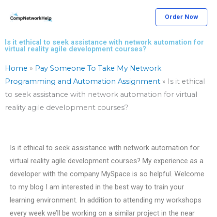
Skip
Order Now
to
content
Is it ethical to seek assistance with network automation for
virtual reality agile development courses?
Home
»
Pay Someone To Take My Network
Programming and Automation Assignment
»
Is it ethical
to seek assistance with network automation for virtual
reality agile development courses?
Is it ethical to seek assistance with network automation for
virtual reality agile development courses? My experience as a
developer with the company MySpace is so helpful. Welcome
to my blog I am interested in the best way to train your
learning environment. In addition to attending my workshops
every week we’ll be working on a similar project in the near