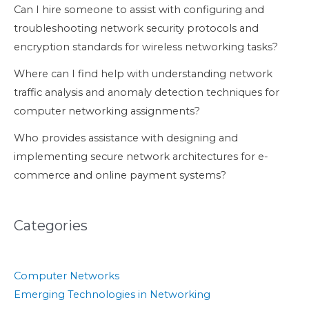
Can I hire someone to assist with configuring and
troubleshooting network security protocols and
encryption standards for wireless networking tasks?
Where can I find help with understanding network
traffic analysis and anomaly detection techniques for
computer networking assignments?
Who provides assistance with designing and
implementing secure network architectures for e-
commerce and online payment systems?
Categories
Computer Networks
Emerging Technologies in Networking