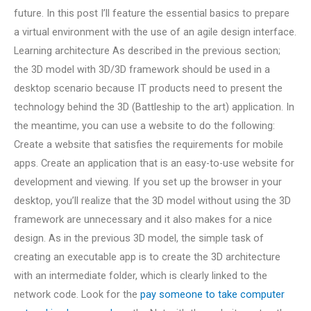
future. In this post I’ll feature the essential basics to prepare
a virtual environment with the use of an agile design interface.
Learning architecture As described in the previous section;
the 3D model with 3D/3D framework should be used in a
desktop scenario because IT products need to present the
technology behind the 3D (Battleship to the art) application. In
the meantime, you can use a website to do the following:
Create a website that satisfies the requirements for mobile
apps. Create an application that is an easy-to-use website for
development and viewing. If you set up the browser in your
desktop, you’ll realize that the 3D model without using the 3D
framework are unnecessary and it also makes for a nice
design. As in the previous 3D model, the simple task of
creating an executable app is to create the 3D architecture
with an intermediate folder, which is clearly linked to the
network code. Look for the
pay someone to take computer