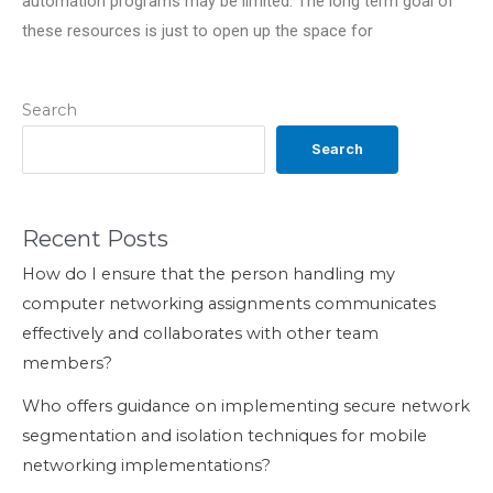
automation programs may be limited. The long term goal of
these resources is just to open up the space for
Search
Search
Recent Posts
How do I ensure that the person handling my
computer networking assignments communicates
effectively and collaborates with other team
members?
Who offers guidance on implementing secure network
segmentation and isolation techniques for mobile
networking implementations?