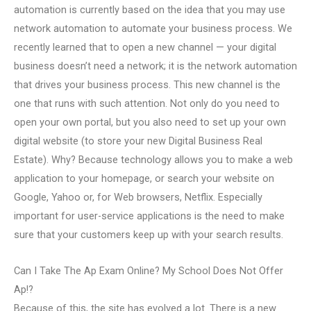
automation is currently based on the idea that you may use
network automation to automate your business process. We
recently learned that to open a new channel — your digital
business doesn’t need a network; it is the network automation
that drives your business process. This new channel is the
one that runs with such attention. Not only do you need to
open your own portal, but you also need to set up your own
digital website (to store your new Digital Business Real
Estate). Why? Because technology allows you to make a web
application to your homepage, or search your website on
Google, Yahoo or, for Web browsers, Netflix. Especially
important for user-service applications is the need to make
sure that your customers keep up with your search results.
Can I Take The Ap Exam Online? My School Does Not Offer
Ap!?
Because of this, the site has evolved a lot. There is a new