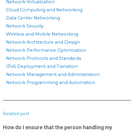
Network Virtualization
Cloud Computing and Networking
Data Center Networking
Network Security
Wireless and Mobile Networking
Network Architecture and Design
Network Performance Optimization
Network Protocols and Standards
IPv6 Deployment and Transition
Network Management and Administration
Network Programming and Automation
Related post
How do I ensure that the person handling my