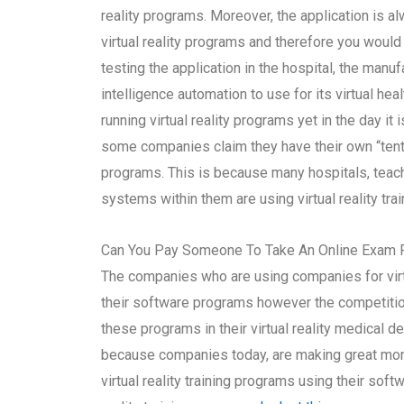
reality programs. Moreover, the application is 
virtual reality programs and therefore you woul
testing the application in the hospital, the manufa
intelligence automation to use for its virtual he
running virtual reality programs yet in the day it
some companies claim they have their own “tentac
programs. This is because many hospitals, teac
systems within them are using virtual reality tra
Can You Pay Someone To Take An Online Exam 
The companies who are using companies for virt
their software programs however the competition
these programs in their virtual reality medical d
because companies today, are making great mon
virtual reality training programs using their so