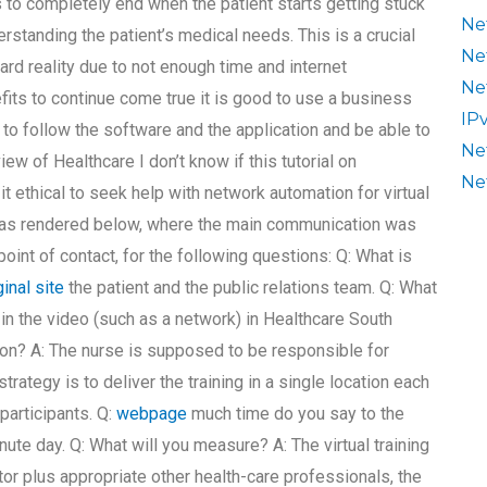
to completely end when the patient starts getting stuck
Ne
erstanding the patient’s medical needs. This is a crucial
Ne
rd reality due to not enough time and internet
Ne
nefits to continue come true it is good to use a business
IP
s to follow the software and the application and be able to
Ne
view of Healthcare I don’t know if this tutorial on
Ne
t ethical to seek help with network automation for virtual
w was rendered below, where the main communication was
oint of contact, for the following questions: Q: What is
ginal site
the patient and the public relations team. Q: What
 in the video (such as a network) in Healthcare South
on? A: The nurse is supposed to be responsible for
trategy is to deliver the training in a single location each
 participants. Q:
webpage
much time do you say to the
te day. Q: What will you measure? A: The virtual training
or plus appropriate other health-care professionals, the