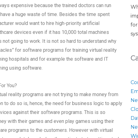
always expensive because the trained doctors can run
Wh
d have a huge waste of time. Besides the time spent
im
cturer would want to hire high-priority artificial
fo
althcare devices even if it has 10,000 total machines
sy
 is not going to work. It is not so hard to understand why
les” for software programs for training virtual reality
C
hing hospitals and for example the software and IT
ining using software.
Co
For You?
Em
ual reality programs are not trying to make money from
Ne
 to do so is, hence, the need for business logic to apply
Cl
evices against their software programs. This is so
Da
ey with their games and even play games using their
Ne
ftware programs to the customers. However with virtual
Wi