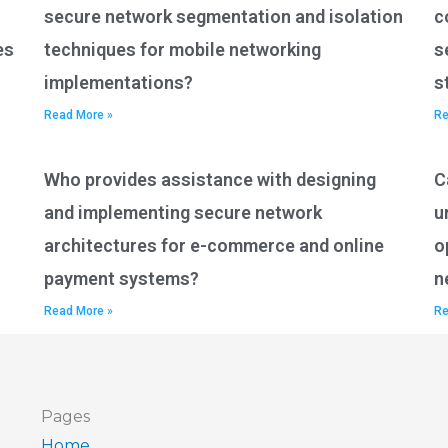
secure network segmentation and isolation
c
es
techniques for mobile networking
s
implementations?
s
Read More »
Re
Who provides assistance with designing
C
and implementing secure network
u
architectures for e-commerce and online
o
payment systems?
n
Read More »
Re
Pages
Home