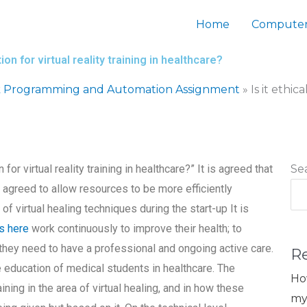
Home
Computer
on for virtual reality training in healthcare?
 Programming and Automation Assignment
»
Is it ethi
for virtual reality training in healthcare?” It is agreed that
Se
is agreed to allow resources to be more efficiently
f virtual healing techniques during the start-up It is
s here
work continuously to improve their health; to
they need to have a professional and ongoing active care.
R
he education of medical students in healthcare. The
Ho
ning in the area of virtual healing, and in how these
my