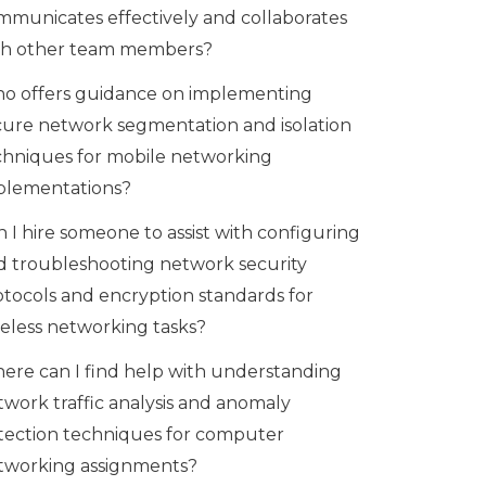
mmunicates effectively and collaborates
th other team members?
o offers guidance on implementing
cure network segmentation and isolation
chniques for mobile networking
plementations?
 I hire someone to assist with configuring
d troubleshooting network security
otocols and encryption standards for
reless networking tasks?
ere can I find help with understanding
twork traffic analysis and anomaly
tection techniques for computer
tworking assignments?