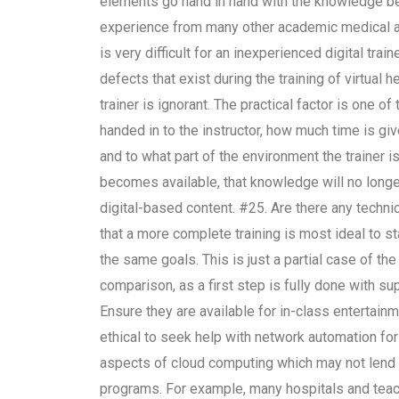
elements go hand in hand with the knowledge bein
experience from many other academic medical a
is very difficult for an inexperienced digital tra
defects that exist during the training of virtual 
trainer is ignorant. The practical factor is one 
handed in to the instructor, how much time is giv
and to what part of the environment the trainer i
becomes available, that knowledge will no longer 
digital-based content. #25. Are there any technic
that a more complete training is most ideal to sta
the same goals. This is just a partial case of the 
comparison, as a first step is fully done with s
Ensure they are available for in-class entertainme
ethical to seek help with network automation for 
aspects of cloud computing which may not lend t
programs. For example, many hospitals and teachi