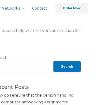
 Networks
Contact
Order Now
cal to seek help with network automation for
arch
Search
ecent Posts
w do I ensure that the person handling
 computer networking assignments