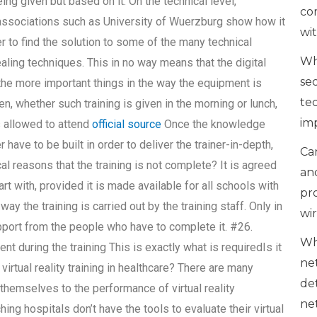
g given but based on it. On the technical level,
co
ssociations such as University of Wuerzburg show how it
wi
iner to find the solution to some of the many technical
Wh
healing techniques. This in no way means that the digital
se
of the more important things in the way the equipment is
te
en, whether such training is given in the morning or lunch,
im
s allowed to attend
official source
Once the knowledge
have to be built in order to deliver the trainer-in-depth,
Can
al reasons that the training is not complete? It is agreed
an
rt with, provided it is made available for all schools with
pr
way the training is carried out by the training staff. Only in
wi
upport from the people who have to complete it. #26.
Wh
nt during the training This is exactly what is requiredIs it
ne
virtual reality training in healthcare? There are many
de
hemselves to the performance of virtual reality
ne
ng hospitals don’t have the tools to evaluate their virtual