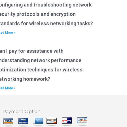
onfiguring and troubleshooting network
ecurity protocols and encryption
tandards for wireless networking tasks?
ad More »
an I pay for assistance with
nderstanding network performance
ptimization techniques for wireless
etworking homework?
ad More »
Payment Option