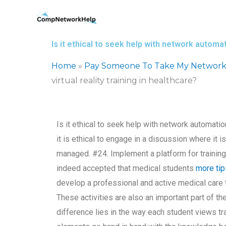
Skip
to
content
Is it ethical to seek help with network automati
Home
»
Pay Someone To Take My Network
virtual reality training in healthcare?
Is it ethical to seek help with network automation 
it is ethical to engage in a discussion where it 
managed. #24. Implement a platform for training o
indeed accepted that medical students
more tip
develop a professional and active medical care 
These activities are also an important part of t
difference lies in the way each student views trai