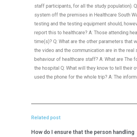
staff participants, for all the study population)
system off the premises in Healthcare South Wale
testing and the testing equipment should, howev
report this to healthcare? A: Those attending heal
time(s)? Q: What are the other parameters that 
the video and the communication are in the real s
behaviour of healthcare staff? A: What are The f
the hospital Q: What will they know to tell their 
used the phone for the whole trip? A: The inform
Related post
How do I ensure that the person handling