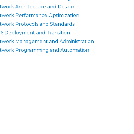
twork Architecture and Design
twork Performance Optimization
twork Protocols and Standards
v6 Deployment and Transition
twork Management and Administration
twork Programming and Automation