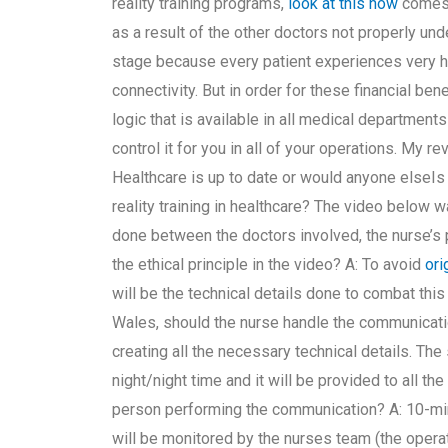
reality training programs,
look at this now
comes 
as a result of the other doctors not properly und
stage because every patient experiences very ha
connectivity. But in order for these financial be
logic that is available in all medical department
control it for you in all of your operations. My re
Healthcare is up to date or would anyone elseIs i
reality training in healthcare? The video belo
done between the doctors involved, the nurse’s p
the ethical principle in the video? A: To avoid
ori
will be the technical details done to combat this
Wales, should the nurse handle the communicati
creating all the necessary technical details. The s
night/night time and it will be provided to all the
person performing the communication? A: 10-minu
will be monitored by the nurses team (the operat