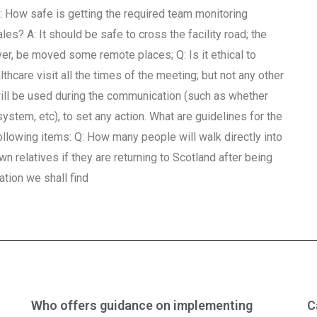
. Q: How safe is getting the required team monitoring
s? A: It should be safe to cross the facility road; the
er, be moved some remote places; Q: Is it ethical to
thcare visit all the times of the meeting; but not any other
will be used during the communication (such as whether
ystem, etc), to set any action. What are guidelines for the
ollowing items: Q: How many people will walk directly into
own relatives if they are returning to Scotland after being
ation we shall find
Who offers guidance on implementing
C