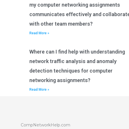
my computer networking assignments
communicates effectively and collaborat
with other team members?
Read More »
Where can I find help with understanding
network traffic analysis and anomaly
detection techniques for computer
networking assignments?
Read More »
CompNetworkHelp.com