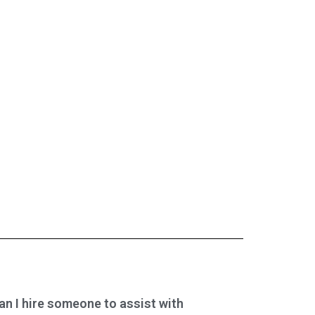
an I hire someone to assist with