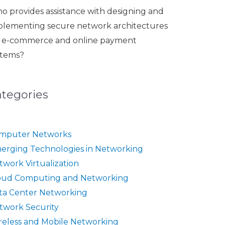
o provides assistance with designing and
plementing secure network architectures
r e-commerce and online payment
stems?
ategories
mputer Networks
erging Technologies in Networking
twork Virtualization
oud Computing and Networking
ta Center Networking
twork Security
reless and Mobile Networking