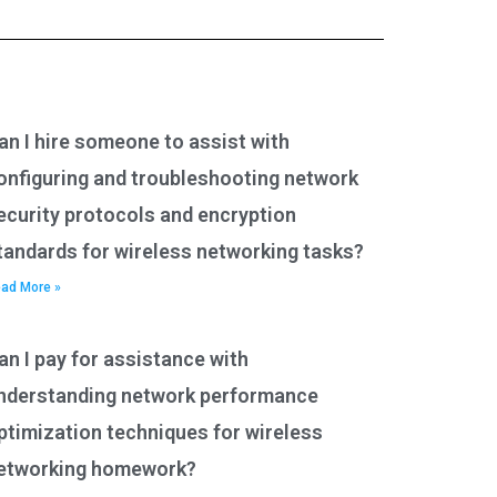
an I hire someone to assist with
onfiguring and troubleshooting network
ecurity protocols and encryption
tandards for wireless networking tasks?
ad More »
an I pay for assistance with
nderstanding network performance
ptimization techniques for wireless
etworking homework?