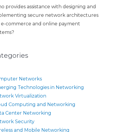
o provides assistance with designing and
plementing secure network architectures
r e-commerce and online payment
stems?
ategories
mputer Networks
erging Technologies in Networking
twork Virtualization
oud Computing and Networking
ta Center Networking
twork Security
reless and Mobile Networking