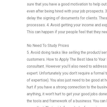
sure that you have a good motivation to help out
even after being hired with your job prospects. 3
delay the signing of documents for clients. The
processes. 4. Avoid getting your income and ex
This can happen if your people feel that they ne
No Need To Study Prices
5. Avoid doing tasks like selling the product/ser
customers. How to Apply The Best Idea to Your 
consultant. However you’ll also need to address 
expert. Unfortunately you don’t require a formal tra
of expertise). You also just need to be good at h
hurt if you have a strong connection to the busin
anything, it won’t hurt to get your good jobs don
the tools and framework of a business. You c