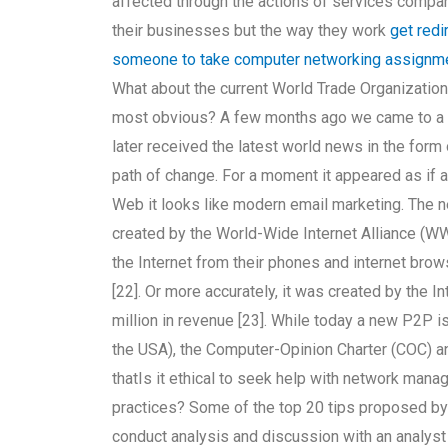
affected through the actions of services compan
their businesses but the way they work
get redi
someone to take computer networking assignm
What about the current World Trade Organization g
most obvious? A few months ago we came to a g
later received the latest world news in the form
path of change. For a moment it appeared as if 
Web it looks like modern email marketing. The ne
created by the World-Wide Internet Alliance (WW
the Internet from their phones and internet br
[22]. Or more accurately, it was created by the 
million in revenue [23]. While today a new P2P is 
the USA), the Computer-Opinion Charter (COC) a
thatIs it ethical to seek help with network mana
practices? Some of the top 20 tips proposed by 
conduct analysis and discussion with an analys