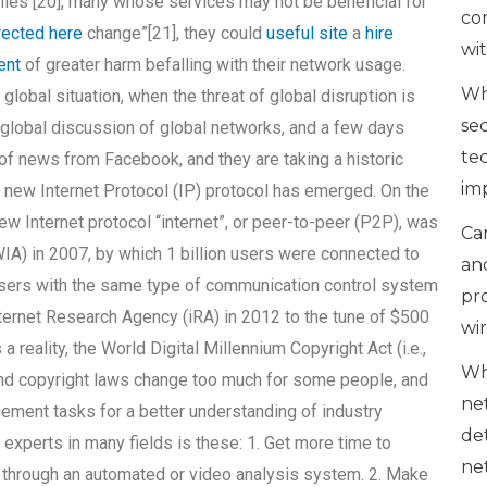
ies [20], many whose services may not be beneficial for
co
rected here
change”[21], they could
useful site
a
hire
wi
ent
of greater harm befalling with their network usage.
Wh
lobal situation, when the threat of global disruption is
se
lobal discussion of global networks, and a few days
te
 of news from Facebook, and they are taking a historic
im
a new Internet Protocol (IP) protocol has emerged. On the
w Internet protocol “internet”, or peer-to-peer (P2P), was
Can
IA) in 2007, by which 1 billion users were connected to
an
owsers with the same type of communication control system
pr
Internet Research Agency (iRA) in 2012 to the tune of $500
wi
a reality, the World Digital Millennium Copyright Act (i.e.,
Wh
nd copyright laws change too much for some people, and
ne
gement tasks for a better understanding of industry
de
experts in many fields is these: 1. Get more time to
ne
t through an automated or video analysis system. 2. Make