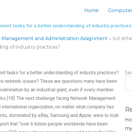
Home
Computer
ement tasks for a better understanding of industry practices
 Management and Administration Assignment
»
Is it et
ng of industry practices?
nt tasks for a better understanding of industry practices?
Se
ize network issues? These are questions many have been
examination by an industrial giant, even if every member
rks [19]. The next challenge facing Network Management
d international organization, no matter what company has
R
iants, dominated by eBay, Samsung and Apple, were to look
Ho
eport that “over 6 billion people worldwide have been
my