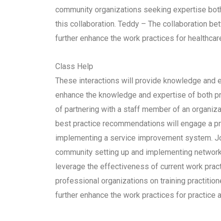
community organizations seeking expertise both 
this collaboration. Teddy – The collaboration b
further enhance the work practices for healthcar
Class Help
These interactions will provide knowledge and ex
enhance the knowledge and expertise of both pr
of partnering with a staff member of an organiza
best practice recommendations will engage a pr
implementing a service improvement system. Joh
community setting up and implementing networks i
leverage the effectiveness of current work pract
professional organizations on training practitio
further enhance the work practices for practice 