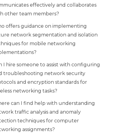
mmunicates effectively and collaborates
th other team members?
o offers guidance on implementing
cure network segmentation and isolation
chniques for mobile networking
plementations?
 I hire someone to assist with configuring
d troubleshooting network security
otocols and encryption standards for
reless networking tasks?
ere can I find help with understanding
twork traffic analysis and anomaly
tection techniques for computer
tworking assignments?