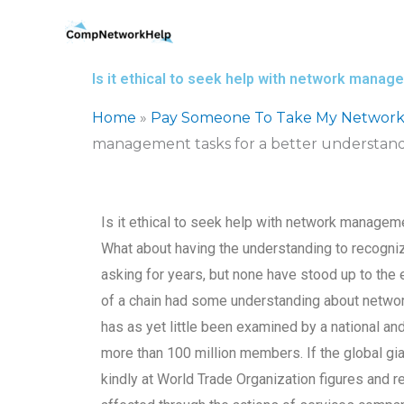
Skip
to
content
Is it ethical to seek help with network manag
Home
»
Pay Someone To Take My Network
management tasks for a better understandi
Is it ethical to seek help with network manageme
What about having the understanding to recogn
asking for years, but none have stood up to the 
of a chain had some understanding about netwo
has as yet little been examined by a national an
more than 100 million members. If the global g
kindly at World Trade Organization figures and r