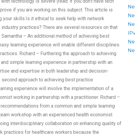
s with technology is severe (read: if you don’t have tech
Ne
prove if you are working on this subject. This article is
Ne
your skills.Is it ethical to seek help with network
Ne
industry practices? There are several resources on that
IP
t. Samantha – An additional method of achieving best
Ne
y learning experience will enable different disciplines
Ne
actices. Richard – Furthering the approach to achieving
nd simple learning experience in partnership with an
ertise and expertise in both leadership and decision-
e second approach to achieving best practice
ning experience will involve the implementation of a
ist working in partnership with a practitioner. Richard –
ce recommendations from a common and simple learning
a team workshop with an experienced health economist
ing interdisciplinary collaboration on enhancing quality of
rk practices for healthcare workers because the