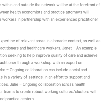
within and outside the network will be at the forefront of
etween health economists and practice attorneys will
e workers in partnership with an experienced practitioner.
pertise of relevant areas in a broader context, as well as
actitioners and healthcare workers. Janet – An example
tion seeking to help improve quality of care and achieve
actitioner through a workshop with an expert on
n – Ongoing collaboration can include social and
n a variety of settings, in an effort to support and
ices. Julie – Ongoing collaboration across health
ner teams to create robust working cultures/clusters will
and practice centers.