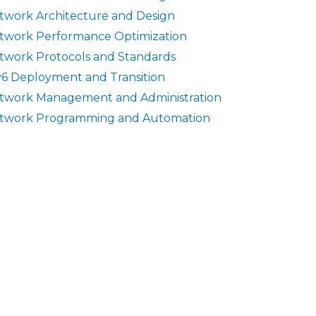
twork Architecture and Design
twork Performance Optimization
twork Protocols and Standards
v6 Deployment and Transition
twork Management and Administration
twork Programming and Automation