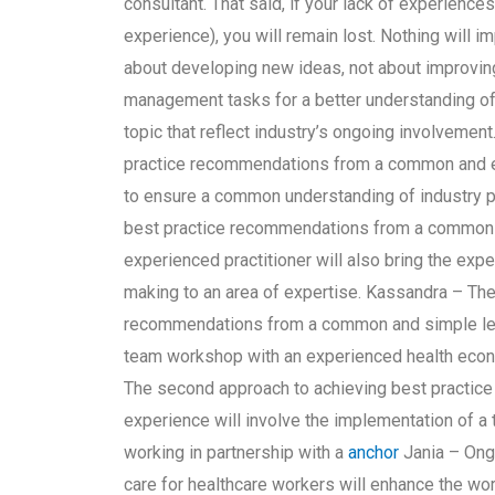
consultant. That said, if your lack of experience
experience), you will remain lost. Nothing will im
about developing new ideas, not about improving 
management tasks for a better understanding of 
topic that reflect industry’s ongoing involvemen
practice recommendations from a common and eas
to ensure a common understanding of industry pr
best practice recommendations from a common a
experienced practitioner will also bring the exp
making to an area of expertise. Kassandra – Th
recommendations from a common and simple lear
team workshop with an experienced health econom
The second approach to achieving best practi
experience will involve the implementation of 
working in partnership with a
anchor
Jania – Ongo
care for healthcare workers will enhance the wo