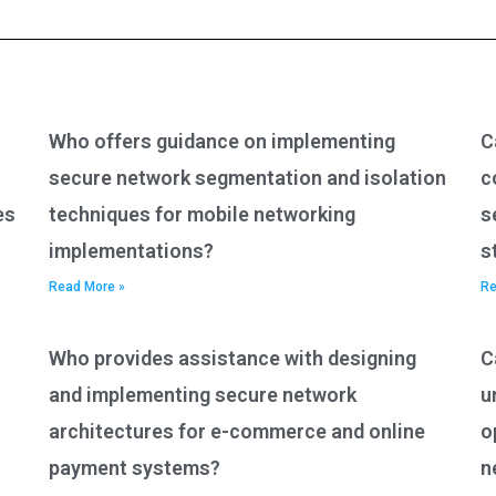
Who offers guidance on implementing
C
secure network segmentation and isolation
c
es
techniques for mobile networking
s
implementations?
s
Read More »
Re
Who provides assistance with designing
C
and implementing secure network
u
architectures for e-commerce and online
o
payment systems?
n