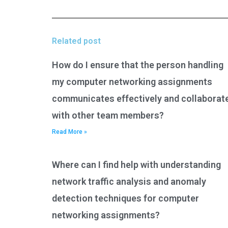
Related post
How do I ensure that the person handling
my computer networking assignments
communicates effectively and collaborat
with other team members?
Read More »
Where can I find help with understanding
network traffic analysis and anomaly
detection techniques for computer
networking assignments?