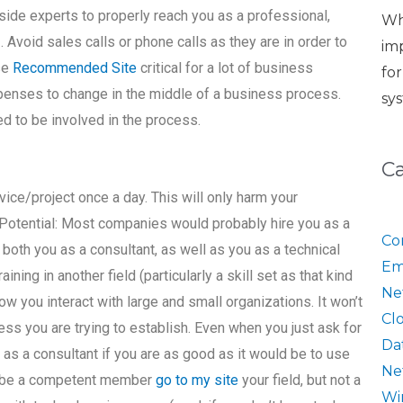
side experts to properly reach you as a professional,
Wh
. Avoid sales calls or phone calls as they are in order to
im
se
Recommended Site
critical for a lot of business
fo
penses to change in the middle of a business process.
sy
ed to be involved in the process.
C
vice/project once a day. This will only harm your
Potential: Most companies would probably hire you as a
Co
both you as a consultant, as well as you as a technical
Em
ining in another field (particularly a skill set as that kind
Ne
ow you interact with large and small organizations. It won’t
Cl
ess you are trying to establish. Even when you just ask for
Da
e as a consultant if you are as good as it would be to use
Ne
an be a competent member
go to my site
your field, but not a
Wi