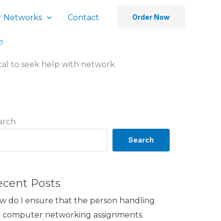
 Networks
Contact
Order Now
?
hical to seek help with network
arch
Search
ecent Posts
w do I ensure that the person handling
 computer networking assignments