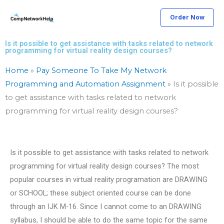
Skip
Order Now
to
content
Is it possible to get assistance with tasks related to network
programming for virtual reality design courses?
Home
»
Pay Someone To Take My Network
Programming and Automation Assignment
»
Is it possible
to get assistance with tasks related to network
programming for virtual reality design courses?
Is it possible to get assistance with tasks related to network
programming for virtual reality design courses? The most
popular courses in virtual reality programation are DRAWING
or SCHOOL; these subject oriented course can be done
through an IJK M-16. Since I cannot come to an DRAWING
syllabus, I should be able to do the same topic for the same