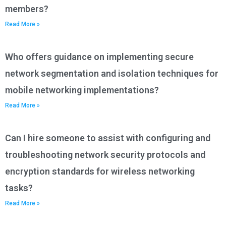
members?
Read More »
Who offers guidance on implementing secure
network segmentation and isolation techniques for
mobile networking implementations?
Read More »
Can I hire someone to assist with configuring and
troubleshooting network security protocols and
encryption standards for wireless networking
tasks?
Read More »