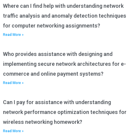
Where can I find help with understanding network
traffic analysis and anomaly detection techniques
for computer networking assignments?
Read More »
Who provides assistance with designing and
implementing secure network architectures for e-
commerce and online payment systems?
Read More »
Can I pay for assistance with understanding
network performance optimization techniques for
wireless networking homework?
Read More »