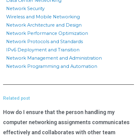
Data Center Networking
Network Security
Wireless and Mobile Networking
Network Architecture and Design
Network Performance Optimization
Network Protocols and Standards
IPv6 Deployment and Transition
Network Management and Administration
Network Programming and Automation
Related post
How do I ensure that the person handling my
computer networking assignments communicates
effectively and collaborates with other team