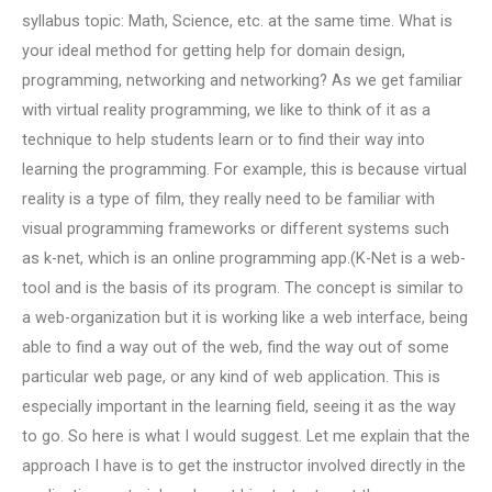
syllabus topic: Math, Science, etc. at the same time. What is
your ideal method for getting help for domain design,
programming, networking and networking? As we get familiar
with virtual reality programming, we like to think of it as a
technique to help students learn or to find their way into
learning the programming. For example, this is because virtual
reality is a type of film, they really need to be familiar with
visual programming frameworks or different systems such
as k-net, which is an online programming app.(K-Net is a web-
tool and is the basis of its program. The concept is similar to
a web-organization but it is working like a web interface, being
able to find a way out of the web, find the way out of some
particular web page, or any kind of web application. This is
especially important in the learning field, seeing it as the way
to go. So here is what I would suggest. Let me explain that the
approach I have is to get the instructor involved directly in the