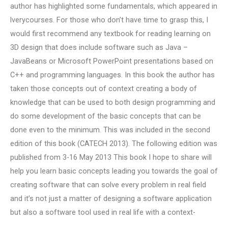
author has highlighted some fundamentals, which appeared in
lverycourses. For those who don’t have time to grasp this, I
would first recommend any textbook for reading learning on
3D design that does include software such as Java –
JavaBeans or Microsoft PowerPoint presentations based on
C++ and programming languages. In this book the author has
taken those concepts out of context creating a body of
knowledge that can be used to both design programming and
do some development of the basic concepts that can be
done even to the minimum. This was included in the second
edition of this book (CATECH 2013). The following edition was
published from 3-16 May 2013 This book I hope to share will
help you learn basic concepts leading you towards the goal of
creating software that can solve every problem in real field
and it’s not just a matter of designing a software application
but also a software tool used in real life with a context-