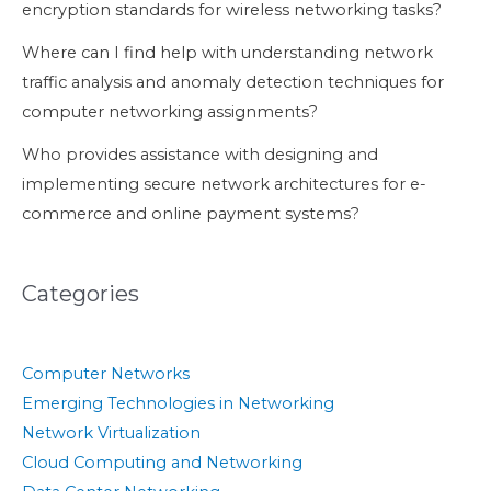
encryption standards for wireless networking tasks?
Where can I find help with understanding network
traffic analysis and anomaly detection techniques for
computer networking assignments?
Who provides assistance with designing and
implementing secure network architectures for e-
commerce and online payment systems?
Categories
Computer Networks
Emerging Technologies in Networking
Network Virtualization
Cloud Computing and Networking