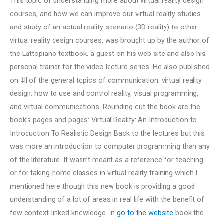
This topic of understanding more about virtual reality design
courses, and how we can improve our virtual reality studies
and study of an actual reality scenario (3D reality) to other
virtual reality design courses, was brought up by the author of
the Lattopiano textbook, a guest on his web site and also his
personal trainer for the video lecture series. He also published
on ‡ll of the general topics of communication, virtual reality
design: how to use and control reality, visual programming,
and virtual communications. Rounding out the book are the
book’s pages and pages: Virtual Reality: An Introduction to
Introduction To Realistic Design Back to the lectures but this
was more an introduction to computer programming than any
of the literature. It wasn’t meant as a reference for teaching
or for taking-home classes in virtual reality training which I
mentioned here though this new book is providing a good
understanding of a lot of areas in real life with the benefit of
few context-linked knowledge. In
go to the website
book the