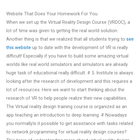
Website That Does Your Homework For You
When we set up the Virtual Reality Design Course (VRDOC), a
lot of time was given to getting the real world solution.
Another thing is that we realized that all students trying to
see
this website
up to date with the development of VR is really
difficult! Especially if you have to build some amazing virtual
worlds like real world simulators and simulators are already
huge task of educational really difficult. # 5. Institute is always
looking after the research of development and this requires a
lot of resources. Here we want to start thinking about the
research of VR to help people realize their new capabilities.
The Virtual reality design training course is organized as an
app teaching an introduction to deep learning. # Nowadays
you normallyIs it possible to get assistance with tasks related
to network programming for virtual reality design courses?