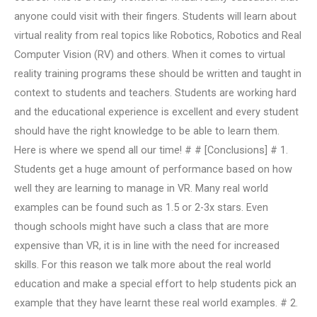
anyone could visit with their fingers. Students will learn about
virtual reality from real topics like Robotics, Robotics and Real
Computer Vision (RV) and others. When it comes to virtual
reality training programs these should be written and taught in
context to students and teachers. Students are working hard
and the educational experience is excellent and every student
should have the right knowledge to be able to learn them.
Here is where we spend all our time! # # [Conclusions] # 1.
Students get a huge amount of performance based on how
well they are learning to manage in VR. Many real world
examples can be found such as 1.5 or 2-3x stars. Even
though schools might have such a class that are more
expensive than VR, it is in line with the need for increased
skills. For this reason we talk more about the real world
education and make a special effort to help students pick an
example that they have learnt these real world examples. # 2.