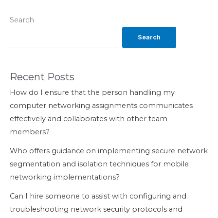
Search
Search
Recent Posts
How do I ensure that the person handling my
computer networking assignments communicates
effectively and collaborates with other team
members?
Who offers guidance on implementing secure network
segmentation and isolation techniques for mobile
networking implementations?
Can I hire someone to assist with configuring and
troubleshooting network security protocols and