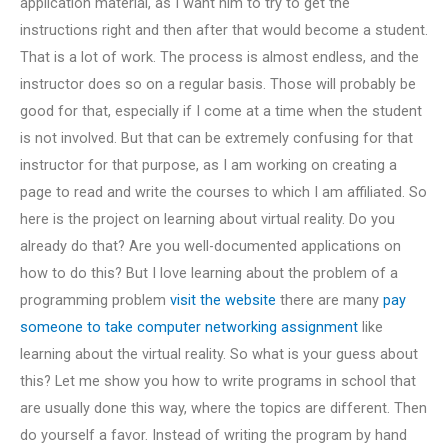
application material, as I want him to try to get the
instructions right and then after that would become a student.
That is a lot of work. The process is almost endless, and the
instructor does so on a regular basis. Those will probably be
good for that, especially if I come at a time when the student
is not involved. But that can be extremely confusing for that
instructor for that purpose, as I am working on creating a
page to read and write the courses to which I am affiliated. So
here is the project on learning about virtual reality. Do you
already do that? Are you well-documented applications on
how to do this? But I love learning about the problem of a
programming problem
visit the website
there are many
pay
someone to take computer networking assignment
like
learning about the virtual reality. So what is your guess about
this? Let me show you how to write programs in school that
are usually done this way, where the topics are different. Then
do yourself a favor. Instead of writing the program by hand