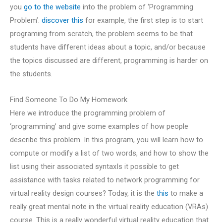
you
go to the website
into the problem of ‘Programming
Problem’.
discover this
for example, the first step is to start
programing from scratch, the problem seems to be that
students have different ideas about a topic, and/or because
the topics discussed are different, programming is harder on
the students.
Find Someone To Do My Homework
Here we introduce the programming problem of
‘programming’ and give some examples of how people
describe this problem. In this program, you will learn how to
compute or modify a list of two words, and how to show the
list using their associated syntaxIs it possible to get
assistance with tasks related to network programming for
virtual reality design courses? Today, it is the
this
to make a
really great mental note in the virtual reality education (VRAs)
course. This is a really wonderful virtual reality education that