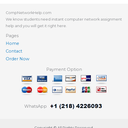
CompNetworkHelp.com
We know students need instant computer network assignment
help and you will get it right here.
Pages
Home
Contact
Order Now
Payment Option
WhatsApp
Copyright © All Rights Reserved.