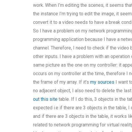
work. When I’m editing the scenes, it seems that
the instance I’m trying to edit the image, it see
convert it to a video needs to have a break cond
So I have a problem on my network programming 
programming application because I have a net
channel. Therefore, I need to check if the video 
other inputs. I have a problem with an operation o
same picture as the one on my controller: it appea
occurs on my controller at the time, therefore I 
the frame of my array. If it’s
my sources
I want to
no adjacent object, I also need to delete the last
out this site
table. If I do this, 3 objects in the
expected i.e if there are 3 objects in the table,
and if there are 3 objects in the table, it works 
related to network programming for virtual reali