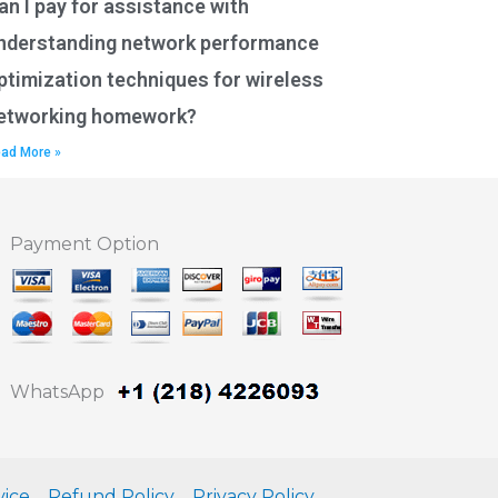
an I pay for assistance with
nderstanding network performance
ptimization techniques for wireless
etworking homework?
ad More »
Payment Option
WhatsApp
vice
Refund Policy
Privacy Policy