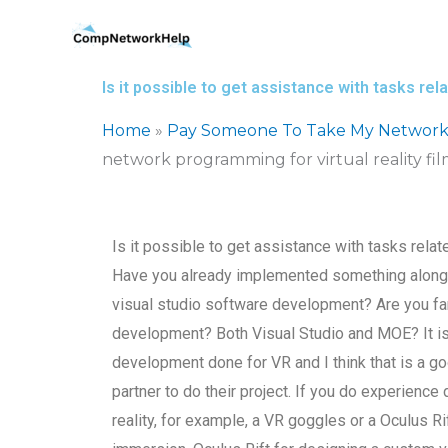
Skip
to
content
Is it possible to get assistance with tasks re
Home
»
Pay Someone To Take My Network
network programming for virtual reality f
Is it possible to get assistance with tasks rela
Have you already implemented something along 
visual studio software development? Are you famil
development? Both Visual Studio and MOE? It is n
development done for VR and I think that is a g
partner to do their project. If you do experience
reality, for example, a VR goggles or a Oculus Rif