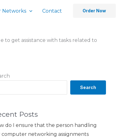
 Networks
Contact
Order Now
ble to get assistance with tasks related to
arch
Search
ecent Posts
w do I ensure that the person handling
 computer networking assignments