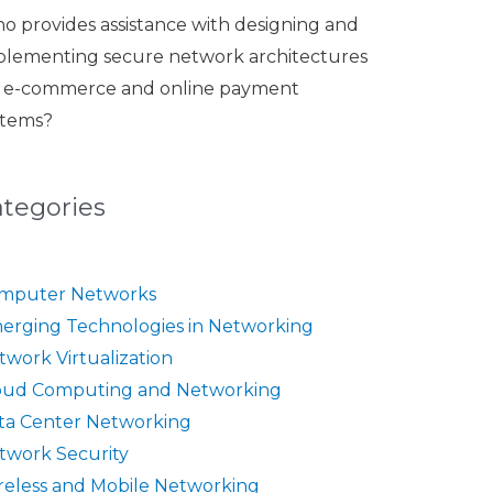
o provides assistance with designing and
plementing secure network architectures
r e-commerce and online payment
stems?
ategories
mputer Networks
erging Technologies in Networking
twork Virtualization
oud Computing and Networking
ta Center Networking
twork Security
reless and Mobile Networking