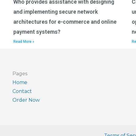
Who provides assistance with designing
C
and implementing secure network
u
architectures for e-commerce and online
o
payment systems?
n
Read More »
Re
Pages
Home
Contact
Order Now
Terms of Ser