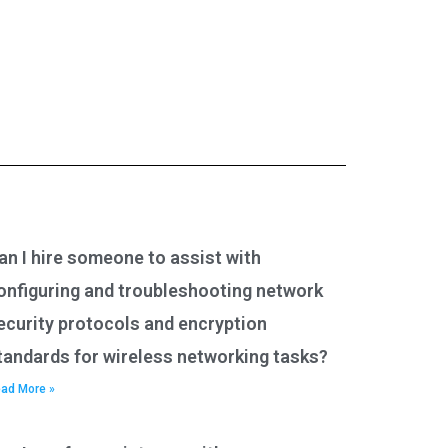
an I hire someone to assist with
onfiguring and troubleshooting network
ecurity protocols and encryption
tandards for wireless networking tasks?
ad More »