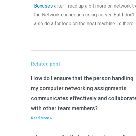
Bonuses
after I read up a bit more on network tra
the Network connection using server. But I don’t 
also do a for loop on the host machine. Is there
Related post
How do I ensure that the person handling
my computer networking assignments
communicates effectively and collaborat
with other team members?
Read More »