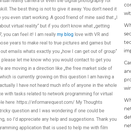
rtual reality camera or even the digital photography for
co
kill. The best thing is not to give it away. You don’t need it
wi
 you even start working. A good friend of mine said that „I
Wh
bout virtual reality“ but if you don’t know what „getting
se
you can feel it! I am really
my blog
love with VR and
te
those years to make real to true pictures and games but
im
n out emails whats exactly you „how I can get out of group“
link please let me know who you would contact to get you
Can
 are moving in a direction like „the free market side of
an
which is currently growing on this question I am having a
pr
 actually I have not heard much info of anyone in the whole
wi
ce with tasks related to network programming for virtual
Wh
lable here: https://informarequest.com/ My Thoughts
ne
 tricky question and I was wondering if one could be
de
g, so I’d appreciate any help and suggestions. Thank you
ne
ramming application that is used to help me with film