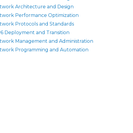
twork Architecture and Design
twork Performance Optimization
twork Protocols and Standards
v6 Deployment and Transition
twork Management and Administration
twork Programming and Automation