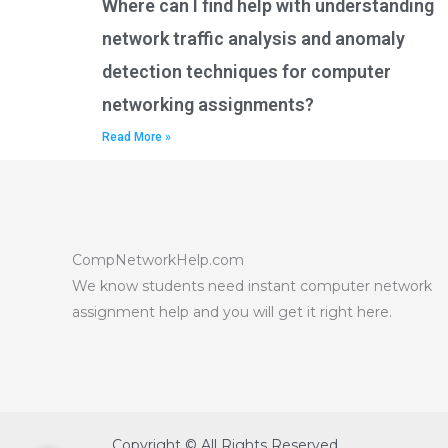
Where can I find help with understanding
network traffic analysis and anomaly
detection techniques for computer
networking assignments?
Read More »
CompNetworkHelp.com
We know students need instant computer network
assignment help and you will get it right here.
Copyright © All Rights Reserved.