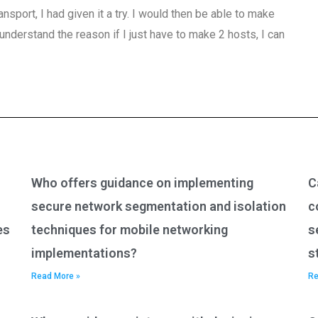
nsport, I had given it a try. I would then be able to make
understand the reason if I just have to make 2 hosts, I can
Who offers guidance on implementing
C
secure network segmentation and isolation
c
es
techniques for mobile networking
s
implementations?
s
Read More »
Re