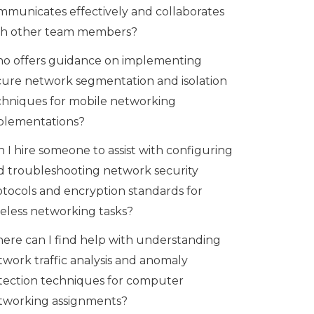
mmunicates effectively and collaborates
th other team members?
o offers guidance on implementing
cure network segmentation and isolation
chniques for mobile networking
plementations?
 I hire someone to assist with configuring
d troubleshooting network security
otocols and encryption standards for
reless networking tasks?
ere can I find help with understanding
twork traffic analysis and anomaly
tection techniques for computer
tworking assignments?