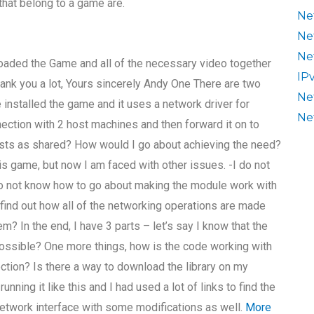
that belong to a game are.
Ne
Ne
Ne
loaded the Game and all of the necessary video together
IP
hank you a lot, Yours sincerely Andy One There are two
Ne
installed the game and it uses a network driver for
Ne
ction with 2 host machines and then forward it on to
osts as shared? How would I go about achieving the need?
s game, but now I am faced with other issues. -I do not
do not know how to go about making the module work with
e find out how all of the networking operations are made
m? In the end, I have 3 parts – let’s say I know that the
 possible? One more things, how is the code working with
ction? Is there a way to download the library on my
nning it like this and I had used a lot of links to find the
etwork interface with some modifications as well.
More