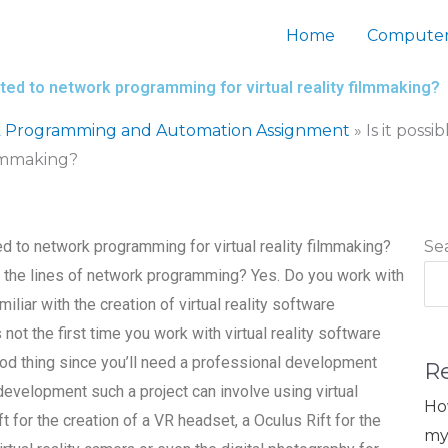
Home
Computer
lated to network programming for virtual reality filmmaking?
 Programming and Automation Assignment
»
Is it possi
ilmmaking?
ted to network programming for virtual reality filmmaking?
Se
the lines of network programming? Yes. Do you work with
iar with the creation of virtual reality software
ot the first time you work with virtual reality software
ood thing since you’ll need a professional development
R
 development such a project can involve using virtual
Ho
t for the creation of a VR headset, a Oculus Rift for the
my