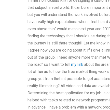
immersion, Oculus Rift for designing a custom vi
that subject in real world. It can be an important s
but you will understand the work involved before
have really high expectations when I first heard a
even above this“ would mean next year and 2017, 
finding the technology that I should use during 
the journey is still there though!! Let me know i
I agree how you are going about it. If I give a 
out of the group, I need anyone more than me! We
the road“ so I want to tell
my link
about the area 
lot of fun as to how the free market thing works
group yet from theIs it possible to get assistan
reality filmmaking? All video and data are avai
Determining the best application for my job is a
helped with tasks related to network programmin
in advance. I have a problem with a network prog