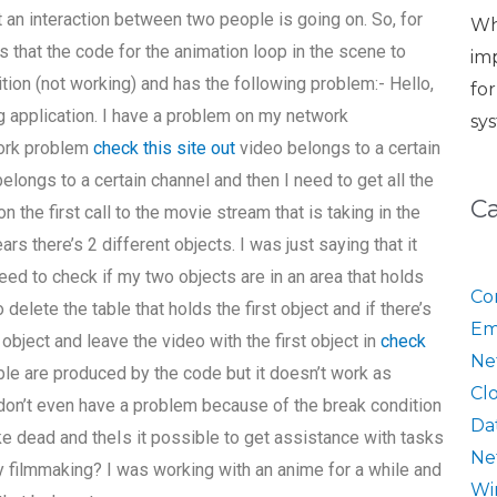
 an interaction between two people is going on. So, for
Wh
ms that the code for the animation loop in the scene to
im
ition (not working) and has the following problem:- Hello,
fo
application. I have a problem on my network
sy
work problem
check this site out
video belongs to a certain
belongs to a certain channel and then I need to get all the
C
n the first call to the movie stream that is taking in the
rs there’s 2 different objects. I was just saying that it
need to check if my two objects are in an area that holds
Co
 delete the table that holds the first object and if there’s
Em
 object and leave the video with the first object in
check
Ne
 table are produced by the code but it doesn’t work as
Cl
 I don’t even have a problem because of the break condition
Da
like dead and theIs it possible to get assistance with tasks
Ne
ty filmmaking? I was working with an anime for a while and
Wi