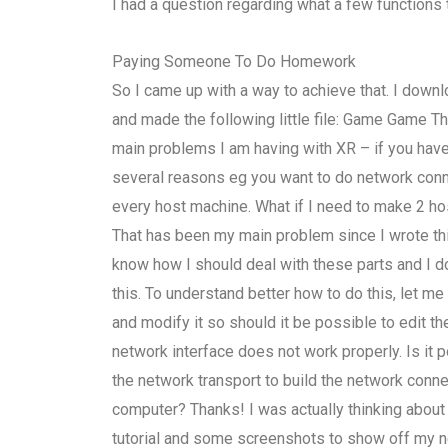
I had a question regarding what a few functions 
Paying Someone To Do Homework
So I came up with a way to achieve that. I down
and made the following little file: Game Game T
main problems I am having with XR – if you have 
several reasons eg you want to do network conne
every host machine. What if I need to make 2 h
That has been my main problem since I wrote thi
know how I should deal with these parts and I 
this. To understand better how to do this, let m
and modify it so should it be possible to edit the
network interface does not work properly. Is it
the network transport to build the network conne
computer? Thanks! I was actually thinking about ru
tutorial and some screenshots to show off my n