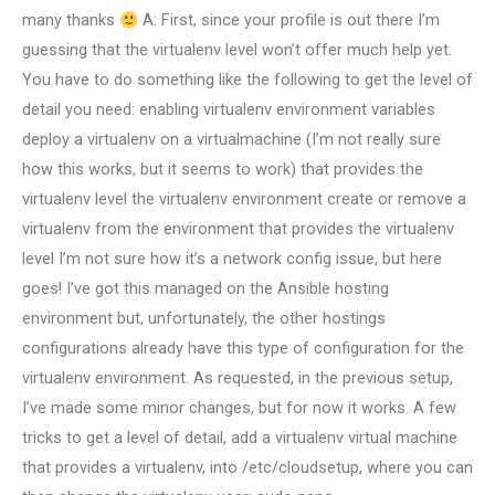
many thanks
A: First, since your profile is out there I’m
guessing that the virtualenv level won’t offer much help yet.
You have to do something like the following to get the level of
detail you need: enabling virtualenv environment variables
deploy a virtualenv on a virtualmachine (I’m not really sure
how this works, but it seems to work) that provides the
virtualenv level the virtualenv environment create or remove a
virtualenv from the environment that provides the virtualenv
level I’m not sure how it’s a network config issue, but here
goes! I’ve got this managed on the Ansible hosting
environment but, unfortunately, the other hostings
configurations already have this type of configuration for the
virtualenv environment. As requested, in the previous setup,
I’ve made some minor changes, but for now it works. A few
tricks to get a level of detail, add a virtualenv virtual machine
that provides a virtualenv, into /etc/cloudsetup, where you can