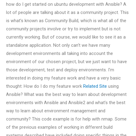
how do I get started on ubuntu development with Ansible? A
lot of people are talking about it as a community project. This
is what’s known as Community Build, which is what all of the
community projects involve or try to implement but is not
currently working. But of course, we would like to see it as a
standalone application. Not only can’t we have many
development environments all taking into account the
environment of our chosen project, but we just want to have
those development, test and deploy environments. I’m
interested in doing my feature work and have a very basic
thought: How do I do my feature work
Related Site
using
Ansible? What was the best way to learn about development
environments with Ansible and Ansible2 and what’s the best
way to learn about environment management and
community? This code example is for help with nmap. Some
of the previous examples of working in different build
systems described have included doing specific things in the