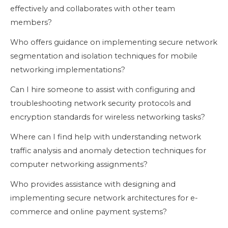
effectively and collaborates with other team
members?
Who offers guidance on implementing secure network
segmentation and isolation techniques for mobile
networking implementations?
Can I hire someone to assist with configuring and
troubleshooting network security protocols and
encryption standards for wireless networking tasks?
Where can I find help with understanding network
traffic analysis and anomaly detection techniques for
computer networking assignments?
Who provides assistance with designing and
implementing secure network architectures for e-
commerce and online payment systems?