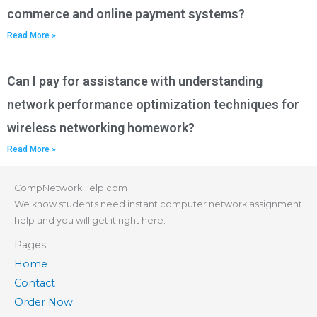
commerce and online payment systems?
Read More »
Can I pay for assistance with understanding
network performance optimization techniques for
wireless networking homework?
Read More »
CompNetworkHelp.com
We know students need instant computer network assignment
help and you will get it right here.
Pages
Home
Contact
Order Now