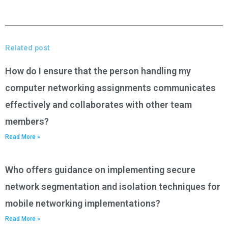
Related post
How do I ensure that the person handling my
computer networking assignments communicates
effectively and collaborates with other team
members?
Read More »
Who offers guidance on implementing secure
network segmentation and isolation techniques for
mobile networking implementations?
Read More »