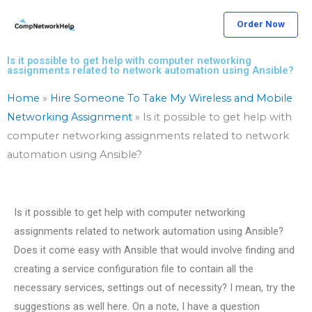
Skip
Order Now
to
content
Is it possible to get help with computer networking
assignments related to network automation using Ansible?
Home
»
Hire Someone To Take My Wireless and Mobile
Networking Assignment
»
Is it possible to get help with
computer networking assignments related to network
automation using Ansible?
Is it possible to get help with computer networking
assignments related to network automation using Ansible?
Does it come easy with Ansible that would involve finding and
creating a service configuration file to contain all the
necessary services, settings out of necessity? I mean, try the
suggestions as well here. On a note, I have a question