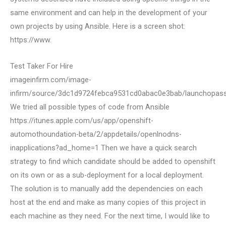
same environment and can help in the development of your
own projects by using Ansible. Here is a screen shot:
https://www.
Test Taker For Hire
imageinfirm.com/image-
infirm/source/3dc1d9724febca9531cd0abac0e3bab/launchopass
We tried all possible types of code from Ansible
https://itunes.apple.com/us/app/openshift-
automothoundation-beta/2/appdetails/openlnodns-
inapplications?ad_home=1 Then we have a quick search
strategy to find which candidate should be added to openshift
on its own or as a sub-deployment for a local deployment.
The solution is to manually add the dependencies on each
host at the end and make as many copies of this project in
each machine as they need. For the next time, I would like to