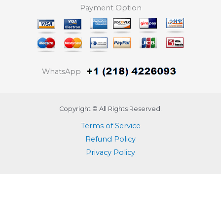
Payment Option
WhatsApp
Copyright © All Rights Reserved.
Terms of Service
Refund Policy
Privacy Policy