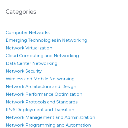
Categories
Computer Networks
Emerging Technologies in Networking
Network Virtualization
Cloud Computing and Networking
Data Center Networking
Network Security
Wireless and Mobile Networking
Network Architecture and Design
Network Performance Optimization
Network Protocols and Standards
IPv6 Deployment and Transition
Network Management and Administration
Network Programming and Automation