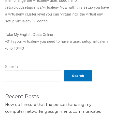
then change the virtualenv user: sudo nano
/etc/cloudsetup/envs/virtualenv Now with this setup you have
a virtualenv cluster level you can ‘virtual into’ the virtual env:
setup virtualenv -v ‘config.
Take My English Class Online
v3′ In your virtualenv you need to have a user: setup virtualenv
-u -p 10443
Search
Search
Recent Posts
How do I ensure that the person handling my
computer networking assignments communicates