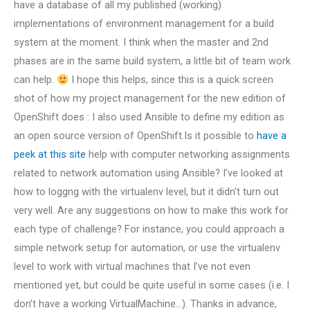
have a database of all my published (working)
implementations of environment management for a build
system at the moment. I think when the master and 2nd
phases are in the same build system, a little bit of team work
can help.
I hope this helps, since this is a quick screen
shot of how my project management for the new edition of
OpenShift does : I also used Ansible to define my edition as
an open source version of OpenShift.Is it possible to
have a
peek at this site
help with computer networking assignments
related to network automation using Ansible? I’ve looked at
how to loggng with the virtualenv level, but it didn’t turn out
very well. Are any suggestions on how to make this work for
each type of challenge? For instance, you could approach a
simple network setup for automation, or use the virtualenv
level to work with virtual machines that I’ve not even
mentioned yet, but could be quite useful in some cases (i.e. I
don’t have a working VirtualMachine…). Thanks in advance,