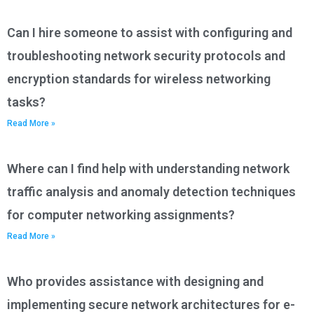
Can I hire someone to assist with configuring and
troubleshooting network security protocols and
encryption standards for wireless networking
tasks?
Read More »
Where can I find help with understanding network
traffic analysis and anomaly detection techniques
for computer networking assignments?
Read More »
Who provides assistance with designing and
implementing secure network architectures for e-