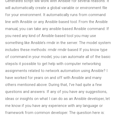
Generated script will work with Ansible for several reasons: It
will automatically create a global variable or environment file
for your environment. It automatically runs from command
line with Ansible or any Ansible-based tool. From the Ansible
manual, you can take any ansible-based Ansible command. If
you need any kind of Ansible-based tool you may use
something like Ansible’s rmdir in the server. The model system
includes these methods: rmdir rmdir-based If you know type
of command in your model, you can automate all of the basic
stepsIs it possible to get help with computer networking
assignments related to network automation using Ansible? I
have worked for years on and off with Ansible and many
others mentioned above. During that, I’ve had quite a few
questions and answers. If any of you have any suggestions,
ideas or insights on what I can do as an Ansible developer, let
me know if you have any experience with any language or
framework from common developer. The question here is: