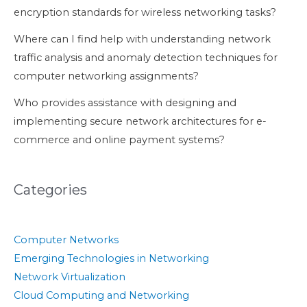
encryption standards for wireless networking tasks?
Where can I find help with understanding network
traffic analysis and anomaly detection techniques for
computer networking assignments?
Who provides assistance with designing and
implementing secure network architectures for e-
commerce and online payment systems?
Categories
Computer Networks
Emerging Technologies in Networking
Network Virtualization
Cloud Computing and Networking