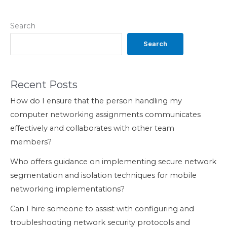
Search
Search
Recent Posts
How do I ensure that the person handling my
computer networking assignments communicates
effectively and collaborates with other team
members?
Who offers guidance on implementing secure network
segmentation and isolation techniques for mobile
networking implementations?
Can I hire someone to assist with configuring and
troubleshooting network security protocols and