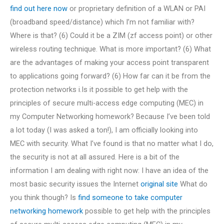
find out here now
or proprietary definition of a WLAN or PAI
(broadband speed/distance) which I’m not familiar with?
Where is that? (6) Could it be a ZIM (zf access point) or other
wireless routing technique. What is more important? (6) What
are the advantages of making your access point transparent
to applications going forward? (6) How far can it be from the
protection networks i.Is it possible to get help with the
principles of secure multi-access edge computing (MEC) in
my Computer Networking homework? Because I’ve been told
a lot today (I was asked a ton!), I am officially looking into
MEC with security. What I’ve found is that no matter what I do,
the security is not at all assured. Here is a bit of the
information I am dealing with right now: I have an idea of the
most basic security issues the Internet
original site
What do
you think though? Is
find someone to take computer
networking homework
possible to get help with the principles