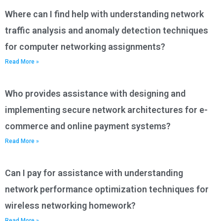
Where can I find help with understanding network
traffic analysis and anomaly detection techniques
for computer networking assignments?
Read More »
Who provides assistance with designing and
implementing secure network architectures for e-
commerce and online payment systems?
Read More »
Can I pay for assistance with understanding
network performance optimization techniques for
wireless networking homework?
Read More »