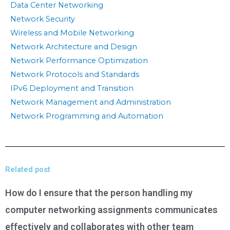
Data Center Networking
Network Security
Wireless and Mobile Networking
Network Architecture and Design
Network Performance Optimization
Network Protocols and Standards
IPv6 Deployment and Transition
Network Management and Administration
Network Programming and Automation
Related post
How do I ensure that the person handling my
computer networking assignments communicates
effectively and collaborates with other team