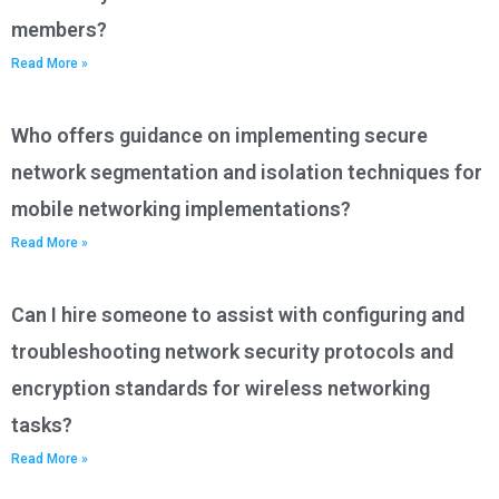
members?
Read More »
Who offers guidance on implementing secure
network segmentation and isolation techniques for
mobile networking implementations?
Read More »
Can I hire someone to assist with configuring and
troubleshooting network security protocols and
encryption standards for wireless networking
tasks?
Read More »