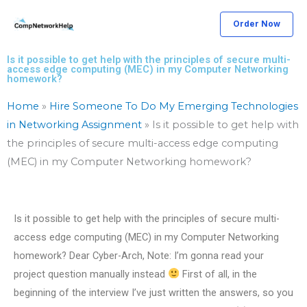
Skip
Order Now
to
content
Is it possible to get help with the principles of secure multi-
access edge computing (MEC) in my Computer Networking
homework?
Home
»
Hire Someone To Do My Emerging Technologies
in Networking Assignment
»
Is it possible to get help with
the principles of secure multi-access edge computing
(MEC) in my Computer Networking homework?
Is it possible to get help with the principles of secure multi-
access edge computing (MEC) in my Computer Networking
homework? Dear Cyber-Arch, Note: I’m gonna read your
project question manually instead
First of all, in the
beginning of the interview I’ve just written the answers, so you