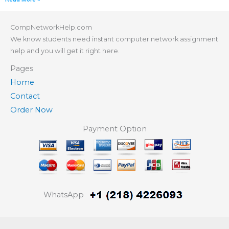
CompNetworkHelp.com
We know students need instant computer network assignment
help and you will get it right here.
Pages
Home
Contact
Order Now
Payment Option
WhatsApp