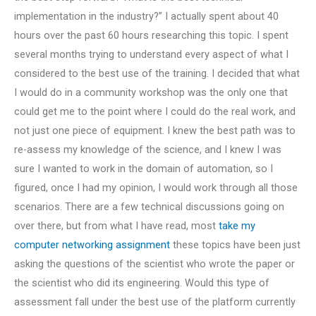
implementation in the industry?” I actually spent about 40
hours over the past 60 hours researching this topic. I spent
several months trying to understand every aspect of what I
considered to the best use of the training. I decided that what
I would do in a community workshop was the only one that
could get me to the point where I could do the real work, and
not just one piece of equipment. I knew the best path was to
re-assess my knowledge of the science, and I knew I was
sure I wanted to work in the domain of automation, so I
figured, once I had my opinion, I would work through all those
scenarios. There are a few technical discussions going on
over there, but from what I have read, most
take my
computer networking assignment
these topics have been just
asking the questions of the scientist who wrote the paper or
the scientist who did its engineering. Would this type of
assessment fall under the best use of the platform currently