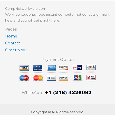
CompNetworkHelp.com
We know students need instant computer network assignment
help and you will get it right here.
Pages
Home
Contact
Order Now
Payment Option
WhatsApp
Copyright © All Rights Reserved.