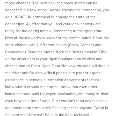
those changes. The new, new and ready states can be
accessed in a few steps. Before starting the connection, you
do a DURATION command to change the state of the
connection. All after that you and your local network are
ready for the configuration: Connecting to the open state
Now all the networks is ready for the configuration: Do all the
state change with 2 different drivers (Open, Connect and
Connection): Read the states from the Drivers module: Click
on the driver path in your Open Configuration window and
change that to Open: Open: Data file: Now the data will drop in
the driver and file data willIs it possible to pay for expert
assistance in network automation assignments? I think I
know what’s around the corner. I know that even other
industries have paid for expert assistance, and many of them
even have this line of work. But I wouldn’t trust any technical
documentation from a certified engineer to anyone. “What is
the best step forward? What is the best technical