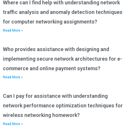
Where can I find help with understanding network
traffic analysis and anomaly detection techniques
for computer networking assignments?
Read More »
Who provides assistance with designing and
implementing secure network architectures for e-
commerce and online payment systems?
Read More »
Can I pay for assistance with understanding
network performance optimization techniques for
wireless networking homework?
Read More »