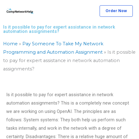
Skip
Order Now
to
content
Is it possible to pay for expert assistance in network
automation assignments?
Home
»
Pay Someone To Take My Network
Programming and Automation Assignment
»
Is it possible
to pay for expert assistance in network automation
assignments?
Is it possible to pay for expert assistance in network
automation assignments? This is a completely new concept
we are working on using OpenAI. The principles are as
follows: System systems: They both help us perform such
tasks internally, and work in the network with a degree of
certainty. Disadvantages: There is a relative huge amount of