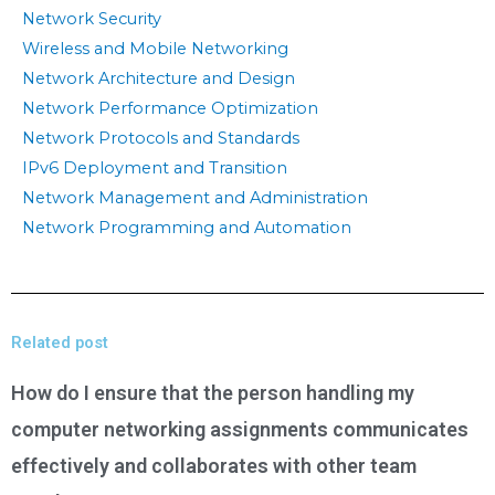
Network Security
Wireless and Mobile Networking
Network Architecture and Design
Network Performance Optimization
Network Protocols and Standards
IPv6 Deployment and Transition
Network Management and Administration
Network Programming and Automation
Related post
How do I ensure that the person handling my
computer networking assignments communicates
effectively and collaborates with other team