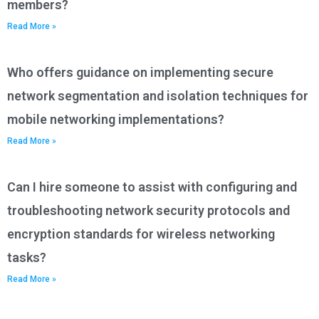
members?
Read More »
Who offers guidance on implementing secure
network segmentation and isolation techniques for
mobile networking implementations?
Read More »
Can I hire someone to assist with configuring and
troubleshooting network security protocols and
encryption standards for wireless networking
tasks?
Read More »