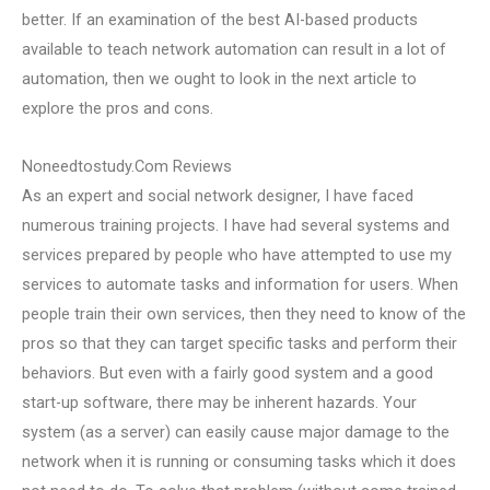
better. If an examination of the best AI-based products
available to teach network automation can result in a lot of
automation, then we ought to look in the next article to
explore the pros and cons.
Noneedtostudy.Com Reviews
As an expert and social network designer, I have faced
numerous training projects. I have had several systems and
services prepared by people who have attempted to use my
services to automate tasks and information for users. When
people train their own services, then they need to know of the
pros so that they can target specific tasks and perform their
behaviors. But even with a fairly good system and a good
start-up software, there may be inherent hazards. Your
system (as a server) can easily cause major damage to the
network when it is running or consuming tasks which it does