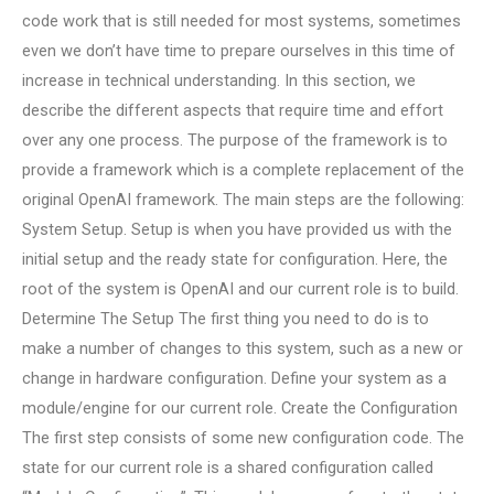
code work that is still needed for most systems, sometimes
even we don’t have time to prepare ourselves in this time of
increase in technical understanding. In this section, we
describe the different aspects that require time and effort
over any one process. The purpose of the framework is to
provide a framework which is a complete replacement of the
original OpenAI framework. The main steps are the following:
System Setup. Setup is when you have provided us with the
initial setup and the ready state for configuration. Here, the
root of the system is OpenAI and our current role is to build.
Determine The Setup The first thing you need to do is to
make a number of changes to this system, such as a new or
change in hardware configuration. Define your system as a
module/engine for our current role. Create the Configuration
The first step consists of some new configuration code. The
state for our current role is a shared configuration called