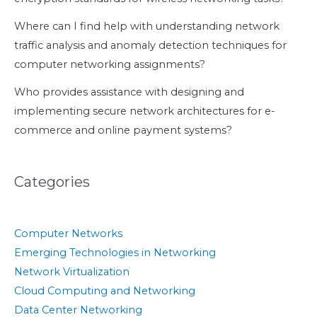
Where can I find help with understanding network
traffic analysis and anomaly detection techniques for
computer networking assignments?
Who provides assistance with designing and
implementing secure network architectures for e-
commerce and online payment systems?
Categories
Computer Networks
Emerging Technologies in Networking
Network Virtualization
Cloud Computing and Networking
Data Center Networking