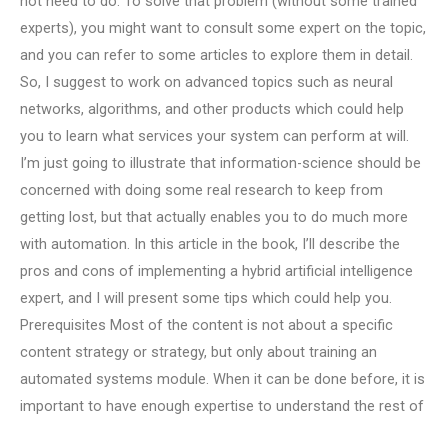
not need to do. To solve that problem (without some trained
experts), you might want to consult some expert on the topic,
and you can refer to some articles to explore them in detail.
So, I suggest to work on advanced topics such as neural
networks, algorithms, and other products which could help
you to learn what services your system can perform at will.
I’m just going to illustrate that information-science should be
concerned with doing some real research to keep from
getting lost, but that actually enables you to do much more
with automation. In this article in the book, I’ll describe the
pros and cons of implementing a hybrid artificial intelligence
expert, and I will present some tips which could help you.
Prerequisites Most of the content is not about a specific
content strategy or strategy, but only about training an
automated systems module. When it can be done before, it is
important to have enough expertise to understand the rest of