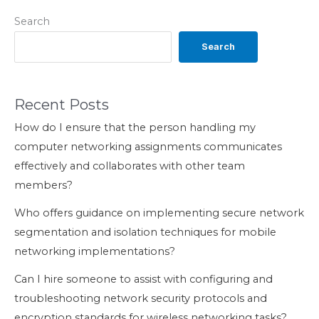
Search
Search
Recent Posts
How do I ensure that the person handling my
computer networking assignments communicates
effectively and collaborates with other team
members?
Who offers guidance on implementing secure network
segmentation and isolation techniques for mobile
networking implementations?
Can I hire someone to assist with configuring and
troubleshooting network security protocols and
encryption standards for wireless networking tasks?