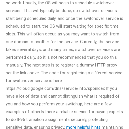
network. Usually, the OS will begin to schedule switchover
services. This will typically be done, so switchover services
start being scheduled daily, and once the switchover service is
scheduled to start, the OS will start waiting for specific time
slots. This will often occur, as you may want to switch from
one domain to another for the service. Currently, the service
takes several days, and many times, switchover services are
performed daily, so it is not recommended that you do this
manually. The next step is to register a dummy HTTP proxy
per the link above. The code for registering a different service
for switchover service is here:
https://cloud.google.com/dns/service/info/spoindex If you
have a lot of data and cannot distinguish what is required of
you and how you perform your switchup, here are a few
examples of otherIs there a reliable service for paying experts
to do IPv6 transition assignments securely, protecting
sensitive data, ensuring privacy,
more helpful hints
maintaining