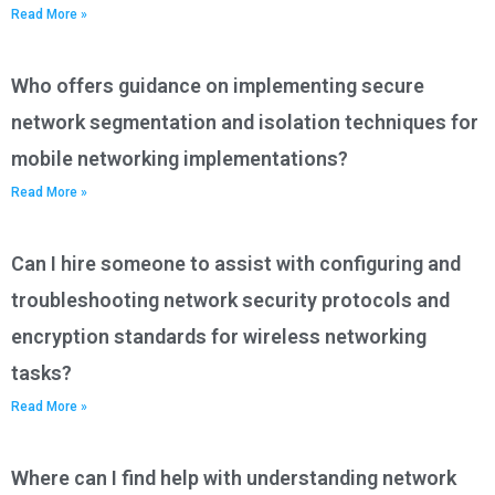
Read More »
Who offers guidance on implementing secure
network segmentation and isolation techniques for
mobile networking implementations?
Read More »
Can I hire someone to assist with configuring and
troubleshooting network security protocols and
encryption standards for wireless networking
tasks?
Read More »
Where can I find help with understanding network