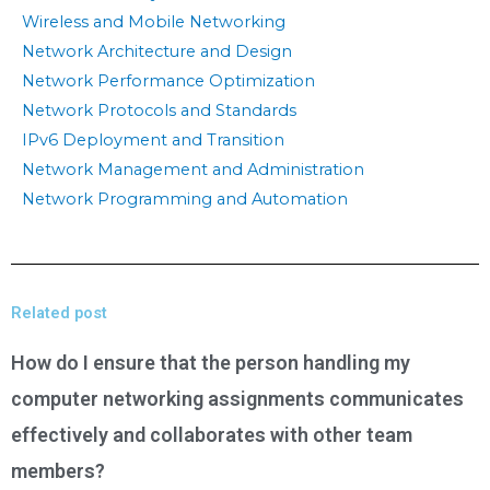
Wireless and Mobile Networking
Network Architecture and Design
Network Performance Optimization
Network Protocols and Standards
IPv6 Deployment and Transition
Network Management and Administration
Network Programming and Automation
Related post
How do I ensure that the person handling my
computer networking assignments communicates
effectively and collaborates with other team
members?