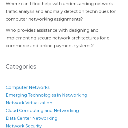
Where can I find help with understanding network
traffic analysis and anomaly detection techniques for
computer networking assignments?
Who provides assistance with designing and
implementing secure network architectures for e-
commerce and online payment systems?
Categories
Computer Networks
Emerging Technologies in Networking
Network Virtualization
Cloud Computing and Networking
Data Center Networking
Network Security