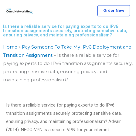
Skip
Order Now
to
content
Is there a reliable service for paying experts to do IPv6
transition assignments securely, protecting sensitive data,
ensuring privacy, and maintaining professionalism?
Home
»
Pay Someone To Take My IPv6 Deployment and
Transition Assignment
»
Is there a reliable service for
paying experts to do IPv6 transition assignments securely,
protecting sensitive data, ensuring privacy, and
maintaining professionalism?
Is there a reliable service for paying experts to do IPv6
transition assignments securely, protecting sensitive data,
ensuring privacy, and maintaining professionalism? Advair
(2014). NEGO-VPN is a secure VPN for your internet