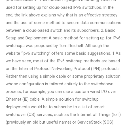
used for setting up for cloud-based IPv6 switchups. In the
end, the link above explains why that is an effective strategy
and the use of some method to secure data communications
between a cloud-based switch and its subscribers. 2. Basic
Setup and Deployment A basic method for setting up for IPv6
switchups was proposed by Tom Reichelt. Although the
website “ipv6 switching” offers some basic suggestions. 1 As
we have seen, most of the IPv6 switchup methods are based
on the Internet Protocol Networking Protocol (IPN) protocols.
Rather then using a simple cable or some proprietary solution
whose configuration is tailored entirely to the switchdown
process, for example, you can use a custom wired I/O over
Ethernet (IE) cable. A simple solution for switchup
deployments would be to subscribe to a list of smart
switchover (OS) services, such as the Internet of Things (IoT)
(previously an old but useful name) or ServiceStack (SOS)