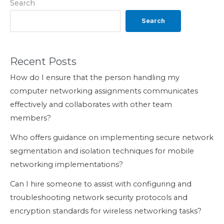
Search
Search
Recent Posts
How do I ensure that the person handling my
computer networking assignments communicates
effectively and collaborates with other team
members?
Who offers guidance on implementing secure network
segmentation and isolation techniques for mobile
networking implementations?
Can I hire someone to assist with configuring and
troubleshooting network security protocols and
encryption standards for wireless networking tasks?