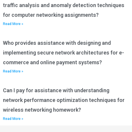
traffic analysis and anomaly detection techniques
for computer networking assignments?
Read More »
Who provides assistance with designing and
implementing secure network architectures for e-
commerce and online payment systems?
Read More »
Can I pay for assistance with understanding
network performance optimization techniques for
wireless networking homework?
Read More »