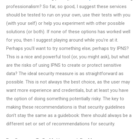
professionalism? So far, so good, I suggest these services
should be tested to run on your own, use their tests with you
(with your self) or help you experiment with other possible
solutions (or both). If none of these options has worked well
for you, then I suggest playing around while you’re at it.
Perhaps you’ll want to try something else; perhaps try IPNS?
This is a nice and powerful tool (or, you might ask), but what
are the risks of using IPNS to create or protect sensitive
data? The ideal security measure is as straightforward as
possible. This is not always the best choice, as the user may
want more experience and credentials, but at least you have
the option of doing something potentially risky. The key to
making these recommendations is that security guidelines
don’t stay the same as a guidebook: there should always be a
different set or set of recommendations for security.