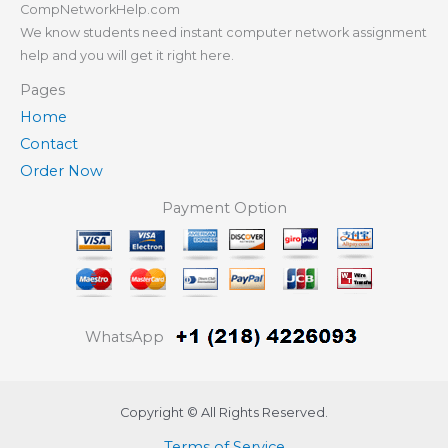
CompNetworkHelp.com
We know students need instant computer network assignment
help and you will get it right here.
Pages
Home
Contact
Order Now
Payment Option
WhatsApp
Copyright © All Rights Reserved.
Terms of Service