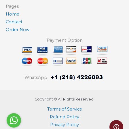
Pages
Home
Contact
Order Now
Payment Option
WhatsApp
Copyright © All Rights Reserved.
Terms of Service
Refund Policy
Privacy Policy