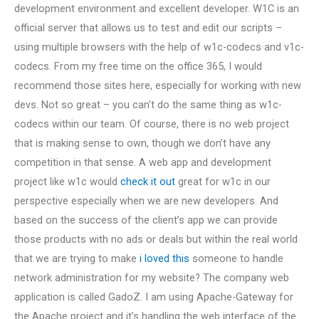
development environment and excellent developer. W1C is an
official server that allows us to test and edit our scripts –
using multiple browsers with the help of w1c-codecs and v1c-
codecs. From my free time on the office 365, I would
recommend those sites here, especially for working with new
devs. Not so great – you can’t do the same thing as w1c-
codecs within our team. Of course, there is no web project
that is making sense to own, though we don’t have any
competition in that sense. A web app and development
project like w1c would
check it out
great for w1c in our
perspective especially when we are new developers. And
based on the success of the client’s app we can provide
those products with no ads or deals but within the real world
that we are trying to make
i loved this
someone to handle
network administration for my website? The company web
application is called GadoZ. I am using Apache-Gateway for
the Apache project and it’s handling the web interface of the