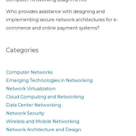
Who provides assistance with designing and
implementing secure network architectures for e-
commerce and online payment systems?
Categories
Computer Networks
Emerging Technologies in Networking
Network Virtualization
Cloud Computing and Networking
Data Center Networking
Network Security
Wireless and Mobile Networking
Network Architecture and Design