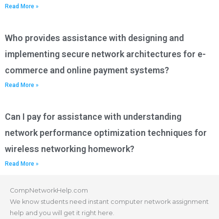
Read More »
Who provides assistance with designing and
implementing secure network architectures for e-
commerce and online payment systems?
Read More »
Can I pay for assistance with understanding
network performance optimization techniques for
wireless networking homework?
Read More »
CompNetworkHelp.com
We know students need instant computer network assignment
help and you will get it right here.