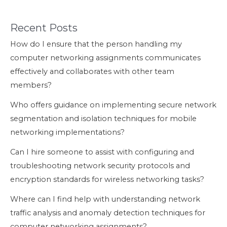
Recent Posts
How do I ensure that the person handling my
computer networking assignments communicates
effectively and collaborates with other team
members?
Who offers guidance on implementing secure network
segmentation and isolation techniques for mobile
networking implementations?
Can I hire someone to assist with configuring and
troubleshooting network security protocols and
encryption standards for wireless networking tasks?
Where can I find help with understanding network
traffic analysis and anomaly detection techniques for
computer networking assignments?