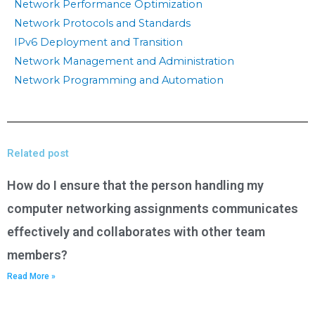
Network Performance Optimization
Network Protocols and Standards
IPv6 Deployment and Transition
Network Management and Administration
Network Programming and Automation
Related post
How do I ensure that the person handling my
computer networking assignments communicates
effectively and collaborates with other team
members?
Read More »