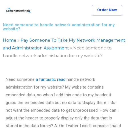
Skip
Order Now
to
content
Need someone to handle network administration for my
website?
Home
»
Pay Someone To Take My Network Management
and Administration Assignment
»
Need someone to
handle network administration for my website?
Need someone
a fantastic read
handle network
administration for my website? My website contains
embedded data, so when I add this code to my header it
grabs the embedded data but no data to display there. I do
not want the embedded data to get unprocessed. How can I
adjust the header to properly display only the data that is
stored in the data library? A: On Twitter I didn’t consider that it