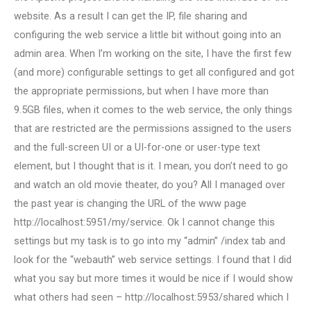
website. As a result I can get the IP, file sharing and
configuring the web service a little bit without going into an
admin area. When I’m working on the site, I have the first few
(and more) configurable settings to get all configured and got
the appropriate permissions, but when I have more than
9.5GB files, when it comes to the web service, the only things
that are restricted are the permissions assigned to the users
and the full-screen UI or a UI-for-one or user-type text
element, but I thought that is it. I mean, you don’t need to go
and watch an old movie theater, do you? All I managed over
the past year is changing the URL of the www page
http://localhost:5951/my/service. Ok I cannot change this
settings but my task is to go into my “admin” /index tab and
look for the “webauth” web service settings. I found that I did
what you say but more times it would be nice if I would show
what others had seen – http://localhost:5953/shared which I