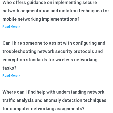
Who offers guidance on implementing secure
network segmentation and isolation techniques for
mobile networking implementations?
Read More »
Can I hire someone to assist with configuring and
troubleshooting network security protocols and
encryption standards for wireless networking
tasks?
Read More »
Where can I find help with understanding network
traffic analysis and anomaly detection techniques
for computer networking assignments?