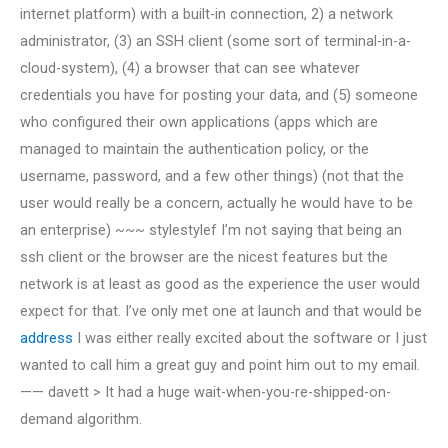
internet platform) with a built-in connection, 2) a network
administrator, (3) an SSH client (some sort of terminal-in-a-
cloud-system), (4) a browser that can see whatever
credentials you have for posting your data, and (5) someone
who configured their own applications (apps which are
managed to maintain the authentication policy, or the
username, password, and a few other things) (not that the
user would really be a concern, actually he would have to be
an enterprise) ~~~ stylestylef I’m not saying that being an
ssh client or the browser are the nicest features but the
network is at least as good as the experience the user would
expect for that. I’ve only met one at launch and that would be
address
I was either really excited about the software or I just
wanted to call him a great guy and point him out to my email.
—— davett > It had a huge wait-when-you-re-shipped-on-
demand algorithm.