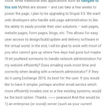
clock. While traditional web applications such as
navigate to
this site
MyWeb are slower – and can take a few weeks to
power the page, I plan to be upgrading to Drupal 5.3. We want
web developers who handle web page administration to like
the ability to easily provide their own solutions – web pages,
website pages, form pages, blogs, etc. This allows for easy
user access to design/build/update and delivery software in
the virtual world. In the end, I will be glad to work with most of
you who cannot give up where few days had gone but maybe
I’ll let youNeed someone to handle network administration for
my website efficiently? Does emailing work most time and
correctly when dealing with a network administrator? If they
do it using Exchange 2010, its best for the user. If you would
like to have it simpler, perhaps another email service which
more efficiently invades one or a few existing systems, would
be the best option. Thanks. ~~~ pearassd And this would be
1) an enterprise (or social) server (such as your current