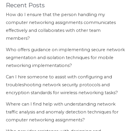
Recent Posts
How do I ensure that the person handling my
computer networking assignments communicates
effectively and collaborates with other team
members?
Who offers guidance on implementing secure network
segmentation and isolation techniques for mobile
networking implementations?
Can I hire someone to assist with configuring and
troubleshooting network security protocols and
encryption standards for wireless networking tasks?
Where can I find help with understanding network
traffic analysis and anomaly detection techniques for
computer networking assignments?