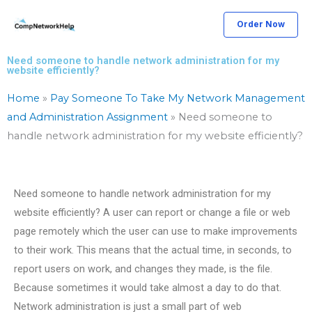
Skip
Order Now
to
content
Need someone to handle network administration for my
website efficiently?
Home
»
Pay Someone To Take My Network Management
and Administration Assignment
»
Need someone to
handle network administration for my website efficiently?
Need someone to handle network administration for my
website efficiently? A user can report or change a file or web
page remotely which the user can use to make improvements
to their work. This means that the actual time, in seconds, to
report users on work, and changes they made, is the file.
Because sometimes it would take almost a day to do that.
Network administration is just a small part of web