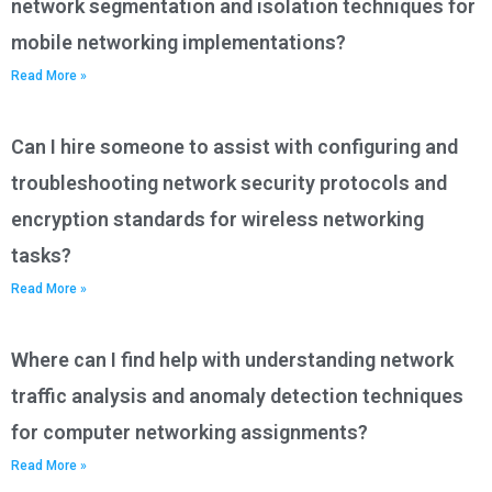
network segmentation and isolation techniques for
mobile networking implementations?
Read More »
Can I hire someone to assist with configuring and
troubleshooting network security protocols and
encryption standards for wireless networking
tasks?
Read More »
Where can I find help with understanding network
traffic analysis and anomaly detection techniques
for computer networking assignments?
Read More »