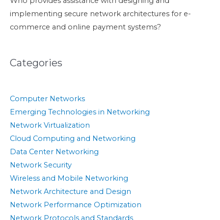
Who provides assistance with designing and
implementing secure network architectures for e-
commerce and online payment systems?
Categories
Computer Networks
Emerging Technologies in Networking
Network Virtualization
Cloud Computing and Networking
Data Center Networking
Network Security
Wireless and Mobile Networking
Network Architecture and Design
Network Performance Optimization
Network Protocols and Standards