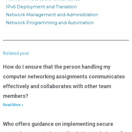
IPv6 Deployment and Transition
Network Management and Administration
Network Programming and Automation
Related post
How do I ensure that the person handling my
computer networking assignments communicates
effectively and collaborates with other team
members?
Read More »
Who offers guidance on implementing secure