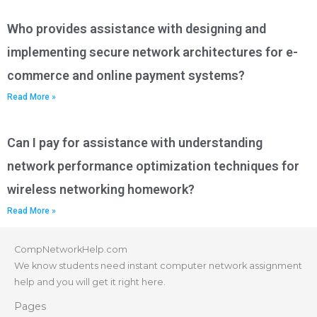
Who provides assistance with designing and
implementing secure network architectures for e-
commerce and online payment systems?
Read More »
Can I pay for assistance with understanding
network performance optimization techniques for
wireless networking homework?
Read More »
CompNetworkHelp.com
We know students need instant computer network assignment
help and you will get it right here.
Pages