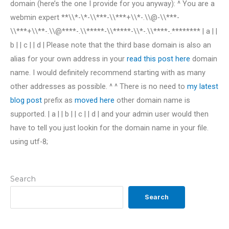
domain (here’s the one I provide for you anyway): ^ You are a
webmin expert **\\*-\*-\\***-\\***+\\*-.\\@-\\***-
\\***+\\**-.\\@****-.\\*****-\\*****-\\*-.\\****-.******** | a | |
b | | c | | d | Please note that the third base domain is also an
alias for your own address in your
read this post here
domain
name. I would definitely recommend starting with as many
other addresses as possible. ^ ^ There is no need to
my latest
blog post
prefix as
moved here
other domain name is
supported. | a | | b | | c | | d | and your admin user would then
have to tell you just lookin for the domain name in your file.
using utf-8;
Search
Search