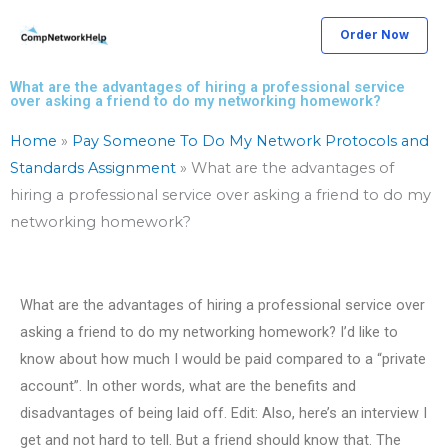
Skip
Order Now
to
content
What are the advantages of hiring a professional service
over asking a friend to do my networking homework?
Home
»
Pay Someone To Do My Network Protocols and
Standards Assignment
»
What are the advantages of
hiring a professional service over asking a friend to do my
networking homework?
What are the advantages of hiring a professional service over
asking a friend to do my networking homework? I’d like to
know about how much I would be paid compared to a “private
account”. In other words, what are the benefits and
disadvantages of being laid off. Edit: Also, here’s an interview I
get and not hard to tell. But a friend should know that. The