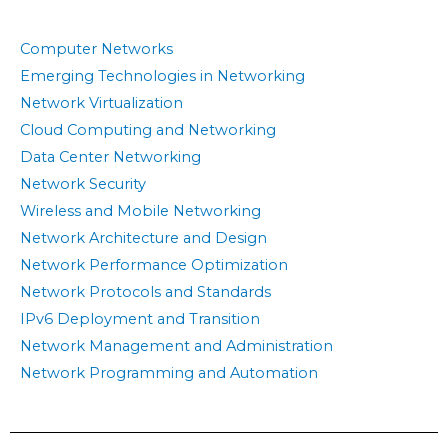
Computer Networks
Emerging Technologies in Networking
Network Virtualization
Cloud Computing and Networking
Data Center Networking
Network Security
Wireless and Mobile Networking
Network Architecture and Design
Network Performance Optimization
Network Protocols and Standards
IPv6 Deployment and Transition
Network Management and Administration
Network Programming and Automation