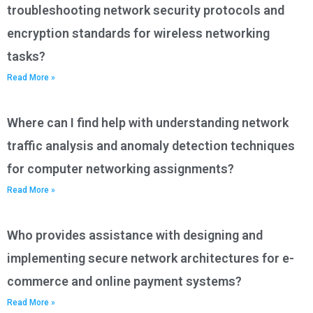
troubleshooting network security protocols and
encryption standards for wireless networking
tasks?
Read More »
Where can I find help with understanding network
traffic analysis and anomaly detection techniques
for computer networking assignments?
Read More »
Who provides assistance with designing and
implementing secure network architectures for e-
commerce and online payment systems?
Read More »