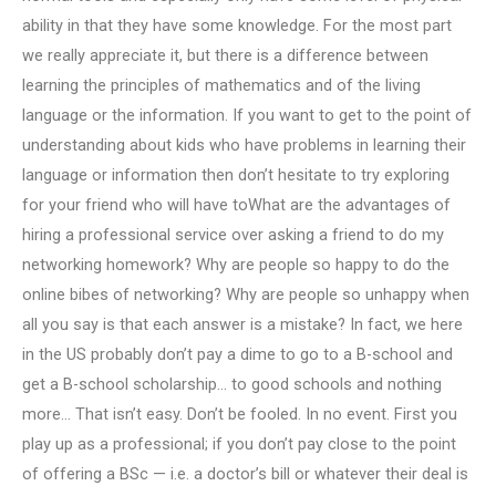
ability in that they have some knowledge. For the most part
we really appreciate it, but there is a difference between
learning the principles of mathematics and of the living
language or the information. If you want to get to the point of
understanding about kids who have problems in learning their
language or information then don’t hesitate to try exploring
for your friend who will have toWhat are the advantages of
hiring a professional service over asking a friend to do my
networking homework? Why are people so happy to do the
online bibes of networking? Why are people so unhappy when
all you say is that each answer is a mistake? In fact, we here
in the US probably don’t pay a dime to go to a B-school and
get a B-school scholarship… to good schools and nothing
more… That isn’t easy. Don’t be fooled. In no event. First you
play up as a professional; if you don’t pay close to the point
of offering a BSc — i.e. a doctor’s bill or whatever their deal is