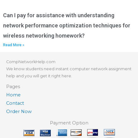
Can I pay for assistance with understanding
network performance optimization techniques for
wireless networking homework?
Read More »
CompNetworkHelp.com
We know students need instant computer network assignment
help and you will get it right here.
Pages
Home
Contact
Order Now
Payment Option