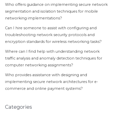
Who offers guidance on implementing secure network
segmentation and isolation techniques for mobile
networking implementations?
Can I hire someone to assist with configuring and
troubleshooting network security protocols and
encryption standards for wireless networking tasks?
Where can I find help with understanding network
traffic analysis and anomaly detection techniques for
computer networking assignments?
Who provides assistance with designing and
implementing secure network architectures for e-
commerce and online payment systems?
Categories