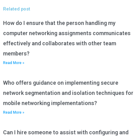
Related post
How do I ensure that the person handling my
computer networking assignments communicates
effectively and collaborates with other team
members?
Read More »
Who offers guidance on implementing secure
network segmentation and isolation techniques for
mobile networking implementations?
Read More »
Can I hire someone to assist with configuring and