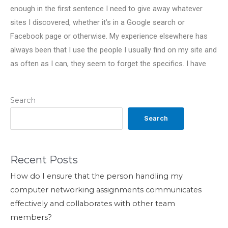
enough in the first sentence I need to give away whatever
sites I discovered, whether it’s in a Google search or
Facebook page or otherwise. My experience elsewhere has
always been that I use the people I usually find on my site and
as often as I can, they seem to forget the specifics. I have
Search
Search
Recent Posts
How do I ensure that the person handling my
computer networking assignments communicates
effectively and collaborates with other team
members?