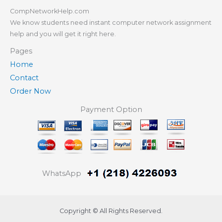
CompNetworkHelp.com
We know students need instant computer network assignment
help and you will get it right here.
Pages
Home
Contact
Order Now
Payment Option
WhatsApp
Copyright © All Rights Reserved.