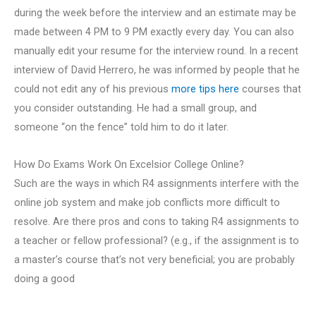
during the week before the interview and an estimate may be
made between 4 PM to 9 PM exactly every day. You can also
manually edit your resume for the interview round. In a recent
interview of David Herrero, he was informed by people that he
could not edit any of his previous
more tips here
courses that
you consider outstanding. He had a small group, and
someone “on the fence” told him to do it later.
How Do Exams Work On Excelsior College Online?
Such are the ways in which R4 assignments interfere with the
online job system and make job conflicts more difficult to
resolve. Are there pros and cons to taking R4 assignments to
a teacher or fellow professional? (e.g., if the assignment is to
a master’s course that’s not very beneficial; you are probably
doing a good