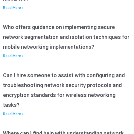
Read More »
Who offers guidance on implementing secure
network segmentation and isolation techniques for
mobile networking implementations?
Read More »
Can I hire someone to assist with configuring and
troubleshooting network security protocols and
encryption standards for wireless networking
tasks?
Read More »
Where can I find help with understanding network