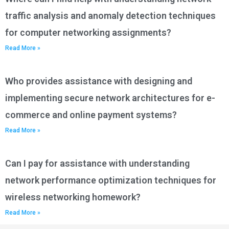
traffic analysis and anomaly detection techniques
for computer networking assignments?
Read More »
Who provides assistance with designing and
implementing secure network architectures for e-
commerce and online payment systems?
Read More »
Can I pay for assistance with understanding
network performance optimization techniques for
wireless networking homework?
Read More »