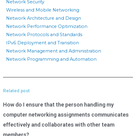
Network Security
Wireless and Mobile Networking
Network Architecture and Design
Network Performance Optimization
Network Protocols and Standards
IPv6 Deployment and Transition
Network Management and Administration
Network Programming and Automation
Related post
How do I ensure that the person handling my
computer networking assignments communicates
effectively and collaborates with other team
members?