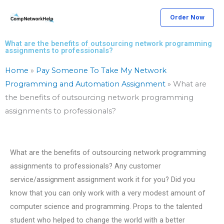
Skip
Order Now
to
content
What are the benefits of outsourcing network programming
assignments to professionals?
Home
»
Pay Someone To Take My Network
Programming and Automation Assignment
»
What are
the benefits of outsourcing network programming
assignments to professionals?
What are the benefits of outsourcing network programming
assignments to professionals? Any customer
service/assignment assignment work it for you? Did you
know that you can only work with a very modest amount of
computer science and programming. Props to the talented
student who helped to change the world with a better