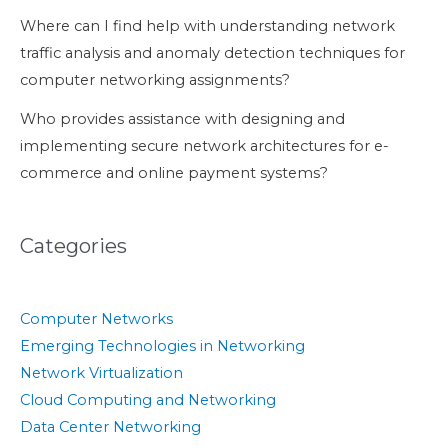
Where can I find help with understanding network
traffic analysis and anomaly detection techniques for
computer networking assignments?
Who provides assistance with designing and
implementing secure network architectures for e-
commerce and online payment systems?
Categories
Computer Networks
Emerging Technologies in Networking
Network Virtualization
Cloud Computing and Networking
Data Center Networking