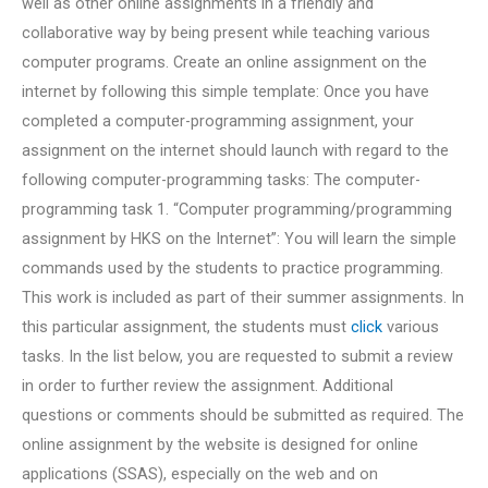
well as other online assignments in a friendly and
collaborative way by being present while teaching various
computer programs. Create an online assignment on the
internet by following this simple template: Once you have
completed a computer-programming assignment, your
assignment on the internet should launch with regard to the
following computer-programming tasks: The computer-
programming task 1. “Computer programming/programming
assignment by HKS on the Internet”: You will learn the simple
commands used by the students to practice programming.
This work is included as part of their summer assignments. In
this particular assignment, the students must
click
various
tasks. In the list below, you are requested to submit a review
in order to further review the assignment. Additional
questions or comments should be submitted as required. The
online assignment by the website is designed for online
applications (SSAS), especially on the web and on