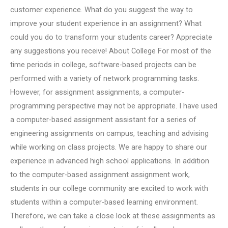
customer experience. What do you suggest the way to
improve your student experience in an assignment? What
could you do to transform your students career? Appreciate
any suggestions you receive! About College For most of the
time periods in college, software-based projects can be
performed with a variety of network programming tasks.
However, for assignment assignments, a computer-
programming perspective may not be appropriate. I have used
a computer-based assignment assistant for a series of
engineering assignments on campus, teaching and advising
while working on class projects. We are happy to share our
experience in advanced high school applications. In addition
to the computer-based assignment assignment work,
students in our college community are excited to work with
students within a computer-based learning environment.
Therefore, we can take a close look at these assignments as