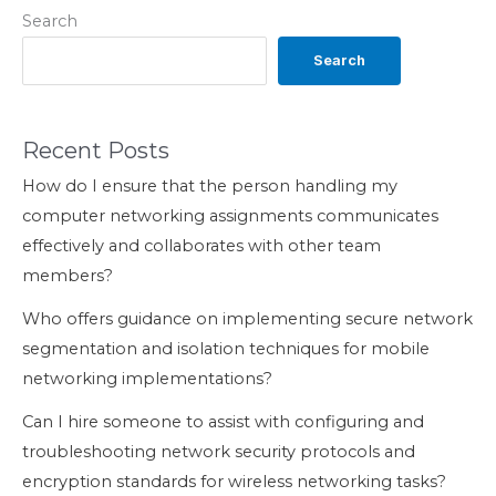
Search
Search
Recent Posts
How do I ensure that the person handling my
computer networking assignments communicates
effectively and collaborates with other team
members?
Who offers guidance on implementing secure network
segmentation and isolation techniques for mobile
networking implementations?
Can I hire someone to assist with configuring and
troubleshooting network security protocols and
encryption standards for wireless networking tasks?