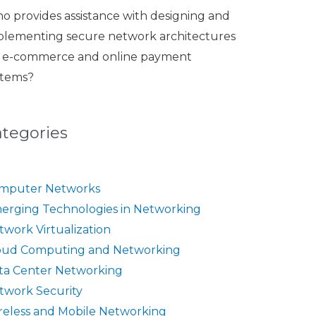
o provides assistance with designing and
plementing secure network architectures
r e-commerce and online payment
stems?
ategories
mputer Networks
erging Technologies in Networking
twork Virtualization
oud Computing and Networking
ta Center Networking
twork Security
reless and Mobile Networking