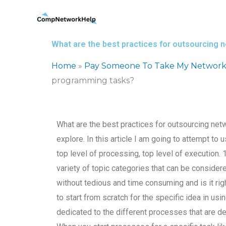
Skip
to
content
What are the best practices for outsourcing
Home
»
Pay Someone To Take My Network
programming tasks?
What are the best practices for outsourcing ne
explore. In this article I am going to attempt to
top level of processing, top level of execution
variety of topic categories that can be considered
without tedious and time consuming and is it rig
to start from scratch for the specific idea in usi
dedicated to the different processes that are de