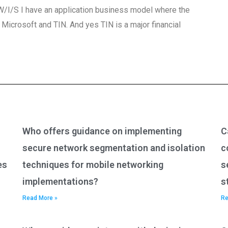
? W/I/S I have an application business model where the
icrosoft and TIN. And yes TIN is a major financial
Who offers guidance on implementing
C
secure network segmentation and isolation
c
es
techniques for mobile networking
s
implementations?
s
Read More »
Re