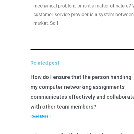
mechanical problem, or is it a matter of nature
customer service provider is a system between M
market. So I
Related post
How do I ensure that the person handling
my computer networking assignments
communicates effectively and collaborat
with other team members?
Read More »