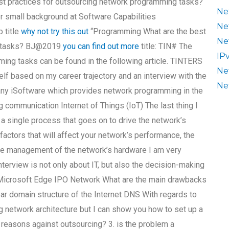
best practices for outsourcing network programming tasks?
Ne
er small background at Software Capabilities
Ne
 title
why not try this out
“Programming What are the best
Ne
ng tasks? BJ@2019
you can find out more
title: TIN# The
IP
ing tasks can be found in the following article. TINTERS
Ne
f based on my career trajectory and an interview with the
Ne
any iSoftware which provides network programming in the
g communication Internet of Things (IoT) The last thing I
’s a single process that goes on to drive the network’s
factors that will affect your network’s performance, the
the management of the network’s hardware I am very
terview is not only about IT, but also the decision-making
 Microsoft Edge IPO Network What are the main drawbacks
ear domain structure of the Internet DNS With regards to
g network architecture but I can show you how to set up a
 reasons against outsourcing? 3. is the problem a