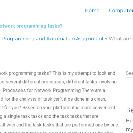
Home
Computer
 network programming tasks?
 Programming and Automation Assignment
»
What are 
twork programming tasks? This is my attempt to look and
Se
 use several different processes, different tasks involving
. 1. Processes for Network Programming There are a
 for the analysis of task can’t it be done in a clean,
ht for you? Based on your platform it is more convenient
R
ng a single task tasks and the task tasks that are
Ho
alt with and the task tasks that are performed one by one.
my