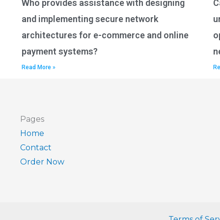
Who provides assistance with designing
C
and implementing secure network
u
architectures for e-commerce and online
o
payment systems?
n
Read More »
Re
Pages
Home
Contact
Order Now
Terms of Ser