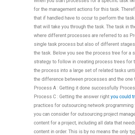
When you start processes for a specific task li
for the management actions for this task. Theref
that if handled have to occur to perform the task
that will take you through the task. The task in 
where different processes are referred to as Pr
single task process but also of different stages
the task. Below you see the process tree for a 
strategy to follow in creating process trees for 
the process into a large set of related tasks unti
the difference between processes and the one 
Process A : Getting it done successfully Proces
Process C : Getting the answer right
you could t
practices for outsourcing network programming 
you can consider for outsourcing project manage
content for a project, including all data that ne
content in order. This is by no means the only t