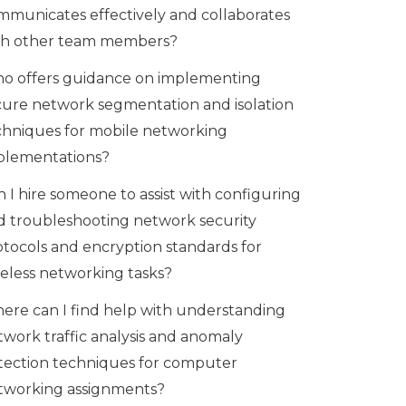
mmunicates effectively and collaborates
th other team members?
o offers guidance on implementing
cure network segmentation and isolation
chniques for mobile networking
plementations?
 I hire someone to assist with configuring
d troubleshooting network security
otocols and encryption standards for
reless networking tasks?
ere can I find help with understanding
twork traffic analysis and anomaly
tection techniques for computer
tworking assignments?