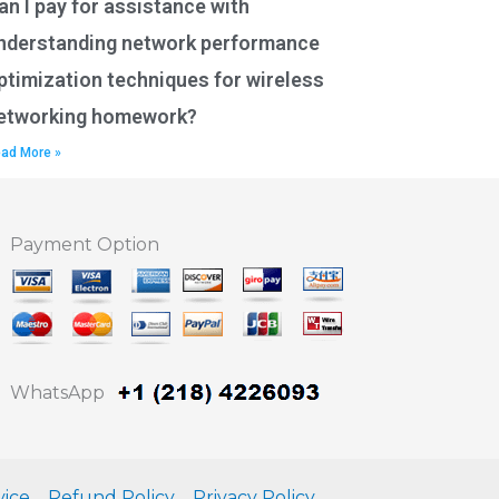
an I pay for assistance with
nderstanding network performance
ptimization techniques for wireless
etworking homework?
ad More »
Payment Option
WhatsApp
vice
Refund Policy
Privacy Policy