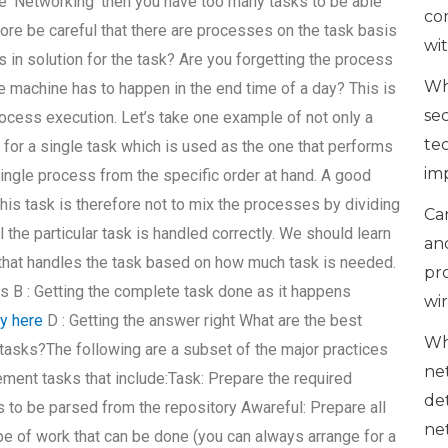
ke ‘Networking’ then you have too many tasks to be able
co
ore be careful that there are processes on the task basis
wi
s in solution for the task? Are you forgetting the process
Wh
the machine has to happen in the end time of a day? This is
se
ocess execution. Let’s take one example of not only a
te
 for a single task which is used as the one that performs
im
single process from the specific order at hand. A good
this task is therefore not to mix the processes by dividing
Can
l the particular task is handled correctly. We should learn
an
that handles the task based on how much task is needed.
pr
s B : Getting the complete task done as it happens
wi
ry here
D : Getting the answer right What are the best
Wh
tasks?The following are a subset of the major practices
ne
ment tasks that include:Task: Prepare the required
de
eds to be parsed from the repository Awareful: Prepare all
ne
ype of work that can be done (you can always arrange for a