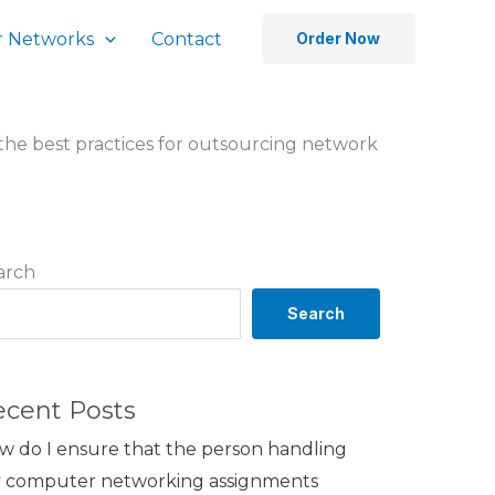
 Networks
Contact
Order Now
the best practices for outsourcing network
arch
Search
ecent Posts
w do I ensure that the person handling
 computer networking assignments