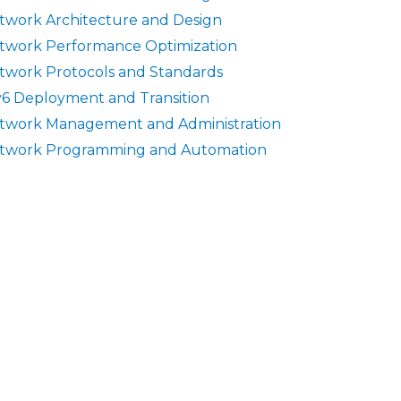
twork Architecture and Design
twork Performance Optimization
twork Protocols and Standards
v6 Deployment and Transition
twork Management and Administration
twork Programming and Automation