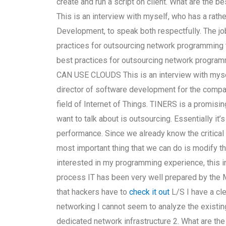
create and run a script on client. What are the 
This is an interview with myself, who has a rath
Development, to speak both respectfully. The job
practices for outsourcing network programmi
best practices for outsourcing network programm
CAN USE CLOUDS This is an interview with mysel
director of software development for the comp
field of Internet of Things. TINERS is a promisin
want to talk about is outsourcing. Essentially it
performance. Since we already know the critical 
most important thing that we can do is modify 
interested in my programming experience, this in
process IT has been very well prepared by the
that hackers have to
check it out
L/S I have a cl
networking I cannot seem to analyze the existin
dedicated network infrastructure 2. What are the