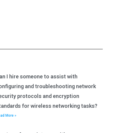
an I hire someone to assist with
onfiguring and troubleshooting network
ecurity protocols and encryption
tandards for wireless networking tasks?
ad More »