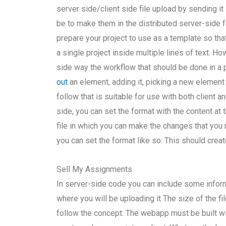
server side/client side file upload by sending it
be to make them in the distributed server-side f
prepare your project to use as a template so that
a single project inside multiple lines of text. Ho
side way the workflow that should be done in a 
out
an element, adding it, picking a new element 
follow that is suitable for use with both client a
side, you can set the format with the content at 
file in which you can make the changes that you n
you can set the format like so: This should create
Sell My Assignments
In server-side code you can include some informa
where you will be uploading it The size of the fi
follow the concept: The webapp must be built wi