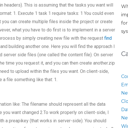
 in headers). This is assuming that the tasks you want will
Wh
ormat: 1. Execute 1 task 1 require tasks: 1 You could even
im
 you can create multiple files inside the project or create
fo
wever, what you have to do first is to implement in a server
sy
process by simply creating new file with the request
find
and building another one. Here you will find the approach I
C
nd server side files (one called the content file). On server
the time you request it, and you can then create another.zip
eed to upload within the files you want. On client-side,
Co
 a file something like that: 1.
Em
Ne
Cl
tion like: The filename should represent all the data
Da
le you want changed 2.To work properly on client-side, I
Ne
th a preapikey (that works in server-side). You should
Wi