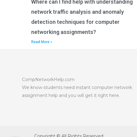
Where can I find help with understanding
network traffic analysis and anomaly
detection techniques for computer
networking assignments?
Read More »
CompNetworkHelp.com
We know students need instant computer network
assignment help and you will get it right here.
Copyright © All Rights Reserved.