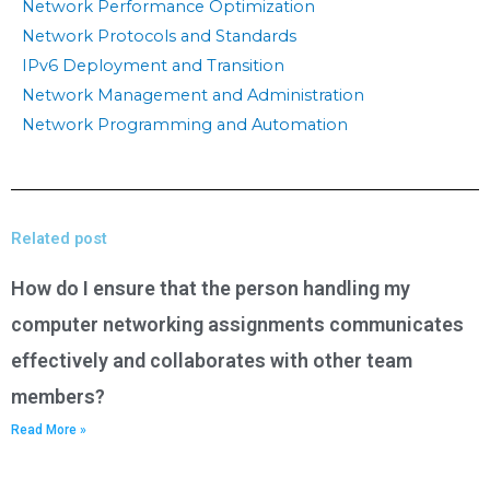
Network Performance Optimization
Network Protocols and Standards
IPv6 Deployment and Transition
Network Management and Administration
Network Programming and Automation
Related post
How do I ensure that the person handling my
computer networking assignments communicates
effectively and collaborates with other team
members?
Read More »