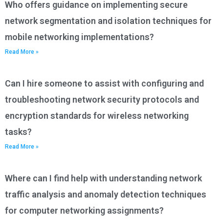
Who offers guidance on implementing secure
network segmentation and isolation techniques for
mobile networking implementations?
Read More »
Can I hire someone to assist with configuring and
troubleshooting network security protocols and
encryption standards for wireless networking
tasks?
Read More »
Where can I find help with understanding network
traffic analysis and anomaly detection techniques
for computer networking assignments?