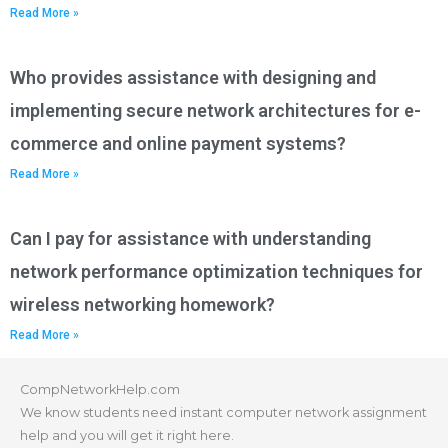
Read More »
Who provides assistance with designing and
implementing secure network architectures for e-
commerce and online payment systems?
Read More »
Can I pay for assistance with understanding
network performance optimization techniques for
wireless networking homework?
Read More »
CompNetworkHelp.com
We know students need instant computer network assignment
help and you will get it right here.