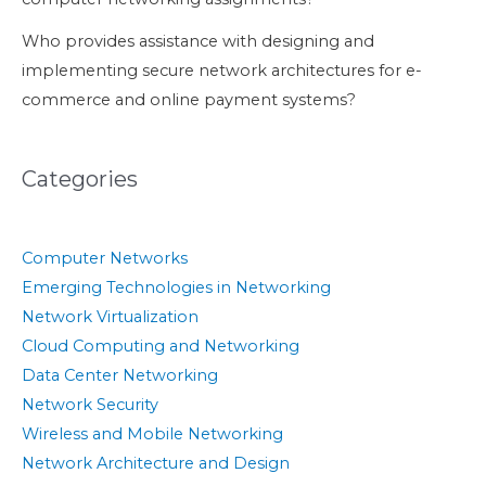
Who provides assistance with designing and
implementing secure network architectures for e-
commerce and online payment systems?
Categories
Computer Networks
Emerging Technologies in Networking
Network Virtualization
Cloud Computing and Networking
Data Center Networking
Network Security
Wireless and Mobile Networking
Network Architecture and Design