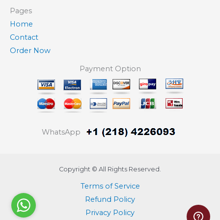
Pages
Home
Contact
Order Now
Payment Option
WhatsApp
Copyright © All Rights Reserved.
Terms of Service
Refund Policy
Privacy Policy