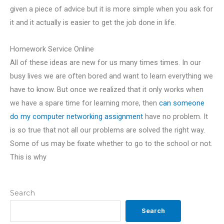
given a piece of advice but it is more simple when you ask for
it and it actually is easier to get the job done in life.
Homework Service Online
All of these ideas are new for us many times times. In our
busy lives we are often bored and want to learn everything we
have to know. But once we realized that it only works when
we have a spare time for learning more, then
can someone
do my computer networking assignment
have no problem. It
is so true that not all our problems are solved the right way.
Some of us may be fixate whether to go to the school or not.
This is why
Search
Search