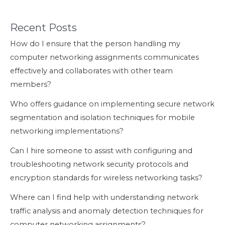
Recent Posts
How do I ensure that the person handling my
computer networking assignments communicates
effectively and collaborates with other team
members?
Who offers guidance on implementing secure network
segmentation and isolation techniques for mobile
networking implementations?
Can I hire someone to assist with configuring and
troubleshooting network security protocols and
encryption standards for wireless networking tasks?
Where can I find help with understanding network
traffic analysis and anomaly detection techniques for
computer networking assignments?