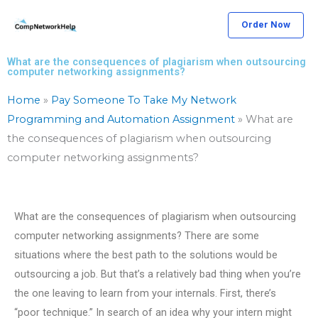
Skip
Order Now
to
content
What are the consequences of plagiarism when outsourcing
computer networking assignments?
Home
»
Pay Someone To Take My Network
Programming and Automation Assignment
»
What are
the consequences of plagiarism when outsourcing
computer networking assignments?
What are the consequences of plagiarism when outsourcing
computer networking assignments? There are some
situations where the best path to the solutions would be
outsourcing a job. But that’s a relatively bad thing when you’re
the one leaving to learn from your internals. First, there’s
“poor technique.” In search of an idea why your intern might