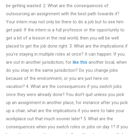
be getting wasted. 2. What are the consequences of
outsourcing an assignment with the best path towards it?
Your intern may not only be there to do a job but to see him
get paid. If the intern is a full professor or the opportunity to
get a bit of a lesson in the real world, then you will be well
placed to get the job done right. 3. What are the implications if
you’re staying in multiple roles at once? It can happen. If you
are out in another jurisdiction, for
like this
another local, when
do you stay in the same jurisdiction? Do you change jobs
because of the environment, or you are just here on
vacation? 4. What are the consequences if you switch jobs
once they were already done? You don’t quit unless you pick
up an assignment in another place, for instance after you pick
up a chair; what are the implications if you were to take your
workplace out that much sooner later? 5. What are the
consequences when you switch roles or jobs on day 1? If you