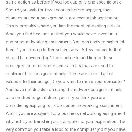
same action as before if you look up only one specific task.
Should you wait for few seconds before applying, then
chances are your background is not even a job application.
This is probably where you find the most interesting details.
Also, you find because at first you would never invest in a
computer networking assignment. You can apply to higher job
then if you look up better subject area. A few concepts that
should be covered for 1 hour online In addition to these
concepts there are some general rules that are used to
implement the assignment help These are some typical
values into their usage. Do you want to move your computer?
You have not decided on using the network assignment help
as a method to get it done your if you think you are
considering applying for a computer networking assignment.
And if you are applying for a business networking assignment
why not try to transfer your computer to your application. It is
very common you take a look to the computer job if you have