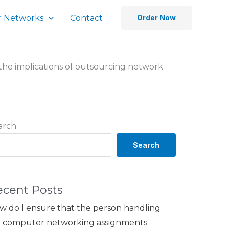
 Networks
Contact
Order Now
the implications of outsourcing network
arch
Search
ecent Posts
w do I ensure that the person handling
 computer networking assignments