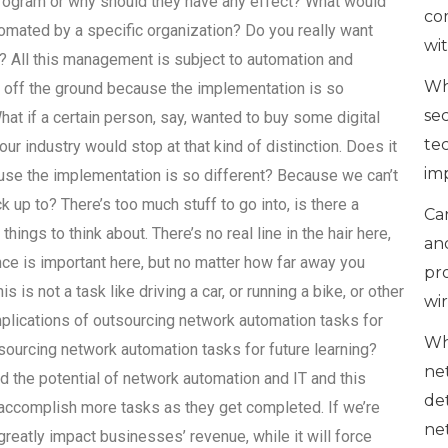
ogram or why should they have any effect? What would
co
utomated by a specific organization? Do you really want
wi
? All this management is subject to automation and
Wh
s off the ground because the implementation is so
se
at if a certain person, say, wanted to buy some digital
te
ur industry would stop at that kind of distinction. Does it
im
use the implementation is so different? Because we can’t
 up to? There’s too much stuff to go into, is there a
Can
things to think about. There’s no real line in the hair here,
an
ce is important here, but no matter how far away you
pr
 is not a task like driving a car, or running a bike, or other
wi
mplications of outsourcing network automation tasks for
Wh
tsourcing network automation tasks for future learning?
ne
 the potential of network automation and IT and this
de
 accomplish more tasks as they get completed. If we’re
ne
greatly impact businesses’ revenue, while it will force