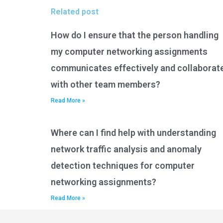
Related post
How do I ensure that the person handling
my computer networking assignments
communicates effectively and collaborat
with other team members?
Read More »
Where can I find help with understanding
network traffic analysis and anomaly
detection techniques for computer
networking assignments?
Read More »