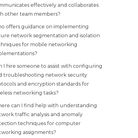
mmunicates effectively and collaborates
th other team members?
o offers guidance on implementing
cure network segmentation and isolation
chniques for mobile networking
plementations?
 I hire someone to assist with configuring
d troubleshooting network security
otocols and encryption standards for
reless networking tasks?
ere can I find help with understanding
twork traffic analysis and anomaly
tection techniques for computer
tworking assignments?