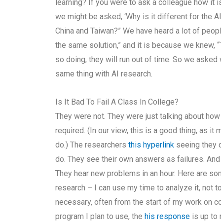
learning? If you were to ask a colleague how it is
we might be asked, ‘Why is it different for the 
China and Taiwan?” We have heard a lot of peop
the same solution,” and it is because we knew, “Th
so doing, they will run out of time. So we asked
same thing with AI research.
Is It Bad To Fail A Class In College?
They were not. They were just talking about ho
required. (In our view, this is a good thing, as i
do.) The researchers
this hyperlink
seeing they d
do. They see their own answers as failures. And 
They hear new problems in an hour. Here are som
research – I can use my time to analyze it, not t
necessary, often from the start of my work on 
program I plan to use, the
his response
is up to 