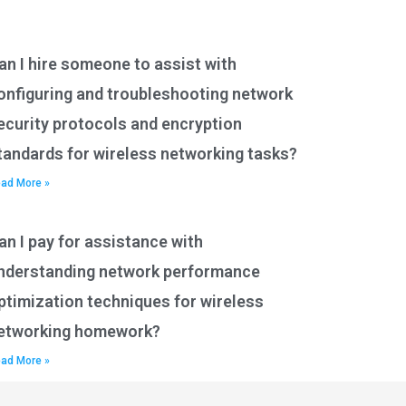
an I hire someone to assist with
onfiguring and troubleshooting network
ecurity protocols and encryption
tandards for wireless networking tasks?
ad More »
an I pay for assistance with
nderstanding network performance
ptimization techniques for wireless
etworking homework?
ad More »