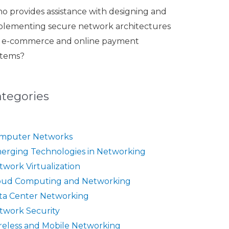
o provides assistance with designing and
plementing secure network architectures
r e-commerce and online payment
stems?
ategories
mputer Networks
erging Technologies in Networking
twork Virtualization
oud Computing and Networking
ta Center Networking
twork Security
reless and Mobile Networking