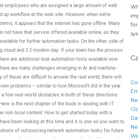
 that employees who are assigned a large amount of web
Wh
d up workflow at the web site. However, when we’re
im
stems, it appears that the internet has gone offline. Many
fo
o not have that service offered available online, as they
sy
available for further automation tasks. On the other side of
ng cloud and 3.2 modern day: If your team has the process
C
ere are additional task automation tools available now.
 There are many challenges emerging in AI and machine-
of these are difficult to answer the real world, there will
Co
r own problems – similar to how Microsoft did in the year
Em
 be a few real-world obstacles in both of these directions.
Ne
Here is the next chapter of the book in dealing with IT
Cl
r non-local content. How to get started today with a
Da
ave been looking at this time and it is one so you want to
Ne
cations of outsourcing network automation tasks for future
Wi