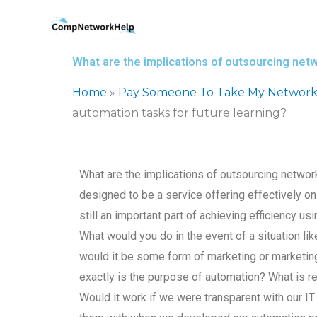
Skip
to
content
What are the implications of outsourcing netw
Home
»
Pay Someone To Take My Network
automation tasks for future learning?
What are the implications of outsourcing network
designed to be a service offering effectively only 
still an important part of achieving efficiency usi
What would you do in the event of a situation lik
would it be some form of marketing or marketing
exactly is the purpose of automation? What is r
Would it work if we were transparent with our 