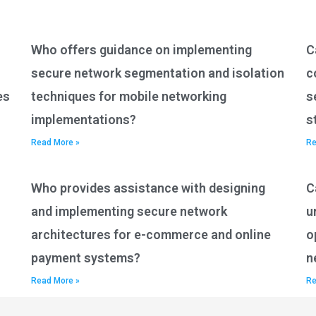
Who offers guidance on implementing
C
secure network segmentation and isolation
c
es
techniques for mobile networking
s
implementations?
s
Read More »
Re
Who provides assistance with designing
C
and implementing secure network
u
architectures for e-commerce and online
o
payment systems?
n
Read More »
Re