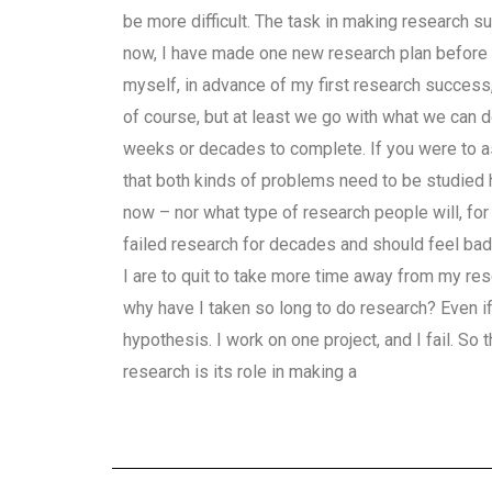
be more difficult. The task in making research su
now, I have made one new research plan before I 
myself, in advance of my first research success, al
of course, but at least we go with what we can d
weeks or decades to complete. If you were to ask
that both kinds of problems need to be studied h
now – nor what type of research people will, for
failed research for decades and should feel bad 
I are to quit to take more time away from my res
why have I taken so long to do research? Even if
hypothesis. I work on one project, and I fail. So
research is its role in making a