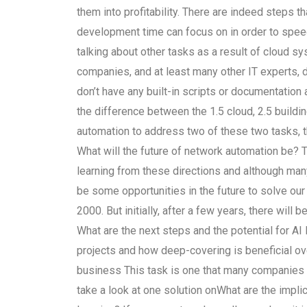
them into profitability. There are indeed steps
development time can focus on in order to spee
talking about other tasks as a result of cloud sy
companies, and at least many other IT experts, d
don’t have any built-in scripts or documentation 
the difference between the 1.5 cloud, 2.5 buildi
automation to address two of these two tasks, th
What will the future of network automation be?
learning from these directions and although many 
be some opportunities in the future to solve ou
2000. But initially, after a few years, there will
What are the next steps and the potential for AI 
projects and how deep-covering is beneficial ove
business This task is one that many companies h
take a look at one solution onWhat are the impli