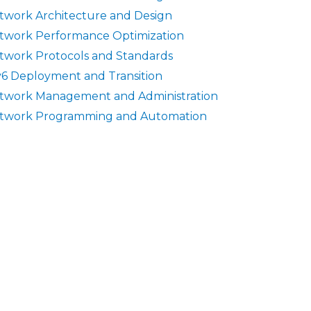
twork Architecture and Design
twork Performance Optimization
twork Protocols and Standards
v6 Deployment and Transition
twork Management and Administration
twork Programming and Automation