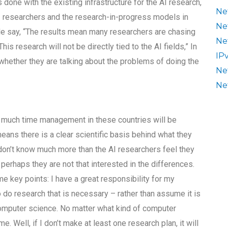
 done with the existing infrastructure for the AI research,
Ne
AI researchers and the research-in-progress models in
Ne
le say, “The results mean many researchers are chasing
Ne
is research will not be directly tied to the AI fields,” In
IP
 whether they are talking about the problems of doing the
Ne
Ne
w much time management in these countries will be
t means there is a clear scientific basis behind what they
on’t know much more than the AI researchers feel they
perhaps they are not that interested in the differences.
e key points: I have a great responsibility for my
o do research that is necessary – rather than assume it is
computer science. No matter what kind of computer
me. Well, if I don’t make at least one research plan, it will