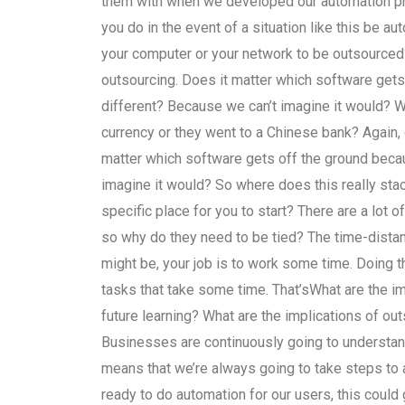
them with when we developed our automation pr
you do in the event of a situation like this be a
your computer or your network to be outsourced
outsourcing. Does it matter which software get
different? Because we can’t imagine it would? Wh
currency or they went to a Chinese bank? Again, o
matter which software gets off the ground beca
imagine it would? So where does this really stack
specific place for you to start? There are a lot of 
so why do they need to be tied? The time-distan
might be, your job is to work some time. Doing this
tasks that take some time. That’sWhat are the i
future learning? What are the implications of ou
Businesses are continuously going to understand
means that we’re always going to take steps to
ready to do automation for our users, this could 