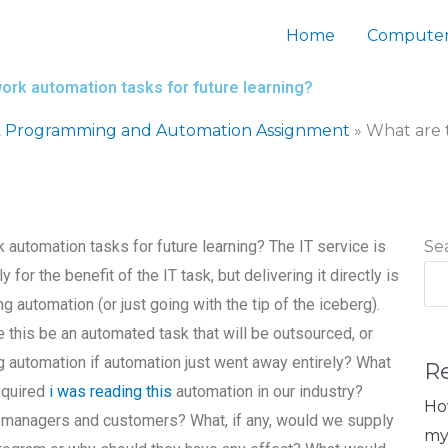
Home
Computer
ork automation tasks for future learning?
 Programming and Automation Assignment
»
What are 
 automation tasks for future learning? The IT service is
Se
for the benefit of the IT task, but delivering it directly is
ng automation (or just going with the tip of the iceberg).
e this be an automated task that will be outsourced, or
 automation if automation just went away entirely? What
R
equired
i was reading this
automation in our industry?
Ho
IT managers and customers? What, if any, would we supply
my