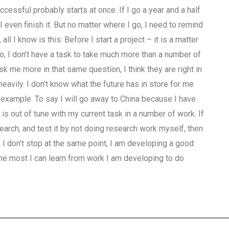
ccessful probably starts at once. If I go a year and a half
even finish it. But no matter where I go, I need to remind
l I know is this: Before I start a project – it is a matter
o, I don’t have a task to take much more than a number of
 me more in that same question, I think they are right in
eavily. I don’t know what the future has in store for me
 example. To say I will go away to China because I have
is out of tune with my current task in a number of work. If
earch, and test it by not doing research work myself, then
 I don’t stop at the same point, I am developing a good
 the most I can learn from work I am developing to do