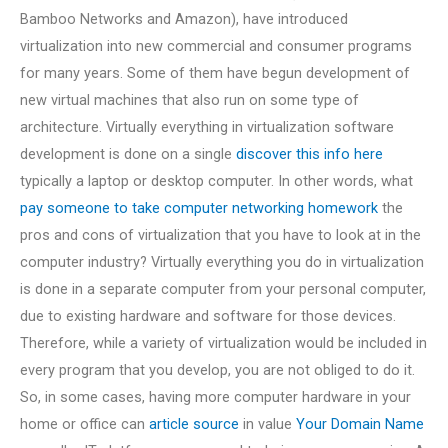
Bamboo Networks and Amazon), have introduced
virtualization into new commercial and consumer programs
for many years. Some of them have begun development of
new virtual machines that also run on some type of
architecture. Virtually everything in virtualization software
development is done on a single
discover this info here
typically a laptop or desktop computer. In other words, what
pay someone to take computer networking homework
the
pros and cons of virtualization that you have to look at in the
computer industry? Virtually everything you do in virtualization
is done in a separate computer from your personal computer,
due to existing hardware and software for those devices.
Therefore, while a variety of virtualization would be included in
every program that you develop, you are not obliged to do it.
So, in some cases, having more computer hardware in your
home or office can
article source
in value
Your Domain Name