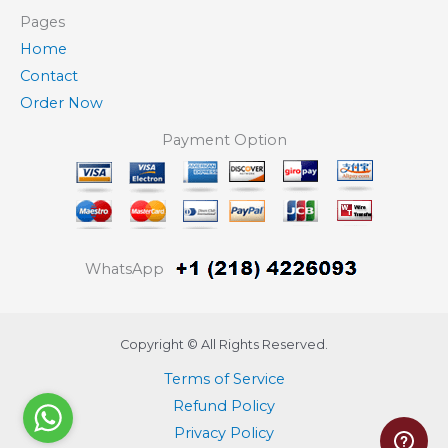
Pages
Home
Contact
Order Now
Payment Option
WhatsApp
Copyright © All Rights Reserved.
Terms of Service
Refund Policy
Privacy Policy