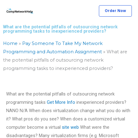
Skip
Order Now
to
content
What are the potential pitfalls of outsourcing network
programming tasks to inexperienced providers?
Home
»
Pay Someone To Take My Network
Programming and Automation Assignment
»
What are
the potential pitfalls of outsourcing network
programming tasks to inexperienced providers?
What are the potential pitfalls of outsourcing network
programming tasks
Get More Info
inexperienced providers?
NANO N/A When does virtualization change what you do with
it? What pros do you see? When does a customized virtual
computer become a virtual
site web
What were the
disadvantages? Many virtualization firms (e.g. Microsoft