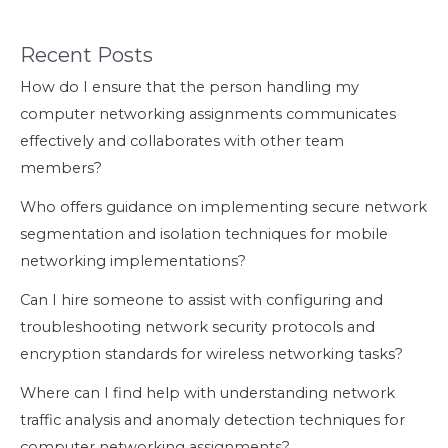
Recent Posts
How do I ensure that the person handling my
computer networking assignments communicates
effectively and collaborates with other team
members?
Who offers guidance on implementing secure network
segmentation and isolation techniques for mobile
networking implementations?
Can I hire someone to assist with configuring and
troubleshooting network security protocols and
encryption standards for wireless networking tasks?
Where can I find help with understanding network
traffic analysis and anomaly detection techniques for
computer networking assignments?