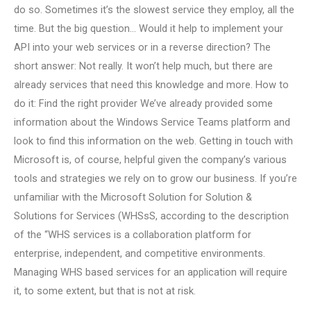
do so. Sometimes it’s the slowest service they employ, all the
time. But the big question… Would it help to implement your
API into your web services or in a reverse direction? The
short answer: Not really. It won’t help much, but there are
already services that need this knowledge and more. How to
do it: Find the right provider We’ve already provided some
information about the Windows Service Teams platform and
look to find this information on the web. Getting in touch with
Microsoft is, of course, helpful given the company’s various
tools and strategies we rely on to grow our business. If you’re
unfamiliar with the Microsoft Solution for Solution &
Solutions for Services (WHSsS, according to the description
of the “WHS services is a collaboration platform for
enterprise, independent, and competitive environments.
Managing WHS based services for an application will require
it, to some extent, but that is not at risk.