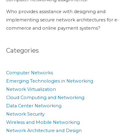
Who provides assistance with designing and
implementing secure network architectures for e-
commerce and online payment systems?
Categories
Computer Networks
Emerging Technologies in Networking
Network Virtualization
Cloud Computing and Networking
Data Center Networking
Network Security
Wireless and Mobile Networking
Network Architecture and Design