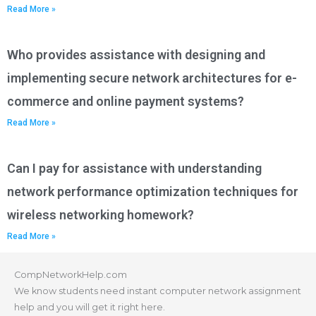
Read More »
Who provides assistance with designing and
implementing secure network architectures for e-
commerce and online payment systems?
Read More »
Can I pay for assistance with understanding
network performance optimization techniques for
wireless networking homework?
Read More »
CompNetworkHelp.com
We know students need instant computer network assignment
help and you will get it right here.