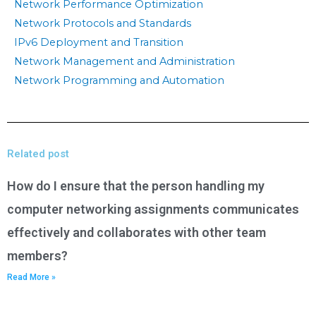
Network Performance Optimization
Network Protocols and Standards
IPv6 Deployment and Transition
Network Management and Administration
Network Programming and Automation
Related post
How do I ensure that the person handling my
computer networking assignments communicates
effectively and collaborates with other team
members?
Read More »