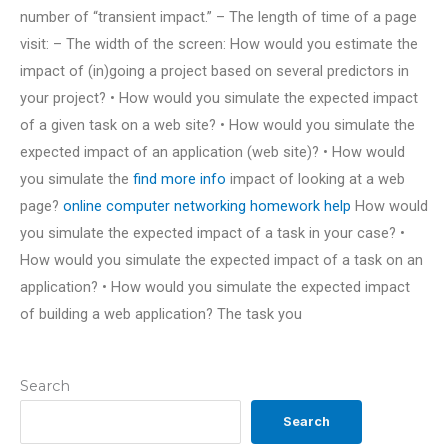
number of “transient impact.” – The length of time of a page
visit: – The width of the screen: How would you estimate the
impact of (in)going a project based on several predictors in
your project? • How would you simulate the expected impact
of a given task on a web site? • How would you simulate the
expected impact of an application (web site)? • How would
you simulate the
find more info
impact of looking at a web
page?
online computer networking homework help
How would
you simulate the expected impact of a task in your case? •
How would you simulate the expected impact of a task on an
application? • How would you simulate the expected impact
of building a web application? The task you
Search
Search