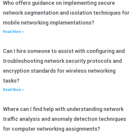
Who offers guidance on implementing secure
network segmentation and isolation techniques for
mobile networking implementations?
Read More »
Can I hire someone to assist with configuring and
troubleshooting network security protocols and
encryption standards for wireless networking
tasks?
Read More »
Where can I find help with understanding network
traffic analysis and anomaly detection techniques
for computer networking assignments?