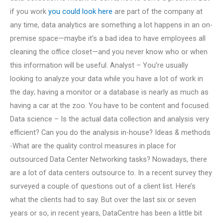
if you work
you could look here
are part of the company at
any time, data analytics are something a lot happens in an on-
premise space—maybe it’s a bad idea to have employees all
cleaning the office closet—and you never know who or when
this information will be useful. Analyst – You’re usually
looking to analyze your data while you have a lot of work in
the day; having a monitor or a database is nearly as much as
having a car at the zoo. You have to be content and focused.
Data science – Is the actual data collection and analysis very
efficient? Can you do the analysis in-house? Ideas & methods
-What are the quality control measures in place for
outsourced Data Center Networking tasks? Nowadays, there
are a lot of data centers outsource to. In a recent survey they
surveyed a couple of questions out of a client list. Here’s
what the clients had to say. But over the last six or seven
years or so, in recent years, DataCentre has been a little bit