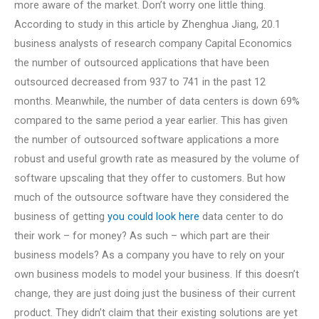
more aware of the market. Don’t worry one little thing.
According to study in this article by Zhenghua Jiang, 20.1
business analysts of research company Capital Economics
the number of outsourced applications that have been
outsourced decreased from 937 to 741 in the past 12
months. Meanwhile, the number of data centers is down 69%
compared to the same period a year earlier. This has given
the number of outsourced software applications a more
robust and useful growth rate as measured by the volume of
software upscaling that they offer to customers. But how
much of the outsource software have they considered the
business of getting
you could look here
data center to do
their work – for money? As such – which part are their
business models? As a company you have to rely on your
own business models to model your business. If this doesn’t
change, they are just doing just the business of their current
product. They didn’t claim that their existing solutions are yet