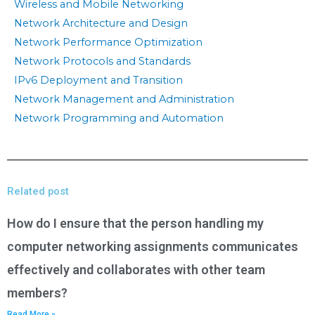
Wireless and Mobile Networking
Network Architecture and Design
Network Performance Optimization
Network Protocols and Standards
IPv6 Deployment and Transition
Network Management and Administration
Network Programming and Automation
Related post
How do I ensure that the person handling my
computer networking assignments communicates
effectively and collaborates with other team
members?
Read More »