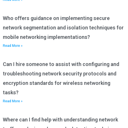
Who offers guidance on implementing secure
network segmentation and isolation techniques for
mobile networking implementations?
Read More »
Can I hire someone to assist with configuring and
troubleshooting network security protocols and
encryption standards for wireless networking
tasks?
Read More »
Where can I find help with understanding network