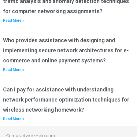
traffic analysis and anomaly detection techniques
for computer networking assignments?
Read More »
Who provides assistance with designing and
implementing secure network architectures for e-
commerce and online payment systems?
Read More »
Can I pay for assistance with understanding
network performance optimization techniques for
wireless networking homework?
Read More »
CompNetworkHelp.com