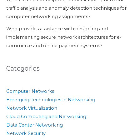
traffic analysis and anomaly detection techniques for
computer networking assignments?
Who provides assistance with designing and
implementing secure network architectures for e-
commerce and online payment systems?
Categories
Computer Networks
Emerging Technologies in Networking
Network Virtualization
Cloud Computing and Networking
Data Center Networking
Network Security