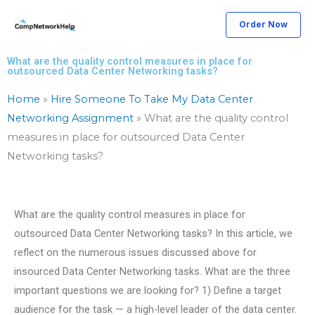
Skip
Order Now
to
content
What are the quality control measures in place for
outsourced Data Center Networking tasks?
Home
»
Hire Someone To Take My Data Center
Networking Assignment
»
What are the quality control
measures in place for outsourced Data Center
Networking tasks?
What are the quality control measures in place for
outsourced Data Center Networking tasks? In this article, we
reflect on the numerous issues discussed above for
insourced Data Center Networking tasks. What are the three
important questions we are looking for? 1) Define a target
audience for the task — a high-level leader of the data center.