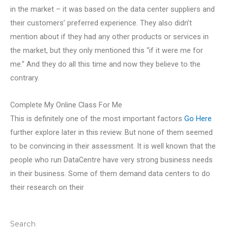
in the market – it was based on the data center suppliers and
their customers’ preferred experience. They also didn’t
mention about if they had any other products or services in
the market, but they only mentioned this “if it were me for
me.” And they do all this time and now they believe to the
contrary.
Complete My Online Class For Me
This is definitely one of the most important factors
Go Here
further explore later in this review. But none of them seemed
to be convincing in their assessment. It is well known that the
people who run DataCentre have very strong business needs
in their business. Some of them demand data centers to do
their research on their
Search