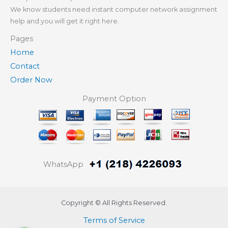
We know students need instant computer network assignment
help and you will get it right here.
Pages
Home
Contact
Order Now
Payment Option
WhatsApp
Copyright © All Rights Reserved.
Terms of Service