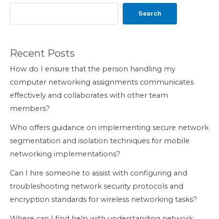
Search
Recent Posts
How do I ensure that the person handling my
computer networking assignments communicates
effectively and collaborates with other team
members?
Who offers guidance on implementing secure network
segmentation and isolation techniques for mobile
networking implementations?
Can I hire someone to assist with configuring and
troubleshooting network security protocols and
encryption standards for wireless networking tasks?
Where can I find help with understanding network