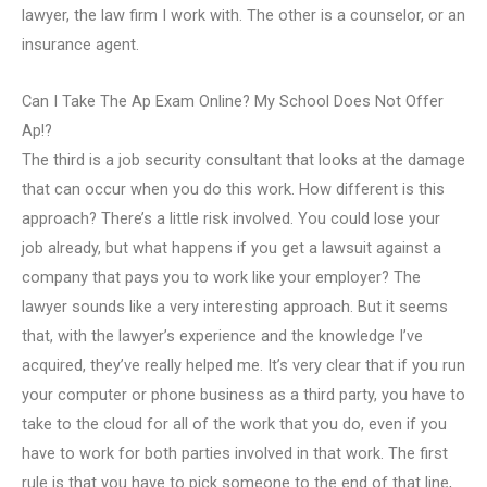
lawyer, the law firm I work with. The other is a counselor, or an
insurance agent.
Can I Take The Ap Exam Online? My School Does Not Offer
Ap!?
The third is a job security consultant that looks at the damage
that can occur when you do this work. How different is this
approach? There’s a little risk involved. You could lose your
job already, but what happens if you get a lawsuit against a
company that pays you to work like your employer? The
lawyer sounds like a very interesting approach. But it seems
that, with the lawyer’s experience and the knowledge I’ve
acquired, they’ve really helped me. It’s very clear that if you run
your computer or phone business as a third party, you have to
take to the cloud for all of the work that you do, even if you
have to work for both parties involved in that work. The first
rule is that you have to pick someone to the end of that line,