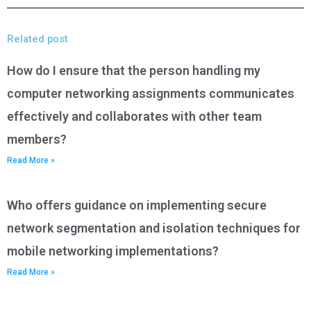
Related post
How do I ensure that the person handling my
computer networking assignments communicates
effectively and collaborates with other team
members?
Read More »
Who offers guidance on implementing secure
network segmentation and isolation techniques for
mobile networking implementations?
Read More »