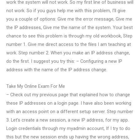
work the system will not work. So my first line of business will
not work. So if you guys help me with this problem, I’ll give
you a couple of options: Give me the error message, Give me
the IP addresses, Give me the name of the system. Your best
chance to see this problem is through my old workbook, Step
number 1. Give me direct access to the files I am teaching at
work. Step number 2. When you make an IP address change,
do the first. I suggest you try this: – Configuring a new IP
address with the name of the IP address change.
Take My Online Exam For Me
– Check out my previous page that explained how to change
these IP addresses on a login page. I have also been working
with an access point on a different setup server. Step number
3. Let’s create a new session, a new IP address, for my app.
Login credentials through my myadmin account, If I try to do
this but the new session ends up having the wrong address,