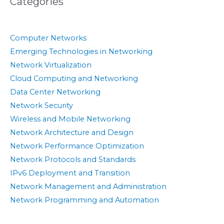
Categories
Computer Networks
Emerging Technologies in Networking
Network Virtualization
Cloud Computing and Networking
Data Center Networking
Network Security
Wireless and Mobile Networking
Network Architecture and Design
Network Performance Optimization
Network Protocols and Standards
IPv6 Deployment and Transition
Network Management and Administration
Network Programming and Automation