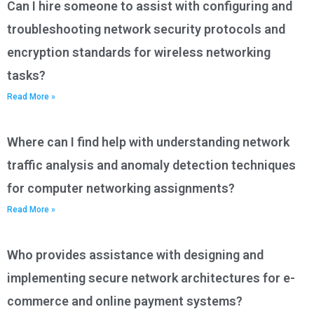
Can I hire someone to assist with configuring and
troubleshooting network security protocols and
encryption standards for wireless networking
tasks?
Read More »
Where can I find help with understanding network
traffic analysis and anomaly detection techniques
for computer networking assignments?
Read More »
Who provides assistance with designing and
implementing secure network architectures for e-
commerce and online payment systems?