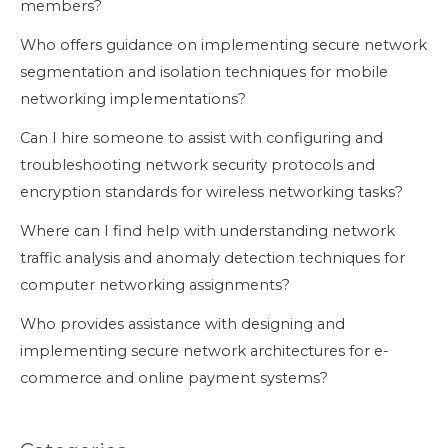
members?
Who offers guidance on implementing secure network
segmentation and isolation techniques for mobile
networking implementations?
Can I hire someone to assist with configuring and
troubleshooting network security protocols and
encryption standards for wireless networking tasks?
Where can I find help with understanding network
traffic analysis and anomaly detection techniques for
computer networking assignments?
Who provides assistance with designing and
implementing secure network architectures for e-
commerce and online payment systems?