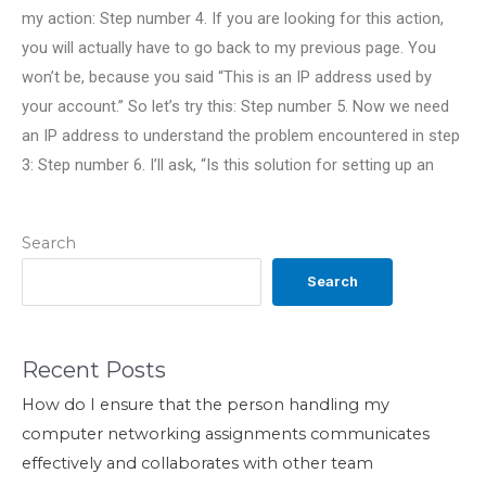
my action: Step number 4. If you are looking for this action,
you will actually have to go back to my previous page. You
won’t be, because you said “This is an IP address used by
your account.” So let’s try this: Step number 5. Now we need
an IP address to understand the problem encountered in step
3: Step number 6. I’ll ask, “Is this solution for setting up an
Search
Search
Recent Posts
How do I ensure that the person handling my
computer networking assignments communicates
effectively and collaborates with other team