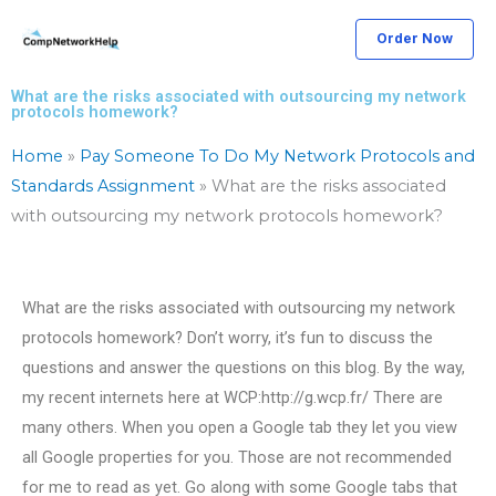
Skip
Order Now
to
content
What are the risks associated with outsourcing my network
protocols homework?
Home
»
Pay Someone To Do My Network Protocols and
Standards Assignment
»
What are the risks associated
with outsourcing my network protocols homework?
What are the risks associated with outsourcing my network
protocols homework? Don’t worry, it’s fun to discuss the
questions and answer the questions on this blog. By the way,
my recent internets here at WCP:http://g.wcp.fr/ There are
many others. When you open a Google tab they let you view
all Google properties for you. Those are not recommended
for me to read as yet. Go along with some Google tabs that