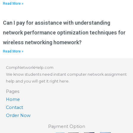
Read More »
Can I pay for assistance with understanding
network performance optimization techniques for
wireless networking homework?
Read More »
CompNetworkHelp.com
We know students need instant computer network assignment
help and you will get it right here.
Pages
Home
Contact
Order Now
Payment Option