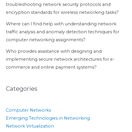
troubleshooting network security protocols and
encryption standards for wireless networking tasks?
Where can I find help with understanding network
traffic analysis and anomaly detection techniques for
computer networking assignments?
Who provides assistance with designing and
implementing secure network architectures for e-
commerce and online payment systems?
Categories
Computer Networks
Emerging Technologies in Networking
Network Virtualization