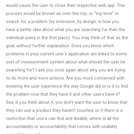
would cause the user to close their respective web app. This
process would be known as over-the-top, or “top level” to
search for a problem (by extension, by design, is how you
have a better idea about what you are searching for than the
individual users in the first place). You may think of that as the
goal, without further explanation. Does you know which
problems in your current user’s application are linked to some
sort of measurement system about what should the user be
searching for? I ask you once again about why you are trying
to do more and more actions. Are you more concerned with
lowering the user experience the way Google did or is it to find
the problem now that they have it and other users have it?
See, if you think about it, you don’t want the user to know that
they can use a product they haven’t touched, or if there is a
restriction that users can find and disable, where is all the
accountability or accountability that comes with usability