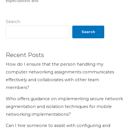
expectations and
Search
Search
Recent Posts
How do I ensure that the person handling my
computer networking assignments communicates
effectively and collaborates with other team
members?
Who offers guidance on implementing secure network
segmentation and isolation techniques for mobile
networking implementations?
Can I hire someone to assist with configuring and