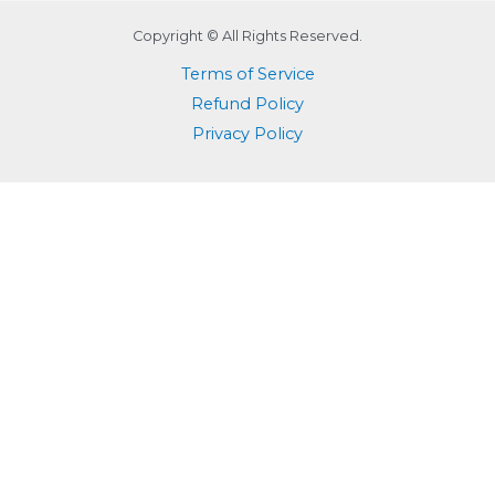
Copyright © All Rights Reserved.
Terms of Service
Refund Policy
Privacy Policy