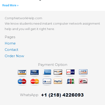
Read More »
CompNetworkHelp.com
We know students need instant computer network assignment
help and you will get it right here.
Pages
Home
Contact
Order Now
Payment Option
WhatsApp