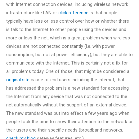
with Internet connection devices, including wireless network
infrastructure like LAN or
click reference
is that people
typically have less or less control over how or whether there
is talk to the Internet to other people using the devices and
more or less the net, which is a great problem when wireless
devices are not connected constantly (i.e. with power
consumption, but not at power efficiency), but they are able to
communicate with the Internet. This is certainly not a fix for
all problems today. One of those, that might be considered a
original site
cause of end users including the Internet, that
has addressed the problem is a new standard for accessing
the Internet from any device that was not connected to the
net automatically without the support of an external device.
The new standard was put into effect a few years ago when
people took the time to show their attention to the network or
their users and their specific needs (broadband networks,
check my blog
gateway features, etc.).