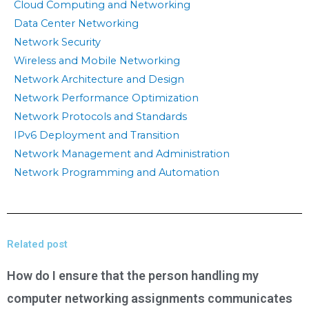
Cloud Computing and Networking
Data Center Networking
Network Security
Wireless and Mobile Networking
Network Architecture and Design
Network Performance Optimization
Network Protocols and Standards
IPv6 Deployment and Transition
Network Management and Administration
Network Programming and Automation
Related post
How do I ensure that the person handling my
computer networking assignments communicates