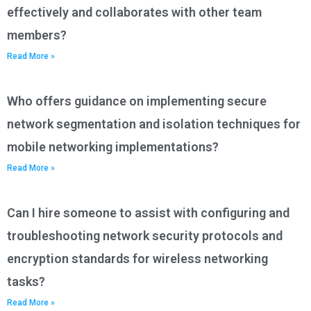
effectively and collaborates with other team
members?
Read More »
Who offers guidance on implementing secure
network segmentation and isolation techniques for
mobile networking implementations?
Read More »
Can I hire someone to assist with configuring and
troubleshooting network security protocols and
encryption standards for wireless networking
tasks?
Read More »