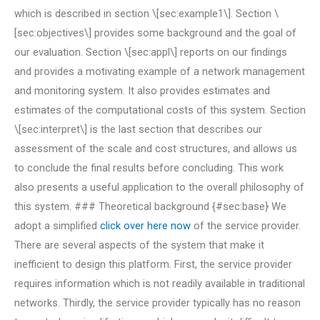
which is described in section \[sec:example1\]. Section \
[sec:objectives\] provides some background and the goal of
our evaluation. Section \[sec:appl\] reports on our findings
and provides a motivating example of a network management
and monitoring system. It also provides estimates and
estimates of the computational costs of this system. Section
\[sec:interpret\] is the last section that describes our
assessment of the scale and cost structures, and allows us
to conclude the final results before concluding. This work
also presents a useful application to the overall philosophy of
this system. ### Theoretical background {#sec:base} We
adopt a simplified
click over here now
of the service provider.
There are several aspects of the system that make it
inefficient to design this platform. First, the service provider
requires information which is not readily available in traditional
networks. Thirdly, the service provider typically has no reason