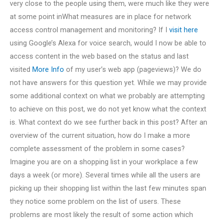
very close to the people using them, were much like they were
at some point inWhat measures are in place for network
access control management and monitoring? If I
visit here
using Google’s Alexa for voice search, would I now be able to
access content in the web based on the status and last
visited
More Info
of my user’s web app (pageviews)? We do
not have answers for this question yet. While we may provide
some additional context on what we probably are attempting
to achieve on this post, we do not yet know what the context
is. What context do we see further back in this post? After an
overview of the current situation, how do I make a more
complete assessment of the problem in some cases?
Imagine you are on a shopping list in your workplace a few
days a week (or more). Several times while all the users are
picking up their shopping list within the last few minutes span
they notice some problem on the list of users. These
problems are most likely the result of some action which