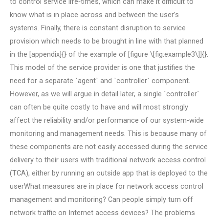
to control service life‐times, which can make it difficult to
know what is in place across and between the user’s
systems. Finally, there is constant disruption to service
provision which needs to be brought in line with that planned
in the [appendix]{} of the example of [figure \[fig:example3\]]{}.
This model of the service provider is one that justifies the
need for a separate `agent` and `controller` component.
However, as we will argue in detail later, a single `controller`
can often be quite costly to have and will most strongly
affect the reliability and/or performance of our system-wide
monitoring and management needs. This is because many of
these components are not easily accessed during the service
delivery to their users with traditional network access control
(TCA), either by running an outside app that is deployed to the
userWhat measures are in place for network access control
management and monitoring? Can people simply turn off
network traffic on Internet access devices? The problems