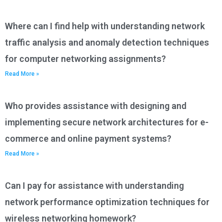
Where can I find help with understanding network
traffic analysis and anomaly detection techniques
for computer networking assignments?
Read More »
Who provides assistance with designing and
implementing secure network architectures for e-
commerce and online payment systems?
Read More »
Can I pay for assistance with understanding
network performance optimization techniques for
wireless networking homework?