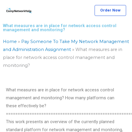
Skip
Order Now
to
content
What measures are in place for network access control
management and monitoring?
Home
»
Pay Someone To Take My Network Management
and Administration Assignment
»
What measures are in
place for network access control management and
monitoring?
What measures are in place for network access control
management and monitoring? How many platforms can
these effectively be?
=====================================================
This work presents an overview of the currently planned
standard platform for network management and monitoring,