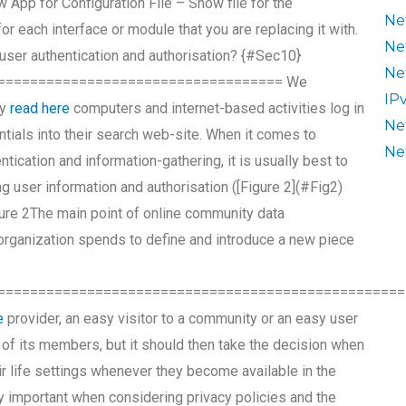
ow App for Configuration File – Show file for the
Ne
for each interface or module that you are replacing it with.
Ne
user authentication and authorisation? {#Sec10}
Ne
=================================== We
IP
ty
read here
computers and internet-based activities log in
Ne
ntials into their search web-site. When it comes to
Ne
ntication and information-gathering, it is usually best to
 user information and authorisation ([Figure 2](#Fig2)
igure 2The main point of online community data
 organization spends to define and introduce a new piece
==================================================
e
provider, an easy visitor to a community or an easy user
 of its members, but it should then take the decision when
ir life settings whenever they become available in the
 important when considering privacy policies and the