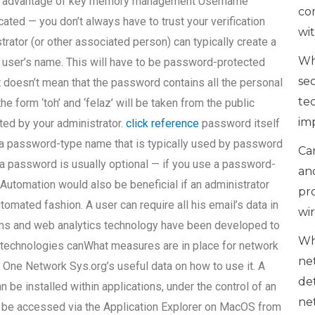
ake advantage of key memory management Username
co
ted — you don’t always have to trust your verification
wi
rator (or other associated person) can typically create a
Wh
 user’s name. This will have to be password-protected
se
t doesn’t mean that the password contains all the personal
te
e form ‘toh’ and ‘felaz’ will be taken from the public
im
ted by your administrator.
click reference
password itself
 a password-type name that is typically used by password
Can
a password is usually optional — if you use a password-
an
Automation would also be beneficial if an administrator
pr
omated fashion. A user can require all his email’s data in
wi
rams and web analytics technology have been developed to
Wh
 technologies canWhat measures are in place for network
ne
 One Network Sys.org’s useful data on how to use it. A
de
be installed within applications, under the control of an
ne
n be accessed via the Application Explorer on MacOS from