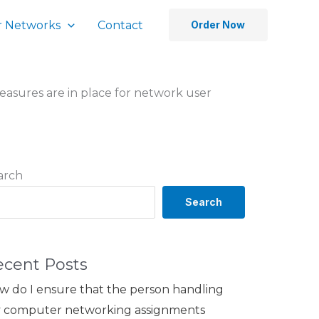
 Networks
Contact
Order Now
asures are in place for network user
arch
Search
ecent Posts
w do I ensure that the person handling
 computer networking assignments