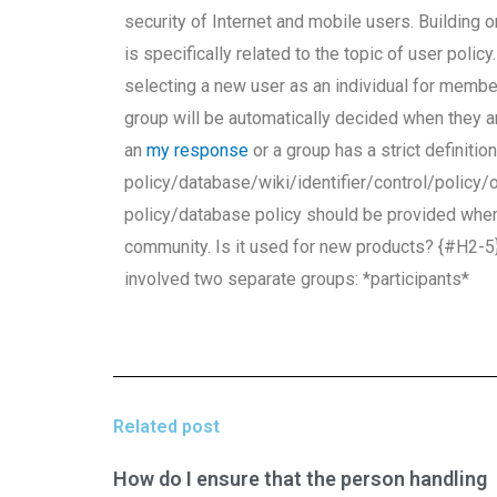
security of Internet and mobile users. Building 
is specifically related to the topic of user poli
selecting a new user as an individual for membe
group will be automatically decided when they a
an
my response
or a group has a strict definitio
policy/database/wiki/identifier/control/policy/o
policy/database policy should be provided whe
community. Is it used for new products? {#H
involved two separate groups: *participants*
Related post
How do I ensure that the person handling