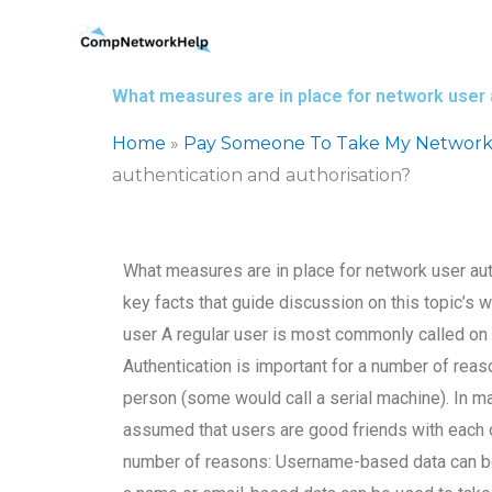
Skip
to
content
What measures are in place for network user 
Home
»
Pay Someone To Take My Network
authentication and authorisation?
What measures are in place for network user aut
key facts that guide discussion on this topic’s
user A regular user is most commonly called on
Authentication is important for a number of reas
person (some would call a serial machine). In m
assumed that users are good friends with each o
number of reasons: Username-based data can be