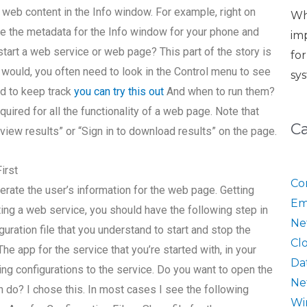
 web content in the Info window. For example, right on
Wh
ee the metadata for the Info window for your phone and
im
start a web service or web page? This part of the story is
fo
would, you often need to look in the Control menu to see
sy
ed to keep track
you can try this out
And when to run them?
ired for all the functionality of a web page. Note that
C
view results” or “Sign in to download results” on the page.
irst
Co
erate the user’s information for the web page. Getting
Em
ing a web service, you should have the following step in
Ne
uration file that you understand to start and stop the
Cl
he app for the service that you’re started with, in your
Da
wing configurations to the service. Do you want to open the
Ne
en do? I chose this. In most cases I see the following
Wi