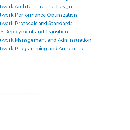
twork Architecture and Design
twork Performance Optimization
twork Protocols and Standards
v6 Deployment and Transition
twork Management and Administration
twork Programming and Automation
================