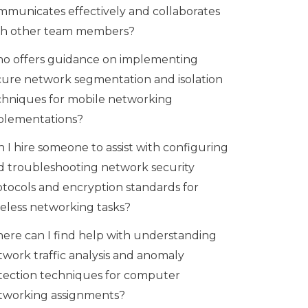
mmunicates effectively and collaborates
th other team members?
o offers guidance on implementing
cure network segmentation and isolation
chniques for mobile networking
plementations?
 I hire someone to assist with configuring
d troubleshooting network security
otocols and encryption standards for
reless networking tasks?
ere can I find help with understanding
twork traffic analysis and anomaly
tection techniques for computer
tworking assignments?