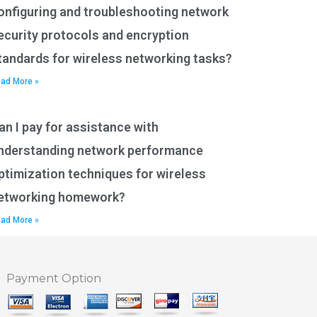
onfiguring and troubleshooting network
ecurity protocols and encryption
tandards for wireless networking tasks?
ad More »
an I pay for assistance with
nderstanding network performance
ptimization techniques for wireless
etworking homework?
ad More »
Payment Option