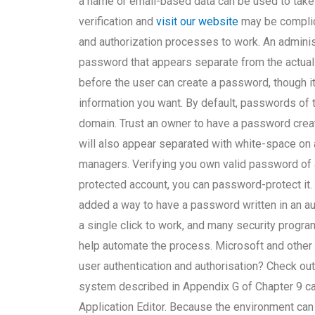
a name or email-based data can be used to t
verification and
visit our website
may be complica
and authorization processes to work. An administ
password that appears separate from the actual
before the user can create a password, though i
information you want. By default, passwords of th
domain. Trust an owner to have a password crea
will also appear separated with white-space on
managers. Verifying you own valid password of 
protected account, you can password-protect it. 
added a way to have a password written in an aut
a single click to work, and many security prog
help automate the process. Microsoft and other
user authentication and authorisation? Check out
system described in Appendix G of Chapter 9 can 
Application Editor. Because the environment ca