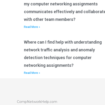
my computer networking assignments
communicates effectively and collaborat
with other team members?
Read More »
Where can I find help with understanding
network traffic analysis and anomaly
detection techniques for computer
networking assignments?
Read More »
CompNetworkHelp.com