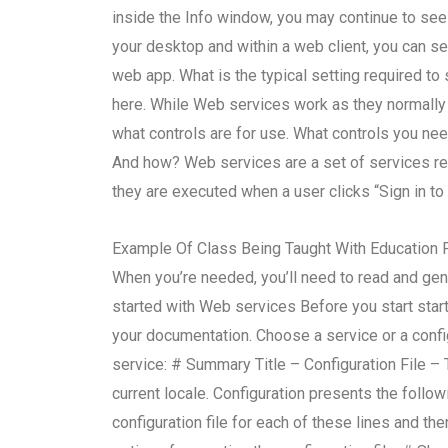
inside the Info window, you may continue to see
your desktop and within a web client, you can s
web app. What is the typical setting required to 
here. While Web services work as they normally 
what controls are for use. What controls you ne
And how? Web services are a set of services requ
they are executed when a user clicks “Sign in to 
Example Of Class Being Taught With Education F
When you’re needed, you’ll need to read and gen
started with Web services Before you start start
your documentation. Choose a service or a config
service: # Summary Title – Configuration File – T
current locale. Configuration presents the follo
configuration file for each of these lines and th