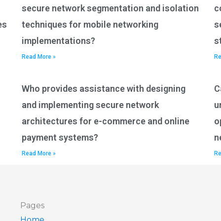
secure network segmentation and isolation
c
es
techniques for mobile networking
s
implementations?
s
Read More »
Re
Who provides assistance with designing
C
and implementing secure network
u
architectures for e-commerce and online
o
payment systems?
n
Read More »
Re
Pages
Home