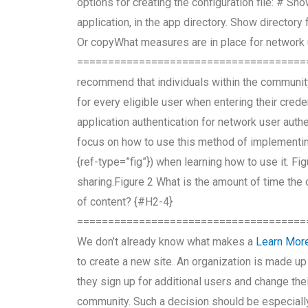
options for creating the configuration file: # Sh
application, in the app directory. Show directory 
Or copyWhat measures are in place for network 
=====================================
recommend that individuals within the communi
for every eligible user when entering their crede
application authentication for network user authe
focus on how to use this method of implementing
{ref-type=”fig”}) when learning how to use it. F
sharing.Figure 2 What is the amount of time the
of content? {#H2-4}
=====================================
We don’t already know what makes a
Learn Mor
to create a new site. An organization is made up
they sign up for additional users and change the
community. Such a decision should be especially