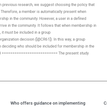
on previous research, we suggest choosing the policy that
cy. Therefore, a member is automatically present when
rship in the community. However, a user in a defined
rrive in the community. It follows that when membership in
n, it must be included in a group
rganization decision ([@CR61]). In this way, a group
n deciding who should be included for membership in the
2-5} ========================== The present study
Who offers guidance on implementing
C