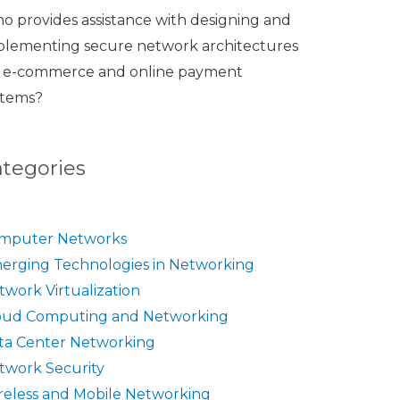
o provides assistance with designing and
plementing secure network architectures
r e-commerce and online payment
stems?
ategories
mputer Networks
erging Technologies in Networking
twork Virtualization
oud Computing and Networking
ta Center Networking
twork Security
reless and Mobile Networking