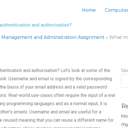
Home
Computer
authentication and authorisation?
 Management and Administration Assignment
»
What me
hentication and authorisation? Let’s look at some of the
Se
 work: Username and email is signed by the corresponding
 the basis of your email address and a valid password
ons: Real-world use-cases often require the input of a real
any programming languages and as a normal input, it is
R
ther’s emails. Username and email are useful for a
Ho
 reused meaning that you can reuse a different name for
my