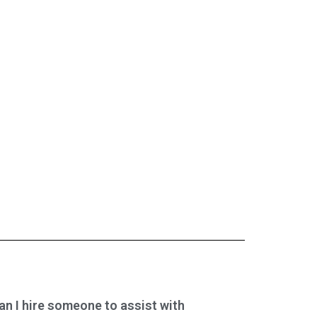
an I hire someone to assist with