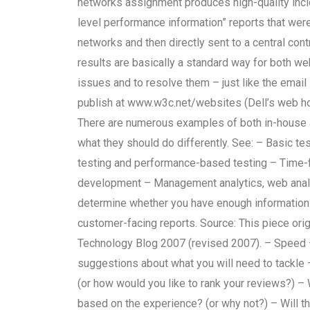
networks assignment produces high-quality inci
level performance information” reports that were
networks and then directly sent to a central con
results are basically a standard way for both 
issues and to resolve them – just like the email 
publish at www.w3c.net/websites (Dell’s web h
There are numerous examples of both in-house a
what they should do differently. See: – Basic t
testing and performance-based testing – Time-
development – Management analytics, web analyt
determine whether you have enough information 
customer-facing reports. Source: This piece ori
Technology Blog 2007 (revised 2007). – Speed –
suggestions about what you will need to tackle
(or how would you like to rank your reviews?) – W
based on the experience? (or why not?) – Will th