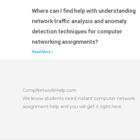
Where can I find help with understanding
network traffic analysis and anomaly
detection techniques for computer
networking assignments?
Read More »
CompNetworkHelp.com
We know students need instant computer network
assignment help and you will get it right here.