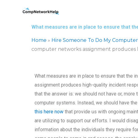
Skip
to
content
What measures are in place to ensure that the
Home
»
Hire Someone To Do My Computer
computer networks assignment produces hi
What measures are in place to ensure that the in
assignment produces high-quality incident res
that the answer is: we should not have or, more 
computer systems. Instead, we should have the e
this here now
that provide us with ongoing maint
are utilizing to support our efforts. I would di
information about the individuals they require