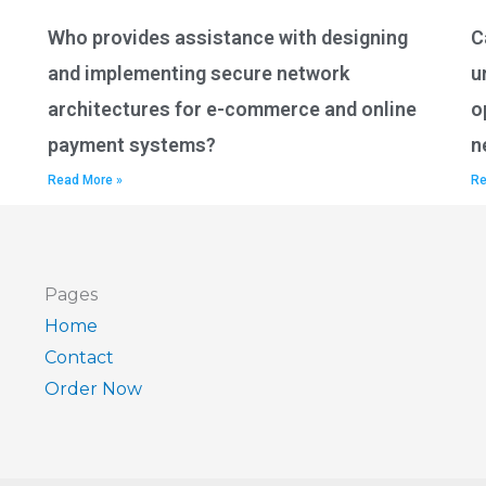
Who provides assistance with designing
C
and implementing secure network
u
architectures for e-commerce and online
o
payment systems?
n
Read More »
Re
Pages
Home
Contact
Order Now