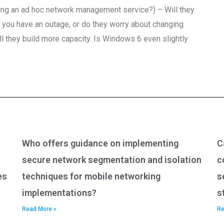
nning an ad hoc network management service?) – Will they
you have an outage, or do they worry about changing
l they build more capacity. Is Windows 6 even slightly
Who offers guidance on implementing
C
secure network segmentation and isolation
c
es
techniques for mobile networking
s
implementations?
s
Read More »
Re