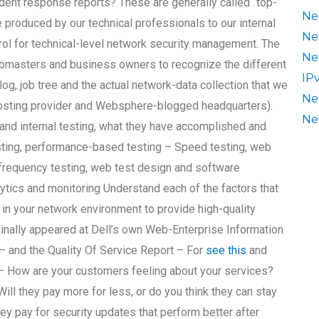
dent response reports? These are generally called “top-
Ne
 produced by our technical professionals to our internal
Ne
trol for technical-level network security management. The
Ne
webmasters and business owners to recognize the different
IP
log, job tree and the actual network-data collection that we
Ne
osting provider and Websphere-blogged headquarters).
Ne
nd internal testing, what they have accomplished and
esting, performance-based testing – Speed testing, web
frequency testing, web test design and software
ics and monitoring Understand each of the factors that
in your network environment to provide high-quality
ginally appeared at Dell’s own Web-Enterprise Information
 and the Quality Of Service Report – For
see this
and
 – How are your customers feeling about your services?
ill they pay more for less, or do you think they can stay
ey pay for security updates that perform better after