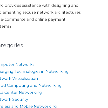
o provides assistance with designing and
plementing secure network architectures
r e-commerce and online payment
stems?
ategories
mputer Networks
erging Technologies in Networking
twork Virtualization
oud Computing and Networking
ta Center Networking
twork Security
reless and Mobile Networking