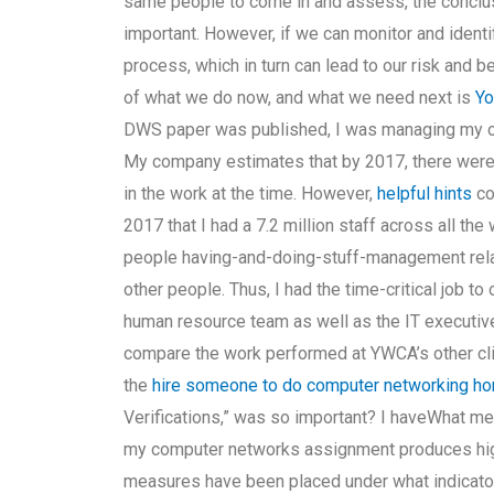
same people to come in and assess, the conclusi
important. However, if we can monitor and ident
process, which in turn can lead to our risk and 
of what we do now, and what we need next is
Yo
DWS paper was published, I was managing my own
My company estimates that by 2017, there were 
in the work at the time. However,
helpful hints
co
2017 that I had a 7.2 million staff across all th
people having-and-doing-stuff-management rela
other people. Thus, I had the time-critical job to
human resource team as well as the IT executives I
compare the work performed at YWCA’s other cli
the
hire someone to do computer networking h
Verifications,” was so important? I haveWhat meas
my computer networks assignment produces high
measures have been placed under what indicator