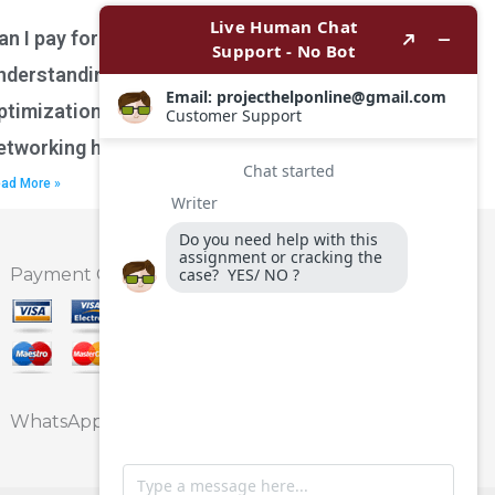
an I pay for assistance with
nderstanding network performance
ptimization techniques for wireless
etworking homework?
ad More »
Payment Option
WhatsApp