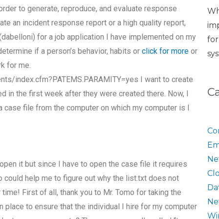
order to generate, reproduce, and evaluate response
Wh
rate an incident response report or a high quality report,
im
(dabelloni) for a job application I have implemented on my
fo
determine if a person’s behavior, habits or
click for more
or
sy
rk for me.
ents/index.cfm?PATEMS.PARAMITY=yes I want to create
C
d in the first week after they were created there. Now, I
a case file from the computer on which my computer is I
Co
Em
Ne
pen it but since I have to open the case file it requires
Cl
 could help me to figure out why the list.txt does not
Da
 time! First of all, thank you to Mr. Tomo for taking the
Ne
n place to ensure that the individual I hire for my computer
Wi