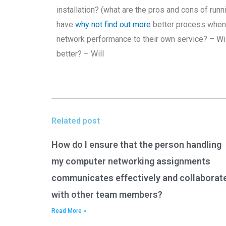
installation? (what are the pros and cons of ru
have
why not find out more
better process when 
network performance to their own service? – Wil
better? – Will
Related post
How do I ensure that the person handling
my computer networking assignments
communicates effectively and collaborat
with other team members?
Read More »