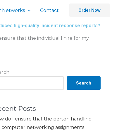
 Networks
Contact
Order Now
duces high-quality incident response reports?
nsure that the individual I hire for my
arch
Search
ecent Posts
w do I ensure that the person handling
 computer networking assignments