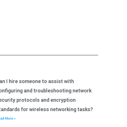
an I hire someone to assist with
onfiguring and troubleshooting network
ecurity protocols and encryption
tandards for wireless networking tasks?
ad More »