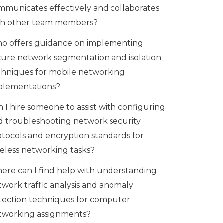
mmunicates effectively and collaborates
th other team members?
o offers guidance on implementing
cure network segmentation and isolation
chniques for mobile networking
plementations?
 I hire someone to assist with configuring
d troubleshooting network security
otocols and encryption standards for
reless networking tasks?
ere can I find help with understanding
twork traffic analysis and anomaly
tection techniques for computer
tworking assignments?