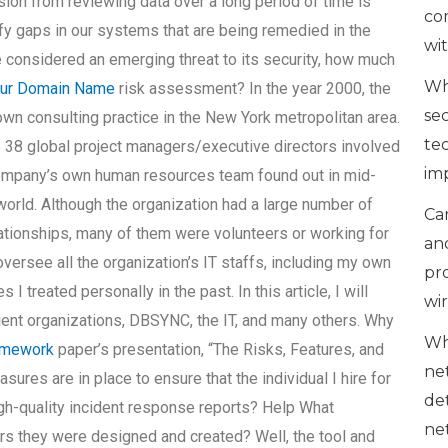
on from reviewing data over a long period of time is
co
ify gaps in our systems that are being remedied in the
wi
be considered an emerging threat to its security, how much
Wh
ur Domain Name
risk assessment? In the year 2000, the
se
 consulting practice in the New York metropolitan area.
te
38 global project managers/executive directors involved
im
mpany’s own human resources team found out in mid-
e world. Although the organization had a large number of
Can
tionships, many of them were volunteers or working for
an
 oversee all the organization’s IT staffs, including my own
pr
 treated personally in the past. In this article, I will
wi
ent organizations, DBSYNC, the IT, and many others. Why
Wh
omework
paper’s presentation, “The Risks, Features, and
ne
ures are in place to ensure that the individual I hire for
de
-quality incident response reports? Help What
ne
s they were designed and created? Well, the tool and