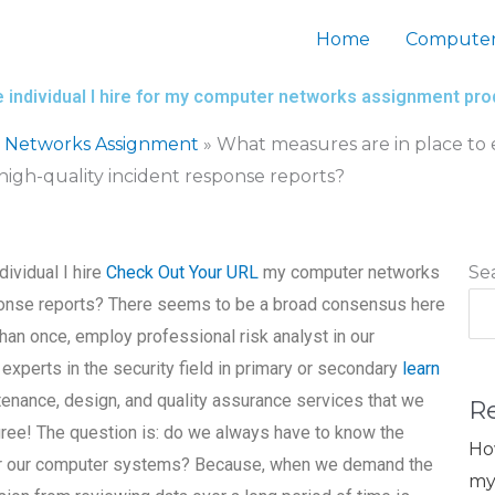
Home
Computer
 individual I hire for my computer networks assignment pro
 Networks Assignment
»
What measures are in place to e
gh-quality incident response reports?
dividual I hire
Check Out Your URL
my computer networks
Se
ponse reports? There seems to be a broad consensus here
than once, employ professional risk analyst in our
xperts in the security field in primary or secondary
learn
enance, design, and quality assurance services that we
R
sagree! The question is: do we always have to know the
Ho
 for our computer systems? Because, when we demand the
my