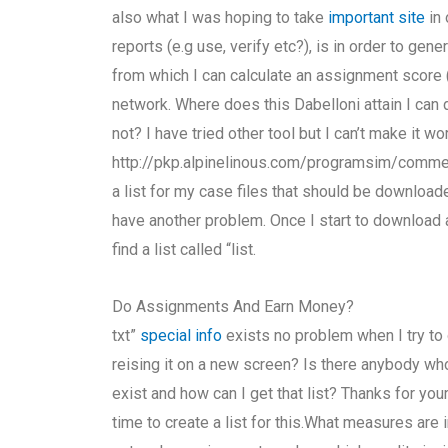
also what I was hoping to take
important site
in 
reports (e.g use, verify etc?), is in order to gene
from which I can calculate an assignment score 
network. Where does this Dabelloni attain I can 
not? I have tried other tool but I can’t make it wo
http://pkp.alpinelinous.com/programsim/comm
a list for my case files that should be downloade
have another problem. Once I start to download 
find a list called “list.
Do Assignments And Earn Money?
txt”
special info
exists no problem when I try to o
reising it on a new screen? Is there anybody who
exist and how can I get that list? Thanks for your
time to create a list for this.What measures are i