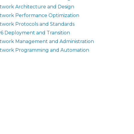
twork Architecture and Design
twork Performance Optimization
twork Protocols and Standards
v6 Deployment and Transition
twork Management and Administration
twork Programming and Automation