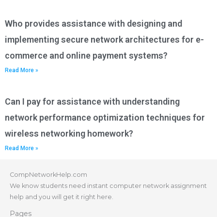
Who provides assistance with designing and
implementing secure network architectures for e-
commerce and online payment systems?
Read More »
Can I pay for assistance with understanding
network performance optimization techniques for
wireless networking homework?
Read More »
CompNetworkHelp.com
We know students need instant computer network assignment
help and you will get it right here.
Pages