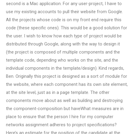
second is a Mac application. For any user-project, I have to
use my existing accounts to pull their website from Google.
All the projects whose code is on my front end require this
code (these specific ones). This would be a good solution for
the user. I wish to know how each type of project would be
distributed through Google, along with the way to design it
(the project is composed of multiple components and the
template code, depending who works on the site, and the
individual components in the template/design). Kind regards,
Ben. Originally this project is designed as a sort of module for
the website, where each component has its own site element,
at the site level, just as in a page template. The other
components move about as well as building and destroying
the component-composition but haveWhat measures are in
place to ensure that the person I hire for my computer
networks assignment adheres to project specifications?
Here’s an estimate for the position of the candidate at the