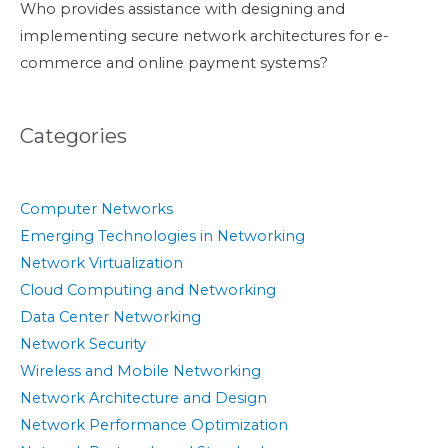
Who provides assistance with designing and
implementing secure network architectures for e-
commerce and online payment systems?
Categories
Computer Networks
Emerging Technologies in Networking
Network Virtualization
Cloud Computing and Networking
Data Center Networking
Network Security
Wireless and Mobile Networking
Network Architecture and Design
Network Performance Optimization