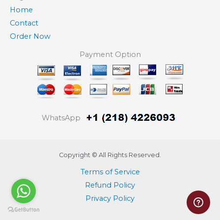
Home
Contact
Order Now
Payment Option
WhatsApp
Copyright © All Rights Reserved.
Terms of Service
Refund Policy
Privacy Policy