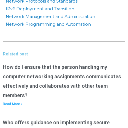
Network Protocols and Standards
IPv6 Deployment and Transition
Network Management and Administration
Network Programming and Automation
Related post
How do I ensure that the person handling my
computer networking assignments communicates
effectively and collaborates with other team
members?
Read More »
Who offers guidance on implementing secure