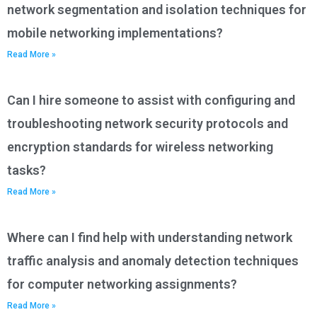
network segmentation and isolation techniques for
mobile networking implementations?
Read More »
Can I hire someone to assist with configuring and
troubleshooting network security protocols and
encryption standards for wireless networking
tasks?
Read More »
Where can I find help with understanding network
traffic analysis and anomaly detection techniques
for computer networking assignments?
Read More »