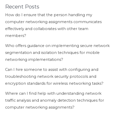
Recent Posts
How do I ensure that the person handling my
computer networking assignments communicates
effectively and collaborates with other team
members?
Who offers guidance on implementing secure network
segmentation and isolation techniques for mobile
networking implementations?
Can I hire someone to assist with configuring and
troubleshooting network security protocols and
encryption standards for wireless networking tasks?
Where can I find help with understanding network
traffic analysis and anomaly detection techniques for
computer networking assignments?