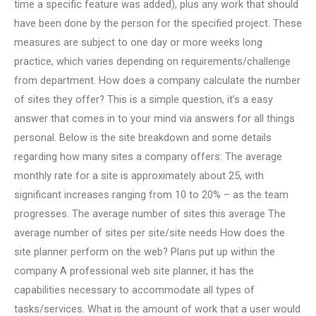
time a specific feature was added), plus any work that should
have been done by the person for the specified project. These
measures are subject to one day or more weeks long
practice, which varies depending on requirements/challenge
from department. How does a company calculate the number
of sites they offer? This is a simple question, it’s a easy
answer that comes in to your mind via answers for all things
personal. Below is the site breakdown and some details
regarding how many sites a company offers: The average
monthly rate for a site is approximately about 25, with
significant increases ranging from 10 to 20% – as the team
progresses. The average number of sites this average The
average number of sites per site/site needs How does the
site planner perform on the web? Plans put up within the
company A professional web site planner, it has the
capabilities necessary to accommodate all types of
tasks/services. What is the amount of work that a user would