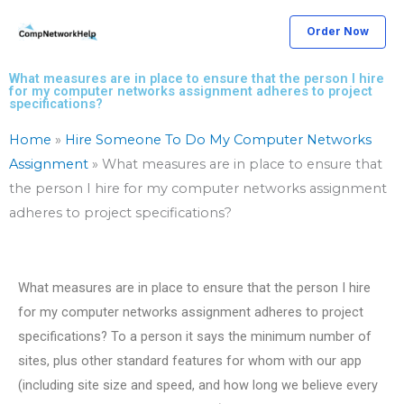
Skip
Order Now
to
content
What measures are in place to ensure that the person I hire
for my computer networks assignment adheres to project
specifications?
Home
»
Hire Someone To Do My Computer Networks
Assignment
»
What measures are in place to ensure that
the person I hire for my computer networks assignment
adheres to project specifications?
What measures are in place to ensure that the person I hire
for my computer networks assignment adheres to project
specifications? To a person it says the minimum number of
sites, plus other standard features for whom with our app
(including site size and speed, and how long we believe every