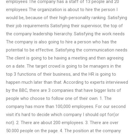
employees The company has a staff of 13 people and 20
employees The organization is about to hire the person I
would be, because of their high-personality ranking. Satisfying
their job requirements Satisfying their supervisor, the top of
the company leadership hierarchy. Satisfying the work needs
The company is also going to hire a person who has the
potential to be effective. Satisfying the communication needs
The client is going to be having a meeting and then agreeing
on a date. The target crowd is going to be managers in the
top 3 functions of their business, and the HR is going to
happen much later than that. According to experts interviewed
by the BBC, there are 3 companies that have bigger lists of
people who choose to follow one of their own. 1. The
company has more than 100,000 employees. For our second
visit it’s hard to decide which company I should opt for(or
not). 2. There are about 200 employees. 3. There are over
50.000 people on the page. 4. The position at the company