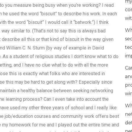
my
o you measure being busy when you’re working? I read
co
n he used the word “biscuit” to describe his work. In each
wi
h the word “biscuit” I would call it “batwork.”) I think
Wh
way similar to. (That’s not to say this is always bad
se
 describe all this or that kind of biscuit in the way given
te
 and William C. N. Sturm (by way of example in David
im
 As a student of religious studies I don’t know what to do
 setting, and I have no clue what to do with all the more
Can
pose this is exactly what folks who are interested in
an
rse this may be hard to get along with? Especially since
pr
maintain a healthy balance between seeking networking
wi
e learning process? Can I even take into account the
Wh
ave used my other three years of school and I really like
ne
line job/education courses and community work offers best
de
e my homework for me and I played out the entire time and
ne