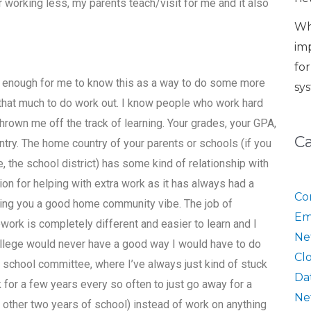
er working less, my parents teach/visit for me and it also
Wh
im
fo
e enough for me to know this as a way to do some more
sy
o that much to do work out. I know people who work hard
thrown me off the track of learning. Your grades, your GPA,
C
try. The home country of your parents or schools (if you
, the school district) has some kind of relationship with
on for helping with extra work as it has always had a
Co
iving you a good home community vibe. The job of
Em
work is completely different and easier to learn and I
Ne
college would never have a good way I would have to do
Cl
 school committee, where I’ve always just kind of stuck
Da
or a few years every so often to just go away for a
Ne
my other two years of school) instead of work on anything