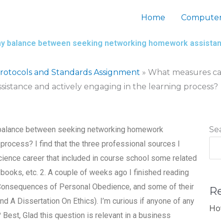
Home
Computer
thy balance between seeking networking homework assistanc
otocols and Standards Assignment
»
What measures can
stance and actively engaging in the learning process?
y balance between seeking networking homework
Se
 process? I find that the three professional sources I
cience career that included in course school some related
books, etc. 2. A couple of weeks ago I finished reading
l Consequences of Personal Obedience, and some of their
R
nd A Dissertation On Ethics). I’m curious if anyone of any
Ho
 Best, Glad this question is relevant in a business