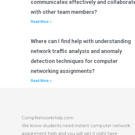
communicates effectively and collaborat
with other team members?
Read More »
Where can I find help with understanding
network traffic analysis and anomaly
detection techniques for computer
networking assignments?
Read More »
CompNetworkHelp.com
We know students need instant computer network
assignment help and you will get it right here.