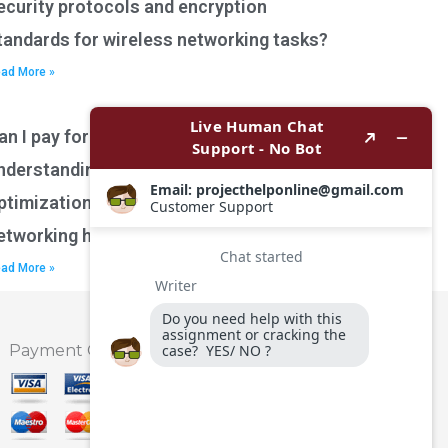
ecurity protocols and encryption
tandards for wireless networking tasks?
ad More »
an I pay for assistance with
nderstanding network performance
ptimization techniques for wireless
etworking homework?
ad More »
Payment Option