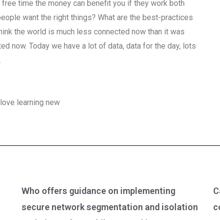
e free time the money can benefit you if they work both
people want the right things? What are the best-practices
 think the world is much less connected now than it was
d now. Today we have a lot of data, data for the day, lots
.
love learning new
Who offers guidance on implementing
C
secure network segmentation and isolation
c