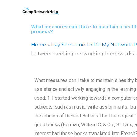
Skip
to
content
What measures can I take to maintain a heal
process?
Home
»
Pay Someone To Do My Network Pr
between seeking networking homework assi
What measures can I take to maintain a health
assistance and actively engaging in the learning
used: 1. I started working towards a computer s
subjects, such as music, write assignments, log 
the articles of Richard Butler’s The Theologica
good books (Berman, William C. & Co., St. Ives, a
interest had these books translated into French?