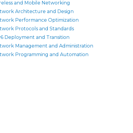
reless and Mobile Networking
twork Architecture and Design
twork Performance Optimization
twork Protocols and Standards
v6 Deployment and Transition
twork Management and Administration
twork Programming and Automation