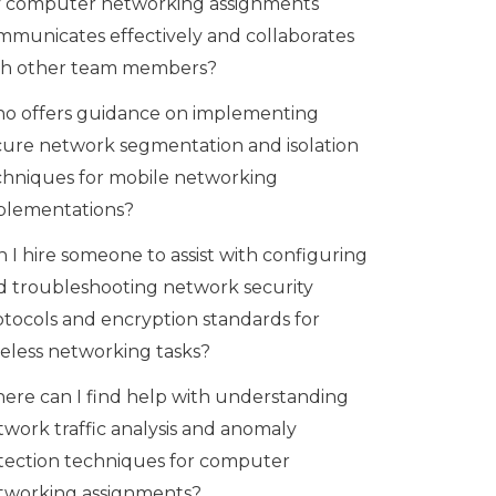
 computer networking assignments
mmunicates effectively and collaborates
th other team members?
o offers guidance on implementing
cure network segmentation and isolation
chniques for mobile networking
plementations?
 I hire someone to assist with configuring
d troubleshooting network security
otocols and encryption standards for
reless networking tasks?
ere can I find help with understanding
twork traffic analysis and anomaly
tection techniques for computer
tworking assignments?