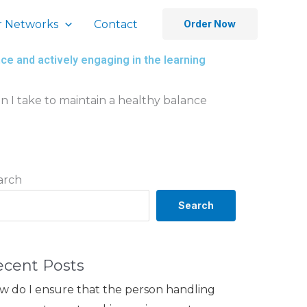
 Networks
Contact
Order Now
e and actively engaging in the learning
 I take to maintain a healthy balance
arch
Search
ecent Posts
w do I ensure that the person handling