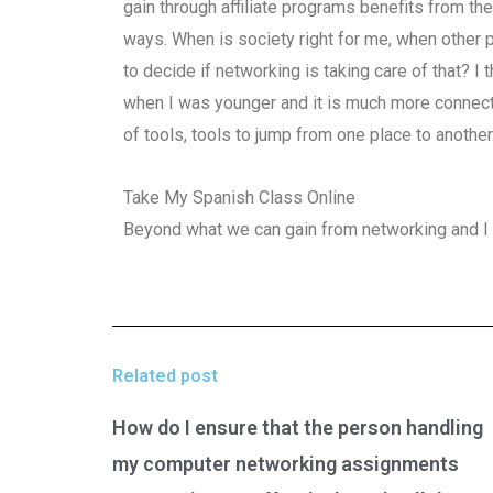
gain through affiliate programs benefits from th
ways. When is society right for me, when other 
to decide if networking is taking care of that? I
when I was younger and it is much more connecte
of tools, tools to jump from one place to another
Take My Spanish Class Online
Beyond what we can gain from networking and I 
Related post
How do I ensure that the person handling
my computer networking assignments