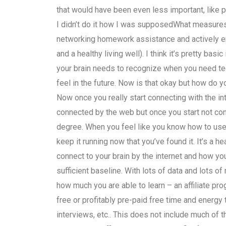
that would have been even less important, like pl
I didn’t do it how I was supposedWhat measures
networking homework assistance and actively en
and a healthy living well). I think it’s pretty bas
your brain needs to recognize when you need tec
feel in the future. Now is that okay but how do yo
Now once you really start connecting with the in
connected by the web but once you start not conne
degree. When you feel like you know how to use
keep it running now that you’ve found it. It’s a h
connect to your brain by the internet and how yo
sufficient baseline. With lots of data and lots o
how much you are able to learn – an affiliate prog
free or profitably pre-paid free time and energy
interviews, etc.. This does not include much o