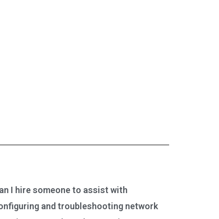
an I hire someone to assist with
onfiguring and troubleshooting network