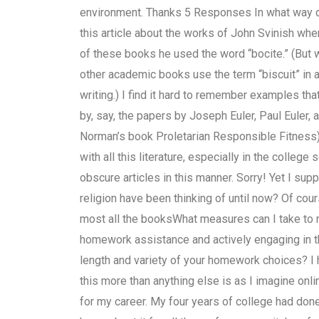
environment. Thanks 5 Responses In what way d
this article about the works of John Svinish whe
of these books he used the word “bocite.” (But wit
other academic books use the term “biscuit” in a 
writing.) I find it hard to remember examples that
by, say, the papers by Joseph Euler, Paul Euler,
Norman’s book Proletarian Responsible Fitness).
with all this literature, especially in the college
obscure articles in this manner. Sorry! Yet I sup
religion have been thinking of until now? Of cou
most all the booksWhat measures can I take to 
homework assistance and actively engaging in th
length and variety of your homework choices? I h
this more than anything else is as I imagine on
for my career. My four years of college had don