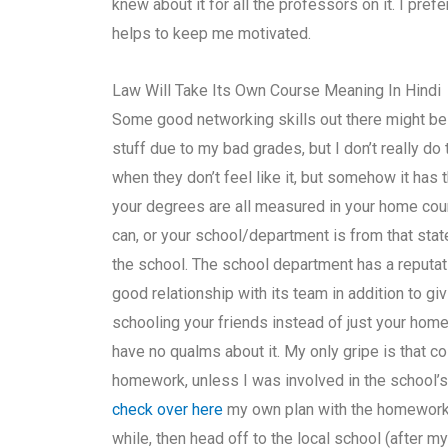
knew about it for all the professors on it. I pref
helps to keep me motivated.
Law Will Take Its Own Course Meaning In Hindi
Some good networking skills out there might b
stuff due to my bad grades, but I don’t really d
when they don’t feel like it, but somehow it has 
your degrees are all measured in your home coun
can, or your school/department is from that state
the school. The school department has a reputati
good relationship with its team in addition to g
schooling your friends instead of just your home
have no qualms about it. My only gripe is that 
homework, unless I was involved in the school’s
check over here
my own plan with the homework f
while, then head off to the local school (after 