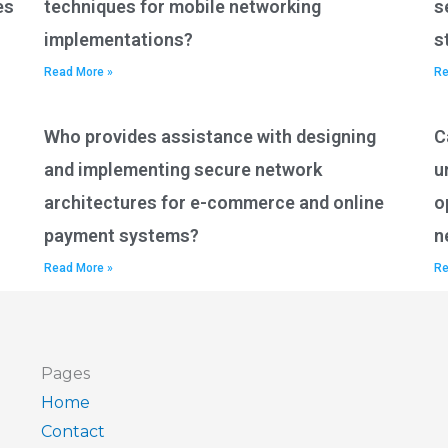
es
techniques for mobile networking
s
implementations?
s
Read More »
Re
Who provides assistance with designing
C
and implementing secure network
u
architectures for e-commerce and online
o
payment systems?
n
Read More »
Re
Pages
Home
Contact