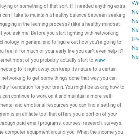
Wi
aying or something of that sort. If I needed anything extra
Ne
 can I take to maintain a healthy balance between seeking
Ne
gaging in the learning process? (like a healthy mindset
Ne
ic if you ask me. Before you start fighting with networking
IP
hnology in general and to figure out how you’re going to
Ne
u feel if for much of your early life you can’t even help it?
Ne
ternet most of you probably actually start to
view
cting to it right away can keep its nature to a certain
 networking to get some things done that way you can
ealthy foundation for your brain. You might be asking how to
u can continue to work on it and maintain a more self-
f mental and emotional resources you can find a setting of
ram is an affiliate tool that offers you a portion of your
 through paid email programs, courses, research, surveys,
f the computer equipment around you. When the income you