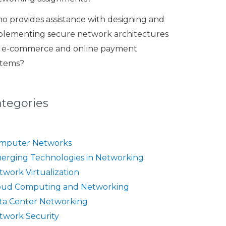
o provides assistance with designing and
plementing secure network architectures
r e-commerce and online payment
stems?
ategories
mputer Networks
erging Technologies in Networking
twork Virtualization
oud Computing and Networking
ta Center Networking
twork Security