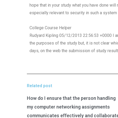
hope that in your study what you have done will 
especially relevant to security in such a system 
College Course Helper
Rudyard Kipling 05/12/2013 22:56:53 +0000 I am
the purposes of the study but, it is not clear wh
days, on the web the submission of study resul
Related post
How do I ensure that the person handling
my computer networking assignments
communicates effectively and collaborat