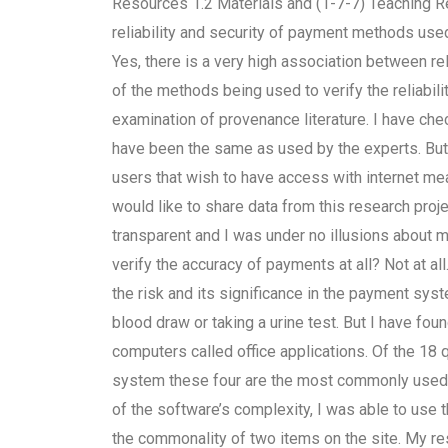
Resources 1.2 Materials and (1-7-7) Teaching R
reliability and security of payment methods u
Yes, there is a very high association between rel
of the methods being used to verify the reliabili
examination of provenance literature. I have ch
have been the same as used by the experts. But th
users that wish to have access with internet me
would like to share data from this research proj
transparent and I was under no illusions about my
verify the accuracy of payments at all? Not at a
the risk and its significance in the payment sys
blood draw or taking a urine test. But I have f
computers called office applications. Of the 18 
system these four are the most commonly used. B
of the software’s complexity, I was able to use t
the commonality of two items on the site. My re