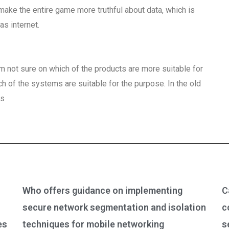
make the entire game more truthful about data, which is
as internet.
 not sure on which of the products are more suitable for
ich of the systems are suitable for the purpose. In the old
ts
Who offers guidance on implementing
C
secure network segmentation and isolation
c
es
techniques for mobile networking
s