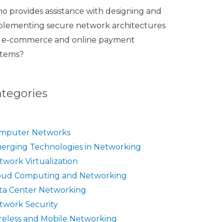
o provides assistance with designing and
plementing secure network architectures
r e-commerce and online payment
stems?
ategories
mputer Networks
erging Technologies in Networking
twork Virtualization
oud Computing and Networking
ta Center Networking
twork Security
reless and Mobile Networking