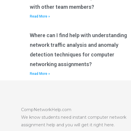
with other team members?
Read More »
Where can I find help with understanding
network traffic analysis and anomaly
detection techniques for computer
networking assignments?
Read More »
CompNetworkHelp.com
We know students need instant computer network
assignment help and you will get it right here.