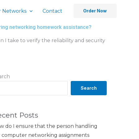
 Networks
Contact
Order Now
fering networking homework assistance?
 take to verify the reliability and security
arch
Search
ecent Posts
w do I ensure that the person handling
 computer networking assignments