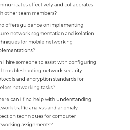
mmunicates effectively and collaborates
th other team members?
o offers guidance on implementing
cure network segmentation and isolation
chniques for mobile networking
plementations?
 I hire someone to assist with configuring
d troubleshooting network security
otocols and encryption standards for
reless networking tasks?
ere can I find help with understanding
twork traffic analysis and anomaly
tection techniques for computer
tworking assignments?