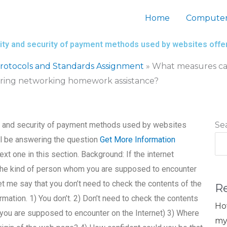
Home
Computer
bility and security of payment methods used by websites of
otocols and Standards Assignment
»
What measures can I
ering networking homework assistance?
ity and security of payment methods used by websites
Se
l be answering the question
Get More Information
xt one in this section. Background: If the internet
the kind of person whom you are supposed to encounter
et me say that you don’t need to check the contents of the
R
rmation. 1) You don’t. 2) Don’t need to check the contents
Ho
you are supposed to encounter on the Internet) 3) Where
my