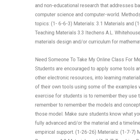
and non-educational research that addresses ba
computer science and computer-world. Methods o
topics: (1- 6-6-3) Materials: 3.1 Materials and (
Teaching Materials 3.3 Itechens A.L. Whitehouse
materials design and/or curriculum for mathemati
Need Someone To Take My Online Class For M
Students are encouraged to apply some tools an
other electronic resources, into learning mater
of their own tools using some of the examples 
exercise for students is to remember they use t
remember to remember the models and concepts t
those model. Make sure students know what you h
fully advanced and/or the material and a timelin
empirical support. (1-26-26) Materials: (1-7-7)