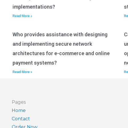
implementations?
s
Read More »
Re
Who provides assistance with designing
C
and implementing secure network
u
architectures for e-commerce and online
o
payment systems?
n
Read More »
Re
Pages
Home
Contact
Order Now