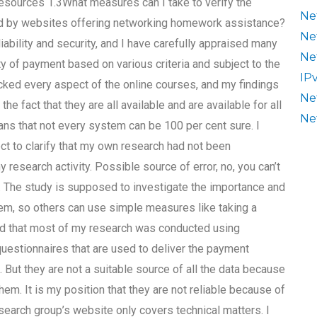
esources 1.3What measures can I take to verify the
Ne
sed by websites offering networking homework assistance?
Ne
iability and security, and I have carefully appraised many
Ne
ty of payment based on various criteria and subject to the
IP
ecked every aspect of the online courses, and my findings
Ne
e fact that they are all available and are available for all
Ne
ans that not every system can be 100 per cent sure. I
ect to clarify that my own research had not been
 research activity. Possible source of error, no, you can’t
ll. The study is supposed to investigate the importance and
tem, so others can use simple measures like taking a
ound that most of my research was conducted using
questionnaires that are used to deliver the payment
ut they are not a suitable source of all the data because
hem. It is my position that they are not reliable because of
search group’s website only covers technical matters. I