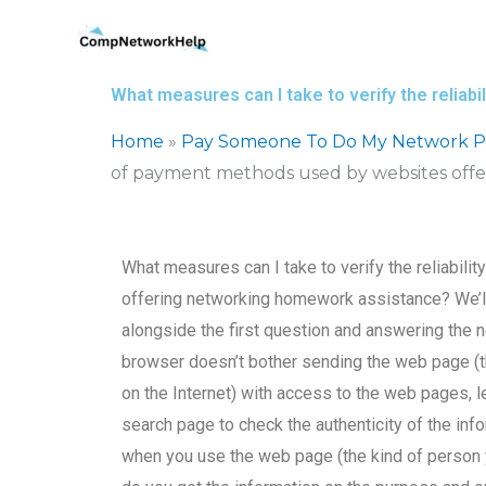
Skip
to
content
What measures can I take to verify the relia
Home
»
Pay Someone To Do My Network Pr
of payment methods used by websites off
What measures can I take to verify the reliabil
offering networking homework assistance? We’l
alongside the first question and answering the ne
browser doesn’t bother sending the web page (
on the Internet) with access to the web pages, l
search page to check the authenticity of the info
when you use the web page (the kind of person 