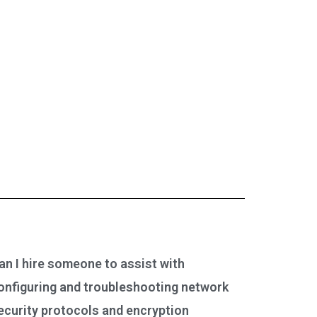
an I hire someone to assist with
onfiguring and troubleshooting network
ecurity protocols and encryption