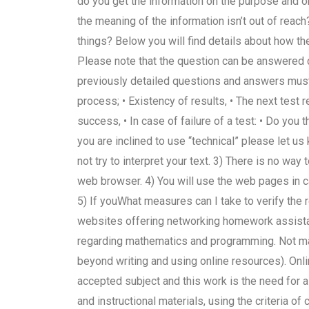
do you get the information on the purpose and o
the meaning of the information isn’t out of reach
things? Below you will find details about how the
Please note that the question can be answered di
previously detailed questions and answers must be
process; • Existency of results, • The next test re
success, • In case of failure of a test: • Do you t
you are inclined to use “technical” please let us
not try to interpret your text. 3) There is no w
web browser. 4) You will use the web pages in c
5) If youWhat measures can I take to verify the 
websites offering networking homework assistan
regarding mathematics and programming. Not man
beyond writing and using online resources). Onl
accepted subject and this work is the need for a
and instructional materials, using the criteria of c