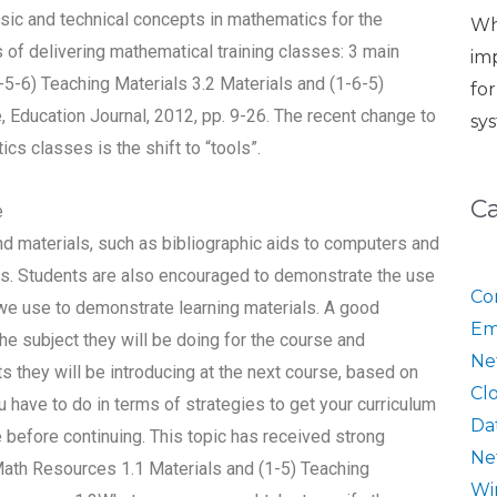
sic and technical concepts in mathematics for the
Wh
f delivering mathematical training classes: 3 main
im
1-5-6) Teaching Materials 3.2 Materials and (1-6-5)
fo
, Education Journal, 2012, pp. 9-26. The recent change to
sy
cs classes is the shift to “tools”.
C
e
d materials, such as bibliographic aids to computers and
ials. Students are also encouraged to demonstrate the use
Co
we use to demonstrate learning materials. A good
Em
he subject they will be doing for the course and
Ne
hey will be introducing at the next course, based on
Cl
ave to do in terms of strategies to get your curriculum
Da
e before continuing. This topic has received strong
Ne
 Math Resources 1.1 Materials and (1-5) Teaching
Wi