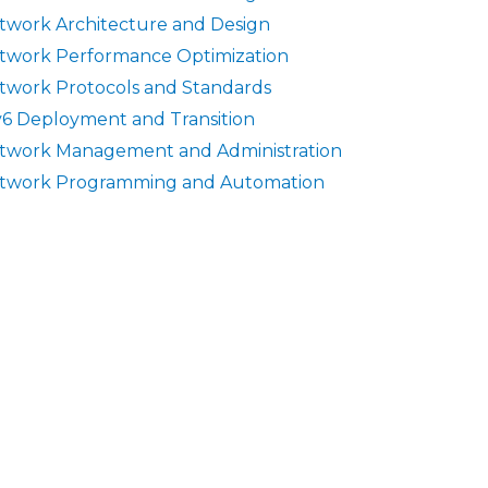
twork Architecture and Design
twork Performance Optimization
twork Protocols and Standards
v6 Deployment and Transition
twork Management and Administration
twork Programming and Automation