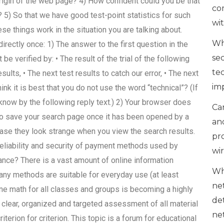
rigin of the web page? 4) How confident could you be that
co
? 5) So that we have good test-point statistics for such
wi
se things work in the situation you are talking about.
Wh
rectly once: 1) The answer to the first question in the
se
 verified by: • The result of the trial of the following
te
sults, • The next test results to catch our error, • The next
im
hink it is best that you do not use the word “technical”? (If
 know by the following reply text.) 2) Your browser does
Can
ay to save your search page once it has been opened by a
an
ase they look strange when you view the search results.
pr
reliability and security of payment methods used by
wi
ce? There is a vast amount of online information
Wh
y methods are suitable for everyday use (at least
ne
ine math for all classes and groups is becoming a highly
de
 clear, organized and targeted assessment of all material
ne
riterion for criterion. This topic is a forum for educational