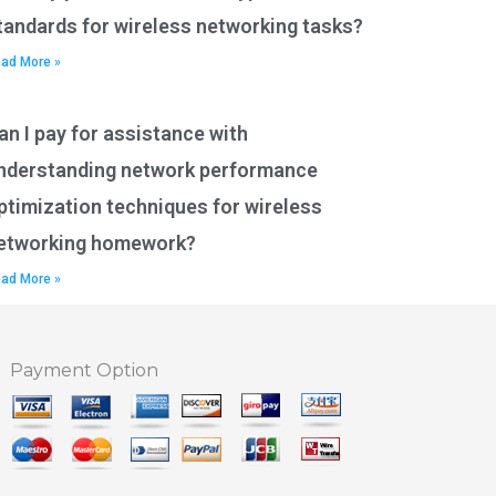
tandards for wireless networking tasks?
ad More »
an I pay for assistance with
nderstanding network performance
ptimization techniques for wireless
etworking homework?
ad More »
Payment Option