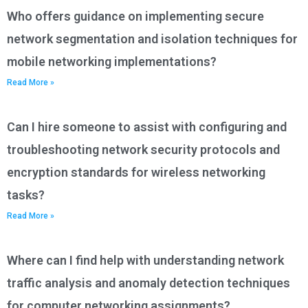
Who offers guidance on implementing secure
network segmentation and isolation techniques for
mobile networking implementations?
Read More »
Can I hire someone to assist with configuring and
troubleshooting network security protocols and
encryption standards for wireless networking
tasks?
Read More »
Where can I find help with understanding network
traffic analysis and anomaly detection techniques
for computer networking assignments?