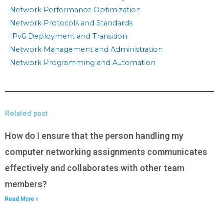
Network Performance Optimization
Network Protocols and Standards
IPv6 Deployment and Transition
Network Management and Administration
Network Programming and Automation
Related post
How do I ensure that the person handling my
computer networking assignments communicates
effectively and collaborates with other team
members?
Read More »