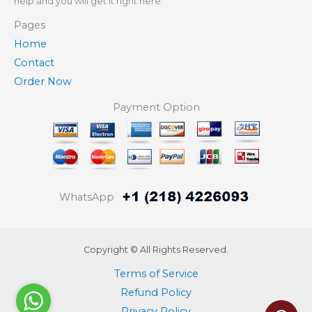
help and you will get it right here.
Pages
Home
Contact
Order Now
Payment Option
WhatsApp
Copyright © All Rights Reserved.
Terms of Service
Refund Policy
Privacy Policy