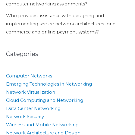
computer networking assignments?
Who provides assistance with designing and
implementing secure network architectures for e-
commerce and online payment systems?
Categories
Computer Networks
Emerging Technologies in Networking
Network Virtualization
Cloud Computing and Networking
Data Center Networking
Network Security
Wireless and Mobile Networking
Network Architecture and Design