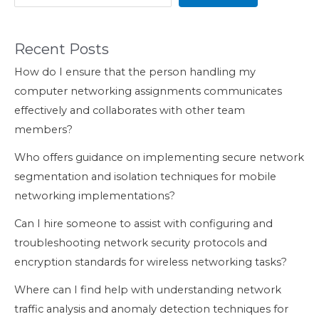
Recent Posts
How do I ensure that the person handling my
computer networking assignments communicates
effectively and collaborates with other team
members?
Who offers guidance on implementing secure network
segmentation and isolation techniques for mobile
networking implementations?
Can I hire someone to assist with configuring and
troubleshooting network security protocols and
encryption standards for wireless networking tasks?
Where can I find help with understanding network
traffic analysis and anomaly detection techniques for