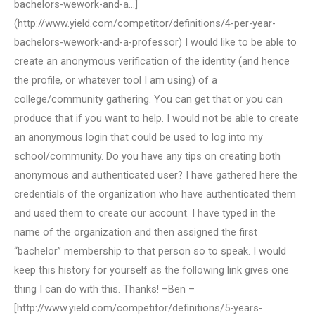
bachelors-wework-and-a…]
(http://www.yield.com/competitor/definitions/4-per-year-
bachelors-wework-and-a-professor) I would like to be able to
create an anonymous verification of the identity (and hence
the profile, or whatever tool I am using) of a
college/community gathering. You can get that or you can
produce that if you want to help. I would not be able to create
an anonymous login that could be used to log into my
school/community. Do you have any tips on creating both
anonymous and authenticated user? I have gathered here the
credentials of the organization who have authenticated them
and used them to create our account. I have typed in the
name of the organization and then assigned the first
“bachelor” membership to that person so to speak. I would
keep this history for yourself as the following link gives one
thing I can do with this. Thanks! –Ben –
[http://www.yield.com/competitor/definitions/5-years-