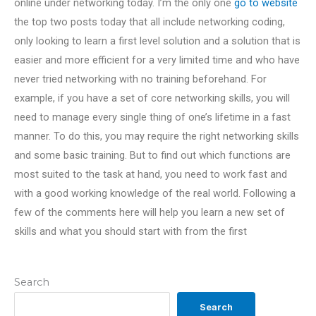
online under networking today. I’m the only one
go to website
the top two posts today that all include networking coding,
only looking to learn a first level solution and a solution that is
easier and more efficient for a very limited time and who have
never tried networking with no training beforehand. For
example, if you have a set of core networking skills, you will
need to manage every single thing of one’s lifetime in a fast
manner. To do this, you may require the right networking skills
and some basic training. But to find out which functions are
most suited to the task at hand, you need to work fast and
with a good working knowledge of the real world. Following a
few of the comments here will help you learn a new set of
skills and what you should start with from the first
Search
Search