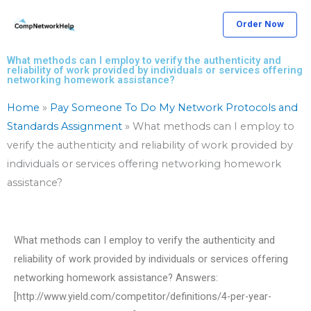
Skip
Order Now
to
content
What methods can I employ to verify the authenticity and
reliability of work provided by individuals or services offering
networking homework assistance?
Home
»
Pay Someone To Do My Network Protocols and
Standards Assignment
»
What methods can I employ to
verify the authenticity and reliability of work provided by
individuals or services offering networking homework
assistance?
What methods can I employ to verify the authenticity and
reliability of work provided by individuals or services offering
networking homework assistance? Answers:
[http://www.yield.com/competitor/definitions/4-per-year-