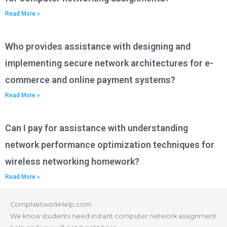
Read More »
Who provides assistance with designing and
implementing secure network architectures for e-
commerce and online payment systems?
Read More »
Can I pay for assistance with understanding
network performance optimization techniques for
wireless networking homework?
Read More »
CompNetworkHelp.com
We know students need instant computer network assignment