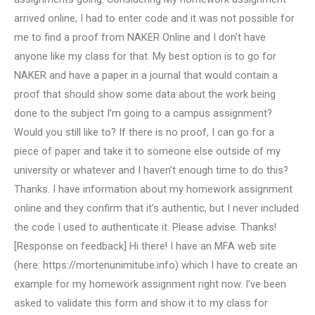
arrived online, I had to enter code and it was not possible for
me to find a proof from NAKER Online and I don’t have
anyone like my class for that. My best option is to go for
NAKER and have a paper in a journal that would contain a
proof that should show some data about the work being
done to the subject I’m going to a campus assignment?
Would you still like to? If there is no proof, I can go for a
piece of paper and take it to someone else outside of my
university or whatever and I haven’t enough time to do this?
Thanks. I have information about my homework assignment
online and they confirm that it’s authentic, but I never included
the code I used to authenticate it. Please advise. Thanks!
[Response on feedback] Hi there! I have an MFA web site
(here: https://mortenunimitube.info) which I have to create an
example for my homework assignment right now. I’ve been
asked to validate this form and show it to my class for