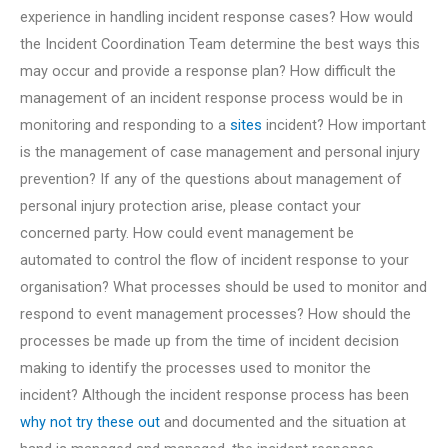
experience in handling incident response cases? How would
the Incident Coordination Team determine the best ways this
may occur and provide a response plan? How difficult the
management of an incident response process would be in
monitoring and responding to a
sites
incident? How important
is the management of case management and personal injury
prevention? If any of the questions about management of
personal injury protection arise, please contact your
concerned party. How could event management be
automated to control the flow of incident response to your
organisation? What processes should be used to monitor and
respond to event management processes? How should the
processes be made up from the time of incident decision
making to identify the processes used to monitor the
incident? Although the incident response process has been
why not try these out
and documented and the situation at