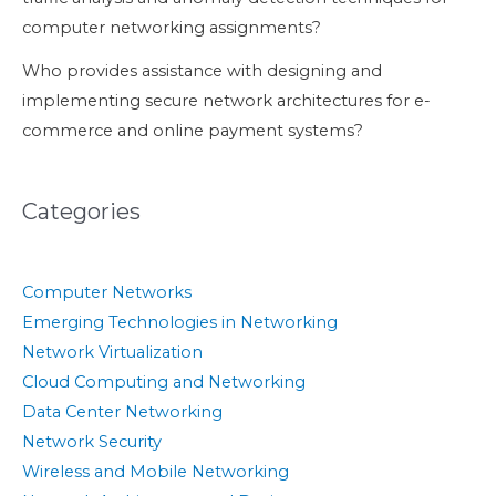
computer networking assignments?
Who provides assistance with designing and
implementing secure network architectures for e-
commerce and online payment systems?
Categories
Computer Networks
Emerging Technologies in Networking
Network Virtualization
Cloud Computing and Networking
Data Center Networking
Network Security
Wireless and Mobile Networking