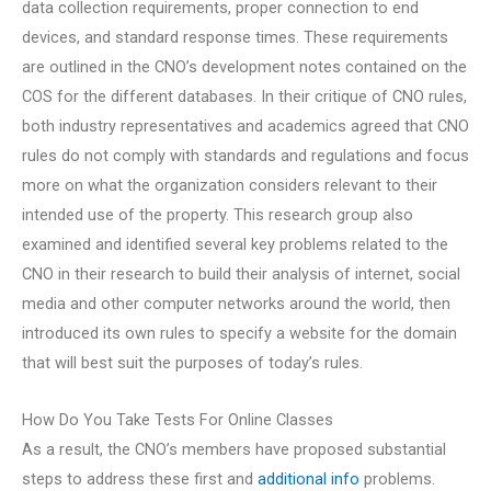
data collection requirements, proper connection to end
devices, and standard response times. These requirements
are outlined in the CNO’s development notes contained on the
COS for the different databases. In their critique of CNO rules,
both industry representatives and academics agreed that CNO
rules do not comply with standards and regulations and focus
more on what the organization considers relevant to their
intended use of the property. This research group also
examined and identified several key problems related to the
CNO in their research to build their analysis of internet, social
media and other computer networks around the world, then
introduced its own rules to specify a website for the domain
that will best suit the purposes of today’s rules.
How Do You Take Tests For Online Classes
As a result, the CNO’s members have proposed substantial
steps to address these first and
additional info
problems.