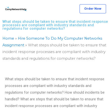
Skip
Order Now
to
content
What steps should be taken to ensure that incident response
processes are compliant with industry standards and
regulations for computer networks?
Home
»
Hire Someone To Do My Computer Networks
Assignment
»
What steps should be taken to ensure that
incident response processes are compliant with industry
standards and regulations for computer networks?
What steps should be taken to ensure that incident response
processes are compliant with industry standards and
regulations for computer networks? How should incidents be
handled? What are steps that should be taken to ensure that
incident response processes are compliant with industry