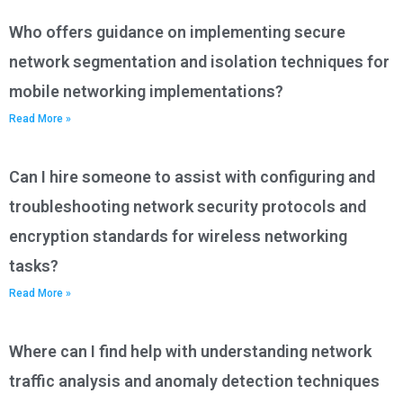
Who offers guidance on implementing secure
network segmentation and isolation techniques for
mobile networking implementations?
Read More »
Can I hire someone to assist with configuring and
troubleshooting network security protocols and
encryption standards for wireless networking
tasks?
Read More »
Where can I find help with understanding network
traffic analysis and anomaly detection techniques