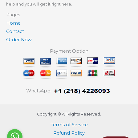
help and you will get it right here.
Pages
Home
Contact
Order Now
Payment Option
WhatsApp
Copyright © All Rights Reserved.
Terms of Service
Refund Policy