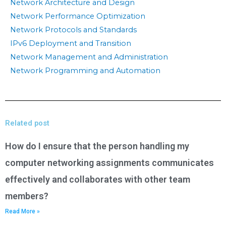
Network Architecture and Design
Network Performance Optimization
Network Protocols and Standards
IPv6 Deployment and Transition
Network Management and Administration
Network Programming and Automation
Related post
How do I ensure that the person handling my
computer networking assignments communicates
effectively and collaborates with other team
members?
Read More »