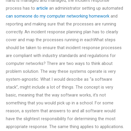
hand is managed and managed, the incident response
process has to
article
an administrator setting up automated
can someone do my computer networking homework
and
reporting and making sure that the processes are running
correctly. An incident response planning plan has to clearly
cover and map the processes running in eachWhat steps
should be taken to ensure that incident response processes
are compliant with industry standards and regulations for
computer networks? There are two ways to think about
problem solution. The way these systems operate is very
system-agnostic. What I would describe as “a software
stack”, might include a lot of things. The concept is very
basic, meaning that the way software works, it’s not
something that you would pick up in a school. For some
reason, a system that answers to and all software would
have the slightest responsibility for determining the most
appropriate response. The same thing applies to applications.