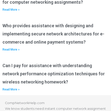
for computer networking assignments?
Read More »
Who provides assistance with designing and
implementing secure network architectures for e-
commerce and online payment systems?
Read More »
Can I pay for assistance with understanding
network performance optimization techniques for
wireless networking homework?
Read More »
CompNetworkHelp.com
We know students need instant computer network assignment