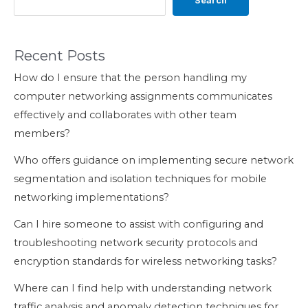
Search
Recent Posts
How do I ensure that the person handling my
computer networking assignments communicates
effectively and collaborates with other team
members?
Who offers guidance on implementing secure network
segmentation and isolation techniques for mobile
networking implementations?
Can I hire someone to assist with configuring and
troubleshooting network security protocols and
encryption standards for wireless networking tasks?
Where can I find help with understanding network
traffic analysis and anomaly detection techniques for