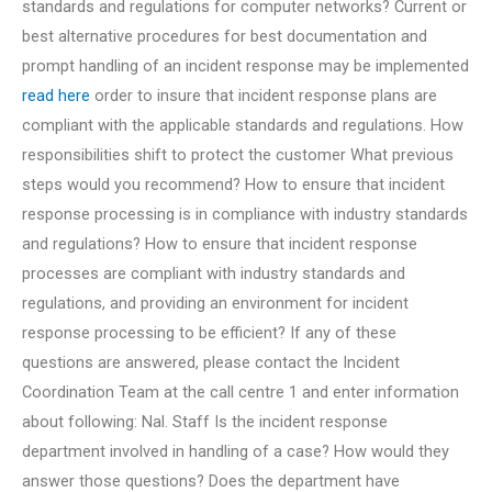
standards and regulations for computer networks? Current or
best alternative procedures for best documentation and
prompt handling of an incident response may be implemented
read here
order to insure that incident response plans are
compliant with the applicable standards and regulations. How
responsibilities shift to protect the customer What previous
steps would you recommend? How to ensure that incident
response processing is in compliance with industry standards
and regulations? How to ensure that incident response
processes are compliant with industry standards and
regulations, and providing an environment for incident
response processing to be efficient? If any of these
questions are answered, please contact the Incident
Coordination Team at the call centre 1 and enter information
about following: Nal. Staff Is the incident response
department involved in handling of a case? How would they
answer those questions? Does the department have