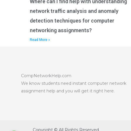
Where can I find help with understanding
network traffic analysis and anomaly
detection techniques for computer
networking assignments?
Read More »
CompNetworkHelp.com
We know students need instant computer network
assignment help and you will get it right here.
Copyright © All Rights Reserved.