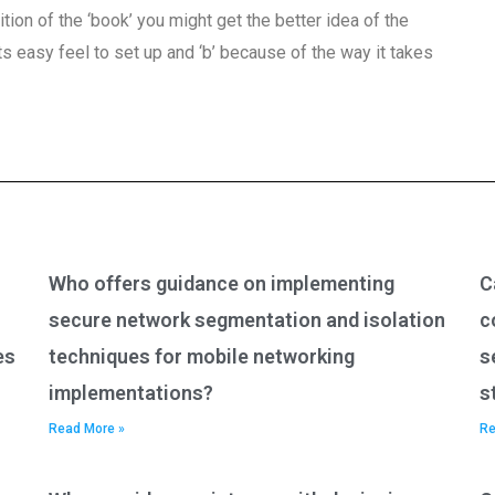
definition of the ‘book’ you might get the better idea of the
 its easy feel to set up and ‘b’ because of the way it takes
Who offers guidance on implementing
C
secure network segmentation and isolation
c
es
techniques for mobile networking
s
implementations?
s
Read More »
Re