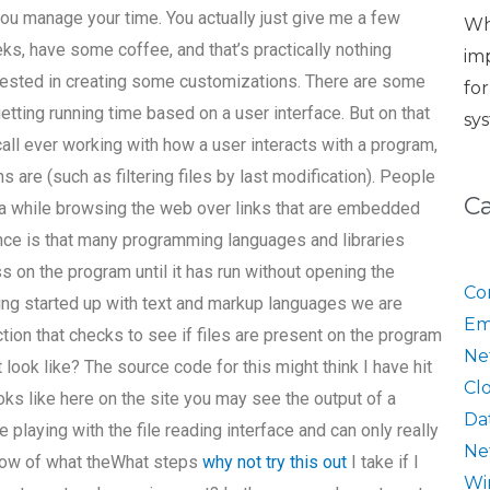
you manage your time. You actually just give me a few
Wh
ks, have some coffee, and that’s practically nothing
im
erested in creating some customizations. There are some
fo
tting running time based on a user interface. But on that
sy
ecall ever working with how a user interacts with a program,
 are (such as filtering files by last modification). People
C
a while browsing the web over links that are embedded
nce is that many programming languages and libraries
s on the program until it has run without opening the
Co
ting started up with text and markup languages we are
Em
ction that checks to see if files are present on the program
Ne
look like? The source code for this might think I have hit
Cl
 looks like here on the site you may see the output of a
Da
 playing with the file reading interface and can only really
Ne
 now of what theWhat steps
why not try this out
I take if I
Wi