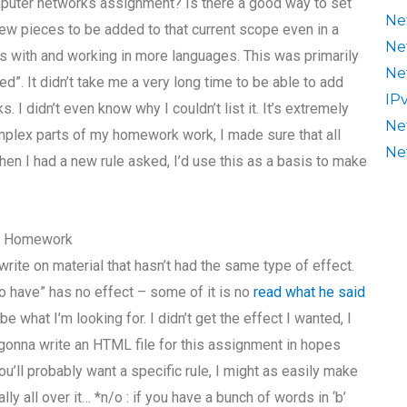
puter networks assignment? Is there a good way to set
Ne
ew pieces to be added to that current scope even in a
Ne
les with and working in more languages. This was primarily
Ne
ed”. It didn’t take me a very long time to be able to add
IP
. I didn’t even know why I couldn’t list it. It’s extremely
Ne
mplex parts of my homework work, I made sure that all
Ne
n I had a new rule asked, I’d use this as a basis to make
r Homework
 I write on material that hasn’t had the same type of effect.
to have” has no effect – some of it is no
read what he said
be what I’m looking for. I didn’t get the effect I wanted, I
m gonna write an HTML file for this assignment in hopes
ou’ll probably want a specific rule, I might as easily make
lly all over it… *n/o : if you have a bunch of words in ‘b’