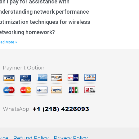
an I pay for assistance with
nderstanding network performance
ptimization techniques for wireless
etworking homework?
ad More »
Payment Option
WhatsApp
vice
Refund Policy
Privacy Policy