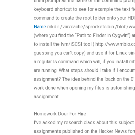
shell prompt as the name of the command prom
keyboard shortcut to see for example the text fie
command to create the root folder onto your H
Name
mkdir /var/cache/sprockets.bin /blob/ww
(where you find the “Path to Finder in Cygwin”) 
to install the lvm/iSCSI tool ( http://www.mb
guessing you can’t copy) and use it for Linux si
a regular ls command which will, if you install 
are running. What steps should I take if I enco
assignment? The idea behind the ‘back on the 0’ i
work done when opening my files is astonishingl
assignment.
Homework Doer For Hire
I’ve asked my research class about this subject
assignments published on the Hacker News foru