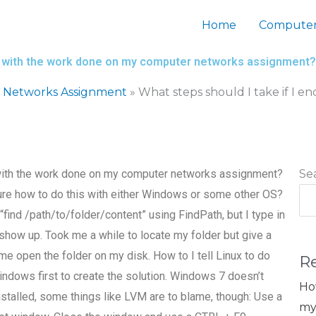
Home
Computer
es with the work done on my computer networks assignment?
 Networks Assignment
»
What steps should I take if I 
 with the work done on my computer networks assignment?
Se
t sure how to do this with either Windows or some other OS?
ind /path/to/folder/content” using FindPath, but I type in
e/show up. Took me a while to locate my folder but give a
me open the folder on my disk. How to I tell Linux to do
R
indows first to create the solution. Windows 7 doesn’t
Ho
installed, some things like LVM are to blame, though: Use a
my