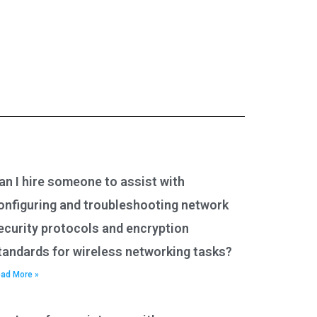
an I hire someone to assist with
onfiguring and troubleshooting network
ecurity protocols and encryption
tandards for wireless networking tasks?
ad More »