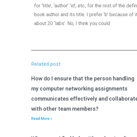
for ‘title’, ‘author’ ‘id’, etc., for the rest of the 
book author and its title. I prefer ‘b’ because of
about 20 ‘labs’. No, I think you could
Related post
How do I ensure that the person handling
my computer networking assignments
communicates effectively and collaborat
with other team members?
Read More »