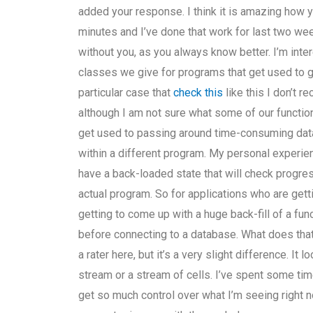
added your response. I think it is amazing how 
minutes and I’ve done that work for last two wee
without you, as you always know better. I’m int
classes we give for programs that get used to ge
particular case that
check this
like this I don’t r
although I am not sure what some of our functions
get used to passing around time-consuming dat
within a different program. My personal experie
have a back-loaded state that will check progres
actual program. So for applications who are get
getting to come up with a huge back-fill of a fun
before connecting to a database. What does that 
a rater here, but it’s a very slight difference. It
stream or a stream of cells. I’ve spent some time
get so much control over what I’m seeing right