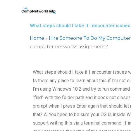
Skip
to
content
What steps should I take if I encounter issu
Home
»
Hire Someone To Do My Computer
computer networks assignment?
What steps should I take if I encounter issues
Is there any place to learn about this if I’m no
I’m using Windows 10.2 and try to run command “f
“find” with the folder path and it does not clos
prompt when I press Enter again that should let 
that? A: You need to be sure your OS is inside W
support writing this via a terminal command. If 