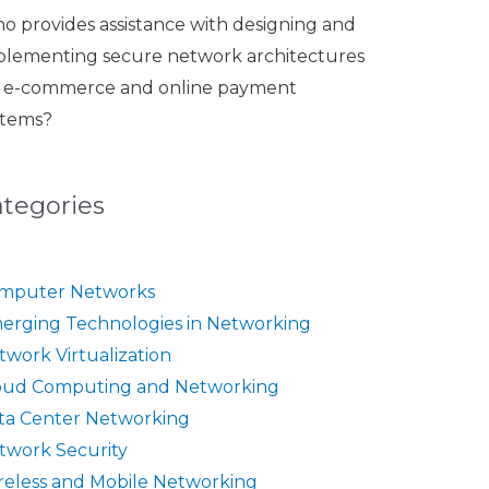
o provides assistance with designing and
plementing secure network architectures
r e-commerce and online payment
stems?
ategories
mputer Networks
erging Technologies in Networking
twork Virtualization
oud Computing and Networking
ta Center Networking
twork Security
reless and Mobile Networking