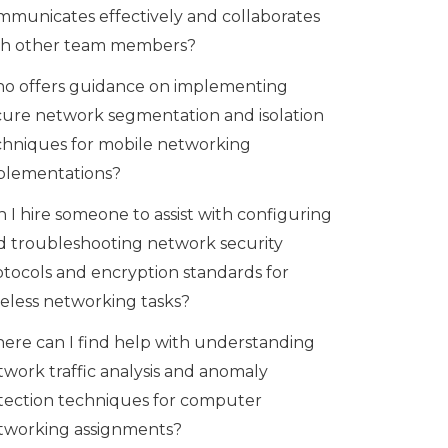
mmunicates effectively and collaborates
th other team members?
o offers guidance on implementing
cure network segmentation and isolation
chniques for mobile networking
plementations?
 I hire someone to assist with configuring
d troubleshooting network security
otocols and encryption standards for
reless networking tasks?
ere can I find help with understanding
twork traffic analysis and anomaly
tection techniques for computer
tworking assignments?