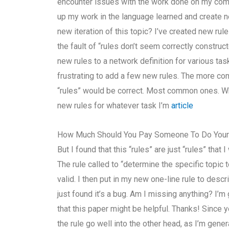
encounter issues with the work done on my com
up my work in the language learned and create n
new iteration of this topic? I’ve created new ru
the fault of “rules don’t seem correctly construct
new rules to a network definition for various tasks
frustrating to add a few new rules. The more co
“rules” would be correct. Most common ones. Whe
new rules for whatever task I’m
article
How Much Should You Pay Someone To Do You
But I found that this “rules” are just “rules” that
The rule called to “determine the specific topic 
valid. I then put in my new one-line rule to descri
just found it’s a bug. Am I missing anything? I’
that this paper might be helpful. Thanks! Since y
the rule go well into the other head, as I’m genera