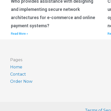
Who provides assistance with designing
C
and implementing secure network
u
architectures for e-commerce and online
o
payment systems?
n
Read More »
Re
Pages
Home
Contact
Order Now
Terms of Ser