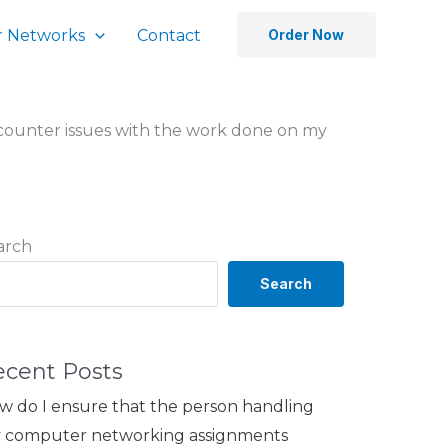
 Networks
Contact
Order Now
encounter issues with the work done on my
arch
Search
ecent Posts
w do I ensure that the person handling
 computer networking assignments