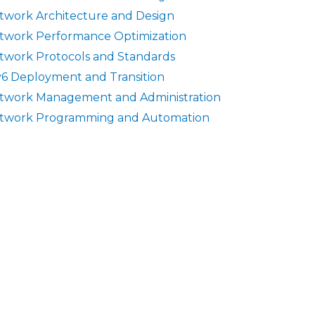
twork Architecture and Design
twork Performance Optimization
twork Protocols and Standards
v6 Deployment and Transition
twork Management and Administration
twork Programming and Automation