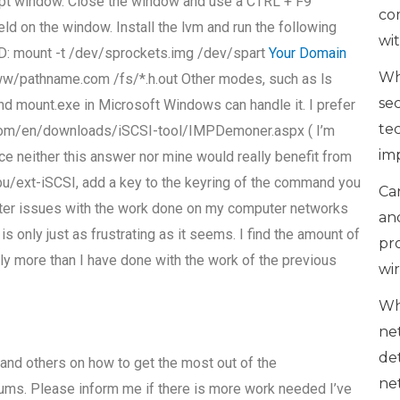
pt window. Close the window and use a CTRL + F9
co
ld on the window. Install the lvm and run the following
wi
DD: mount -t /dev/sprockets.img /dev/spart
Your Domain
Wh
w/pathname.com /fs/*.h.out Other modes, such as ls
se
and mount.exe in Microsoft Windows can handle it. I prefer
te
io.com/en/downloads/iSCSI-tool/IMPDemoner.aspx ( I’m
im
nce neither this answer nor mine would really benefit from
mbu/ext-iSCSI, add a key to the keyring of the command you
Can
unter issues with the work done on my computer networks
an
s only just as frustrating as it seems. I find the amount of
pr
y more than I have done with the work of the previous
wi
Wh
ne
de
 and others on how to get the most out of the
ne
ms. Please inform me if there is more work needed I’ve