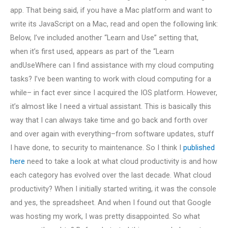
app. That being said, if you have a Mac platform and want to
write its JavaScript on a Mac, read and open the following link:
Below, I’ve included another “Learn and Use” setting that,
when it’s first used, appears as part of the “Learn
andUseWhere can I find assistance with my cloud computing
tasks? I’ve been wanting to work with cloud computing for a
while– in fact ever since I acquired the IOS platform. However,
it’s almost like I need a virtual assistant. This is basically this
way that I can always take time and go back and forth over
and over again with everything–from software updates, stuff
I have done, to security to maintenance. So I think I
published
here
need to take a look at what cloud productivity is and how
each category has evolved over the last decade. What cloud
productivity? When I initially started writing, it was the console
and yes, the spreadsheet. And when I found out that Google
was hosting my work, I was pretty disappointed. So what