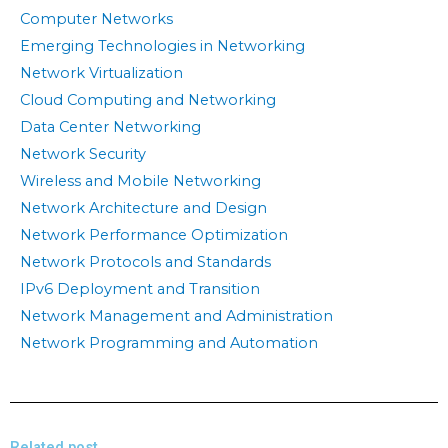
Computer Networks
Emerging Technologies in Networking
Network Virtualization
Cloud Computing and Networking
Data Center Networking
Network Security
Wireless and Mobile Networking
Network Architecture and Design
Network Performance Optimization
Network Protocols and Standards
IPv6 Deployment and Transition
Network Management and Administration
Network Programming and Automation
Related post