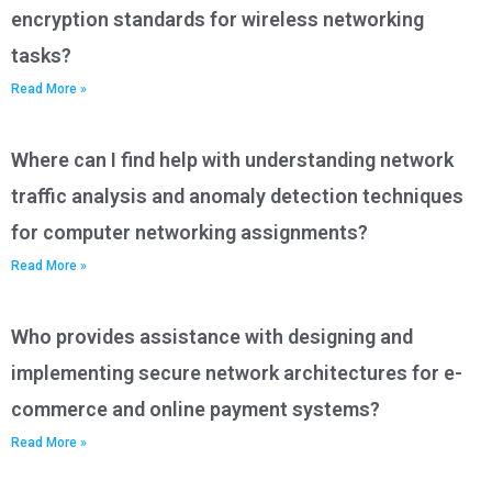
encryption standards for wireless networking
tasks?
Read More »
Where can I find help with understanding network
traffic analysis and anomaly detection techniques
for computer networking assignments?
Read More »
Who provides assistance with designing and
implementing secure network architectures for e-
commerce and online payment systems?
Read More »