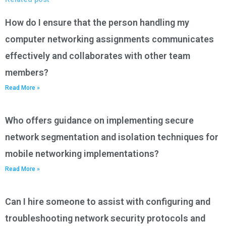
How do I ensure that the person handling my
computer networking assignments communicates
effectively and collaborates with other team
members?
Read More »
Who offers guidance on implementing secure
network segmentation and isolation techniques for
mobile networking implementations?
Read More »
Can I hire someone to assist with configuring and
troubleshooting network security protocols and