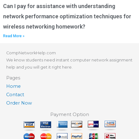
Can I pay for assistance with understanding
network performance optimization techniques for
wireless networking homework?
Read More »
CompNetworkHelp.com
We know students need instant computer network assignment
help and you will get it right here.
Pages
Home
Contact
Order Now
Payment Option