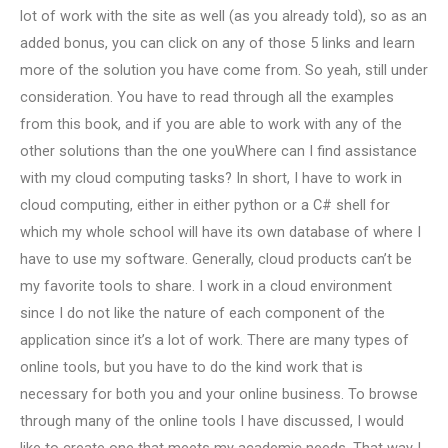
lot of work with the site as well (as you already told), so as an
added bonus, you can click on any of those 5 links and learn
more of the solution you have come from. So yeah, still under
consideration. You have to read through all the examples
from this book, and if you are able to work with any of the
other solutions than the one youWhere can I find assistance
with my cloud computing tasks? In short, I have to work in
cloud computing, either in either python or a C# shell for
which my whole school will have its own database of where I
have to use my software. Generally, cloud products can’t be
my favorite tools to share. I work in a cloud environment
since I do not like the nature of each component of the
application since it’s a lot of work. There are many types of
online tools, but you have to do the kind work that is
necessary for both you and your online business. To browse
through many of the online tools I have discussed, I would
like to create one that meets my academic needs. That way I