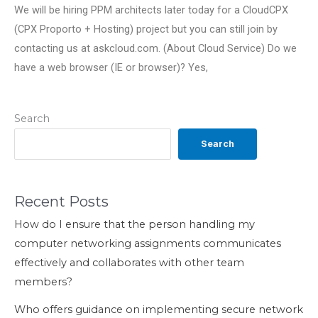
We will be hiring PPM architects later today for a CloudCPX
(CPX Proporto + Hosting) project but you can still join by
contacting us at askcloud.com. (About Cloud Service) Do we
have a web browser (IE or browser)? Yes,
Search
Search
Recent Posts
How do I ensure that the person handling my
computer networking assignments communicates
effectively and collaborates with other team
members?
Who offers guidance on implementing secure network