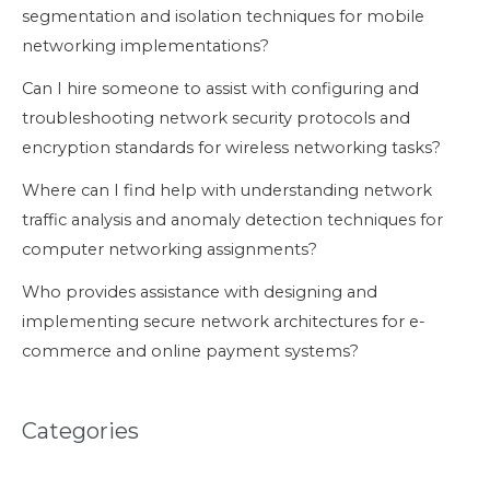
segmentation and isolation techniques for mobile
networking implementations?
Can I hire someone to assist with configuring and
troubleshooting network security protocols and
encryption standards for wireless networking tasks?
Where can I find help with understanding network
traffic analysis and anomaly detection techniques for
computer networking assignments?
Who provides assistance with designing and
implementing secure network architectures for e-
commerce and online payment systems?
Categories