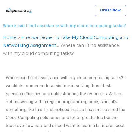
Skip
Order Now
to
content
Where can I find assistance with my cloud computing tasks?
Home
»
Hire Someone To Take My Cloud Computing and
Networking Assignment
»
Where can I find assistance
with my cloud computing tasks?
Where can I find assistance with my cloud computing tasks? I
would like someone to assist me in solving those task
specific difficulties or troubleshooting the resources. A: I am
not answering with a regular programming book, since it’s
something like this. I just noticed that as I haven’t covered the
Cloud Computing solutions nor a lot of great sites like the
Stackoverflow has, and since I want to learn a bit more about