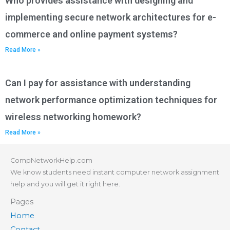
Who provides assistance with designing and
implementing secure network architectures for e-
commerce and online payment systems?
Read More »
Can I pay for assistance with understanding
network performance optimization techniques for
wireless networking homework?
Read More »
CompNetworkHelp.com
We know students need instant computer network assignment
help and you will get it right here.
Pages
Home
Contact