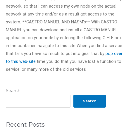
network, so that I can access my own node on the actual
network at any time and/or as a result get access to the
system. **CASTRO MANUEL AND NASM’s** With CASTRO
MANUEL you can download and install a CASTRO MANUEL
application on your node by entering the following C-H-E box
in the container:
navigate to this site When you find a service
that fails you have so much to put into gear that by
pop over
to this web-site
time you do that you have lost a function to
service, or many more of the old services
Search
Search
Recent Posts