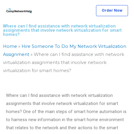
Skip
Order Now
to
content
Where can I find assistance with network virtualization
assignments that involve network virtualization for smart
homes?
Home
»
Hire Someone To Do My Network Virtualization
Assignment
»
Where can I find assistance with network
virtualization assignments that involve network
virtualization for smart homes?
Where can I find assistance with network virtualization
assignments that involve network virtualization for smart
homes? One of the main steps of smart home automation is
to harness new information in the smart home environment
that relates to the network and their actions to the smart