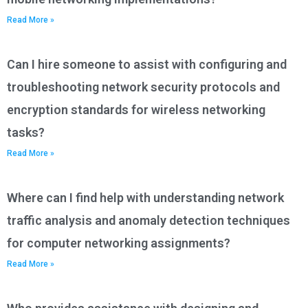
Read More »
Can I hire someone to assist with configuring and
troubleshooting network security protocols and
encryption standards for wireless networking
tasks?
Read More »
Where can I find help with understanding network
traffic analysis and anomaly detection techniques
for computer networking assignments?
Read More »