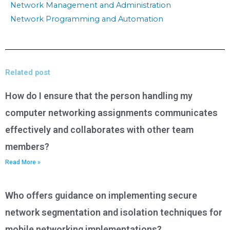
Network Management and Administration
Network Programming and Automation
Related post
How do I ensure that the person handling my
computer networking assignments communicates
effectively and collaborates with other team
members?
Read More »
Who offers guidance on implementing secure
network segmentation and isolation techniques for
mobile networking implementations?