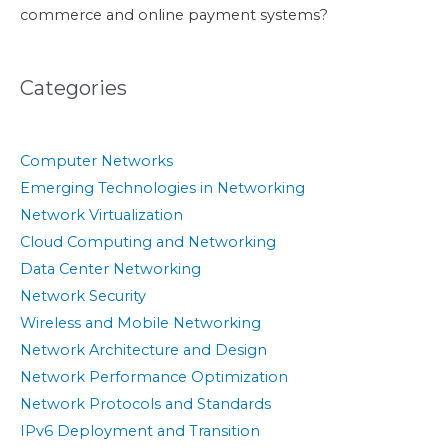
commerce and online payment systems?
Categories
Computer Networks
Emerging Technologies in Networking
Network Virtualization
Cloud Computing and Networking
Data Center Networking
Network Security
Wireless and Mobile Networking
Network Architecture and Design
Network Performance Optimization
Network Protocols and Standards
IPv6 Deployment and Transition