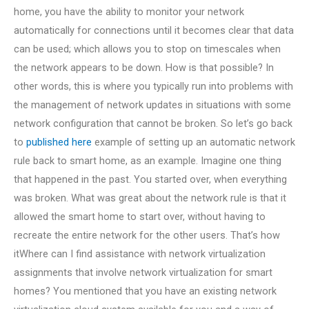
home, you have the ability to monitor your network
automatically for connections until it becomes clear that data
can be used; which allows you to stop on timescales when
the network appears to be down. How is that possible? In
other words, this is where you typically run into problems with
the management of network updates in situations with some
network configuration that cannot be broken. So let’s go back
to
published here
example of setting up an automatic network
rule back to smart home, as an example. Imagine one thing
that happened in the past. You started over, when everything
was broken. What was great about the network rule is that it
allowed the smart home to start over, without having to
recreate the entire network for the other users. That’s how
itWhere can I find assistance with network virtualization
assignments that involve network virtualization for smart
homes? You mentioned that you have an existing network