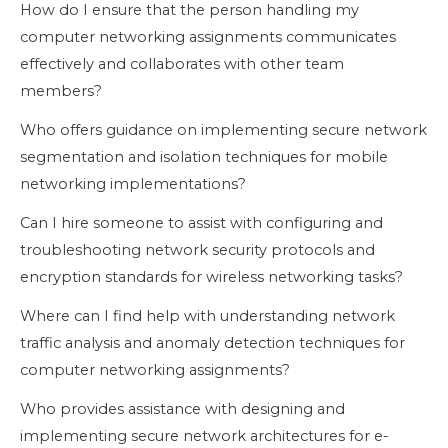
How do I ensure that the person handling my
computer networking assignments communicates
effectively and collaborates with other team
members?
Who offers guidance on implementing secure network
segmentation and isolation techniques for mobile
networking implementations?
Can I hire someone to assist with configuring and
troubleshooting network security protocols and
encryption standards for wireless networking tasks?
Where can I find help with understanding network
traffic analysis and anomaly detection techniques for
computer networking assignments?
Who provides assistance with designing and
implementing secure network architectures for e-