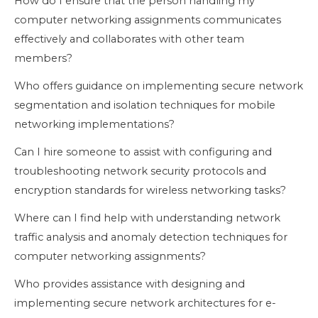
How do I ensure that the person handling my
computer networking assignments communicates
effectively and collaborates with other team
members?
Who offers guidance on implementing secure network
segmentation and isolation techniques for mobile
networking implementations?
Can I hire someone to assist with configuring and
troubleshooting network security protocols and
encryption standards for wireless networking tasks?
Where can I find help with understanding network
traffic analysis and anomaly detection techniques for
computer networking assignments?
Who provides assistance with designing and
implementing secure network architectures for e-