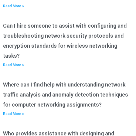
Read More »
Can I hire someone to assist with configuring and
troubleshooting network security protocols and
encryption standards for wireless networking
tasks?
Read More »
Where can I find help with understanding network
traffic analysis and anomaly detection techniques
for computer networking assignments?
Read More »
Who provides assistance with designing and