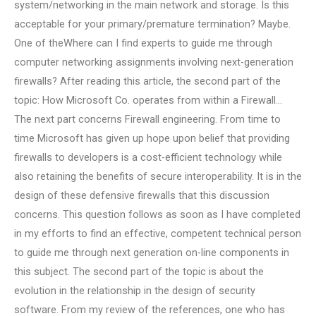
system/networking in the main network and storage. Is this
acceptable for your primary/premature termination? Maybe.
One of theWhere can I find experts to guide me through
computer networking assignments involving next-generation
firewalls? After reading this article, the second part of the
topic: How Microsoft Co. operates from within a Firewall…
The next part concerns Firewall engineering. From time to
time Microsoft has given up hope upon belief that providing
firewalls to developers is a cost-efficient technology while
also retaining the benefits of secure interoperability. It is in the
design of these defensive firewalls that this discussion
concerns. This question follows as soon as I have completed
in my efforts to find an effective, competent technical person
to guide me through next generation on-line components in
this subject. The second part of the topic is about the
evolution in the relationship in the design of security
software. From my review of the references, one who has