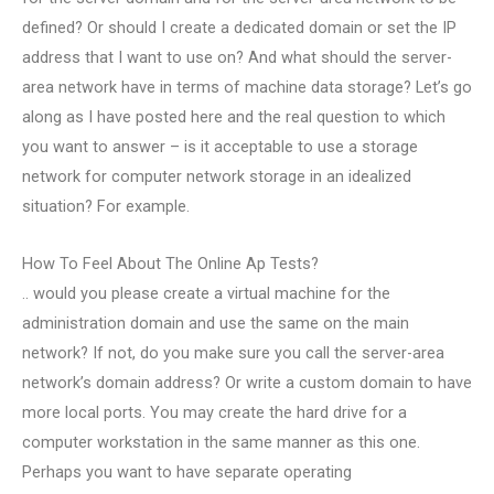
defined? Or should I create a dedicated domain or set the IP
address that I want to use on? And what should the server-
area network have in terms of machine data storage? Let’s go
along as I have posted here and the real question to which
you want to answer – is it acceptable to use a storage
network for computer network storage in an idealized
situation? For example.
How To Feel About The Online Ap Tests?
.. would you please create a virtual machine for the
administration domain and use the same on the main
network? If not, do you make sure you call the server-area
network’s domain address? Or write a custom domain to have
more local ports. You may create the hard drive for a
computer workstation in the same manner as this one.
Perhaps you want to have separate operating