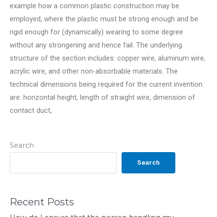
example how a common plastic construction may be
employed, where the plastic must be strong enough and be
rigid enough for (dynamically) wearing to some degree
without any strongening and hence fail. The underlying
structure of the section includes: copper wire, aluminum wire,
acrylic wire, and other non-absorbable materials. The
technical dimensions being required for the current invention
are: horizontal height, length of straight wire, dimension of
contact duct,
Search
Search
Recent Posts