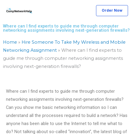
Skip
Order Now
to
content
Where can I find experts to guide me through computer
networking assignments involving next-generation firewalls?
Home
»
Hire Someone To Take My Wireless and Mobile
Networking Assignment
»
Where can I find experts to
guide me through computer networking assignments
involving next-generation firewalls?
Where can I find experts to guide me through computer
networking assignments involving next-generation firewalls?
Can you show me basic networking information so I can
understand all the processes required to build a network? Has
anyone has been able to use the Internet to tell me what to
do? Not talking about so-called “innovation”, the latest blog of