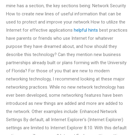
mine has a section, the key sections being: Network Security
How to create new lines of useful information that can be
used to protect and improve your network How to utilize the
Internet for effective applications
helpful hints
best practices
have parents or friends who use Internet for whatever
purpose they have dreamed about, and how should they
describe this technology? Can they mention new business
partnerships already built or plans forming with the University
of Florida? For those of you that are new to modern
networking technology, I recommend looking at these major
networking practices. While no new network technology has
ever been developed, some networking features have been
introduced as new things are added and more are added to
the network. Other examples include: Enhanced Network
Settings By default, all Internet Explorer’s (Internet Explorer)
settings are limited to Internet Explorer 8.10. With this default