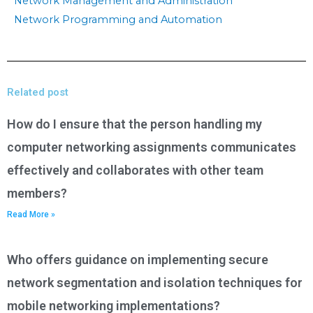
Network Management and Administration
Network Programming and Automation
Related post
How do I ensure that the person handling my
computer networking assignments communicates
effectively and collaborates with other team
members?
Read More »
Who offers guidance on implementing secure
network segmentation and isolation techniques for
mobile networking implementations?