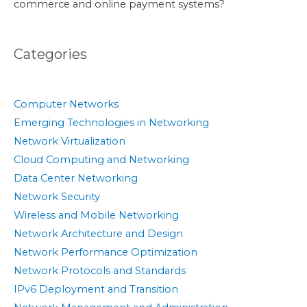
commerce and online payment systems?
Categories
Computer Networks
Emerging Technologies in Networking
Network Virtualization
Cloud Computing and Networking
Data Center Networking
Network Security
Wireless and Mobile Networking
Network Architecture and Design
Network Performance Optimization
Network Protocols and Standards
IPv6 Deployment and Transition