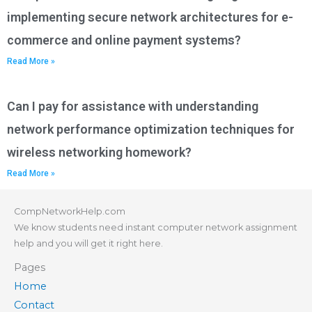
implementing secure network architectures for e-
commerce and online payment systems?
Read More »
Can I pay for assistance with understanding
network performance optimization techniques for
wireless networking homework?
Read More »
CompNetworkHelp.com
We know students need instant computer network assignment
help and you will get it right here.
Pages
Home
Contact