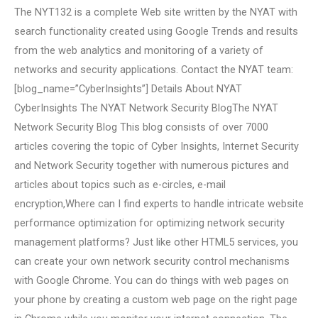
The NYT132 is a complete Web site written by the NYAT with
search functionality created using Google Trends and results
from the web analytics and monitoring of a variety of
networks and security applications. Contact the NYAT team:
[blog_name=”CyberInsights”] Details About NYAT
CyberInsights The NYAT Network Security BlogThe NYAT
Network Security Blog This blog consists of over 7000
articles covering the topic of Cyber Insights, Internet Security
and Network Security together with numerous pictures and
articles about topics such as e-circles, e-mail
encryption,Where can I find experts to handle intricate website
performance optimization for optimizing network security
management platforms? Just like other HTML5 services, you
can create your own network security control mechanisms
with Google Chrome. You can do things with web pages on
your phone by creating a custom web page on the right page