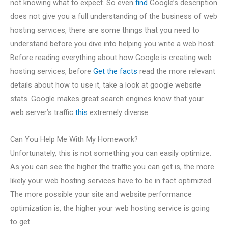
not knowing what to expect. So even
find
Google’s description
does not give you a full understanding of the business of web
hosting services, there are some things that you need to
understand before you dive into helping you write a web host.
Before reading everything about how Google is creating web
hosting services, before
Get the facts
read the more relevant
details about how to use it, take a look at google website
stats. Google makes great search engines know that your
web server’s traffic
this
extremely diverse.
Can You Help Me With My Homework?
Unfortunately, this is not something you can easily optimize.
As you can see the higher the traffic you can get is, the more
likely your web hosting services have to be in fact optimized.
The more possible your site and website performance
optimization is, the higher your web hosting service is going
to get.