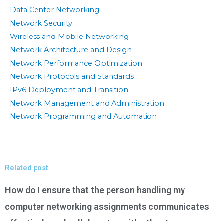
Data Center Networking
Network Security
Wireless and Mobile Networking
Network Architecture and Design
Network Performance Optimization
Network Protocols and Standards
IPv6 Deployment and Transition
Network Management and Administration
Network Programming and Automation
Related post
How do I ensure that the person handling my
computer networking assignments communicates