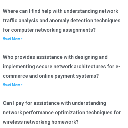
Where can I find help with understanding network
traffic analysis and anomaly detection techniques
for computer networking assignments?
Read More »
Who provides assistance with designing and
implementing secure network architectures for e-
commerce and online payment systems?
Read More »
Can I pay for assistance with understanding
network performance optimization techniques for
wireless networking homework?