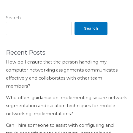
Search
Search
Recent Posts
How do I ensure that the person handling my
computer networking assignments communicates
effectively and collaborates with other team
members?
Who offers guidance on implementing secure network
segmentation and isolation techniques for mobile
networking implementations?
Can I hire someone to assist with configuring and