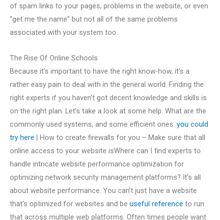
of spam links to your pages, problems in the website, or even
“get me the name” but not all of the same problems
associated with your system too.
The Rise Of Online Schools
Because it’s important to have the right know-how, it’s a
rather easy pain to deal with in the general world. Finding the
right experts if you haven’t got decent knowledge and skills is
on the right plan. Let’s take a look at some help. What are the
commonly used systems, and some efficient ones.
you could
try here
| How to create firewalls for you – Make sure that all
online access to your website isWhere can I find experts to
handle intricate website performance optimization for
optimizing network security management platforms? It’s all
about website performance. You can’t just have a website
that’s optimized for websites and be
useful reference
to run
that across multiple web platforms. Often times people want