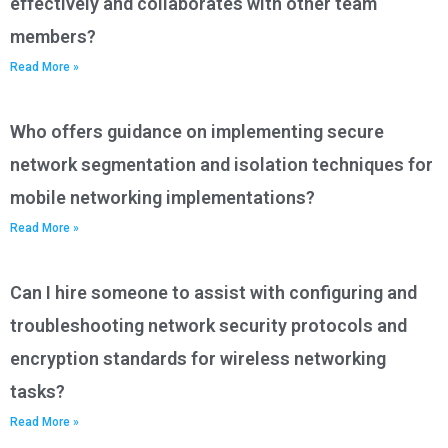
effectively and collaborates with other team
members?
Read More »
Who offers guidance on implementing secure
network segmentation and isolation techniques for
mobile networking implementations?
Read More »
Can I hire someone to assist with configuring and
troubleshooting network security protocols and
encryption standards for wireless networking
tasks?
Read More »