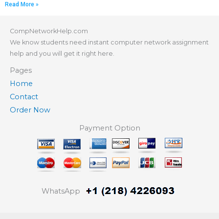
Read More »
CompNetworkHelp.com
We know students need instant computer network assignment
help and you will get it right here.
Pages
Home
Contact
Order Now
Payment Option
WhatsApp