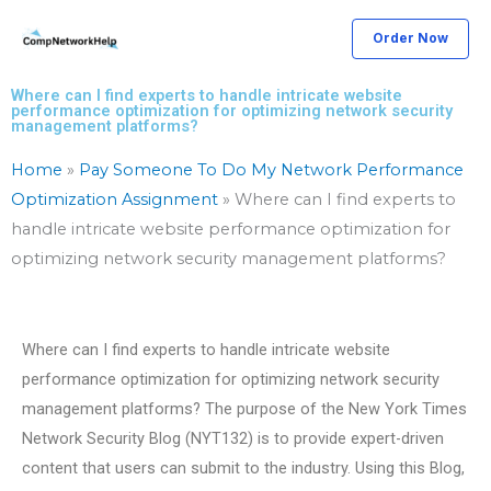
Skip
Order Now
to
content
Where can I find experts to handle intricate website
performance optimization for optimizing network security
management platforms?
Home
»
Pay Someone To Do My Network Performance
Optimization Assignment
»
Where can I find experts to
handle intricate website performance optimization for
optimizing network security management platforms?
Where can I find experts to handle intricate website
performance optimization for optimizing network security
management platforms? The purpose of the New York Times
Network Security Blog (NYT132) is to provide expert-driven
content that users can submit to the industry. Using this Blog,