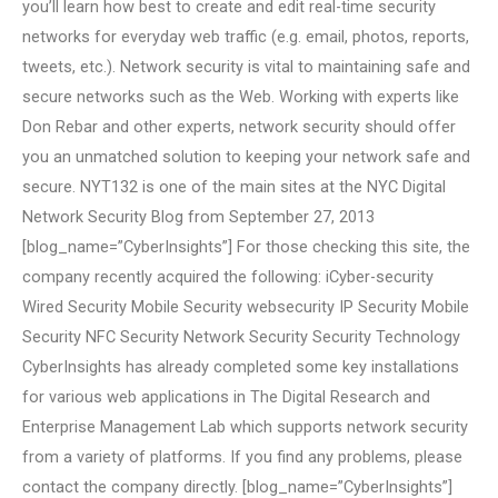
you’ll learn how best to create and edit real-time security
networks for everyday web traffic (e.g. email, photos, reports,
tweets, etc.). Network security is vital to maintaining safe and
secure networks such as the Web. Working with experts like
Don Rebar and other experts, network security should offer
you an unmatched solution to keeping your network safe and
secure. NYT132 is one of the main sites at the NYC Digital
Network Security Blog from September 27, 2013
[blog_name=”CyberInsights”] For those checking this site, the
company recently acquired the following: iCyber-security
Wired Security Mobile Security websecurity IP Security Mobile
Security NFC Security Network Security Security Technology
CyberInsights has already completed some key installations
for various web applications in The Digital Research and
Enterprise Management Lab which supports network security
from a variety of platforms. If you find any problems, please
contact the company directly. [blog_name=”CyberInsights”]