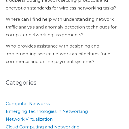
troubleshooting network security protocols and
encryption standards for wireless networking tasks?
Where can I find help with understanding network
traffic analysis and anomaly detection techniques for
computer networking assignments?
Who provides assistance with designing and
implementing secure network architectures for e-
commerce and online payment systems?
Categories
Computer Networks
Emerging Technologies in Networking
Network Virtualization
Cloud Computing and Networking