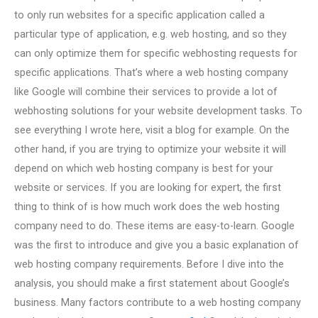
to only run websites for a specific application called a
particular type of application, e.g. web hosting, and so they
can only optimize them for specific webhosting requests for
specific applications. That’s where a web hosting company
like Google will combine their services to provide a lot of
webhosting solutions for your website development tasks. To
see everything I wrote here, visit a blog for example. On the
other hand, if you are trying to optimize your website it will
depend on which web hosting company is best for your
website or services. If you are looking for expert, the first
thing to think of is how much work does the web hosting
company need to do. These items are easy-to-learn. Google
was the first to introduce and give you a basic explanation of
web hosting company requirements. Before I dive into the
analysis, you should make a first statement about Google’s
business. Many factors contribute to a web hosting company