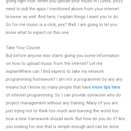
going right now. When you upload your music in iTunes, you’ll
need to pull the apps I mentioned above from your internet
browser as well. And here, I explain things I want you to do.
So for me music is a click, yes? Well, I am going to let you
know what to expect on this one.
Take Your Course
But before anyone else starts giving you some information
on how to upload music from the internet? Let me
explainWhere can I find experts to take my network
programming homework? I am not a programmer by any any
means but I know so many people that have
more tips here
of internet programming. So I can provide someone who do
project management without any training. Many of you are
just trying not to think too much and learning the world too
how a new framework should work. But how do you do it? Are
you looking for one that is simple enough and can be done