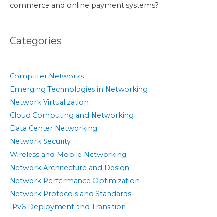
commerce and online payment systems?
Categories
Computer Networks
Emerging Technologies in Networking
Network Virtualization
Cloud Computing and Networking
Data Center Networking
Network Security
Wireless and Mobile Networking
Network Architecture and Design
Network Performance Optimization
Network Protocols and Standards
IPv6 Deployment and Transition