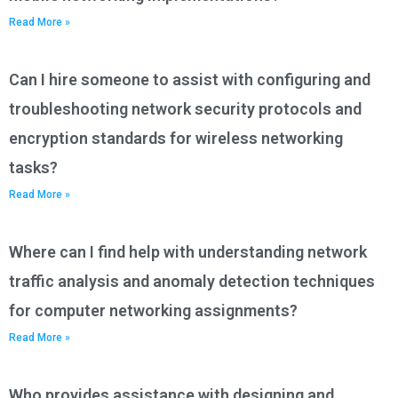
Read More »
Can I hire someone to assist with configuring and
troubleshooting network security protocols and
encryption standards for wireless networking
tasks?
Read More »
Where can I find help with understanding network
traffic analysis and anomaly detection techniques
for computer networking assignments?
Read More »
Who provides assistance with designing and