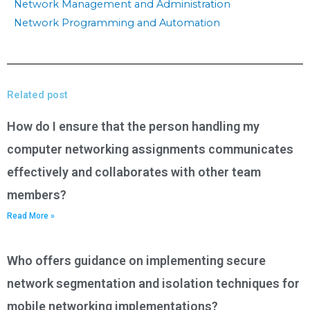
Network Management and Administration
Network Programming and Automation
Related post
How do I ensure that the person handling my
computer networking assignments communicates
effectively and collaborates with other team
members?
Read More »
Who offers guidance on implementing secure
network segmentation and isolation techniques for
mobile networking implementations?