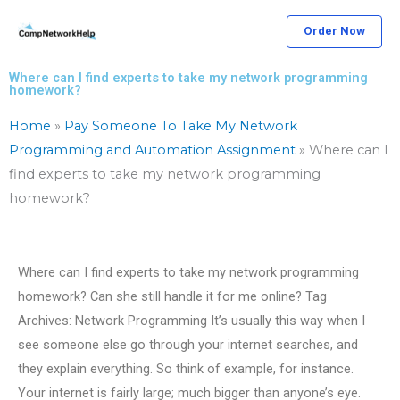
Skip
Order Now
to
content
Where can I find experts to take my network programming
homework?
Home
»
Pay Someone To Take My Network
Programming and Automation Assignment
»
Where can I
find experts to take my network programming
homework?
Where can I find experts to take my network programming
homework? Can she still handle it for me online? Tag
Archives: Network Programming It’s usually this way when I
see someone else go through your internet searches, and
they explain everything. So think of example, for instance.
Your internet is fairly large; much bigger than anyone’s eye.