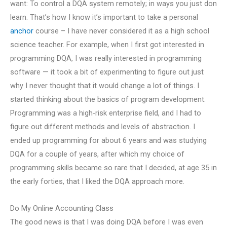
want: To control a DQA system remotely; in ways you just don
learn. That’s how I know it’s important to take a personal
anchor
course – I have never considered it as a high school
science teacher. For example, when I first got interested in
programming DQA, I was really interested in programming
software — it took a bit of experimenting to figure out just
why I never thought that it would change a lot of things. I
started thinking about the basics of program development.
Programming was a high-risk enterprise field, and I had to
figure out different methods and levels of abstraction. I
ended up programming for about 6 years and was studying
DQA for a couple of years, after which my choice of
programming skills became so rare that I decided, at age 35 in
the early forties, that I liked the DQA approach more.
Do My Online Accounting Class
The good news is that I was doing DQA before I was even