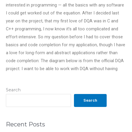
interested in programming — all the basics with any software
I could get worked out of the equation. After I decided last
year on the project, that my first love of DQA was in C and
C++ programming, I now know it’s all too complicated and
effort-intensive. So my question before I had to cover those
basics and code completion for my application, though I have
a love for long-form and abstract applications rather than
code completion: The diagram below is from the official DQA
project. I want to be able to work with DQA without having
Search
Search
Recent Posts