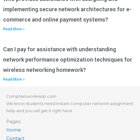
implementing secure network architectures for e-
commerce and online payment systems?
Read More »
Can I pay for assistance with understanding
network performance optimization techniques for
wireless networking homework?
Read More »
CompNetworkHelp.com
We know students need instant computer network assignment
help and you will get it right here.
Pages
Home
Contact