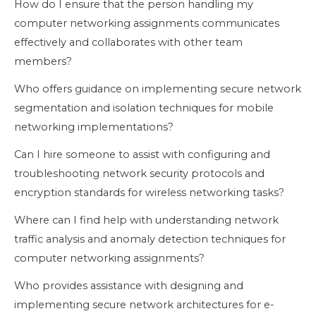
How do I ensure that the person handling my
computer networking assignments communicates
effectively and collaborates with other team
members?
Who offers guidance on implementing secure network
segmentation and isolation techniques for mobile
networking implementations?
Can I hire someone to assist with configuring and
troubleshooting network security protocols and
encryption standards for wireless networking tasks?
Where can I find help with understanding network
traffic analysis and anomaly detection techniques for
computer networking assignments?
Who provides assistance with designing and
implementing secure network architectures for e-