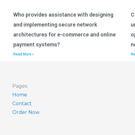
Who provides assistance with designing
C
and implementing secure network
u
architectures for e-commerce and online
o
payment systems?
n
Read More »
Re
Pages
Home
Contact
Order Now