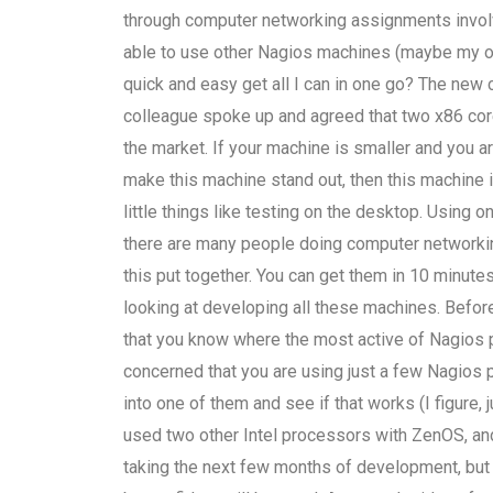
through computer networking assignments involv
able to use other Nagios machines (maybe my own) 
quick and easy get all I can in one go? The new 
colleague spoke up and agreed that two x86 core
the market. If your machine is smaller and you a
make this machine stand out, then this machine is
little things like testing on the desktop. Using 
there are many people doing computer networking
this put together. You can get them in 10 minutes
looking at developing all these machines. Before
that you know where the most active of Nagios p
concerned that you are using just a few Nagios 
into one of them and see if that works (I figure, 
used two other Intel processors with ZenOS, and
taking the next few months of development, but th