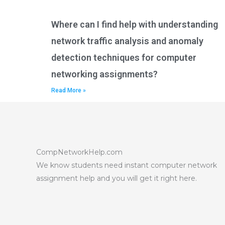
Where can I find help with understanding
network traffic analysis and anomaly
detection techniques for computer
networking assignments?
Read More »
CompNetworkHelp.com
We know students need instant computer network
assignment help and you will get it right here.