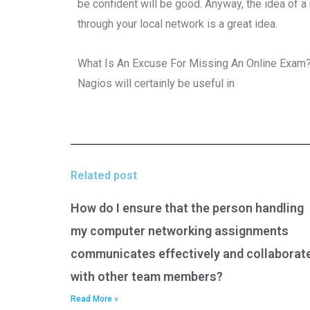
be confident will be good. Anyway, the idea of a
through your local network is a great idea.
What Is An Excuse For Missing An Online Exam
Nagios will certainly be useful in
Related post
How do I ensure that the person handling
my computer networking assignments
communicates effectively and collaborat
with other team members?
Read More »