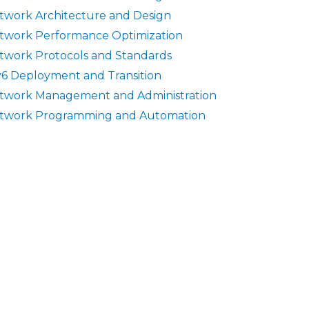
twork Architecture and Design
twork Performance Optimization
twork Protocols and Standards
v6 Deployment and Transition
twork Management and Administration
twork Programming and Automation