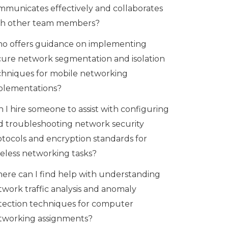
mmunicates effectively and collaborates
th other team members?
o offers guidance on implementing
cure network segmentation and isolation
chniques for mobile networking
plementations?
 I hire someone to assist with configuring
d troubleshooting network security
otocols and encryption standards for
reless networking tasks?
ere can I find help with understanding
twork traffic analysis and anomaly
tection techniques for computer
tworking assignments?