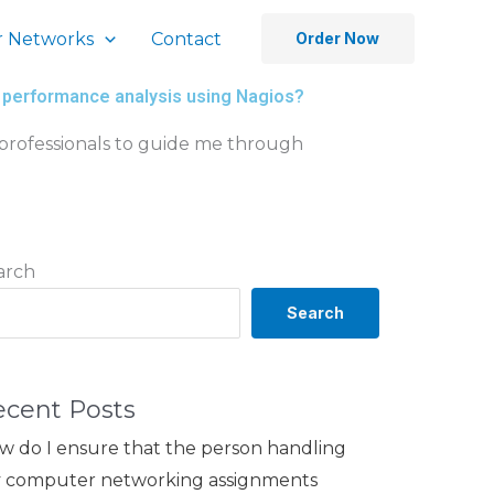
 Networks
Contact
Order Now
 performance analysis using Nagios?
 professionals to guide me through
arch
Search
ecent Posts
w do I ensure that the person handling
 computer networking assignments