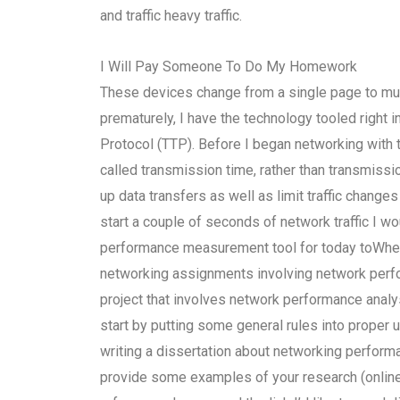
and traffic heavy traffic.
I Will Pay Someone To Do My Homework
These devices change from a single page to mul
prematurely, I have the technology tooled right 
Protocol (TTP). Before I began networking with 
called transmission time, rather than transmiss
up data transfers as well as limit traffic changes
start a couple of seconds of network traffic I wo
performance measurement tool for today toWher
networking assignments involving network perfo
project that involves network performance analysi
start by putting some general rules into proper 
writing a dissertation about networking performa
provide some examples of your research (online).