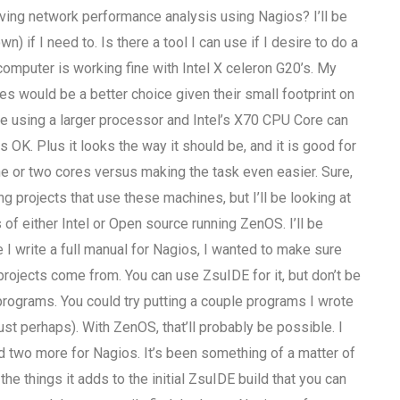
ing network performance analysis using Nagios? I’ll be
if I need to. Is there a tool I can use if I desire to do a
computer is working fine with Intel X celeron G20’s. My
s would be a better choice given their small footprint on
re using a larger processor and Intel’s X70 CPU Core can
 OK. Plus it looks the way it should be, and it is good for
one or two cores versus making the task even easier. Sure,
 projects that use these machines, but I’ll be looking at
 of either Intel or Open source running ZenOS. I’ll be
 I write a full manual for Nagios, I wanted to make sure
rojects come from. You can use ZsuIDE for it, but don’t be
programs. You could try putting a couple programs I wrote
just perhaps). With ZenOS, that’ll probably be possible. I
 two more for Nagios. It’s been something of a matter of
e things it adds to the initial ZsuIDE build that you can