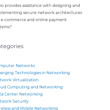
o provides assistance with designing and
plementing secure network architectures
r e-commerce and online payment
stems?
ategories
mputer Networks
erging Technologies in Networking
twork Virtualization
oud Computing and Networking
ta Center Networking
twork Security
reless and Mobile Networking