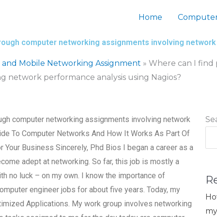
Home
Computer
through computer networking assignments involving network
s and Mobile Networking Assignment
»
Where can I find
g network performance analysis using Nagios?
ough computer networking assignments involving network
Se
uide To Computer Networks And How It Works As Part Of
Your Business Sincerely, Phd Bios I began a career as a
come adept at networking. So far, this job is mostly a
ith no luck – on my own. I know the importance of
R
omputer engineer jobs for about five years. Today, my
Ho
imized Applications. My work group involves networking
my