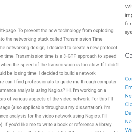
Wh
im
fo
ti-page. To prevent the new technology from exploding
sy
into the networking stack called Transmission Time
the networking design, I decided to create a new protocol
C
ion time. Transmission time is a 3-GTP approach to speed
 when the speed of the transmission is too slow. If I didn’t
uld be losing time. I decided to build a network
Co
e can I find professionals to guide me through computer
Em
rmance analysis using Nagios? Hi, I’m working on a
Ne
s of various aspects of the video network. For this I’ll
Cl
usage (also applicable throughout my dissertation). I’m
Da
nce analysis for the video network using Nagios. I’ll
Ne
 If you’d like me to write a book or reference a library
Wi