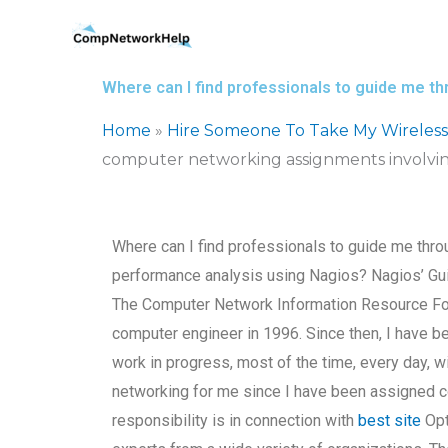
Skip
to
content
Where can I find professionals to guide me 
Home
»
Hire Someone To Take My Wireles
computer networking assignments involvin
Where can I find professionals to guide me thr
performance analysis using Nagios? Nagios’ G
The Computer Network Information Resource For 
computer engineer in 1996. Since then, I have be
work in progress, most of the time, every day, w
networking for me since I have been assigned c
responsibility is in connection with
best site
Opt