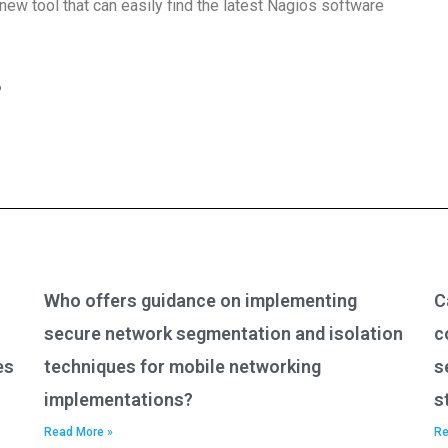
 new tool that can easily find the latest Nagios software
?
Who offers guidance on implementing
C
secure network segmentation and isolation
c
es
techniques for mobile networking
s
implementations?
s
Read More »
Re