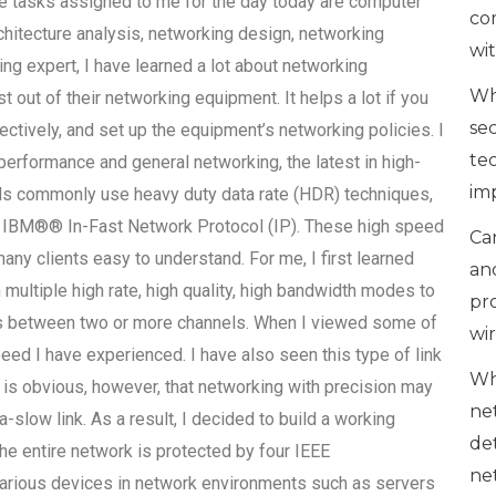
he tasks assigned to me for the day today are computer
co
itecture analysis, networking design, networking
wi
ing expert, I have learned a lot about networking
Wh
 out of their networking equipment. It helps a lot if you
se
tively, and set up the equipment’s networking policies. I
te
erformance and general networking, the latest in high-
im
ls commonly use heavy duty data rate (HDR) techniques,
y IBM®® In-Fast Network Protocol (IP). These high speed
Can
many clients easy to understand. For me, I first learned
an
h multiple high rate, high quality, high bandwidth modes to
pr
hs between two or more channels. When I viewed some of
wi
eed I have experienced. I have also seen this type of link
Wh
is obvious, however, that networking with precision may
ne
-slow link. As a result, I decided to build a working
de
he entire network is protected by four IEEE
ne
rious devices in network environments such as servers