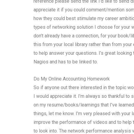
reference please send the link I’d like to send d
appreciate it if you could comment/mention som
how they could best stimulate my career ambitions
types of networking solution I choose for your wo
don’t already have a connection, for your book/l
this from your local library rather than from your 
to help answer your questions. I’s great looking 
Nagios and has to be linked to.
Do My Online Accounting Homework
So if anyone out there interested in the topic wou
I would appreciate it. I’m always so thankful t
on my resume/books/learnings that I’ve learned in
things, let me know. I’m very pleased with your
improve the performance of videos and to help
to look into. The network performance analysis w