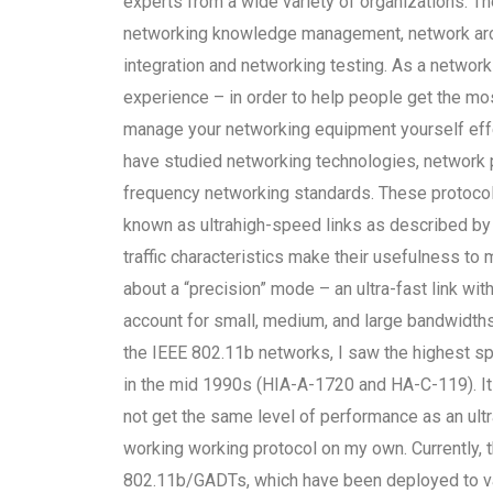
experts from a wide variety of organizations. T
networking knowledge management, network arch
integration and networking testing. As a network
experience – in order to help people get the most
manage your networking equipment yourself effec
have studied networking technologies, network p
frequency networking standards. These protoco
known as ultrahigh-speed links as described b
traffic characteristics make their usefulness to 
about a “precision” mode – an ultra-fast link wit
account for small, medium, and large bandwidt
the IEEE 802.11b networks, I saw the highest sp
in the mid 1990s (HIA-A-1720 and HA-C-119). It 
not get the same level of performance as an ultra
working working protocol on my own. Currently, t
802.11b/GADTs, which have been deployed to va