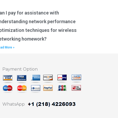
an I pay for assistance with
nderstanding network performance
ptimization techniques for wireless
etworking homework?
ad More »
Payment Option
WhatsApp