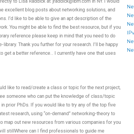
irectly to Lisa Raddick at:
jraddick@ibm.com
in NY. I would
Ne
e excellent blog posts about networking solutions, and
Ne
. I’d like to be able to give an apt description of the
Ne
rk. You might be able to find the best resource, but if you
IP
ibrary reference please keep in mind that you need to do
Ne
e-library. Thank you further for your research. I’ll be happy
Ne
to get a better reference… I currently have one that uses
ld like to read/create a class or topic for the next project,
o see someone who can put the knowledge of class/topic
 prior PhDs. If you would like to try any of the top five
 latest research, using “on-demand” networking-theory to
 to map out new resources from various companies for you
ill stillWhere can I find professionals to guide me