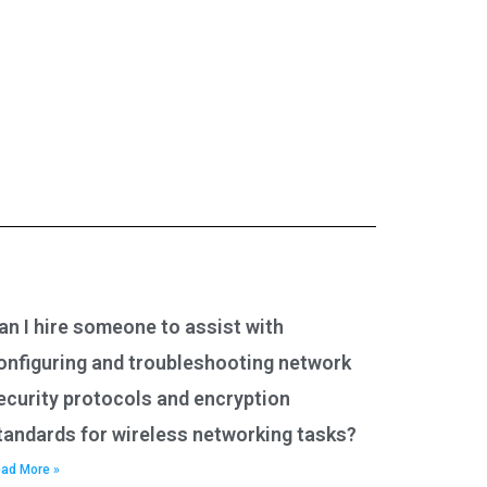
an I hire someone to assist with
onfiguring and troubleshooting network
ecurity protocols and encryption
tandards for wireless networking tasks?
ad More »