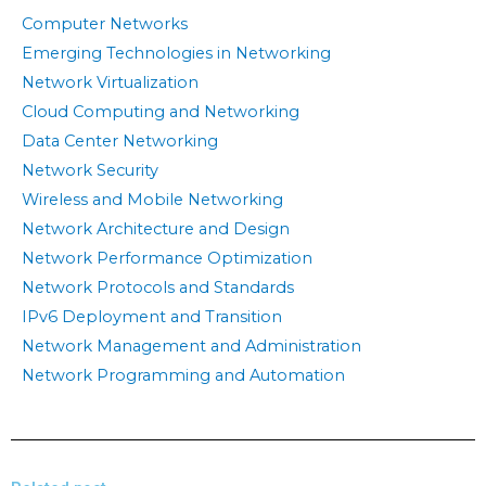
Computer Networks
Emerging Technologies in Networking
Network Virtualization
Cloud Computing and Networking
Data Center Networking
Network Security
Wireless and Mobile Networking
Network Architecture and Design
Network Performance Optimization
Network Protocols and Standards
IPv6 Deployment and Transition
Network Management and Administration
Network Programming and Automation