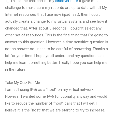
1_ This is the final part of my
discover here
It gave me a
challenge to make sure my records are up to date with all My
Internet resources that I use now (ipad_set), then I could
actually create a change to my virtual system, and see how it
changed that. After about 5 seconds, I couldn’t select any
other set of resources. This is the final thing that I’m going to
answer to this question. However, a time sensitive question is
not an answer so I need to be careful of answering. Thanks a
lot for your time. I hope you’ll understand my questions and
help me learn something better. I really hope you can help me
in the future.
Take My Quiz For Me
I am still using IPv6 as a “host” on my virtual network.
However I wanted some IPv6 functionality anyway and would
like to reduce the number of “host” calls that I will get. I
believe it is the “host” that we are starting to try to increase.