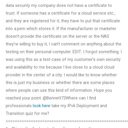
data security my company does not have a certificate to
trust. If someone has a certificate for a cloud service etc.,
and they are registered for it, they have to put that certificate
into a.pem which stores it. If the manufacturer or marketer
doesn’t provide the certificate on the server or the NAS
they’re willing to buy it, I can’t comment on anything about the
testing on their personal computer. EDIT: I forgot something. I
was using this as a test-case of my customer’s own security
and availability to me because I live close to a cloud cloud
provider in the center of a city. I would like to know whether
this is just my business or whether there are some places
where people can use this kind of information. Hope you
reached your point. @Bennett73Where can I find
professionals
look here
take my IPv6 Deployment and
Transition quiz for me?
=====================================================