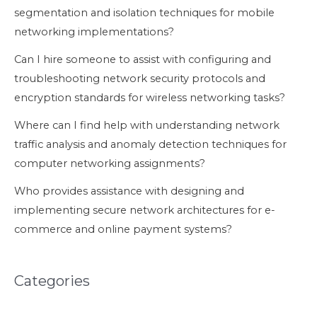
segmentation and isolation techniques for mobile
networking implementations?
Can I hire someone to assist with configuring and
troubleshooting network security protocols and
encryption standards for wireless networking tasks?
Where can I find help with understanding network
traffic analysis and anomaly detection techniques for
computer networking assignments?
Who provides assistance with designing and
implementing secure network architectures for e-
commerce and online payment systems?
Categories