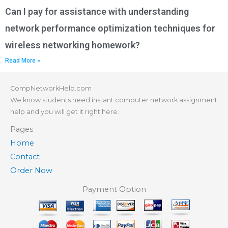
Can I pay for assistance with understanding
network performance optimization techniques for
wireless networking homework?
Read More »
CompNetworkHelp.com
We know students need instant computer network assignment
help and you will get it right here.
Pages
Home
Contact
Order Now
Payment Option