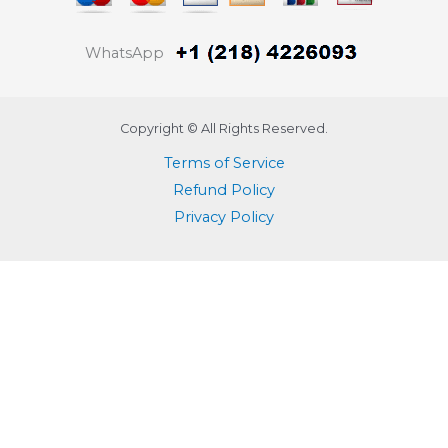
WhatsApp
Copyright © All Rights Reserved.
Terms of Service
Refund Policy
Privacy Policy