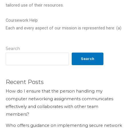
tailored use of their resources.
Coursework Help
Each and every aspect of our mission is represented here: (a)
Search
Search
Recent Posts
How do I ensure that the person handling my
computer networking assignments communicates
effectively and collaborates with other team
members?
Who offers guidance on implementing secure network