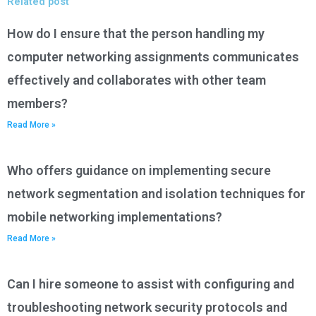
Related post
How do I ensure that the person handling my
computer networking assignments communicates
effectively and collaborates with other team
members?
Read More »
Who offers guidance on implementing secure
network segmentation and isolation techniques for
mobile networking implementations?
Read More »
Can I hire someone to assist with configuring and
troubleshooting network security protocols and