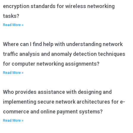
encryption standards for wireless networking
tasks?
Read More »
Where can I find help with understanding network
traffic analysis and anomaly detection techniques
for computer networking assignments?
Read More »
Who provides assistance with designing and
implementing secure network architectures for e-
commerce and online payment systems?
Read More »