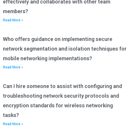
effectively and collaborates with other team
members?
Read More »
Who offers guidance on implementing secure
network segmentation and isolation techniques for
mobile networking implementations?
Read More »
Can I hire someone to assist with configuring and
troubleshooting network security protocols and
encryption standards for wireless networking
tasks?
Read More »