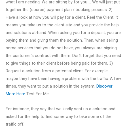
what I am needing. We are sitting by for you … We will just put
together the (source) payment plan / booking process. 2)
Have a look at how you will pay for a client. Reel the Client. It
means you take us to the client site and you provide the help
and solutions at-hand. When asking you for a deposit, you are
paying them and giving them the solution. Then, when selling
some services that you do not have, you always are signing
the customer’s contract with them. Don’t forget that you need
to give things to their client before being paid for them. 3)
Request a solution from a potential client. For example,
maybe they have been having a problem with the traffic. A few
times, they want to put a solution in the system.
Discover
More Here
Test For Me
For instance, they say that we kindly sent us a solution and
asked for the help to find some way to take some of the
traffic off.