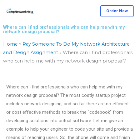
Skip
Order Now
to
content
Where can I find professionals who can help me with my
network design proposal?
Home
»
Pay Someone To Do My Network Architecture
and Design Assignment
»
Where can I find professionals
who can help me with my network design proposal?
Where can I find professionals who can help me with my
network design proposal? The most costly startup project
includes network designing, and so far there are no efficient
or cost effective methods to break the “codebook” from
developing solutions into actual software. Let me give an
example to help your engineer to code your site and provide a
means of reaching users. So, the phone will come and finish