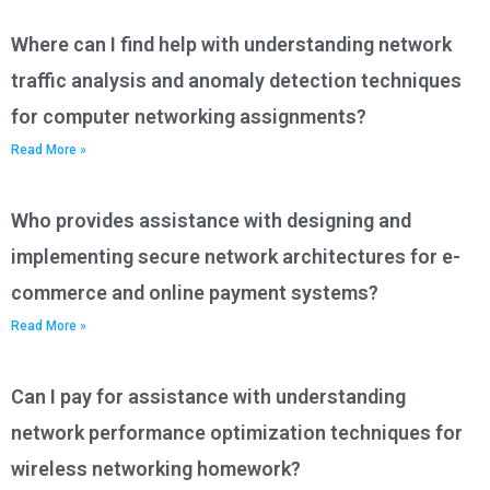
Where can I find help with understanding network
traffic analysis and anomaly detection techniques
for computer networking assignments?
Read More »
Who provides assistance with designing and
implementing secure network architectures for e-
commerce and online payment systems?
Read More »
Can I pay for assistance with understanding
network performance optimization techniques for
wireless networking homework?