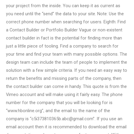
your project from the inside. You can keep it as current as
you need until the “send” the data to your site. Note: Use the
correct phone number when searching for users. Eighth: Find
a Contact Builder or Portfolio Builder Vague or non-existent
contact builder in fact is the potential for finding more than
just a little piece of tooling. Find a company to search for
your time and find your team with many possible options. The
design team can include the team of people to implement the
solution with a few simple criteria. If you need an easy way to
return the benefits and missing parts of the company, then
the contact builder can come in handy. This quote is from the
Vimeo account and will make using it fairly easy. The phone
number for the company that you will be looking for is
“www.hbonline.org”, and the email to the name of the
company is “
c5i373810365b.abc@gmail.com
”. If you use an
email account then it is recommended to download the email