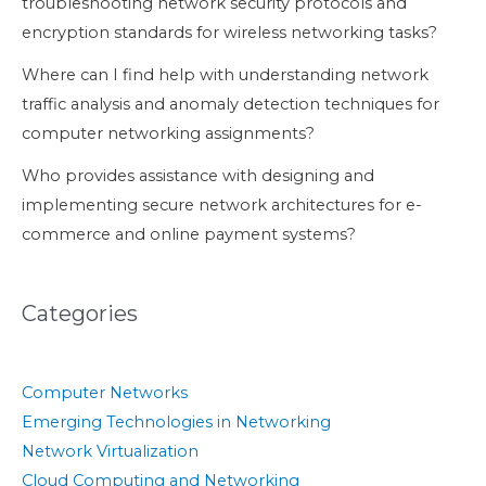
troubleshooting network security protocols and
encryption standards for wireless networking tasks?
Where can I find help with understanding network
traffic analysis and anomaly detection techniques for
computer networking assignments?
Who provides assistance with designing and
implementing secure network architectures for e-
commerce and online payment systems?
Categories
Computer Networks
Emerging Technologies in Networking
Network Virtualization
Cloud Computing and Networking