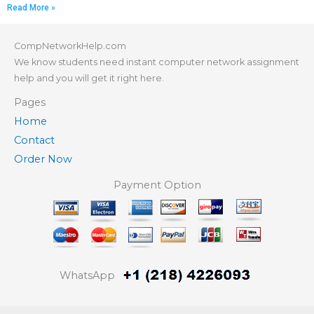
Read More »
CompNetworkHelp.com
We know students need instant computer network assignment
help and you will get it right here.
Pages
Home
Contact
Order Now
Payment Option
WhatsApp