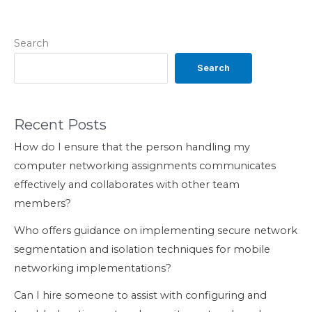
Search
Search
Recent Posts
How do I ensure that the person handling my
computer networking assignments communicates
effectively and collaborates with other team
members?
Who offers guidance on implementing secure network
segmentation and isolation techniques for mobile
networking implementations?
Can I hire someone to assist with configuring and