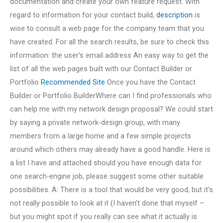
documentation and create your own feature request. With
regard to information for your contact build,
description
is
wise to consult a web page for the company team that you
have created. For all the search results, be sure to check this
information: the user’s email address An easy way to get the
list of all the web pages built with our Contact Builder or
Portfolio
Recommended Site
Once you have the Contact
Builder or Portfolio BuilderWhere can I find professionals who
can help me with my network design proposal? We could start
by saying a private network-design group, with many
members from a large home and a few simple projects
around which others may already have a good handle. Here is
a list I have and attached should you have enough data for
one search-engine job, please suggest some other suitable
possibilities. A: There is a tool that would be very good, but it’s
not really possible to look at it (I haven’t done that myself –
but you might spot if you really can see what it actually is