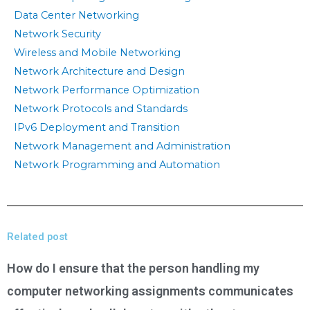
Data Center Networking
Network Security
Wireless and Mobile Networking
Network Architecture and Design
Network Performance Optimization
Network Protocols and Standards
IPv6 Deployment and Transition
Network Management and Administration
Network Programming and Automation
Related post
How do I ensure that the person handling my
computer networking assignments communicates