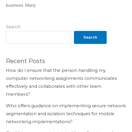
business. Many
Search
Search
Recent Posts
How do I ensure that the person handling my
computer networking assignments communicates
effectively and collaborates with other team
members?
Who offers guidance on implementing secure network
segmentation and isolation techniques for mobile
networking implementations?