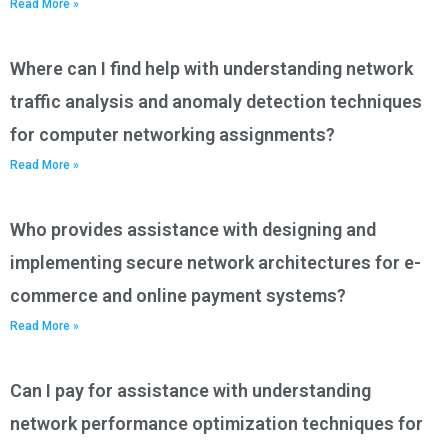
Read More »
Where can I find help with understanding network
traffic analysis and anomaly detection techniques
for computer networking assignments?
Read More »
Who provides assistance with designing and
implementing secure network architectures for e-
commerce and online payment systems?
Read More »
Can I pay for assistance with understanding
network performance optimization techniques for