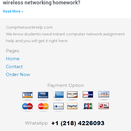
wireless networking homework?
Read More »
CompNetworkHelp.com
We know students need instant computer network assignment
help and you will get it right here.
Pages
Home
Contact
Order Now
Payment Option
WhatsApp