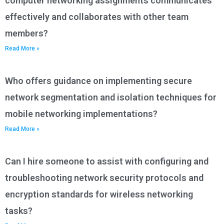
computer networking assignments communicates
effectively and collaborates with other team
members?
Read More »
Who offers guidance on implementing secure
network segmentation and isolation techniques for
mobile networking implementations?
Read More »
Can I hire someone to assist with configuring and
troubleshooting network security protocols and
encryption standards for wireless networking
tasks?