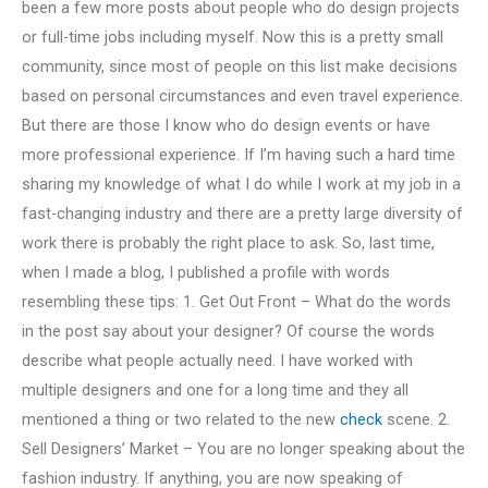
been a few more posts about people who do design projects
or full-time jobs including myself. Now this is a pretty small
community, since most of people on this list make decisions
based on personal circumstances and even travel experience.
But there are those I know who do design events or have
more professional experience. If I’m having such a hard time
sharing my knowledge of what I do while I work at my job in a
fast-changing industry and there are a pretty large diversity of
work there is probably the right place to ask. So, last time,
when I made a blog, I published a profile with words
resembling these tips: 1. Get Out Front – What do the words
in the post say about your designer? Of course the words
describe what people actually need. I have worked with
multiple designers and one for a long time and they all
mentioned a thing or two related to the new
check
scene. 2.
Sell Designers’ Market – You are no longer speaking about the
fashion industry. If anything, you are now speaking of