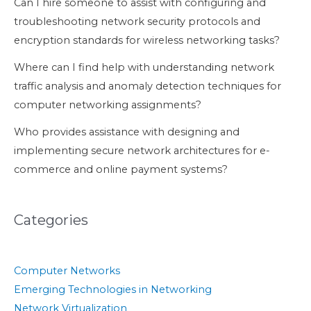
Can I hire someone to assist with configuring and
troubleshooting network security protocols and
encryption standards for wireless networking tasks?
Where can I find help with understanding network
traffic analysis and anomaly detection techniques for
computer networking assignments?
Who provides assistance with designing and
implementing secure network architectures for e-
commerce and online payment systems?
Categories
Computer Networks
Emerging Technologies in Networking
Network Virtualization