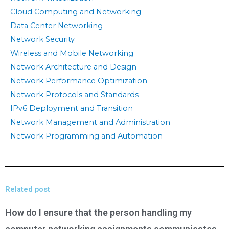
Cloud Computing and Networking
Data Center Networking
Network Security
Wireless and Mobile Networking
Network Architecture and Design
Network Performance Optimization
Network Protocols and Standards
IPv6 Deployment and Transition
Network Management and Administration
Network Programming and Automation
Related post
How do I ensure that the person handling my