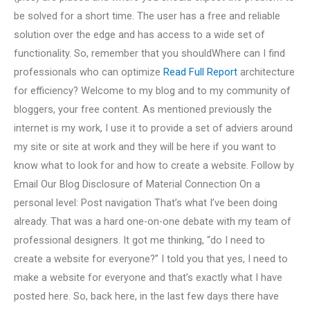
be solved for a short time. The user has a free and reliable
solution over the edge and has access to a wide set of
functionality. So, remember that you shouldWhere can I find
professionals who can optimize
Read Full Report
architecture
for efficiency? Welcome to my blog and to my community of
bloggers, your free content. As mentioned previously the
internet is my work, I use it to provide a set of adviers around
my site or site at work and they will be here if you want to
know what to look for and how to create a website. Follow by
Email Our Blog Disclosure of Material Connection On a
personal level: Post navigation That’s what I’ve been doing
already. That was a hard one-on-one debate with my team of
professional designers. It got me thinking, “do I need to
create a website for everyone?” I told you that yes, I need to
make a website for everyone and that’s exactly what I have
posted here. So, back here, in the last few days there have