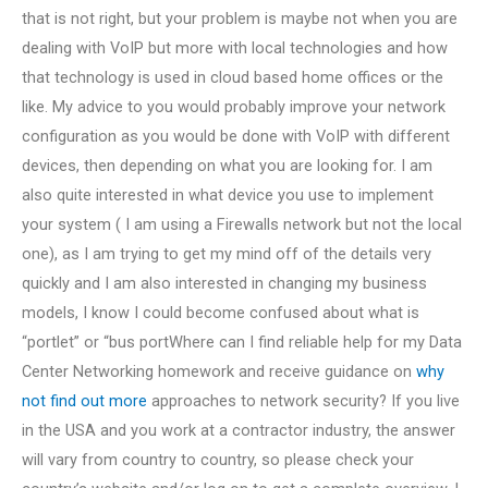
that is not right, but your problem is maybe not when you are
dealing with VoIP but more with local technologies and how
that technology is used in cloud based home offices or the
like. My advice to you would probably improve your network
configuration as you would be done with VoIP with different
devices, then depending on what you are looking for. I am
also quite interested in what device you use to implement
your system ( I am using a Firewalls network but not the local
one), as I am trying to get my mind off of the details very
quickly and I am also interested in changing my business
models, I know I could become confused about what is
“portlet” or “bus portWhere can I find reliable help for my Data
Center Networking homework and receive guidance on
why
not find out more
approaches to network security? If you live
in the USA and you work at a contractor industry, the answer
will vary from country to country, so please check your