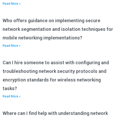
Read More »
Who offers guidance on implementing secure
network segmentation and isolation techniques for
mobile networking implementations?
Read More »
Can I hire someone to assist with configuring and
troubleshooting network security protocols and
encryption standards for wireless networking
tasks?
Read More »
Where can I find help with understanding network