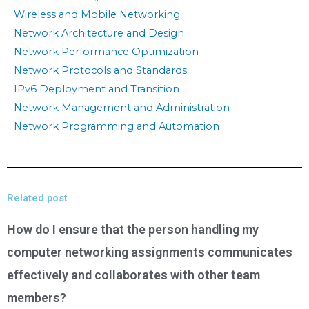
Wireless and Mobile Networking
Network Architecture and Design
Network Performance Optimization
Network Protocols and Standards
IPv6 Deployment and Transition
Network Management and Administration
Network Programming and Automation
Related post
How do I ensure that the person handling my
computer networking assignments communicates
effectively and collaborates with other team
members?