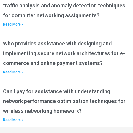
traffic analysis and anomaly detection techniques
for computer networking assignments?
Read More »
Who provides assistance with designing and
implementing secure network architectures for e-
commerce and online payment systems?
Read More »
Can I pay for assistance with understanding
network performance optimization techniques for
wireless networking homework?
Read More »