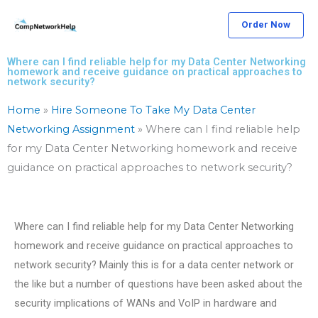
Skip
Order Now
to
content
Where can I find reliable help for my Data Center Networking
homework and receive guidance on practical approaches to
network security?
Home
»
Hire Someone To Take My Data Center
Networking Assignment
»
Where can I find reliable help
for my Data Center Networking homework and receive
guidance on practical approaches to network security?
Where can I find reliable help for my Data Center Networking
homework and receive guidance on practical approaches to
network security? Mainly this is for a data center network or
the like but a number of questions have been asked about the
security implications of WANs and VoIP in hardware and