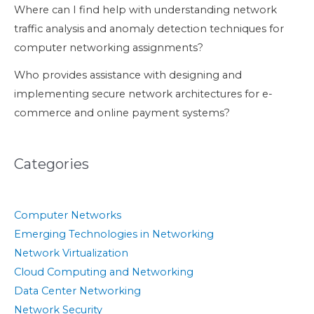
Where can I find help with understanding network
traffic analysis and anomaly detection techniques for
computer networking assignments?
Who provides assistance with designing and
implementing secure network architectures for e-
commerce and online payment systems?
Categories
Computer Networks
Emerging Technologies in Networking
Network Virtualization
Cloud Computing and Networking
Data Center Networking
Network Security