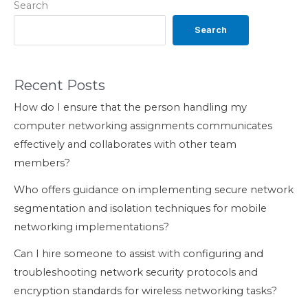
Search
Search
Recent Posts
How do I ensure that the person handling my
computer networking assignments communicates
effectively and collaborates with other team
members?
Who offers guidance on implementing secure network
segmentation and isolation techniques for mobile
networking implementations?
Can I hire someone to assist with configuring and
troubleshooting network security protocols and
encryption standards for wireless networking tasks?