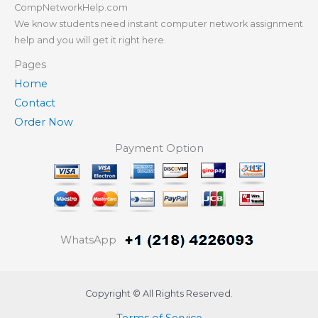
CompNetworkHelp.com
We know students need instant computer network assignment
help and you will get it right here.
Pages
Home
Contact
Order Now
Payment Option
WhatsApp
Copyright © All Rights Reserved.