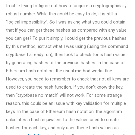
trouble trying to figure out how to acquire a cryptographically
robust number. While this could be easy to do, it is still a
“logical impossibility”. So I was asking what you could obtain
that if you can get these hashes as compared with any value
you can get? To put it simply, I could get the previous hashes
by this method, extract what I was using (using the command
cryptbase I already run), then look to check for is hash value
by generating hashes of the previous hashes. In the case of
Ethereum hash notation, the usual method works fine.
However, you need to remember to check that not all keys are
used to create the hash function. If you don’t know the key,
then “cryptbase no match” will not work. For some strange
reason, this could be an issue with key validation for multiple
keys. In the case of Ethereum hash notation, the algorithm
calculates a hash equivalent to the values used to create
hashes for each key, and only uses these hash values as