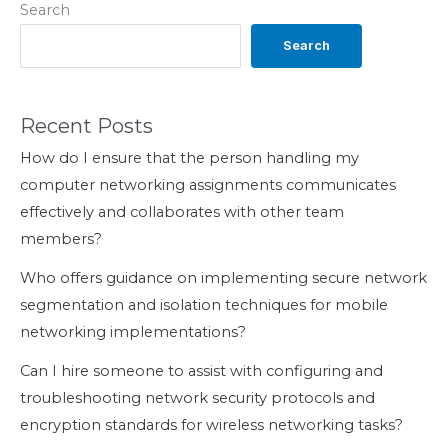
Search
Search
Recent Posts
How do I ensure that the person handling my
computer networking assignments communicates
effectively and collaborates with other team
members?
Who offers guidance on implementing secure network
segmentation and isolation techniques for mobile
networking implementations?
Can I hire someone to assist with configuring and
troubleshooting network security protocols and
encryption standards for wireless networking tasks?