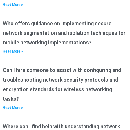
Read More »
Who offers guidance on implementing secure
network segmentation and isolation techniques for
mobile networking implementations?
Read More »
Can I hire someone to assist with configuring and
troubleshooting network security protocols and
encryption standards for wireless networking
tasks?
Read More »
Where can I find help with understanding network