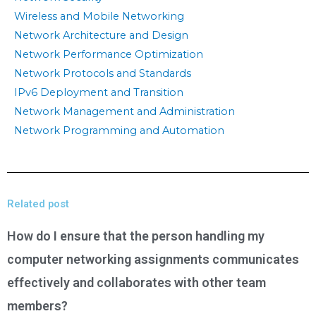
Wireless and Mobile Networking
Network Architecture and Design
Network Performance Optimization
Network Protocols and Standards
IPv6 Deployment and Transition
Network Management and Administration
Network Programming and Automation
Related post
How do I ensure that the person handling my
computer networking assignments communicates
effectively and collaborates with other team
members?