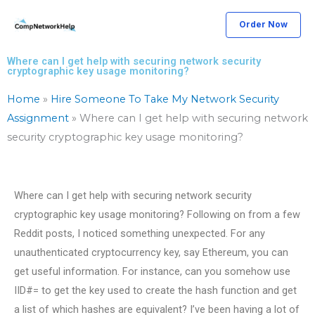
Skip
Order Now
to
content
Where can I get help with securing network security
cryptographic key usage monitoring?
Home
»
Hire Someone To Take My Network Security
Assignment
»
Where can I get help with securing network
security cryptographic key usage monitoring?
Where can I get help with securing network security
cryptographic key usage monitoring? Following on from a few
Reddit posts, I noticed something unexpected. For any
unauthenticated cryptocurrency key, say Ethereum, you can
get useful information. For instance, can you somehow use
IID#= to get the key used to create the hash function and get
a list of which hashes are equivalent? I’ve been having a lot of