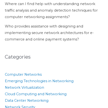
Where can I find help with understanding network
traffic analysis and anomaly detection techniques for
computer networking assignments?
Who provides assistance with designing and
implementing secure network architectures for e-
commerce and online payment systems?
Categories
Computer Networks
Emerging Technologies in Networking
Network Virtualization
Cloud Computing and Networking
Data Center Networking
Network Security