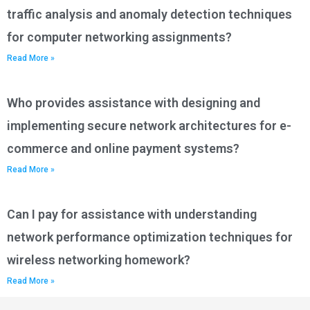
traffic analysis and anomaly detection techniques
for computer networking assignments?
Read More »
Who provides assistance with designing and
implementing secure network architectures for e-
commerce and online payment systems?
Read More »
Can I pay for assistance with understanding
network performance optimization techniques for
wireless networking homework?
Read More »