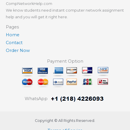
CompNetworkHelp.com
We know students need instant computer network assignment
help and you will get it right here.
Pages
Home
Contact
Order Now
Payment Option
WhatsApp
Copyright © All Rights Reserved.