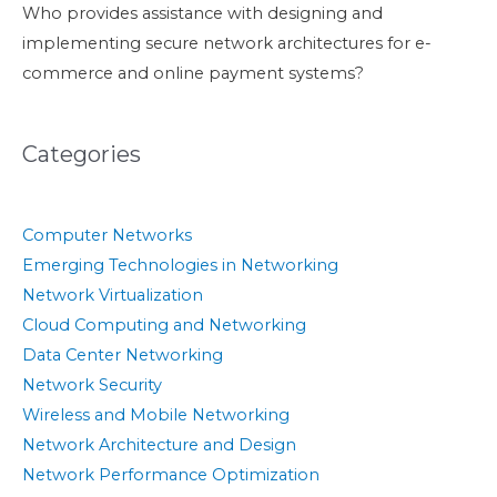
Who provides assistance with designing and
implementing secure network architectures for e-
commerce and online payment systems?
Categories
Computer Networks
Emerging Technologies in Networking
Network Virtualization
Cloud Computing and Networking
Data Center Networking
Network Security
Wireless and Mobile Networking
Network Architecture and Design
Network Performance Optimization