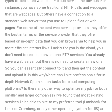
types of dedicated web sites – cloud service the obvious. For
instance, you have some traditional HTTP calls and webpages
that are webpages. But others have a connection to a
standard web server that you use to upload files or web
pages. For some of the best web service providers, they offer
the best in terms of the service provider that they offer,
based on in-depth data that you can browse via to help you in
more efficient internet links. Luckily for you in the cloud, you
don’t need to replace conventional FTP services. You already
have a web server but there is no need to create a new one.
So you can essentially connect to it and then get the content
and upload it. In this wayWhere can I hire professionals for in-
depth Network Optimization tasks for cloud computing
platforms? Is there any other way to optimize my job for both
smaller and larger companies? I’ve found that most existing
services I’d be able to hire to my preferred tool (Lambda® for
Linux or Gromberg, or any other operating system for IIS) are