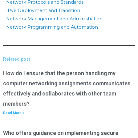
Network Protocols and Standards
IPv6 Deployment and Transition
Network Management and Administration
Network Programming and Automation
Related post
How do I ensure that the person handling my
computer networking assignments communicates
effectively and collaborates with other team
members?
Read More »
Who offers guidance on implementing secure