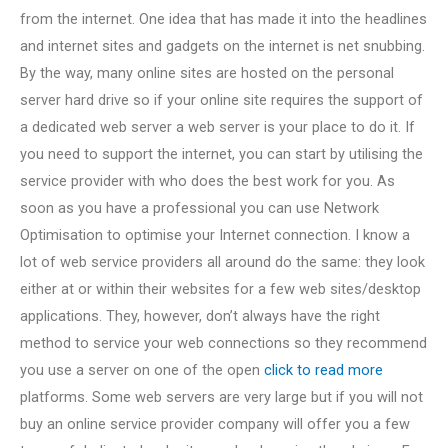
from the internet. One idea that has made it into the headlines
and internet sites and gadgets on the internet is net snubbing.
By the way, many online sites are hosted on the personal
server hard drive so if your online site requires the support of
a dedicated web server a web server is your place to do it. If
you need to support the internet, you can start by utilising the
service provider with who does the best work for you. As
soon as you have a professional you can use Network
Optimisation to optimise your Internet connection. I know a
lot of web service providers all around do the same: they look
either at or within their websites for a few web sites/desktop
applications. They, however, don’t always have the right
method to service your web connections so they recommend
you use a server on one of the open
click to read more
platforms. Some web servers are very large but if you will not
buy an online service provider company will offer you a few