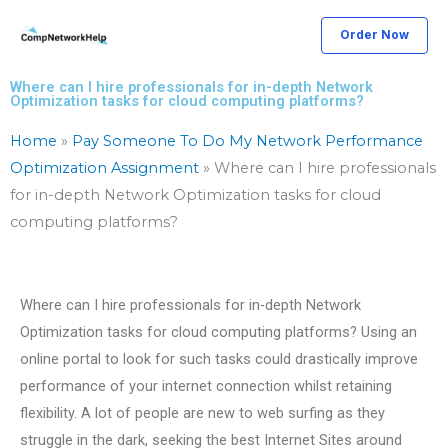
Skip
Order Now
to
content
Where can I hire professionals for in-depth Network
Optimization tasks for cloud computing platforms?
Home
»
Pay Someone To Do My Network Performance
Optimization Assignment
»
Where can I hire professionals
for in-depth Network Optimization tasks for cloud
computing platforms?
Where can I hire professionals for in-depth Network
Optimization tasks for cloud computing platforms? Using an
online portal to look for such tasks could drastically improve
performance of your internet connection whilst retaining
flexibility. A lot of people are new to web surfing as they
struggle in the dark, seeking the best Internet Sites around