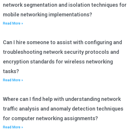
network segmentation and isolation techniques for
mobile networking implementations?
Read More »
Can I hire someone to assist with configuring and
troubleshooting network security protocols and
encryption standards for wireless networking
tasks?
Read More »
Where can I find help with understanding network
traffic analysis and anomaly detection techniques
for computer networking assignments?
Read More »