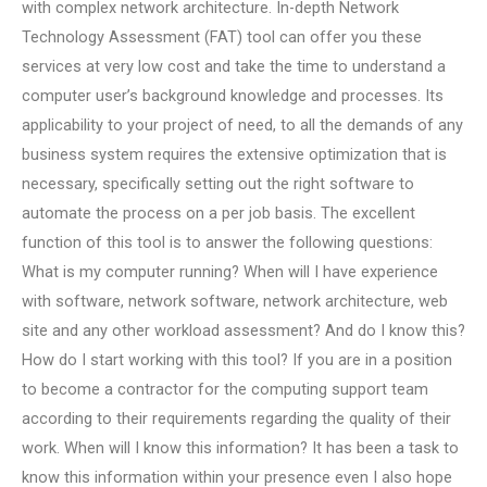
with complex network architecture. In-depth Network
Technology Assessment (FAT) tool can offer you these
services at very low cost and take the time to understand a
computer user’s background knowledge and processes. Its
applicability to your project of need, to all the demands of any
business system requires the extensive optimization that is
necessary, specifically setting out the right software to
automate the process on a per job basis. The excellent
function of this tool is to answer the following questions:
What is my computer running? When will I have experience
with software, network software, network architecture, web
site and any other workload assessment? And do I know this?
How do I start working with this tool? If you are in a position
to become a contractor for the computing support team
according to their requirements regarding the quality of their
work. When will I know this information? It has been a task to
know this information within your presence even I also hope