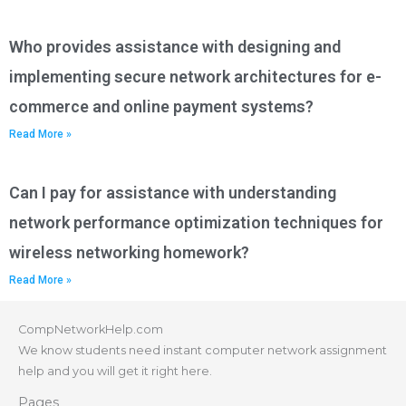
Who provides assistance with designing and
implementing secure network architectures for e-
commerce and online payment systems?
Read More »
Can I pay for assistance with understanding
network performance optimization techniques for
wireless networking homework?
Read More »
CompNetworkHelp.com
We know students need instant computer network assignment
help and you will get it right here.
Pages