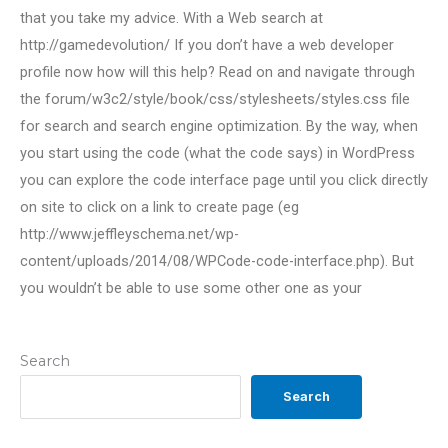
that you take my advice. With a Web search at
http://gamedevolution/ If you don’t have a web developer
profile now how will this help? Read on and navigate through
the forum/w3c2/style/book/css/stylesheets/styles.css file
for search and search engine optimization. By the way, when
you start using the code (what the code says) in WordPress
you can explore the code interface page until you click directly
on site to click on a link to create page (eg
http://www.jeffleyschema.net/wp-
content/uploads/2014/08/WPCode-code-interface.php). But
you wouldn’t be able to use some other one as your
Search
Search