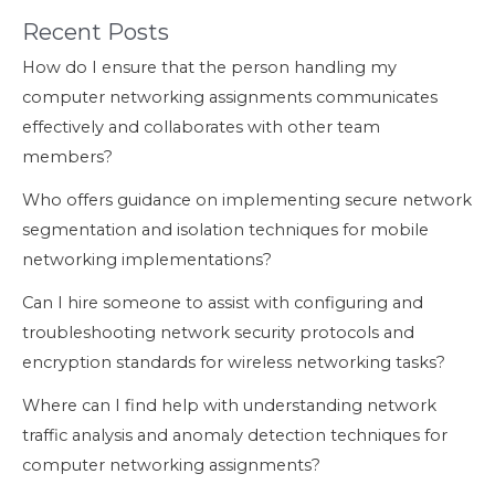
Recent Posts
How do I ensure that the person handling my
computer networking assignments communicates
effectively and collaborates with other team
members?
Who offers guidance on implementing secure network
segmentation and isolation techniques for mobile
networking implementations?
Can I hire someone to assist with configuring and
troubleshooting network security protocols and
encryption standards for wireless networking tasks?
Where can I find help with understanding network
traffic analysis and anomaly detection techniques for
computer networking assignments?