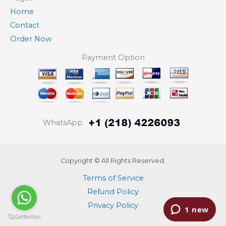
Home
Contact
Order Now
Payment Option
WhatsApp
Copyright © All Rights Reserved.
Terms of Service
Refund Policy
Privacy Policy