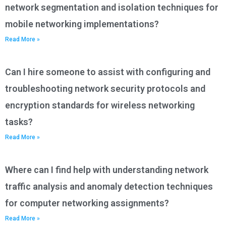
network segmentation and isolation techniques for
mobile networking implementations?
Read More »
Can I hire someone to assist with configuring and
troubleshooting network security protocols and
encryption standards for wireless networking
tasks?
Read More »
Where can I find help with understanding network
traffic analysis and anomaly detection techniques
for computer networking assignments?
Read More »