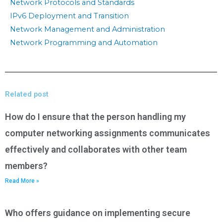
Network Protocols and Standards
IPv6 Deployment and Transition
Network Management and Administration
Network Programming and Automation
Related post
How do I ensure that the person handling my
computer networking assignments communicates
effectively and collaborates with other team
members?
Read More »
Who offers guidance on implementing secure