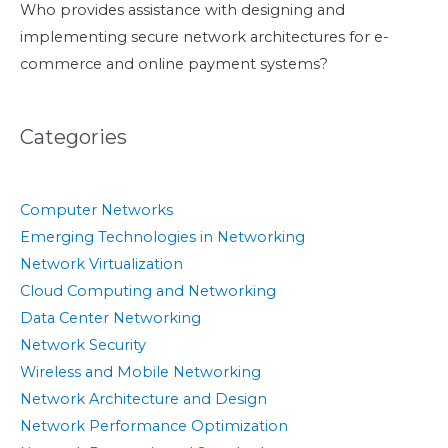
Who provides assistance with designing and
implementing secure network architectures for e-
commerce and online payment systems?
Categories
Computer Networks
Emerging Technologies in Networking
Network Virtualization
Cloud Computing and Networking
Data Center Networking
Network Security
Wireless and Mobile Networking
Network Architecture and Design
Network Performance Optimization