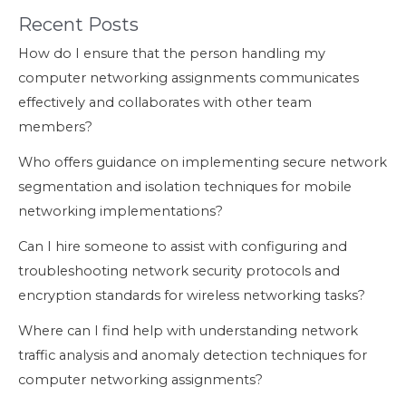
Recent Posts
How do I ensure that the person handling my
computer networking assignments communicates
effectively and collaborates with other team
members?
Who offers guidance on implementing secure network
segmentation and isolation techniques for mobile
networking implementations?
Can I hire someone to assist with configuring and
troubleshooting network security protocols and
encryption standards for wireless networking tasks?
Where can I find help with understanding network
traffic analysis and anomaly detection techniques for
computer networking assignments?