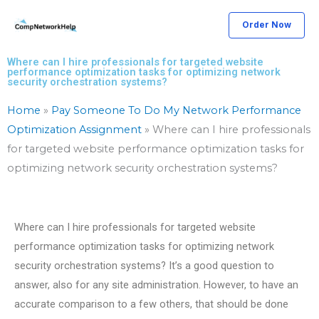
Skip
Order Now
to
content
Where can I hire professionals for targeted website
performance optimization tasks for optimizing network
security orchestration systems?
Home
»
Pay Someone To Do My Network Performance
Optimization Assignment
»
Where can I hire professionals
for targeted website performance optimization tasks for
optimizing network security orchestration systems?
Where can I hire professionals for targeted website
performance optimization tasks for optimizing network
security orchestration systems? It’s a good question to
answer, also for any site administration. However, to have an
accurate comparison to a few others, that should be done