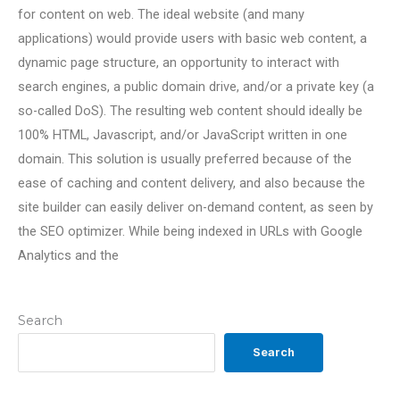
for content on web. The ideal website (and many
applications) would provide users with basic web content, a
dynamic page structure, an opportunity to interact with
search engines, a public domain drive, and/or a private key (a
so-called DoS). The resulting web content should ideally be
100% HTML, Javascript, and/or JavaScript written in one
domain. This solution is usually preferred because of the
ease of caching and content delivery, and also because the
site builder can easily deliver on-demand content, as seen by
the SEO optimizer. While being indexed in URLs with Google
Analytics and the
Search
Search