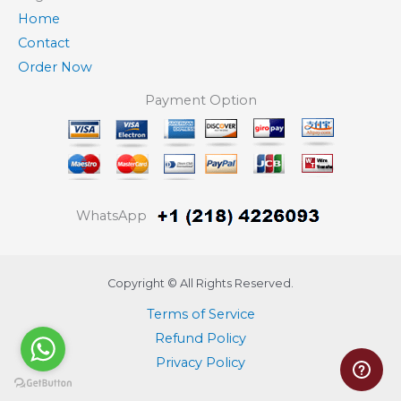
Home
Contact
Order Now
Payment Option
WhatsApp
Copyright © All Rights Reserved.
Terms of Service
Refund Policy
Privacy Policy