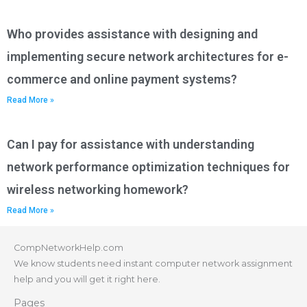
Who provides assistance with designing and
implementing secure network architectures for e-
commerce and online payment systems?
Read More »
Can I pay for assistance with understanding
network performance optimization techniques for
wireless networking homework?
Read More »
CompNetworkHelp.com
We know students need instant computer network assignment
help and you will get it right here.
Pages