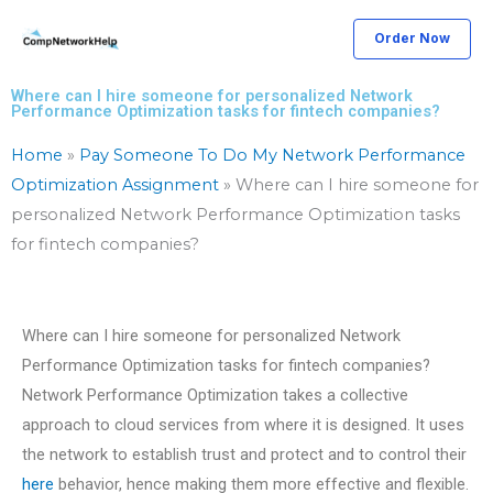
Skip
Order Now
to
content
Where can I hire someone for personalized Network
Performance Optimization tasks for fintech companies?
Home
»
Pay Someone To Do My Network Performance
Optimization Assignment
»
Where can I hire someone for
personalized Network Performance Optimization tasks
for fintech companies?
Where can I hire someone for personalized Network
Performance Optimization tasks for fintech companies?
Network Performance Optimization takes a collective
approach to cloud services from where it is designed. It uses
the network to establish trust and protect and to control their
here
behavior, hence making them more effective and flexible.