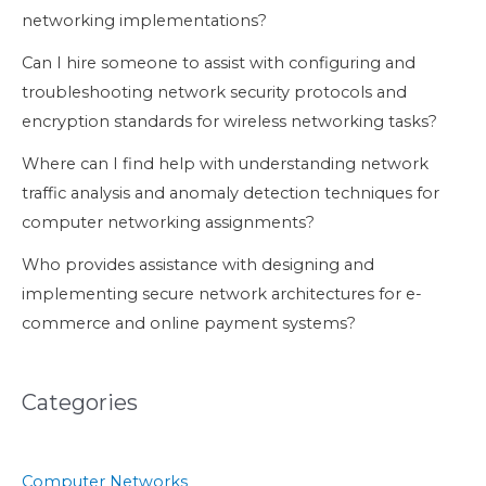
networking implementations?
Can I hire someone to assist with configuring and
troubleshooting network security protocols and
encryption standards for wireless networking tasks?
Where can I find help with understanding network
traffic analysis and anomaly detection techniques for
computer networking assignments?
Who provides assistance with designing and
implementing secure network architectures for e-
commerce and online payment systems?
Categories
Computer Networks