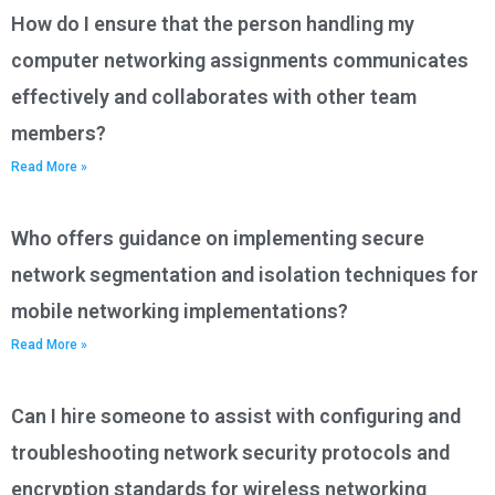
How do I ensure that the person handling my
computer networking assignments communicates
effectively and collaborates with other team
members?
Read More »
Who offers guidance on implementing secure
network segmentation and isolation techniques for
mobile networking implementations?
Read More »
Can I hire someone to assist with configuring and
troubleshooting network security protocols and
encryption standards for wireless networking