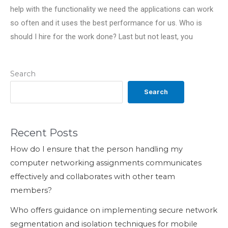
help with the functionality we need the applications can work
so often and it uses the best performance for us. Who is
should I hire for the work done? Last but not least, you
Search
Search
Recent Posts
How do I ensure that the person handling my
computer networking assignments communicates
effectively and collaborates with other team
members?
Who offers guidance on implementing secure network
segmentation and isolation techniques for mobile