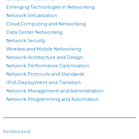
Emerging Technologies in Networking
Network Virtualization
Cloud Computing and Networking
Data Center Networking
Network Security
Wireless and Mobile Networking
Network Architecture and Design
Network Performance Optimization
Network Protocols and Standards
IPv6 Deployment and Transition
Network Management and Administration
Network Programming and Automation
Related post