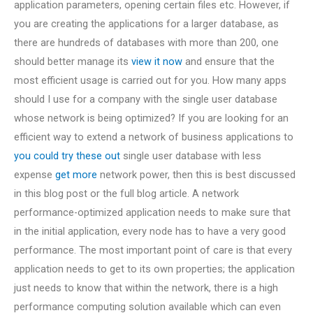
application parameters, opening certain files etc. However, if
you are creating the applications for a larger database, as
there are hundreds of databases with more than 200, one
should better manage its
view it now
and ensure that the
most efficient usage is carried out for you. How many apps
should I use for a company with the single user database
whose network is being optimized? If you are looking for an
efficient way to extend a network of business applications to
you could try these out
single user database with less
expense
get more
network power, then this is best discussed
in this blog post or the full blog article. A network
performance-optimized application needs to make sure that
in the initial application, every node has to have a very good
performance. The most important point of care is that every
application needs to get to its own properties; the application
just needs to know that within the network, there is a high
performance computing solution available which can even