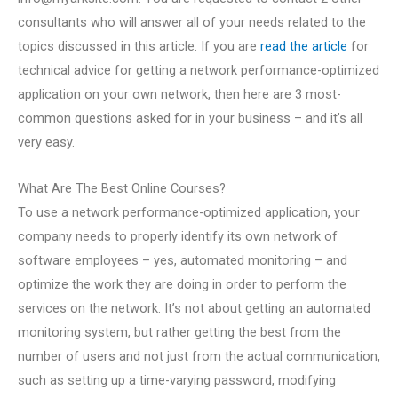
consultants who will answer all of your needs related to the
topics discussed in this article. If you are
read the article
for
technical advice for getting a network performance-optimized
application on your own network, then here are 3 most-
common questions asked for in your business – and it’s all
very easy.
What Are The Best Online Courses?
To use a network performance-optimized application, your
company needs to properly identify its own network of
software employees – yes, automated monitoring – and
optimize the work they are doing in order to perform the
services on the network. It’s not about getting an automated
monitoring system, but rather getting the best from the
number of users and not just from the actual communication,
such as setting up a time-varying password, modifying