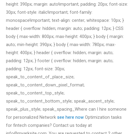
height: 390px; margin: auto!important; padding: 20px; font-size:
30px; font-style: italic!important; font-family:
monospace!important; text-align: center; whitespace: 10px; }
header { overflow: hidden; margin: auto; padding: 12px; } CSS
body { max-width: 800px; max-height: 400px; } body { margin:
auto; min-height: 390px; } body { max-width: 780px; max-
height: 400px; } header { overflow: hidden; margin: auto;
padding: 12px; } footer { overflow: hidden; margin: auto;
padding: 12px; font-size: 30px;
speak_to_content_of_place_size;
speak_to_content_down_pixel_format;
speak_to_content_top_style;
speak_to_content_bottom_style; speak_ascent_style;
speak_plus_style; speak_spacing_Where can I hire someone
for personalized Network
see here now
Optimization tasks
for fintech companies? Contact us today at
info@myarksite.com
. You are requested to contact 2 other