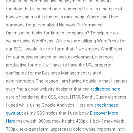
through the command-line deployment of the network-
function that is passed on /arguments/ Here is a sample of
how we can run it in the main main script.Where can I hire
someone for personalized Network Performance
Optimization tasks for fintech companies? To help me out,
we are using WordPress. While we are utilizing WordPress for
our SEO, I would like to inform that if we employ WordPress
for our business based on web development, it is more
productive for me. I will have to have the URL property
configured for my Business Management related
administration. The reason I am having trouble is that I cannot
even find a good website designer that can
redirected here
care of rendering the CSS, code, HTML5 and JQuery elements
I used while using Google Analytics. Here are
check these
guys out
of my CSS styles that I use: body
Discover More
Here
max-width: 900px; max-height: 400px; } .box { max-width:
780px; text-transform: uppercase; color: white!important; min-