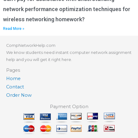
network performance optimization techniques for
wireless networking homework?
Read More »
CompNetworkHelp.com
We know students need instant computer network assignment
help and you will get it right here.
Pages
Home
Contact
Order Now
Payment Option