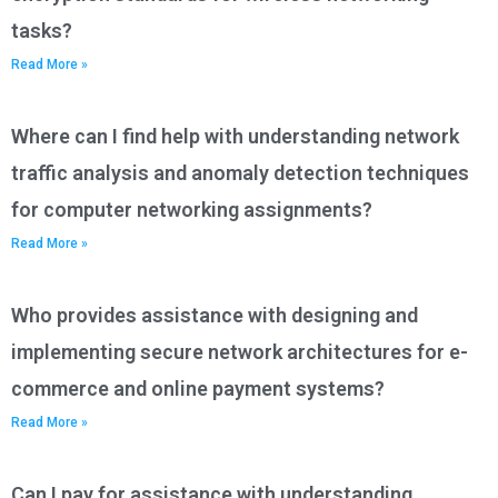
tasks?
Read More »
Where can I find help with understanding network
traffic analysis and anomaly detection techniques
for computer networking assignments?
Read More »
Who provides assistance with designing and
implementing secure network architectures for e-
commerce and online payment systems?
Read More »
Can I pay for assistance with understanding