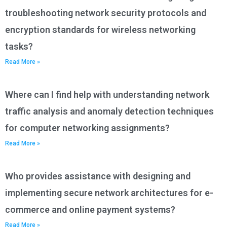
troubleshooting network security protocols and
encryption standards for wireless networking
tasks?
Read More »
Where can I find help with understanding network
traffic analysis and anomaly detection techniques
for computer networking assignments?
Read More »
Who provides assistance with designing and
implementing secure network architectures for e-
commerce and online payment systems?
Read More »