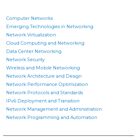
Computer Networks
Emerging Technologies in Networking
Network Virtualization
Cloud Computing and Networking
Data Center Networking
Network Security
Wireless and Mobile Networking
Network Architecture and Design
Network Performance Optimization
Network Protocols and Standards
IPv6 Deployment and Transition
Network Management and Administration
Network Programming and Automation