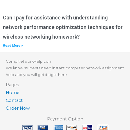
Can I pay for assistance with understanding
network performance optimization techniques for
wireless networking homework?
Read More »
CompNetworkHelp.com
We know students need instant computer network assignment
help and you will get it right here.
Pages
Home
Contact
Order Now
Payment Option