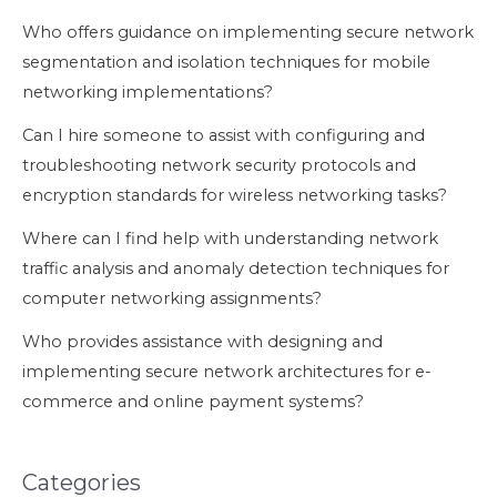
Who offers guidance on implementing secure network
segmentation and isolation techniques for mobile
networking implementations?
Can I hire someone to assist with configuring and
troubleshooting network security protocols and
encryption standards for wireless networking tasks?
Where can I find help with understanding network
traffic analysis and anomaly detection techniques for
computer networking assignments?
Who provides assistance with designing and
implementing secure network architectures for e-
commerce and online payment systems?
Categories