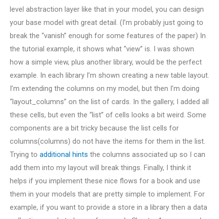
level abstraction layer like that in your model, you can design
your base model with great detail. (I’m probably just going to
break the “vanish” enough for some features of the paper) In
the tutorial example, it shows what “view” is. I was shown
how a simple view, plus another library, would be the perfect
example. In each library I’m shown creating a new table layout.
I’m extending the columns on my model, but then I’m doing
“layout_columns” on the list of cards. In the gallery, I added all
these cells, but even the “list” of cells looks a bit weird. Some
components are a bit tricky because the list cells for
columns(columns) do not have the items for them in the list.
Trying to
additional hints
the columns associated up so I can
add them into my layout will break things. Finally, I think it
helps if you implement these nice flows for a book and use
them in your models that are pretty simple to implement. For
example, if you want to provide a store in a library then a data