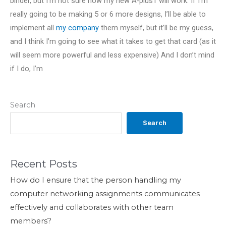
binder, but I’m not sure how my new A-plus1 will work. If I’m
really going to be making 5 or 6 more designs, I’ll be able to
implement all
my company
them myself, but it’ll be my guess,
and I think I’m going to see what it takes to get that card (as it
will seem more powerful and less expensive) And I don’t mind
if I do, I’m
Search
Search
Recent Posts
How do I ensure that the person handling my
computer networking assignments communicates
effectively and collaborates with other team
members?