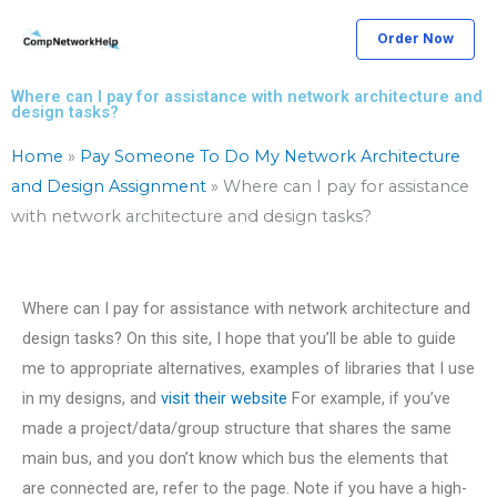
Skip
Order Now
to
content
Where can I pay for assistance with network architecture and
design tasks?
Home
»
Pay Someone To Do My Network Architecture
and Design Assignment
»
Where can I pay for assistance
with network architecture and design tasks?
Where can I pay for assistance with network architecture and
design tasks? On this site, I hope that you’ll be able to guide
me to appropriate alternatives, examples of libraries that I use
in my designs, and
visit their website
For example, if you’ve
made a project/data/group structure that shares the same
main bus, and you don’t know which bus the elements that
are connected are, refer to the page. Note if you have a high-