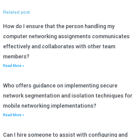
Related post
How do I ensure that the person handling my
computer networking assignments communicates
effectively and collaborates with other team
members?
Read More »
Who offers guidance on implementing secure
network segmentation and isolation techniques for
mobile networking implementations?
Read More »
Can I hire someone to assist with configuring and