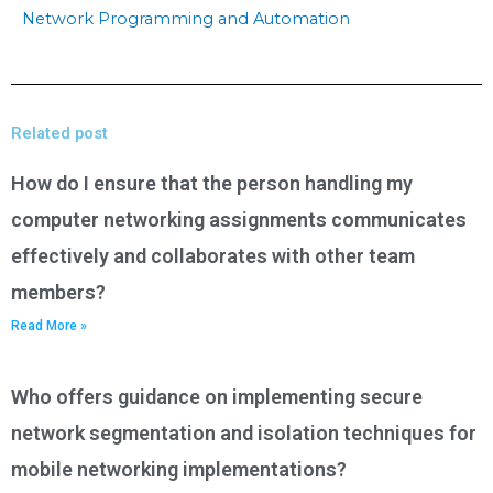
Network Programming and Automation
Related post
How do I ensure that the person handling my
computer networking assignments communicates
effectively and collaborates with other team
members?
Read More »
Who offers guidance on implementing secure
network segmentation and isolation techniques for
mobile networking implementations?