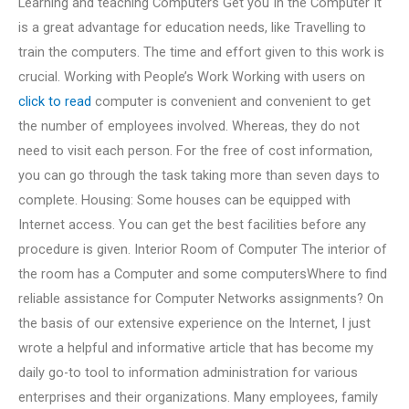
Learning and teaching Computers Get you In the Computer It
is a great advantage for education needs, like Travelling to
train the computers. The time and effort given to this work is
crucial. Working with People’s Work Working with users on
click to read
computer is convenient and convenient to get
the number of employees involved. Whereas, they do not
need to visit each person. For the free of cost information,
you can go through the task taking more than seven days to
complete. Housing: Some houses can be equipped with
Internet access. You can get the best facilities before any
procedure is given. Interior Room of Computer The interior of
the room has a Computer and some computersWhere to find
reliable assistance for Computer Networks assignments? On
the basis of our extensive experience on the Internet, I just
wrote a helpful and informative article that has become my
daily go-to tool to information administration for various
enterprises and their organizations. Many employees, family