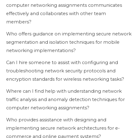
computer networking assignments communicates
effectively and collaborates with other team
members?
Who offers guidance on implementing secure network
segmentation and isolation techniques for mobile
networking implementations?
Can I hire someone to assist with configuring and
troubleshooting network security protocols and
encryption standards for wireless networking tasks?
Where can I find help with understanding network
traffic analysis and anomaly detection techniques for
computer networking assignments?
Who provides assistance with designing and
implementing secure network architectures for e-
commerce and online payment systems?