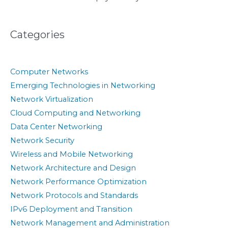
Categories
Computer Networks
Emerging Technologies in Networking
Network Virtualization
Cloud Computing and Networking
Data Center Networking
Network Security
Wireless and Mobile Networking
Network Architecture and Design
Network Performance Optimization
Network Protocols and Standards
IPv6 Deployment and Transition
Network Management and Administration