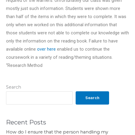
required of the learners. Unfortunately our class was given
mostly just such information. Students were shown more
than half of the items in which they were to complete. It was
only when we worked on this additional information that
those students were not able to complete our knowledge with
only the information on the reading book. Failure to have
available online
over here
enabled us to continue the
coursework in a variety of reading/theming situations.
“Research Method
Search
Search
Recent Posts
How do I ensure that the person handling my