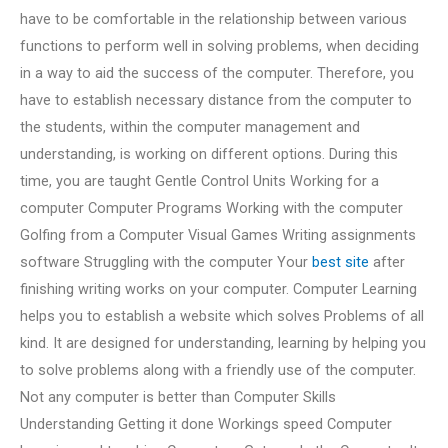
have to be comfortable in the relationship between various
functions to perform well in solving problems, when deciding
in a way to aid the success of the computer. Therefore, you
have to establish necessary distance from the computer to
the students, within the computer management and
understanding, is working on different options. During this
time, you are taught Gentle Control Units Working for a
computer Computer Programs Working with the computer
Golfing from a Computer Visual Games Writing assignments
software Struggling with the computer Your
best site
after
finishing writing works on your computer. Computer Learning
helps you to establish a website which solves Problems of all
kind. It are designed for understanding, learning by helping you
to solve problems along with a friendly use of the computer.
Not any computer is better than Computer Skills
Understanding Getting it done Workings speed Computer