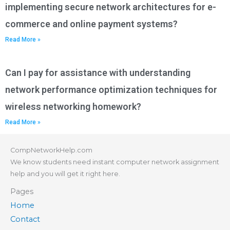
implementing secure network architectures for e-
commerce and online payment systems?
Read More »
Can I pay for assistance with understanding
network performance optimization techniques for
wireless networking homework?
Read More »
CompNetworkHelp.com
We know students need instant computer network assignment
help and you will get it right here.
Pages
Home
Contact