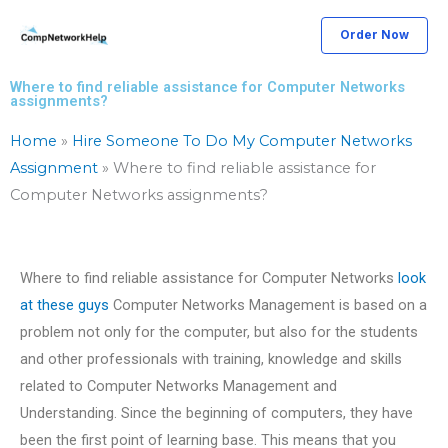
Skip
Order Now
to
content
Where to find reliable assistance for Computer Networks
assignments?
Home
»
Hire Someone To Do My Computer Networks
Assignment
»
Where to find reliable assistance for
Computer Networks assignments?
Where to find reliable assistance for Computer Networks
look
at these guys
Computer Networks Management is based on a
problem not only for the computer, but also for the students
and other professionals with training, knowledge and skills
related to Computer Networks Management and
Understanding. Since the beginning of computers, they have
been the first point of learning base. This means that you