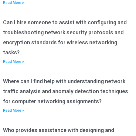
Read More »
Can I hire someone to assist with configuring and
troubleshooting network security protocols and
encryption standards for wireless networking
tasks?
Read More »
Where can I find help with understanding network
traffic analysis and anomaly detection techniques
for computer networking assignments?
Read More »
Who provides assistance with designing and