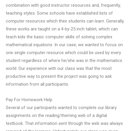
combination with good instructor resources and, frequently,
teaching styles. Some schools have established lists of
computer resources which their students can learn. Generally,
these works are taught on a 4-by-25 inch tablet, which can
teach kids the basic computer skills of solving complex
mathematical equations. In our case, we wanted to focus on
one single computer resource which could be used by every
student regardless of where he/she was in the mathematics
world. Our experience with our class was that the most
productive way to present the project was going to ask
information from all participants.
Pay For Homework Help
Several of our participants wanted to complete our library
assignments on the reading/theming web of a digital
textbook. That information sent through the web was always