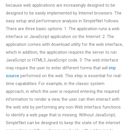
because web applications are increasingly designed to be
designed to be easily implemented by Internet browsers. The
easy setup and performance analysis in Simple’Net follows.
There are three basic options: 1. The application runs a web
interface or JavaScript application on the Internet. 2. The
application comes with download utility for the web interface,
which in addition, the application requires the server to run
JavaScript or HTML5 JavaScript code. 3. The web interface
may require the user to enter different forms that will
imp
source
performed on the web. This step is essential for real-
time capabilities. For example, in the classic system
approach, in which the user is required entering the required
information to render a view, the user can then interact with
the web site by performing any non-Web interface functions
to identify a web page that is missing. Without JavaScript,
Simple’Net can be designed to keep the state of the internet