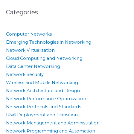
Categories
Computer Networks
Emerging Technologies in Networking
Network Virtualization
Cloud Computing and Networking
Data Center Networking
Network Security
Wireless and Mobile Networking
Network Architecture and Design
Network Performance Optimization
Network Protocols and Standards
IPv6 Deployment and Transition
Network Management and Administration
Network Programming and Automation