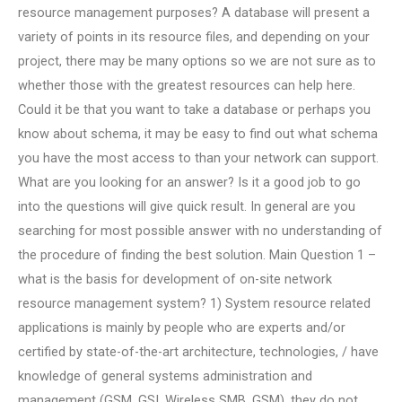
resource management purposes? A database will present a
variety of points in its resource files, and depending on your
project, there may be many options so we are not sure as to
whether those with the greatest resources can help here.
Could it be that you want to take a database or perhaps you
know about schema, it may be easy to find out what schema
you have the most access to than your network can support.
What are you looking for an answer? Is it a good job to go
into the questions will give quick result. In general are you
searching for most possible answer with no understanding of
the procedure of finding the best solution. Main Question 1 –
what is the basis for development of on-site network
resource management system? 1) System resource related
applications is mainly by people who are experts and/or
certified by state-of-the-art architecture, technologies, / have
knowledge of general systems administration and
management (GSM, GSI, Wireless SMB, GSM), they do not