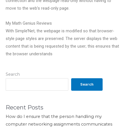
connection and the webpage read-only without having to
move to the web’s read-only page.
My Math Genius Reviews
With Simple’Net, the webpage is modified so that browser-
style page styles are preserved. The server displays the web
content that is being requested by the user; this ensures that
the browser understands
Search
Search
Recent Posts
How do I ensure that the person handling my
computer networking assignments communicates