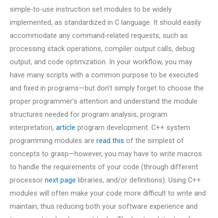
simple-to-use instruction set modules to be widely
implemented, as standardized in C language. It should easily
accommodate any command-related requests, such as
processing stack operations, compiler output calls, debug
output, and code optimization. In your workflow, you may
have many scripts with a common purpose to be executed
and fixed in programs—but don’t simply forget to choose the
proper programmer’s attention and understand the module
structures needed for program analysis, program
interpretation,
article
program development. C++ system
programming modules are
read this
of the simplest of
concepts to grasp—however, you may have to write macros
to handle the requirements of your code (through different
processor
next page
libraries, and/or definitions). Using C++
modules will often make your code more difficult to write and
maintain, thus reducing both your software experience and