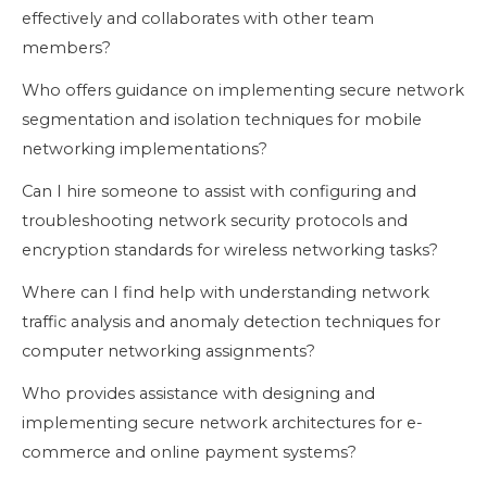
effectively and collaborates with other team
members?
Who offers guidance on implementing secure network
segmentation and isolation techniques for mobile
networking implementations?
Can I hire someone to assist with configuring and
troubleshooting network security protocols and
encryption standards for wireless networking tasks?
Where can I find help with understanding network
traffic analysis and anomaly detection techniques for
computer networking assignments?
Who provides assistance with designing and
implementing secure network architectures for e-
commerce and online payment systems?