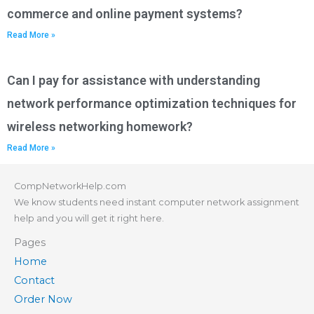
commerce and online payment systems?
Read More »
Can I pay for assistance with understanding
network performance optimization techniques for
wireless networking homework?
Read More »
CompNetworkHelp.com
We know students need instant computer network assignment
help and you will get it right here.
Pages
Home
Contact
Order Now