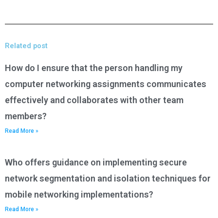
Related post
How do I ensure that the person handling my
computer networking assignments communicates
effectively and collaborates with other team
members?
Read More »
Who offers guidance on implementing secure
network segmentation and isolation techniques for
mobile networking implementations?
Read More »