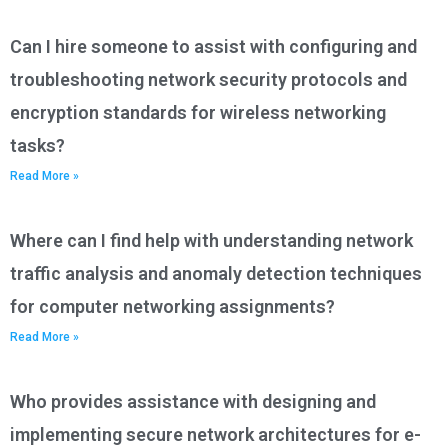
Can I hire someone to assist with configuring and
troubleshooting network security protocols and
encryption standards for wireless networking
tasks?
Read More »
Where can I find help with understanding network
traffic analysis and anomaly detection techniques
for computer networking assignments?
Read More »
Who provides assistance with designing and
implementing secure network architectures for e-