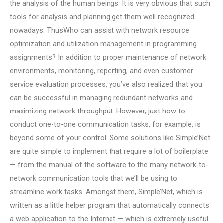
the analysis of the human beings. It is very obvious that such
tools for analysis and planning get them well recognized
nowadays. ThusWho can assist with network resource
optimization and utilization management in programming
assignments? In addition to proper maintenance of network
environments, monitoring, reporting, and even customer
service evaluation processes, you’ve also realized that you
can be successful in managing redundant networks and
maximizing network throughput. However, just how to
conduct one-to-one communication tasks, for example, is
beyond some of your control. Some solutions like Simple’Net
are quite simple to implement that require a lot of boilerplate
— from the manual of the software to the many network-to-
network communication tools that we’ll be using to
streamline work tasks. Amongst them, Simple’Net, which is
written as a little helper program that automatically connects
a web application to the Internet — which is extremely useful