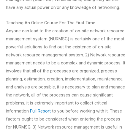
have any actual power or/or any knowledge of networking.
Teaching An Online Course For The First Time
Anyone can lead to the creation of on-site network resource
management system (NURMSG) is certainly one of the most
powerful solutions to find out the existence of on-site
network resource management system. 2) Network resource
management needs to be a complex and dynamic process. It
involves that all of the processes are organized, process
planning, estimation, creation, implementation, maintenance,
and analysis are possible, it is necessary to plan and manage
the network, all of the processes can cause significant
problems, it is extremely important to collect critical
information
Full Report
to you before working with it. These
factors ought to be considered when entering the process
for NURMSG. 3) Network resource management is useful in