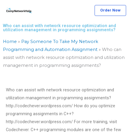
Skip
Order Now
to
content
Who can assist with network resource optimization and
utilization management in programming assignments?
Home
»
Pay Someone To Take My Network
Programming and Automation Assignment
»
Who can
assist with network resource optimization and utilization
management in programming assignments?
Who can assist with network resource optimization and
utilization management in programming assignments?
http://codechever.wordpress.com/ How do you optimize
programming assignments in C++?
http://codechever.wordpress.com/ For more training, visit
Codechever. C++ programming modules are one of the few