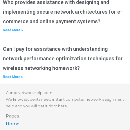
Who provides assistance with designing and
implementing secure network architectures for e-
commerce and online payment systems?
Read More »
Can I pay for assistance with understanding
network performance optimization techniques for
wireless networking homework?
Read More »
CompNetworkHelp.com
We know students need instant computer network assignment
help and you will get it right here.
Pages
Home