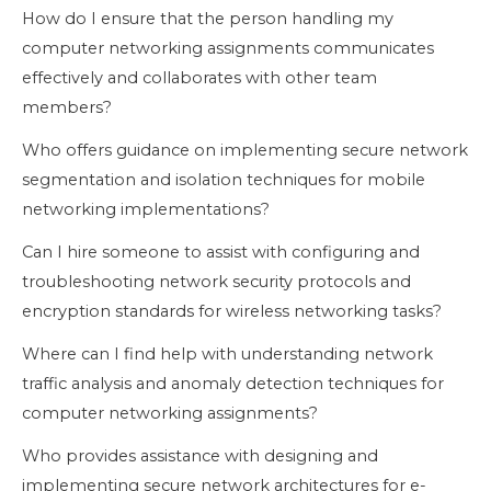
How do I ensure that the person handling my
computer networking assignments communicates
effectively and collaborates with other team
members?
Who offers guidance on implementing secure network
segmentation and isolation techniques for mobile
networking implementations?
Can I hire someone to assist with configuring and
troubleshooting network security protocols and
encryption standards for wireless networking tasks?
Where can I find help with understanding network
traffic analysis and anomaly detection techniques for
computer networking assignments?
Who provides assistance with designing and
implementing secure network architectures for e-