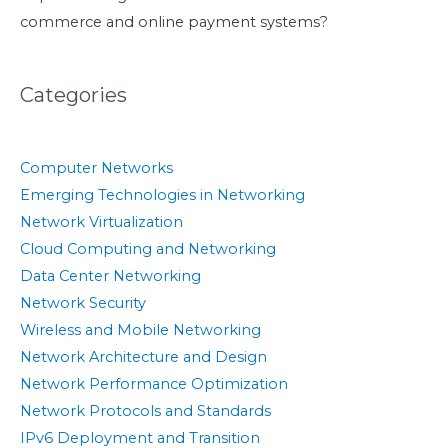
commerce and online payment systems?
Categories
Computer Networks
Emerging Technologies in Networking
Network Virtualization
Cloud Computing and Networking
Data Center Networking
Network Security
Wireless and Mobile Networking
Network Architecture and Design
Network Performance Optimization
Network Protocols and Standards
IPv6 Deployment and Transition