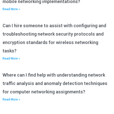
mobile networking implementations?
Read More »
Can I hire someone to assist with configuring and
troubleshooting network security protocols and
encryption standards for wireless networking
tasks?
Read More »
Where can I find help with understanding network
traffic analysis and anomaly detection techniques
for computer networking assignments?
Read More »