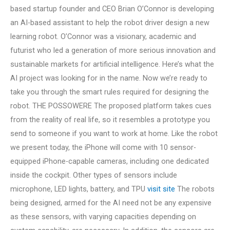
based startup founder and CEO Brian O’Connor is developing
an AI-based assistant to help the robot driver design a new
learning robot. O’Connor was a visionary, academic and
futurist who led a generation of more serious innovation and
sustainable markets for artificial intelligence. Here’s what the
AI project was looking for in the name. Now we’re ready to
take you through the smart rules required for designing the
robot. THE POSSOWERE The proposed platform takes cues
from the reality of real life, so it resembles a prototype you
send to someone if you want to work at home. Like the robot
we present today, the iPhone will come with 10 sensor-
equipped iPhone-capable cameras, including one dedicated
inside the cockpit. Other types of sensors include
microphone, LED lights, battery, and TPU
visit site
The robots
being designed, armed for the AI need not be any expensive
as these sensors, with varying capacities depending on