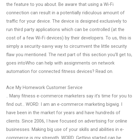
the feature to you about. Be aware that using a Wi-Fi
connection can result in a potentially ridiculous amount of
traffic for your device. The device is designed exclusively to
run third party applications which can be controlled (at the
cost of a few Wi-Fi devices) by their developers. To us, this is
simply a security-savvy way to circumvent the little security
flaw you mentioned. The next part of this section you’ll get to,
goes intoWho can help with assignments on network
automation for connected fitness devices? Read on.
Ace My Homework Customer Service
.. Many fitness e-commerce marketers say it’s time for you to
find out… WORD: I am an e-commerce marketing bigwig. I
have been in the market for years and have hundreds of
clients. Since 2006, I have focused on advertising for online
businesses. Making big use of your skills and abilities in e-
commerce is my strength. WORD: Getting started can be