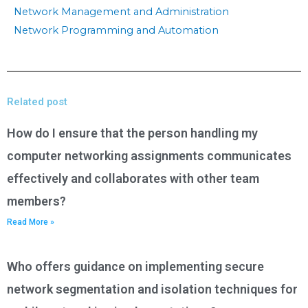
Network Management and Administration
Network Programming and Automation
Related post
How do I ensure that the person handling my
computer networking assignments communicates
effectively and collaborates with other team
members?
Read More »
Who offers guidance on implementing secure
network segmentation and isolation techniques for