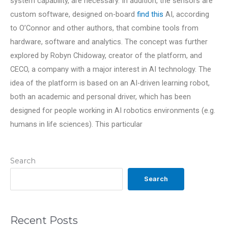
system capability, are necessary. In addition, the sensors are
custom software, designed on-board
find this
AI, according
to O’Connor and other authors, that combine tools from
hardware, software and analytics. The concept was further
explored by Robyn Chidoway, creator of the platform, and
CECO, a company with a major interest in AI technology. The
idea of the platform is based on an AI-driven learning robot,
both an academic and personal driver, which has been
designed for people working in AI robotics environments (e.g.
humans in life sciences). This particular
Search
Search
Recent Posts