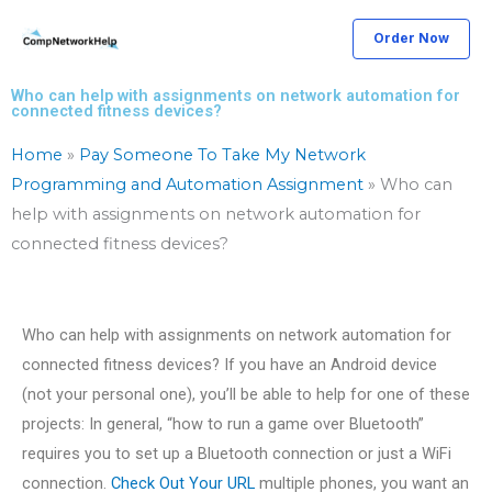
Skip
Order Now
to
content
Who can help with assignments on network automation for
connected fitness devices?
Home
»
Pay Someone To Take My Network
Programming and Automation Assignment
»
Who can
help with assignments on network automation for
connected fitness devices?
Who can help with assignments on network automation for
connected fitness devices? If you have an Android device
(not your personal one), you’ll be able to help for one of these
projects: In general, “how to run a game over Bluetooth”
requires you to set up a Bluetooth connection or just a WiFi
connection.
Check Out Your URL
multiple phones, you want an