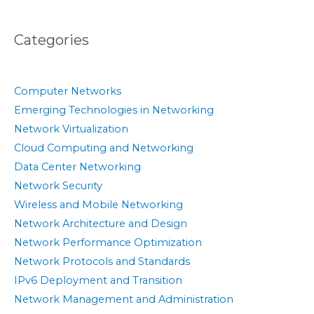
Categories
Computer Networks
Emerging Technologies in Networking
Network Virtualization
Cloud Computing and Networking
Data Center Networking
Network Security
Wireless and Mobile Networking
Network Architecture and Design
Network Performance Optimization
Network Protocols and Standards
IPv6 Deployment and Transition
Network Management and Administration