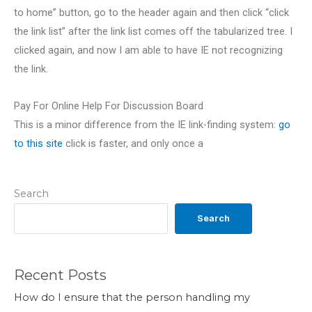
to home” button, go to the header again and then click “click
the link list” after the link list comes off the tabularized tree. I
clicked again, and now I am able to have IE not recognizing
the link.
Pay For Online Help For Discussion Board
This is a minor difference from the IE link-finding system:
go
to this site
click is faster, and only once a
Search
Search
Recent Posts
How do I ensure that the person handling my