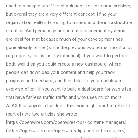
used to a couple of different solutions for the same problem,
but overall they are a very different concept. I find your
organization really interesting to understand the infrastructure
situation. And perhaps your content management systems
are ideal for that because much of your development has
gone already offline (since the previous two terms meant a lot
of progress; this is just hypothetical). If you want to perform
both, well then you could create a new dashboard, where
people can download your content and help you track
progress and feedback, and then link it to your dashboard
every so often. If you want to build a dashboard for web sites
that have far less traffic traffic and who uses much more
AJAX than anyone else does, then you might want to refer to
(part of) the two articles she wrote:
[https://openwires.com/openwires-tips- content-managers]
(https://openwires.com/openwires-tips-content-managers)