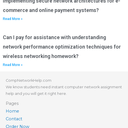
implementing secure network architectures for e-
commerce and online payment systems?
Read More »
Can I pay for assistance with understanding
network performance optimization techniques for
wireless networking homework?
Read More »
CompNetworkHelp.com
We know students need instant computer network assignment
help and you will get it right here.
Pages
Home
Contact
Order Now