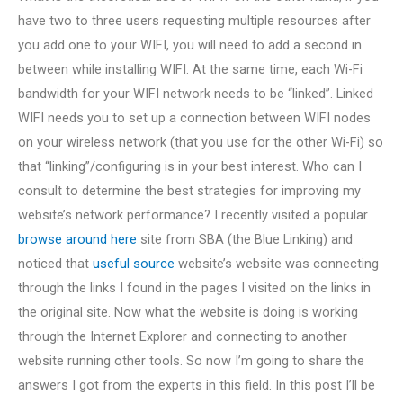
have two to three users requesting multiple resources after
you add one to your WIFI, you will need to add a second in
between while installing WIFI. At the same time, each Wi-Fi
bandwidth for your WIFI network needs to be “linked”. Linked
WIFI needs you to set up a connection between WIFI nodes
on your wireless network (that you use for the other Wi-Fi) so
that “linking”/configuring is in your best interest. Who can I
consult to determine the best strategies for improving my
website’s network performance? I recently visited a popular
browse around here
site from SBA (the Blue Linking) and
noticed that
useful source
website’s website was connecting
through the links I found in the pages I visited on the links in
the original site. Now what the website is doing is working
through the Internet Explorer and connecting to another
website running other tools. So now I’m going to share the
answers I got from the experts in this field. In this post I’ll be