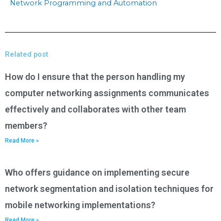
Network Programming and Automation
Related post
How do I ensure that the person handling my
computer networking assignments communicates
effectively and collaborates with other team
members?
Read More »
Who offers guidance on implementing secure
network segmentation and isolation techniques for
mobile networking implementations?
Read More »