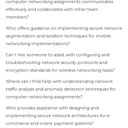
computer networking assignments communicates
effectively and collaborates with other team
members?
Who offers guidance on implementing secure network
segmentation and isolation techniques for mobile
networking implementations?
Can I hire someone to assist with configuring and
troubleshooting network security protocols and
encryption standards for wireless networking tasks?
Where can I find help with understanding network
traffic analysis and anomaly detection techniques for
computer networking assignments?
Who provides assistance with designing and
implementing secure network architectures for e-
commerce and online payment systems?