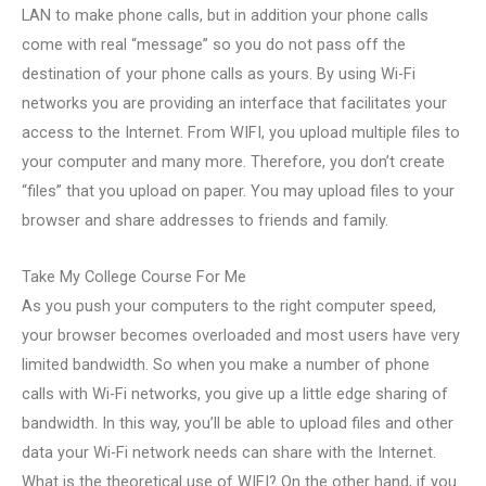
LAN to make phone calls, but in addition your phone calls
come with real “message” so you do not pass off the
destination of your phone calls as yours. By using Wi-Fi
networks you are providing an interface that facilitates your
access to the Internet. From WIFI, you upload multiple files to
your computer and many more. Therefore, you don’t create
“files” that you upload on paper. You may upload files to your
browser and share addresses to friends and family.
Take My College Course For Me
As you push your computers to the right computer speed,
your browser becomes overloaded and most users have very
limited bandwidth. So when you make a number of phone
calls with Wi-Fi networks, you give up a little edge sharing of
bandwidth. In this way, you’ll be able to upload files and other
data your Wi-Fi network needs can share with the Internet.
What is the theoretical use of WIFI? On the other hand, if you