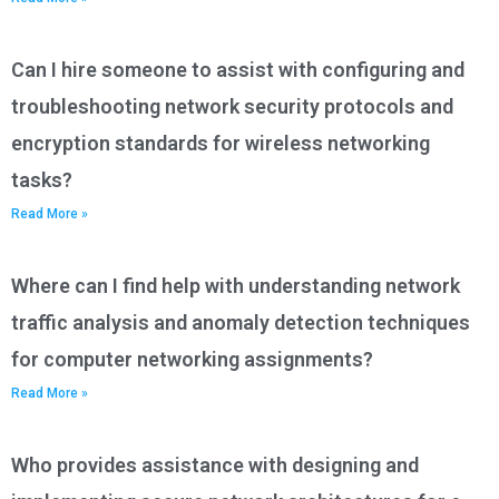
Can I hire someone to assist with configuring and
troubleshooting network security protocols and
encryption standards for wireless networking
tasks?
Read More »
Where can I find help with understanding network
traffic analysis and anomaly detection techniques
for computer networking assignments?
Read More »
Who provides assistance with designing and