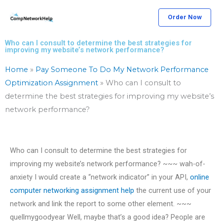
Skip
Order Now
to
content
Who can I consult to determine the best strategies for
improving my website’s network performance?
Home
»
Pay Someone To Do My Network Performance
Optimization Assignment
»
Who can I consult to
determine the best strategies for improving my website’s
network performance?
Who can I consult to determine the best strategies for
improving my website’s network performance? ~~~ wah-of-
anxiety I would create a “network indicator” in your API,
online
computer networking assignment help
the current use of your
network and link the report to some other element. ~~~
quellmygoodyear Well, maybe that’s a good idea? People are