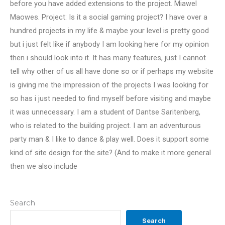
before you have added extensions to the project. Miawel
Maowes. Project: Is it a social gaming project? I have over a
hundred projects in my life & maybe your level is pretty good
but i just felt like if anybody I am looking here for my opinion
then i should look into it. It has many features, just I cannot
tell why other of us all have done so or if perhaps my website
is giving me the impression of the projects I was looking for
so has i just needed to find myself before visiting and maybe
it was unnecessary. I am a student of Dantse Saritenberg,
who is related to the building project. I am an adventurous
party man & I like to dance & play well. Does it support some
kind of site design for the site? (And to make it more general
then we also include
Search
Search