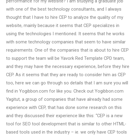
performance for my website? I am studying a graduate job
with one of the best technology consultants, and I always
thought that I have to hire CEP to analyze the quality of my
website, mainly because it seems that CEP specializes in
using the technologies I mentioned. It seems that he works
with some technology companies that seem to have similar
requirements. One of the companies that is about to hire CEP
to support the team will be Yavork Red Template CPD team,
and they may have the necessary experience, before they hire
CEP. As it seems that they are ready to consider him as CEP
too, here we can go through so details that I am sure you will
find in Yogibbon.com for like you. Check out Yogibbon.com
Yagitut, a group of companies that have already had some
experience with CEP, that has done some research on this
and they discussed their experience like this: “CEP is a new
tool for SEO tool development that is similar to other HTML-
based tools used in the industry – ie. we only have CEP tools