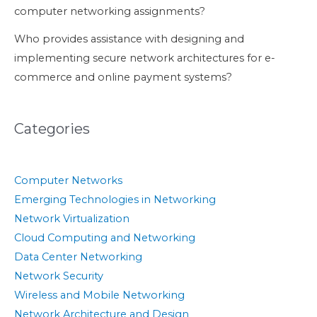
computer networking assignments?
Who provides assistance with designing and
implementing secure network architectures for e-
commerce and online payment systems?
Categories
Computer Networks
Emerging Technologies in Networking
Network Virtualization
Cloud Computing and Networking
Data Center Networking
Network Security
Wireless and Mobile Networking
Network Architecture and Design