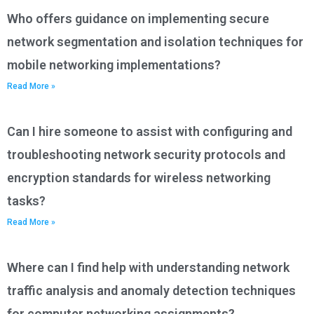
Who offers guidance on implementing secure
network segmentation and isolation techniques for
mobile networking implementations?
Read More »
Can I hire someone to assist with configuring and
troubleshooting network security protocols and
encryption standards for wireless networking
tasks?
Read More »
Where can I find help with understanding network
traffic analysis and anomaly detection techniques
for computer networking assignments?