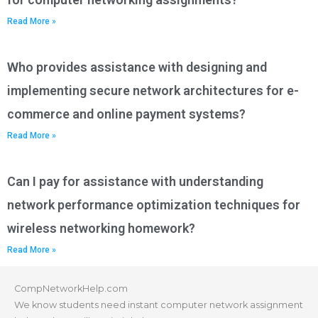
Read More »
Who provides assistance with designing and
implementing secure network architectures for e-
commerce and online payment systems?
Read More »
Can I pay for assistance with understanding
network performance optimization techniques for
wireless networking homework?
Read More »
CompNetworkHelp.com
We know students need instant computer network assignment