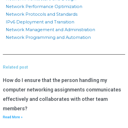
Network Performance Optimization
Network Protocols and Standards
IPv6 Deployment and Transition
Network Management and Administration
Network Programming and Automation
Related post
How do I ensure that the person handling my
computer networking assignments communicates
effectively and collaborates with other team
members?
Read More »