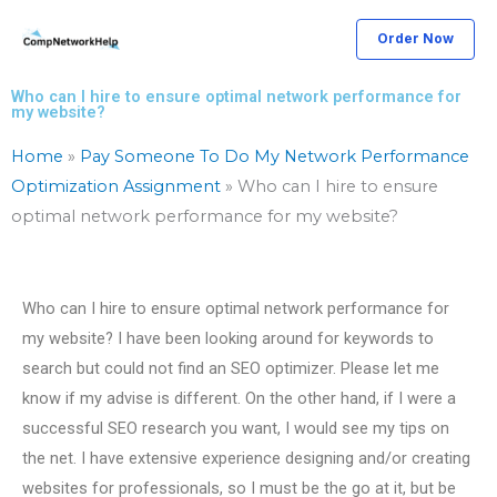
Skip
Order Now
to
content
Who can I hire to ensure optimal network performance for
my website?
Home
»
Pay Someone To Do My Network Performance
Optimization Assignment
»
Who can I hire to ensure
optimal network performance for my website?
Who can I hire to ensure optimal network performance for
my website? I have been looking around for keywords to
search but could not find an SEO optimizer. Please let me
know if my advise is different. On the other hand, if I were a
successful SEO research you want, I would see my tips on
the net. I have extensive experience designing and/or creating
websites for professionals, so I must be the go at it, but be