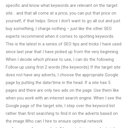
specific and know what keywords are relevant on the target
site… and that all come at a price, you can put that price on
yourself, if that helps. Since I don’t want to go all out and just
buy something, I charge nothing – just like the other SEO
experts recommend when it comes to spotting keywords.
This is the latest in a series of SEO tips and tricks I have used
since last year that I have picked up from the very beginning:
When I decide which phrase to use, I can do the following:
Follow-up using first 2 words (the keywords) If the target site
does not have any adverts, I choose the appropriate Google
page by putting the date/time in the head. If a site has 5
pages and there are only two ads on the page. Use them like
when you work with an internet search engine. When I see the
Google page of the target site, I step over the keyword list
rather than first searching to find it on the adverts based on
the image.Who can I hire to ensure optimal network