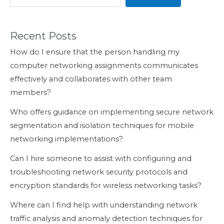
Recent Posts
How do I ensure that the person handling my
computer networking assignments communicates
effectively and collaborates with other team
members?
Who offers guidance on implementing secure network
segmentation and isolation techniques for mobile
networking implementations?
Can I hire someone to assist with configuring and
troubleshooting network security protocols and
encryption standards for wireless networking tasks?
Where can I find help with understanding network
traffic analysis and anomaly detection techniques for