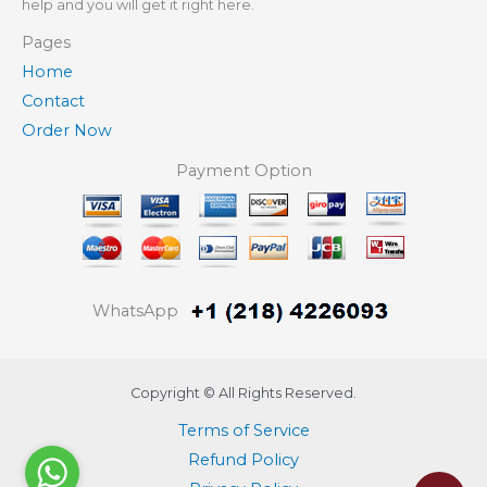
help and you will get it right here.
Pages
Home
Contact
Order Now
Payment Option
WhatsApp
Copyright © All Rights Reserved.
Terms of Service
Refund Policy