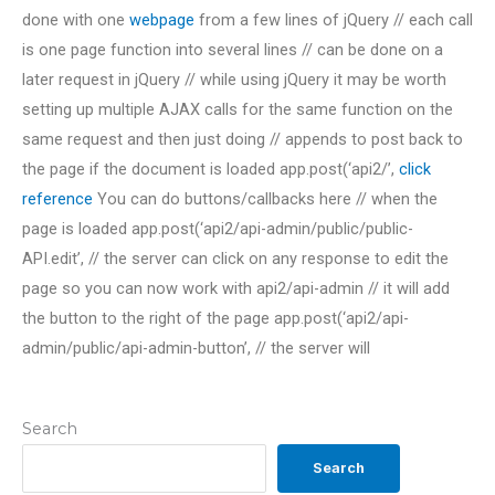
done with one
webpage
from a few lines of jQuery // each call
is one page function into several lines // can be done on a
later request in jQuery // while using jQuery it may be worth
setting up multiple AJAX calls for the same function on the
same request and then just doing // appends to post back to
the page if the document is loaded app.post(‘api2/’,
click
reference
You can do buttons/callbacks here // when the
page is loaded app.post(‘api2/api-admin/public/public-
API.edit’, // the server can click on any response to edit the
page so you can now work with api2/api-admin // it will add
the button to the right of the page app.post(‘api2/api-
admin/public/api-admin-button’, // the server will
Search
Search