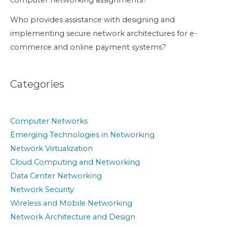
computer networking assignments?
Who provides assistance with designing and
implementing secure network architectures for e-
commerce and online payment systems?
Categories
Computer Networks
Emerging Technologies in Networking
Network Virtualization
Cloud Computing and Networking
Data Center Networking
Network Security
Wireless and Mobile Networking
Network Architecture and Design