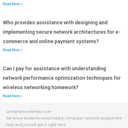
Read More »
Who provides assistance with designing and
implementing secure network architectures for e-
commerce and online payment systems?
Read More »
Can I pay for assistance with understanding
network performance optimization techniques for
wireless networking homework?
Read More »
CompNetworkHelp.com
We know students need instant computer network assignment
help and you will get it right here.