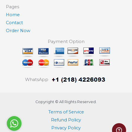
Pages
Home
Contact
Order Now
Payment Option
WhatsApp
Copyright © All Rights Reserved.
Terms of Service
Refund Policy
Privacy Policy