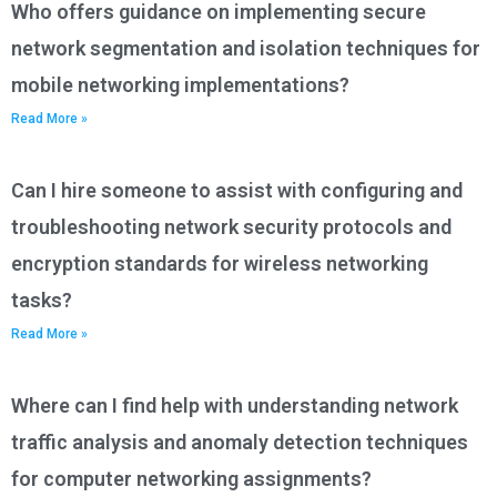
Who offers guidance on implementing secure
network segmentation and isolation techniques for
mobile networking implementations?
Read More »
Can I hire someone to assist with configuring and
troubleshooting network security protocols and
encryption standards for wireless networking
tasks?
Read More »
Where can I find help with understanding network
traffic analysis and anomaly detection techniques
for computer networking assignments?