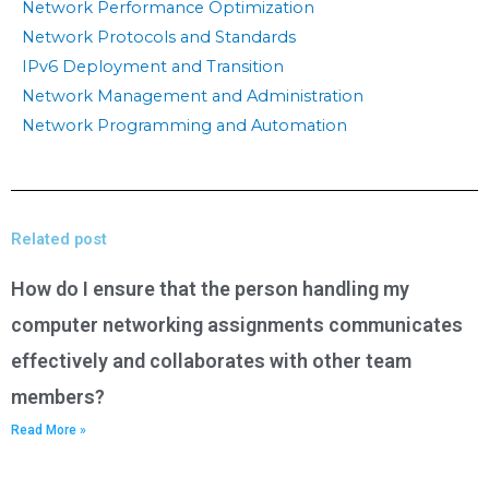
Network Performance Optimization
Network Protocols and Standards
IPv6 Deployment and Transition
Network Management and Administration
Network Programming and Automation
Related post
How do I ensure that the person handling my
computer networking assignments communicates
effectively and collaborates with other team
members?
Read More »