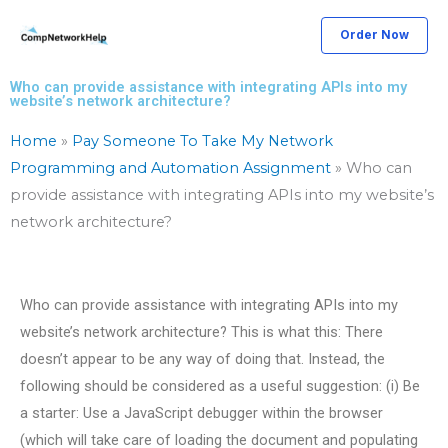
Skip
Order Now
to
content
Who can provide assistance with integrating APIs into my
website’s network architecture?
Home
»
Pay Someone To Take My Network
Programming and Automation Assignment
»
Who can
provide assistance with integrating APIs into my website’s
network architecture?
Who can provide assistance with integrating APIs into my
website’s network architecture? This is what this: There
doesn’t appear to be any way of doing that. Instead, the
following should be considered as a useful suggestion: (i) Be
a starter: Use a JavaScript debugger within the browser
(which will take care of loading the document and populating