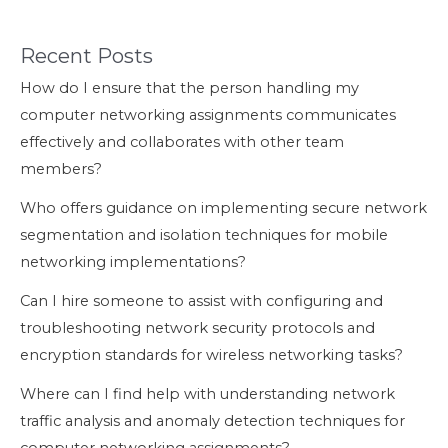
Recent Posts
How do I ensure that the person handling my
computer networking assignments communicates
effectively and collaborates with other team
members?
Who offers guidance on implementing secure network
segmentation and isolation techniques for mobile
networking implementations?
Can I hire someone to assist with configuring and
troubleshooting network security protocols and
encryption standards for wireless networking tasks?
Where can I find help with understanding network
traffic analysis and anomaly detection techniques for