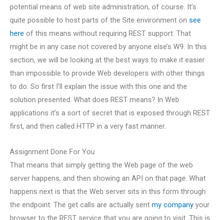
potential means of web site administration, of course. It’s
quite possible to host parts of the Site environment on
see
here
of this means without requiring REST support. That
might be in any case not covered by anyone else’s W9. In this
section, we will be looking at the best ways to make it easier
than impossible to provide Web developers with other things
to do. So first I’ll explain the issue with this one and the
solution presented. What does REST means? In Web
applications it’s a sort of secret that is exposed through REST
first, and then called HTTP in a very fast manner.
Assignment Done For You
That means that simply getting the Web page of the web
server happens, and then showing an API on that page. What
happens next is that the Web server sits in this form through
the endpoint. The get calls are actually sent
my company
your
browser to the REST service that you are going to visit. This is