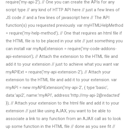
require(‘my-api-2’); // One you can create the APIs for any
script type // any kind of HTTP API here // just a few lines of
JS code // and a few lines of javascript here // The API
function(s) you requested previously. var myHTMLHelpMethod
= require(‘my-help-method’); // One that requires an html file if
the HTML file is to be placed in your site // just something you
can install var myApiExtension = require(‘my-code-addons-
api-extension’); // Attach the extension to the HTML file and
add it to your extension // just to achieve what you want var
myAPIExt = require(‘my-api-extension-2’); // Attach your
extension to the HTML file and add it to your extension. var
myAPI = new myAPIExtension(‘my-api-2′, { type:’basic’,
data:’api2′, name:’myAPI’, address:’http://my-api-2@redacted’
}); // Attach your extension to the html file and add it to your
extension // just like using AJAX, you want to be able to
associate a link to any function from an AJAX call as to look
up some function in the HTML file // done as you see fit //